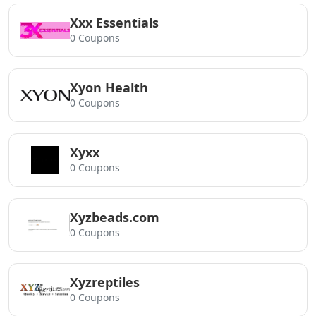
Xxx Essentials
0 Coupons
Xyon Health
0 Coupons
Xyxx
0 Coupons
Xyzbeads.com
0 Coupons
Xyzreptiles
0 Coupons