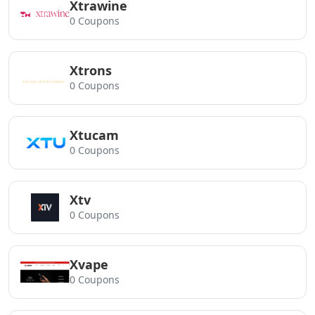
Xtrawine
0 Coupons
Xtrons
0 Coupons
Xtucam
0 Coupons
Xtv
0 Coupons
Xvape
0 Coupons