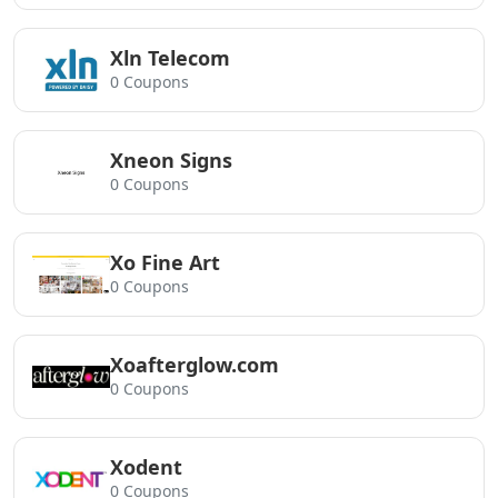
Xln Telecom
0 Coupons
Xneon Signs
0 Coupons
Xo Fine Art
0 Coupons
Xoafterglow.com
0 Coupons
Xodent
0 Coupons