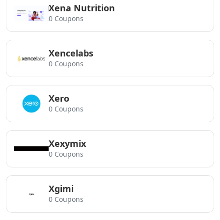
Xena Nutrition
0 Coupons
Xencelabs
0 Coupons
Xero
0 Coupons
Xexymix
0 Coupons
Xgimi
0 Coupons