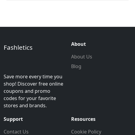
About
Fashletics
About Us
Blog
Save more every time you
shop! Discover free online
coupons and promo
codes for your favorite
stores and brands.
Support
Resources
Contact Us
Cookie Policy