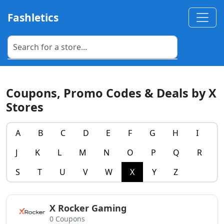
Fashletics
Coupons, Promo Codes & Deals by X
Stores
A
B
C
D
E
F
G
H
I
J
K
L
M
N
O
P
Q
R
S
T
U
V
W
X
Y
Z
X Rocker Gaming
0 Coupons