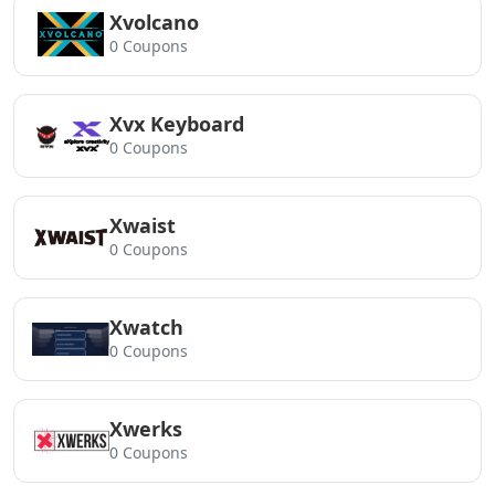
Xvolcano
0 Coupons
Xvx Keyboard
0 Coupons
Xwaist
0 Coupons
Xwatch
0 Coupons
Xwerks
0 Coupons