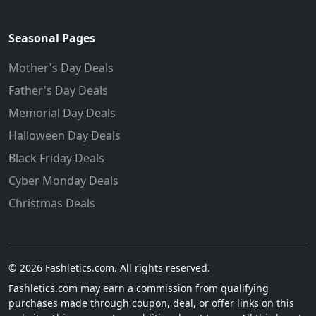
Seasonal Pages
Mother's Day Deals
Father's Day Deals
Memorial Day Deals
Halloween Day Deals
Black Friday Deals
Cyber Monday Deals
Christmas Deals
© 2026 Fashletics.com. All rights reserved.
Fashletics.com may earn a commission from qualifying
purchases made through coupon, deal, or offer links on this