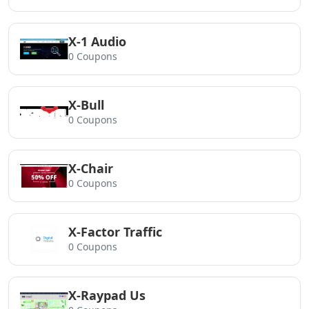
X-1 Audio
0 Coupons
X-Bull
0 Coupons
X-Chair
0 Coupons
X-Factor Traffic
0 Coupons
X-Raypad Us