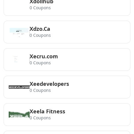
Xdollhub
0 Coupons
Xdzo.Ca
0 Coupons
Xecru.com
0 Coupons
Xeedevelopers
0 Coupons
Xeela Fitness
0 Coupons