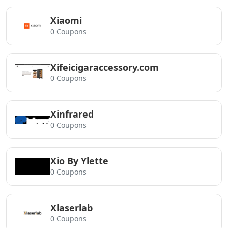
Xiaomi
0 Coupons
Xifeicigaraccessory.com
0 Coupons
Xinfrared
0 Coupons
Xio By Ylette
0 Coupons
Xlaserlab
0 Coupons