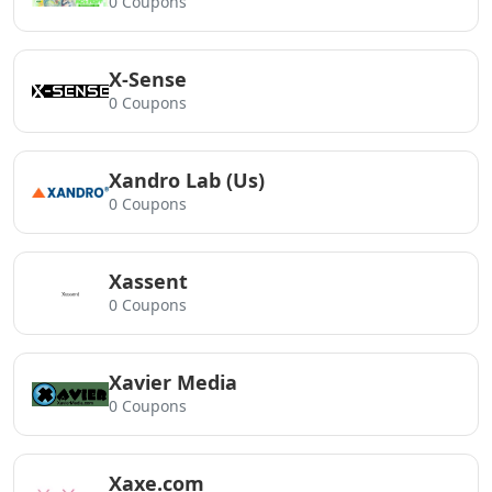
0 Coupons
X-Sense
0 Coupons
Xandro Lab (Us)
0 Coupons
Xassent
0 Coupons
Xavier Media
0 Coupons
Xaxe.com