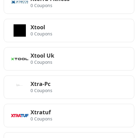
0 Coupons
Xtool
0 Coupons
Xtool Uk
0 Coupons
Xtra-Pc
0 Coupons
Xtratuf
0 Coupons