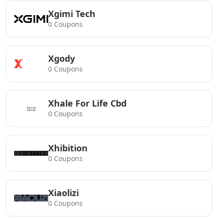
Xgimi Tech
0 Coupons
Xgody
0 Coupons
Xhale For Life Cbd
0 Coupons
Xhibition
0 Coupons
Xiaolizi
0 Coupons