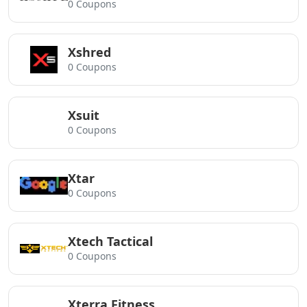
0 Coupons
Xshred
0 Coupons
Xsuit
0 Coupons
Xtar
0 Coupons
Xtech Tactical
0 Coupons
Xterra Fitness