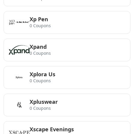
Xp Pen
0 Coupons
Xpand
0 Coupons
Xplora Us
0 Coupons
Xpluswear
0 Coupons
Xscape Evenings