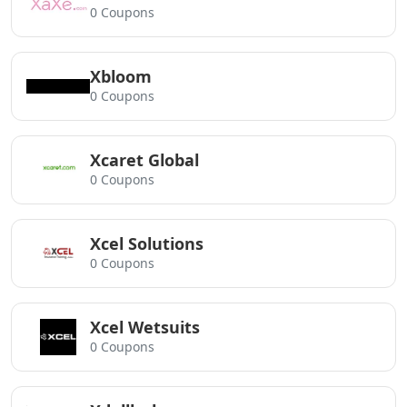
0 Coupons
Xbloom
0 Coupons
Xcaret Global
0 Coupons
Xcel Solutions
0 Coupons
Xcel Wetsuits
0 Coupons