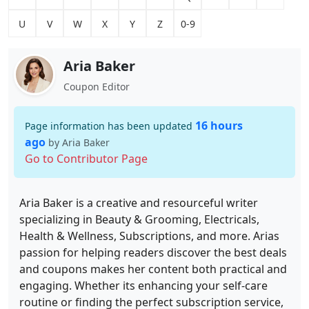
U
V
W
X
Y
Z
0-9
Aria Baker
Coupon Editor
16 hours
Page information has been updated
ago
by Aria Baker
Go to Contributor Page
Aria Baker is a creative and resourceful writer
specializing in Beauty & Grooming, Electricals,
Health & Wellness, Subscriptions, and more. Arias
passion for helping readers discover the best deals
and coupons makes her content both practical and
engaging. Whether its enhancing your self-care
routine or finding the perfect subscription service,