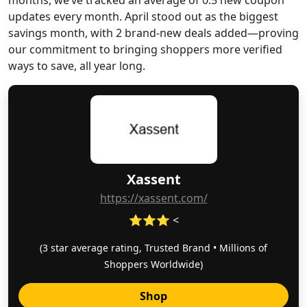
months, we’ve tracked an average of 0.5 new coupon
updates every month. April stood out as the biggest
savings month, with 2 brand-new deals added—proving
our commitment to bringing shoppers more verified
ways to save, all year long.
Xassent
https://xassent.com/
⭐⭐⭐ <
(3 star average rating, Trusted Brand • Millions of
Shoppers Worldwide)
Shop