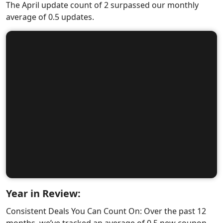
The April update count of 2 surpassed our monthly
average of 0.5 updates.
Year in Review:
Consistent Deals You Can Count On: Over the past 12