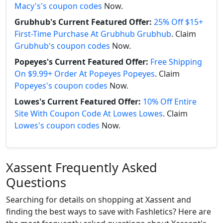
Macy's's coupon codes
Now.
Grubhub's Current Featured Offer:
25% Off $15+
First-Time Purchase At Grubhub Grubhub
. Claim
Grubhub's coupon codes
Now.
Popeyes's Current Featured Offer:
Free Shipping
On $9.99+ Order At Popeyes Popeyes
. Claim
Popeyes's coupon codes
Now.
Lowes's Current Featured Offer:
10% Off Entire
Site With Coupon Code At Lowes Lowes
. Claim
Lowes's coupon codes
Now.
Xassent Frequently Asked
Questions
Searching for details on shopping at Xassent and
finding the best ways to save with Fashletics? Here are