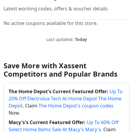
Latest working codes, offers & voucher details
No active coupons available for this store.
Last updated:
Today
Save More with Xassent
Competitors and Popular Brands
The Home Depot's Current Featured Offer:
Up To
20% Off Electrolux Tech At Home Depot The Home
Depot
. Claim
The Home Depot's coupon codes
Now.
Macy's's Current Featured Offer:
Up To 60% Off
Select Home Items Sale At Macy's Macy's
. Claim