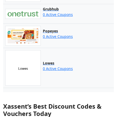
Grubhub
0 Active Coupons
Popeyes
0 Active Coupons
Lowes
0 Active Coupons
Xassent’s Best Discount Codes &
Vouchers Today