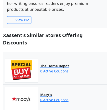
her writing ensures readers enjoy premium
products at unbeatable prices.
View Bio
Xassent's Similar Stores Offering
Discounts
The Home Depot
0 Active Coupons
Macy's
0 Active Coupons