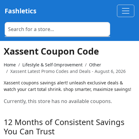
Fashletics
Xassent Coupon Code
Home
Lifestyle & Self-Improvement
Other
Xassent Latest Promo Codes and Deals - August 6, 2026
Xassent coupons savings alert! unleash exclusive deals &
watch your cart total shrink. shop smarter, maximize savings!
Currently, this store has no available coupons.
12 Months of Consistent Savings
You Can Trust