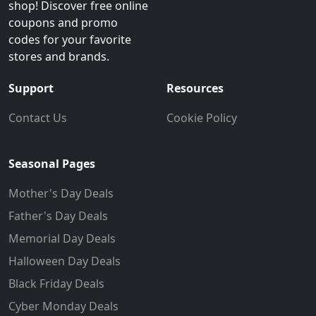
shop! Discover free online
coupons and promo
codes for your favorite
stores and brands.
Support
Resources
Contact Us
Cookie Policy
Seasonal Pages
Mother's Day Deals
Father's Day Deals
Memorial Day Deals
Halloween Day Deals
Black Friday Deals
Cyber Monday Deals