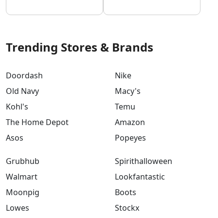
Trending Stores & Brands
Doordash
Nike
Old Navy
Macy's
Kohl's
Temu
The Home Depot
Amazon
Asos
Popeyes
Grubhub
Spirithalloween
Walmart
Lookfantastic
Moonpig
Boots
Lowes
Stockx