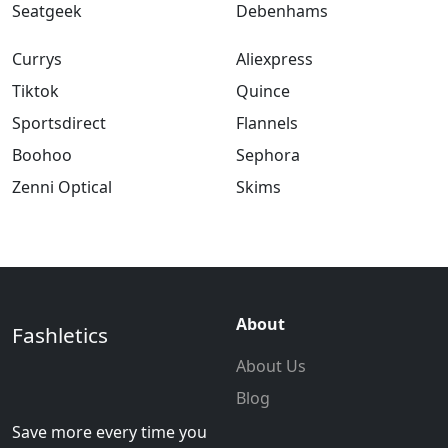
Seatgeek
Debenhams
Currys
Aliexpress
Tiktok
Quince
Sportsdirect
Flannels
Boohoo
Sephora
Zenni Optical
Skims
About
Fashletics
About Us
Blog
Save more every time you