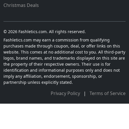
Christmas Deals
© 2026 Fashletics.com. All rights reserved.
Fashletics.com may earn a commission from qualifying
purchases made through coupon, deal, or offer links on this
website. This comes at no additional cost to you. All third-party
logos, brand names, and trademarks displayed on this site are
the property of their respective owners. Their use is for
identification and informational purposes only and does not
imply any affiliation, endorsement, sponsorship, or
partnership unless explicitly stated.
Privacy Policy
|
Terms of Service