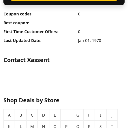
Coupon codes:
0
Best coupon:
First-Time Customer Offers:
0
Last Updated Date:
Jan 01, 1970
Contact Xassent
Shop Deals by Store
A
B
C
D
E
F
G
H
I
J
K
L
M
N
O
P
Q
R
S
T