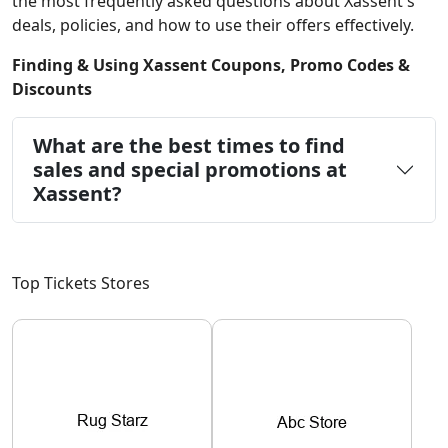
the most frequently asked questions about Xassent's
deals, policies, and how to use their offers effectively.
Finding & Using Xassent Coupons, Promo Codes &
Discounts
What are the best times to find
sales and special promotions at
Xassent?
Top Tickets Stores