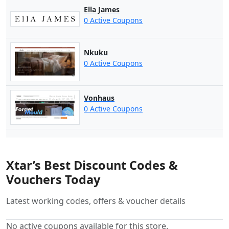
Ella James
0 Active Coupons
Nkuku
0 Active Coupons
Vonhaus
0 Active Coupons
Xtar’s Best Discount Codes &
Vouchers Today
Latest working codes, offers & voucher details
No active coupons available for this store.