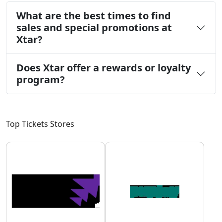
What are the best times to find
sales and special promotions at
Xtar?
Does Xtar offer a rewards or loyalty
program?
Top Tickets Stores