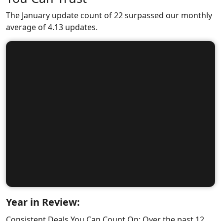
The January update count of 22 surpassed our monthly
average of 4.13 updates.
Year in Review:
Consistent Deals You Can Count On: Over the past 12