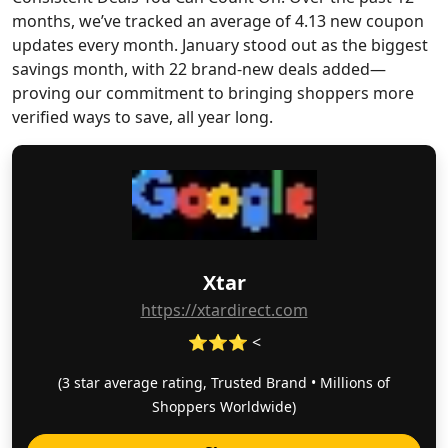
months, we’ve tracked an average of 4.13 new coupon
updates every month. January stood out as the biggest
savings month, with 22 brand-new deals added—
proving our commitment to bringing shoppers more
verified ways to save, all year long.
Xtar
https://xtardirect.com
⭐⭐⭐ <
(3 star average rating, Trusted Brand • Millions of
Shoppers Worldwide)