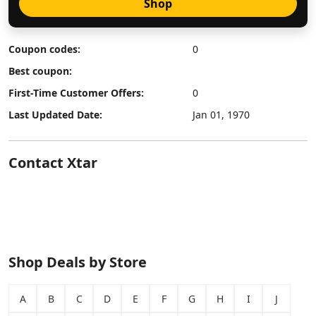
Shop
Coupon codes:
0
Best coupon:
First-Time Customer Offers:
0
Last Updated Date:
Jan 01, 1970
Contact Xtar
Shop Deals by Store
A
B
C
D
E
F
G
H
I
J