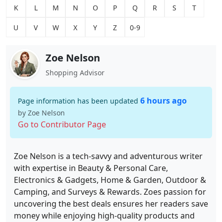
K
L
M
N
O
P
Q
R
S
T
U
V
W
X
Y
Z
0-9
Zoe Nelson
Shopping Advisor
6 hours ago
Page information has been updated
by Zoe Nelson
Go to Contributor Page
Zoe Nelson is a tech-savvy and adventurous writer
with expertise in Beauty & Personal Care,
Electronics & Gadgets, Home & Garden, Outdoor &
Camping, and Surveys & Rewards. Zoes passion for
uncovering the best deals ensures her readers save
money while enjoying high-quality products and