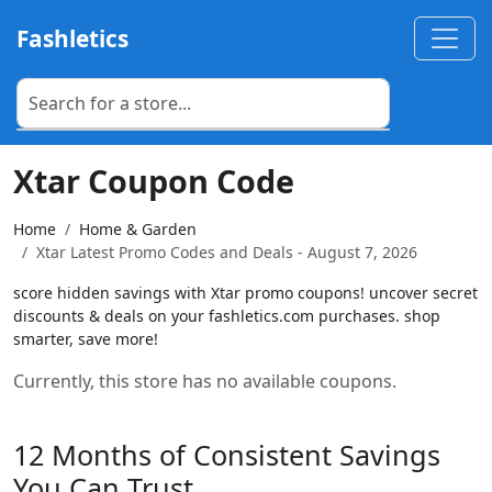
Fashletics
Xtar Coupon Code
Home
Home & Garden
Xtar Latest Promo Codes and Deals - August 7, 2026
score hidden savings with Xtar promo coupons! uncover secret
discounts & deals on your fashletics.com purchases. shop
smarter, save more!
Currently, this store has no available coupons.
12 Months of Consistent Savings
You Can Trust