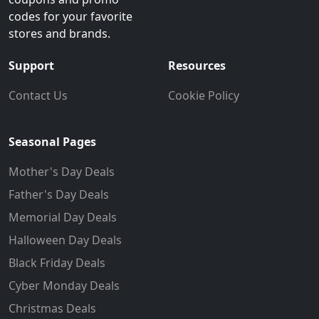
codes for your favorite
stores and brands.
Support
Resources
Contact Us
Cookie Policy
Seasonal Pages
Mother's Day Deals
Father's Day Deals
Memorial Day Deals
Halloween Day Deals
Black Friday Deals
Cyber Monday Deals
Christmas Deals