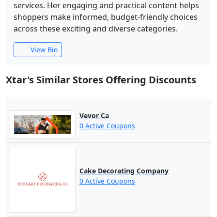
services. Her engaging and practical content helps
shoppers make informed, budget-friendly choices
across these exciting and diverse categories.
View Bio
Xtar's Similar Stores Offering Discounts
Vevor Ca
0 Active Coupons
Cake Decorating Company
0 Active Coupons