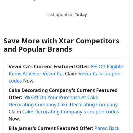
Last updated:
Today
Save More with Xtar Competitors
and Popular Brands
Vevor Ca's Current Featured Offer:
8% Off Eligible
Items At Vevor Vevor Ca
. Claim
Vevor Ca's coupon
codes
Now.
Cake Decorating Company's Current Featured
Offer:
5% Off On Your Purchase At Cake
Decorating Company Cake Decorating Company
.
Claim
Cake Decorating Company's coupon codes
Now.
Ella James's Current Featured Offer:
Pared Back