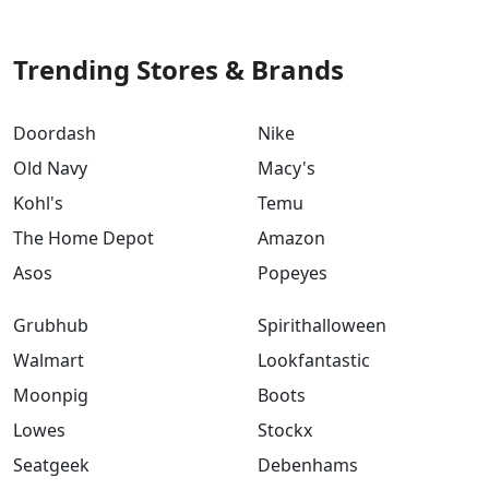
Trending Stores & Brands
Doordash
Nike
Old Navy
Macy's
Kohl's
Temu
The Home Depot
Amazon
Asos
Popeyes
Grubhub
Spirithalloween
Walmart
Lookfantastic
Moonpig
Boots
Lowes
Stockx
Seatgeek
Debenhams