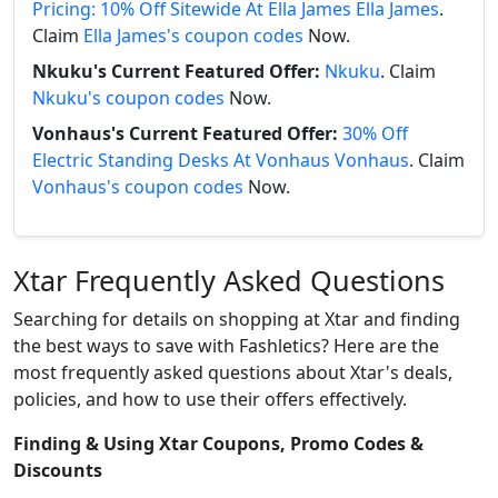
Pricing: 10% Off Sitewide At Ella James Ella James
.
Claim
Ella James's coupon codes
Now.
Nkuku's Current Featured Offer:
Nkuku
. Claim
Nkuku's coupon codes
Now.
Vonhaus's Current Featured Offer:
30% Off
Electric Standing Desks At Vonhaus Vonhaus
. Claim
Vonhaus's coupon codes
Now.
Xtar Frequently Asked Questions
Searching for details on shopping at Xtar and finding
the best ways to save with Fashletics? Here are the
most frequently asked questions about Xtar's deals,
policies, and how to use their offers effectively.
Finding & Using Xtar Coupons, Promo Codes &
Discounts