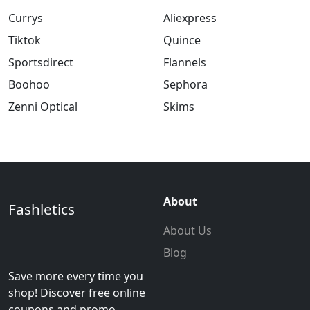
Currys
Aliexpress
Tiktok
Quince
Sportsdirect
Flannels
Boohoo
Sephora
Zenni Optical
Skims
About
Fashletics
About Us
Blog
Save more every time you
shop! Discover free online
coupons and promo