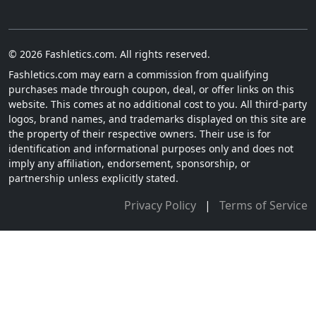
© 2026 Fashletics.com. All rights reserved.
Fashletics.com may earn a commission from qualifying
purchases made through coupon, deal, or offer links on this
website. This comes at no additional cost to you. All third-party
logos, brand names, and trademarks displayed on this site are
the property of their respective owners. Their use is for
identification and informational purposes only and does not
imply any affiliation, endorsement, sponsorship, or
partnership unless explicitly stated.
Privacy Policy
|
Terms of Service