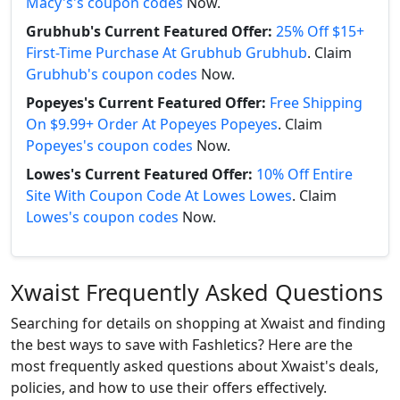
Macy's's coupon codes
Now.
Grubhub's Current Featured Offer:
25% Off $15+
First-Time Purchase At Grubhub Grubhub
. Claim
Grubhub's coupon codes
Now.
Popeyes's Current Featured Offer:
Free Shipping
On $9.99+ Order At Popeyes Popeyes
. Claim
Popeyes's coupon codes
Now.
Lowes's Current Featured Offer:
10% Off Entire
Site With Coupon Code At Lowes Lowes
. Claim
Lowes's coupon codes
Now.
Xwaist Frequently Asked Questions
Searching for details on shopping at Xwaist and finding
the best ways to save with Fashletics? Here are the
most frequently asked questions about Xwaist's deals,
policies, and how to use their offers effectively.