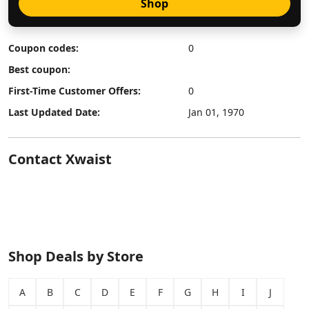
Shop
Coupon codes:
0
Best coupon:
First-Time Customer Offers:
0
Last Updated Date:
Jan 01, 1970
Contact Xwaist
Shop Deals by Store
A
B
C
D
E
F
G
H
I
J