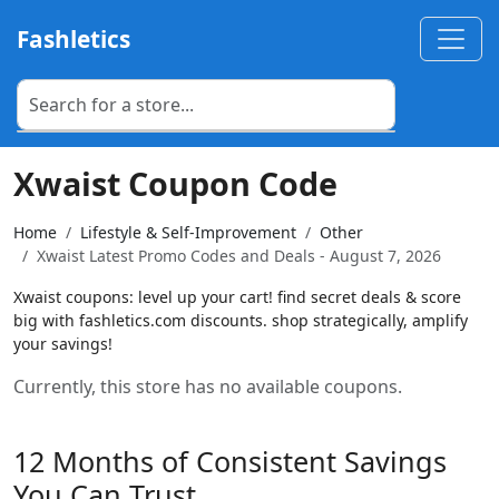
Fashletics
Xwaist Coupon Code
Home
Lifestyle & Self-Improvement
Other
Xwaist Latest Promo Codes and Deals - August 7, 2026
Xwaist coupons: level up your cart! find secret deals & score
big with fashletics.com discounts. shop strategically, amplify
your savings!
Currently, this store has no available coupons.
12 Months of Consistent Savings
You Can Trust