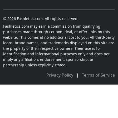
© 2026 Fashletics.com. All rights reserved.
Fashletics.com may earn a commission from qualifying
purchases made through coupon, deal, or offer links on this
website. This comes at no additional cost to you. All third-party
logos, brand names, and trademarks displayed on this site are
the property of their respective owners. Their use is for
identification and informational purposes only and does not
imply any affiliation, endorsement, sponsorship, or
partnership unless explicitly stated.
Privacy Policy
|
Terms of Service