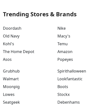
Trending Stores & Brands
Doordash
Nike
Old Navy
Macy's
Kohl's
Temu
The Home Depot
Amazon
Asos
Popeyes
Grubhub
Spirithalloween
Walmart
Lookfantastic
Moonpig
Boots
Lowes
Stockx
Seatgeek
Debenhams