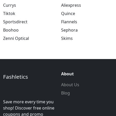
Currys
Aliexpress
Tiktok
Quince
Sportsdirect
Flannels
Boohoo
Sephora
Zenni Optical
Skims
About
Fashletics
About Us
Blog
Save more every time you
shop! Discover free online
coupons and promo