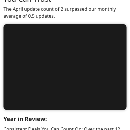
The April update count of 2 surpassed our monthly
average of 0.5 updates.
Year in Review:
Consistent Deals You Can Count On: Over the past 12