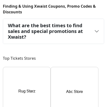
Finding & Using Xwaist Coupons, Promo Codes &
Discounts
What are the best times to find
sales and special promotions at
Xwaist?
Top Tickets Stores