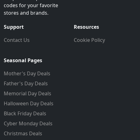
codes for your favorite
stores and brands.
Support
Resources
Contact Us
Cookie Policy
Seasonal Pages
Mother's Day Deals
Father's Day Deals
Memorial Day Deals
Halloween Day Deals
Black Friday Deals
Cyber Monday Deals
Christmas Deals