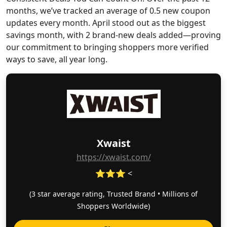
months, we’ve tracked an average of 0.5 new coupon
updates every month. April stood out as the biggest
savings month, with 2 brand-new deals added—proving
our commitment to bringing shoppers more verified
ways to save, all year long.
Xwaist
https://xwaist.com/
⭐⭐⭐ <
(3 star average rating, Trusted Brand • Millions of
Shoppers Worldwide)