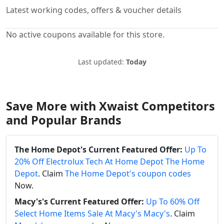
Latest working codes, offers & voucher details
No active coupons available for this store.
Last updated:
Today
Save More with Xwaist Competitors
and Popular Brands
The Home Depot's Current Featured Offer:
Up To
20% Off Electrolux Tech At Home Depot The Home
Depot
. Claim
The Home Depot's coupon codes
Now.
Macy's's Current Featured Offer:
Up To 60% Off
Select Home Items Sale At Macy's Macy's
. Claim