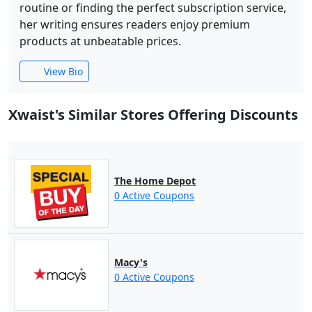
routine or finding the perfect subscription service,
her writing ensures readers enjoy premium
products at unbeatable prices.
View Bio
Xwaist's Similar Stores Offering Discounts
The Home Depot
0 Active Coupons
Macy's
0 Active Coupons