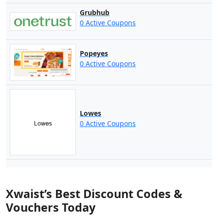
Grubhub
0 Active Coupons
Popeyes
0 Active Coupons
Lowes
0 Active Coupons
Xwaist’s Best Discount Codes &
Vouchers Today