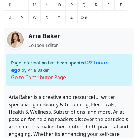
K
L
M
N
O
P
Q
R
S
T
U
V
W
X
Y
Z
0-9
Aria Baker
Coupon Editor
22 hours
Page information has been updated
ago
by Aria Baker
Go to Contributor Page
Aria Baker is a creative and resourceful writer
specializing in Beauty & Grooming, Electricals,
Health & Wellness, Subscriptions, and more. Arias
passion for helping readers discover the best deals
and coupons makes her content both practical and
engaging. Whether its enhancing your self-care