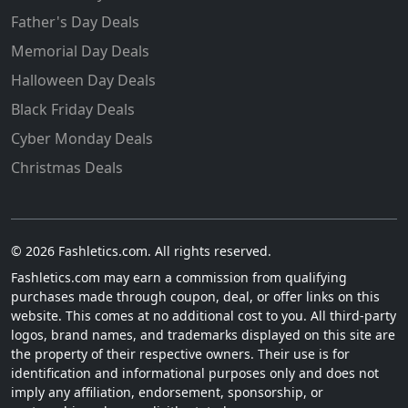
Father's Day Deals
Memorial Day Deals
Halloween Day Deals
Black Friday Deals
Cyber Monday Deals
Christmas Deals
© 2026 Fashletics.com. All rights reserved.
Fashletics.com may earn a commission from qualifying
purchases made through coupon, deal, or offer links on this
website. This comes at no additional cost to you. All third-party
logos, brand names, and trademarks displayed on this site are
the property of their respective owners. Their use is for
identification and informational purposes only and does not
imply any affiliation, endorsement, sponsorship, or