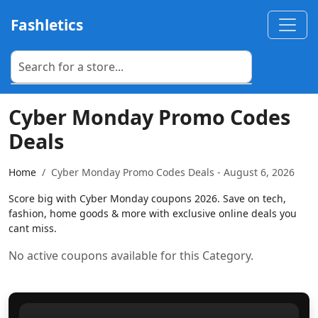
Fashletics
Cyber Monday Promo Codes
Deals
Home
Cyber Monday Promo Codes Deals - August 6, 2026
Score big with Cyber Monday coupons 2026. Save on tech,
fashion, home goods & more with exclusive online deals you
cant miss.
No active coupons available for this Category.