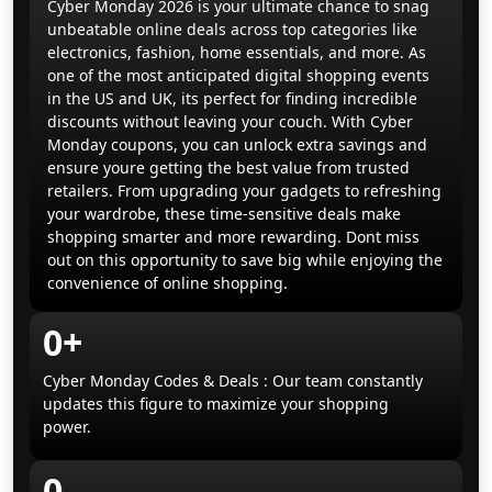
Cyber Monday 2026 is your ultimate chance to snag
unbeatable online deals across top categories like
electronics, fashion, home essentials, and more. As
one of the most anticipated digital shopping events
in the US and UK, its perfect for finding incredible
discounts without leaving your couch. With Cyber
Monday coupons, you can unlock extra savings and
ensure youre getting the best value from trusted
retailers. From upgrading your gadgets to refreshing
your wardrobe, these time-sensitive deals make
shopping smarter and more rewarding. Dont miss
out on this opportunity to save big while enjoying the
convenience of online shopping.
0+
Cyber Monday Codes & Deals : Our team constantly
updates this figure to maximize your shopping
power.
0