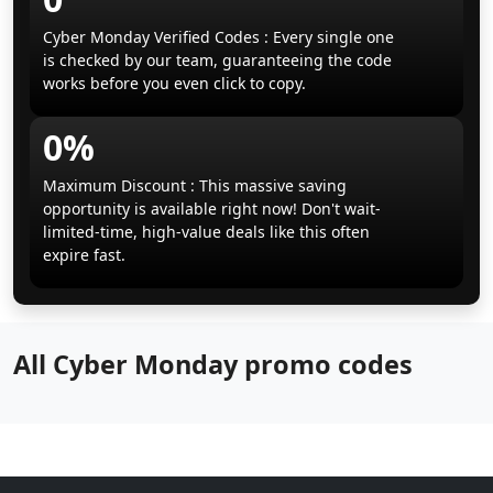
Cyber Monday Verified Codes : Every single one
is checked by our team, guaranteeing the code
works before you even click to copy.
0%
Maximum Discount : This massive saving
opportunity is available right now! Don't wait-
limited-time, high-value deals like this often
expire fast.
All Cyber Monday promo codes