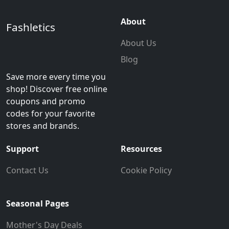
About
Fashletics
About Us
Blog
Save more every time you
shop! Discover free online
coupons and promo
codes for your favorite
stores and brands.
Support
Resources
Contact Us
Cookie Policy
Seasonal Pages
Mother's Day Deals