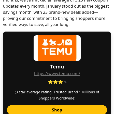
months, we’ve tracked an average of 5.25 new coupon
updates every month. January stood out as the biggest
savings month, with 23 brand-new deals added—
proving our commitment to bringing shoppers more
verified ways to save, all year long.
Temu
https://www.temu.com/
⭐⭐⭐ <
(3 star average rating, Trusted Brand • Millions of
Shoppers Worldwide)
Shop