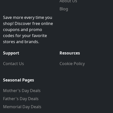
About Us
Blog
Save more every time you
shop! Discover free online
coupons and promo
codes for your favorite
stores and brands.
Support
Resources
Contact Us
Cookie Policy
Seasonal Pages
Mother's Day Deals
Father's Day Deals
Memorial Day Deals