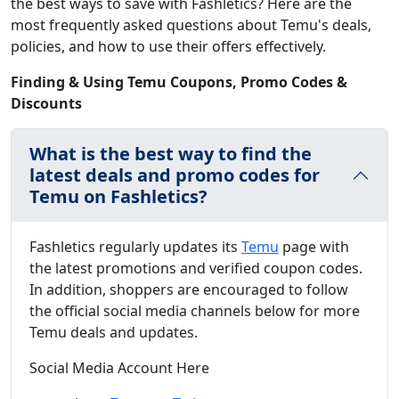
the best ways to save with Fashletics? Here are the
most frequently asked questions about Temu's deals,
policies, and how to use their offers effectively.
Finding & Using Temu Coupons, Promo Codes &
Discounts
What is the best way to find the
latest deals and promo codes for
Temu on Fashletics?
Fashletics regularly updates its
Temu
page with
the latest promotions and verified coupon codes.
In addition, shoppers are encouraged to follow
the official social media channels below for more
Temu deals and updates.
Social Media Account Here