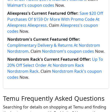
Walmart's coupon codes
Now.
Aliexpress's Current Featured Offer:
Save $20 Off
Purchases Of $159 Or More With Promo Code At
Aliexpress Aliexpress
. Claim
Aliexpress's coupon
codes
Now.
Nordstrom's Current Featured Offer:
Complimentary Delivery & Returns At Nordstrom
Nordstrom
. Claim
Nordstrom's coupon codes
Now.
Nordstrom Rack's Current Featured Offer:
Up To
20% Off Select Order At Nordstrom Rack
Nordstrom Rack
. Claim
Nordstrom Rack's coupon
codes
Now.
Temu Frequently Asked Questions
Searching for details on shopping at Temu and finding