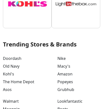
Trending Stores & Brands
Doordash
Nike
Old Navy
Macy's
Kohl's
Amazon
The Home Depot
Popeyes
Asos
Grubhub
Walmart
Lookfantastic