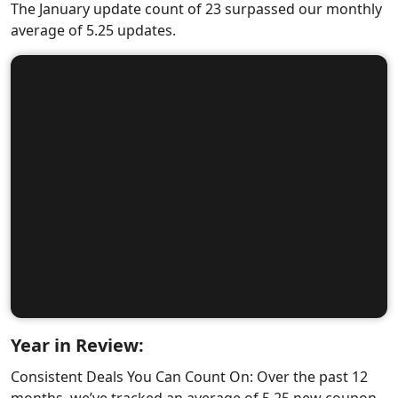
The January update count of 23 surpassed our monthly
average of 5.25 updates.
Year in Review:
Consistent Deals You Can Count On: Over the past 12