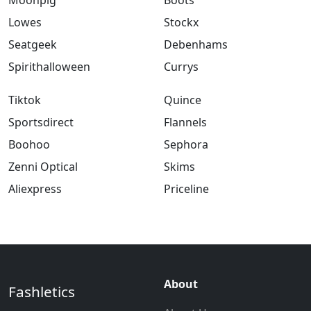
Moonpig
Boots
Lowes
Stockx
Seatgeek
Debenhams
Spirithalloween
Currys
Tiktok
Quince
Sportsdirect
Flannels
Boohoo
Sephora
Zenni Optical
Skims
Aliexpress
Priceline
About
Fashletics