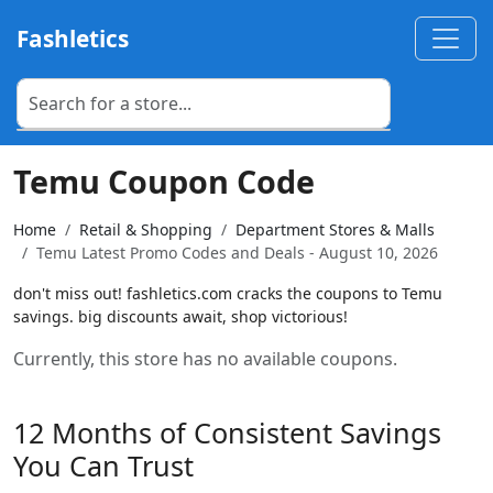
Fashletics
Temu Coupon Code
Home
Retail & Shopping
Department Stores & Malls
Temu Latest Promo Codes and Deals - August 10, 2026
don't miss out! fashletics.com cracks the coupons to Temu
savings. big discounts await, shop victorious!
Currently, this store has no available coupons.
12 Months of Consistent Savings
You Can Trust