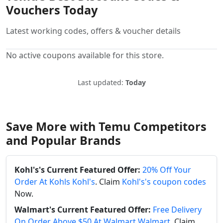
Vouchers Today
Latest working codes, offers & voucher details
No active coupons available for this store.
Last updated:
Today
Save More with Temu Competitors
and Popular Brands
Kohl's's Current Featured Offer:
20% Off Your
Order At Kohls Kohl's
. Claim
Kohl's's coupon codes
Now.
Walmart's Current Featured Offer:
Free Delivery
On Order Above $50 At Walmart Walmart
. Claim