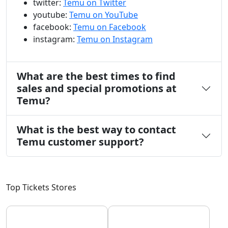
twitter:
Temu on Twitter
youtube:
Temu on YouTube
facebook:
Temu on Facebook
instagram:
Temu on Instagram
What are the best times to find
sales and special promotions at
Temu?
What is the best way to contact
Temu customer support?
Top Tickets Stores