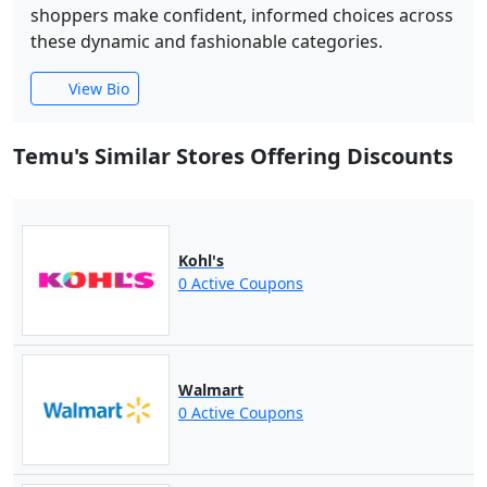
shoppers make confident, informed choices across
these dynamic and fashionable categories.
View Bio
Temu's Similar Stores Offering Discounts
Kohl's
0 Active Coupons
Walmart
0 Active Coupons