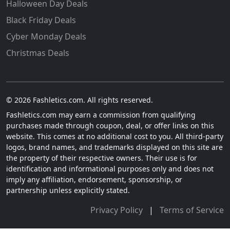
Halloween Day Deals
Black Friday Deals
Cyber Monday Deals
Christmas Deals
© 2026 Fashletics.com. All rights reserved.
Fashletics.com may earn a commission from qualifying
purchases made through coupon, deal, or offer links on this
website. This comes at no additional cost to you. All third-party
logos, brand names, and trademarks displayed on this site are
the property of their respective owners. Their use is for
identification and informational purposes only and does not
imply any affiliation, endorsement, sponsorship, or
partnership unless explicitly stated.
Privacy Policy
|
Terms of Service