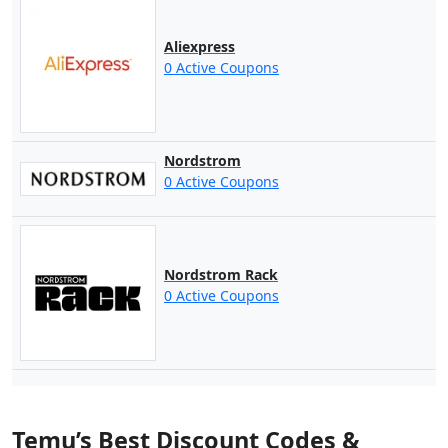
Aliexpress
0 Active Coupons
Nordstrom
0 Active Coupons
Nordstrom Rack
0 Active Coupons
Temu’s Best Discount Codes &