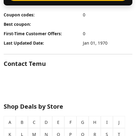
Coupon codes:
0
Best coupon:
First-Time Customer Offers:
0
Last Updated Date:
Jan 01, 1970
Contact Temu
Shop Deals by Store
A
B
C
D
E
F
G
H
I
J
K
L
M
N
O
P
Q
R
S
T