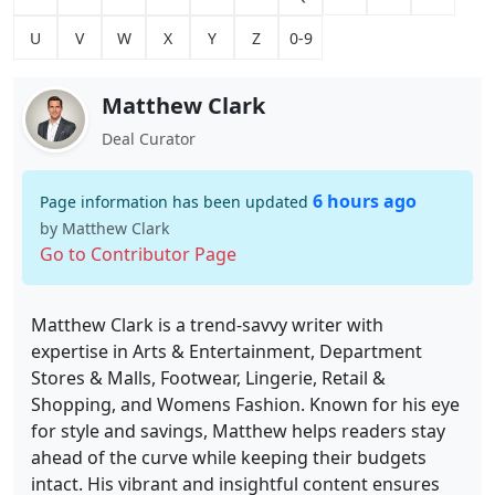
U
V
W
X
Y
Z
0-9
Matthew Clark
Deal Curator
6 hours ago
Page information has been updated
by Matthew Clark
Go to Contributor Page
Matthew Clark is a trend-savvy writer with
expertise in Arts & Entertainment, Department
Stores & Malls, Footwear, Lingerie, Retail &
Shopping, and Womens Fashion. Known for his eye
for style and savings, Matthew helps readers stay
ahead of the curve while keeping their budgets
intact. His vibrant and insightful content ensures