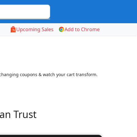
Upcoming Sales
Add to Chrome
-changing coupons & watch your cart transform.
an Trust