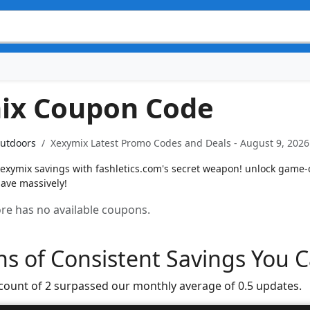
ix Coupon Code
Outdoors
Xexymix Latest Promo Codes and Deals - August 9, 2026
exymix savings with fashletics.com's secret weapon! unlock game
save massively!
tore has no available coupons.
s of Consistent Savings You C
 count of 2 surpassed our monthly average of 0.5 updates.