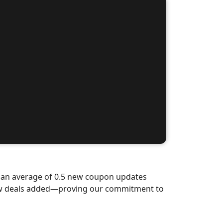
d an average of 0.5 new coupon updates
new deals added—proving our commitment to