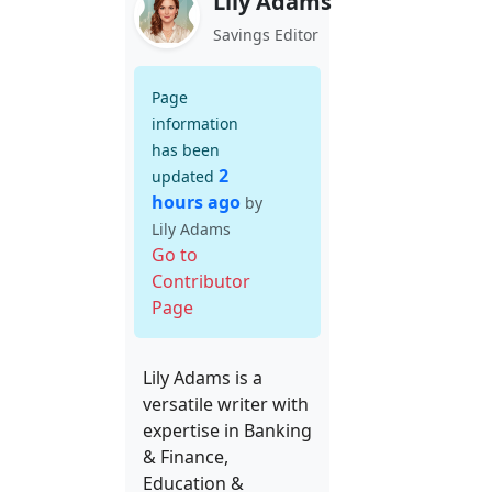
Lily Adams
Savings Editor
Page
information
has been
2
updated
hours ago
by
Lily Adams
Go to
Contributor
Page
Lily Adams is a
versatile writer with
expertise in Banking
& Finance,
Education &