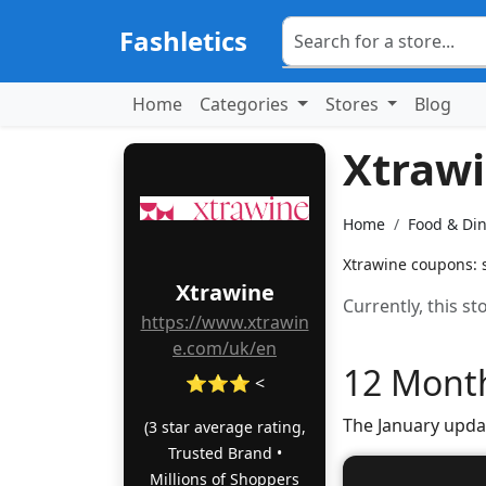
Fashletics
Home
Categories
Stores
Blog
Xtraw
Home
Food & Di
Xtrawine coupons: s
Xtrawine
Currently, this s
https://www.xtrawin
e.com/uk/en
12 Month
⭐⭐⭐ <
The January upda
(3 star average rating,
Trusted Brand •
Millions of Shoppers