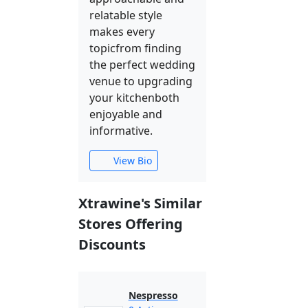
relatable style
makes every
topicfrom finding
the perfect wedding
venue to upgrading
your kitchenboth
enjoyable and
informative.
View Bio
Xtrawine's Similar
Stores Offering
Discounts
Nespresso