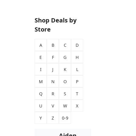
Shop Deals by
Store
A
B
C
D
E
F
G
H
I
J
K
L
M
N
O
P
Q
R
S
T
U
V
W
X
Y
Z
0-9
Aiden