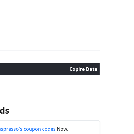
Expire Date
nds
spresso's coupon codes
Now.