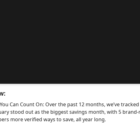
w:
 You Can Count On: Over the past 12 months, we’ve tracke
uary stood out as the biggest savings month, with 5 bra
ers more verified ways to save, all year long.