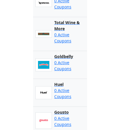
0 Active
Coupons
Total Wine &
More
0 Active
Coupons
Goldbelly
0 Active
Coupons
Huel
0 Active
Coupons
Gousto
0 Active
Coupons