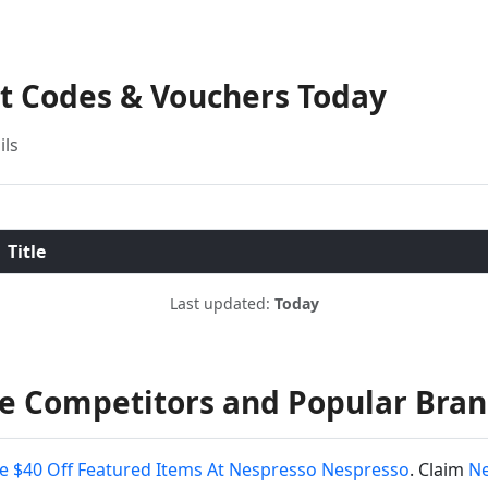
nt Codes & Vouchers Today
ils
Title
Last updated:
Today
e Competitors and Popular Bra
e $40 Off Featured Items At Nespresso Nespresso
. Claim
Ne