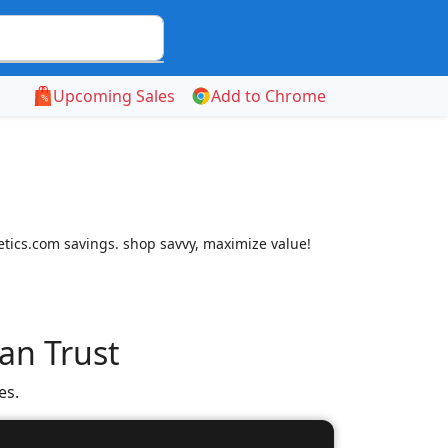
Upcoming Sales
Add to Chrome
letics.com savings. shop savvy, maximize value!
an Trust
es.