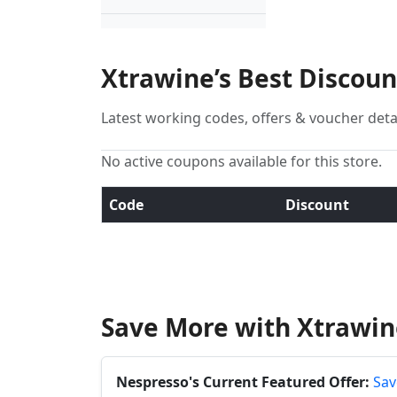
Xtrawine’s Best Discou
Latest working codes, offers & voucher deta
No active coupons available for this store.
Code
Discount
Save More with Xtrawin
Nespresso's Current Featured Offer:
Sav