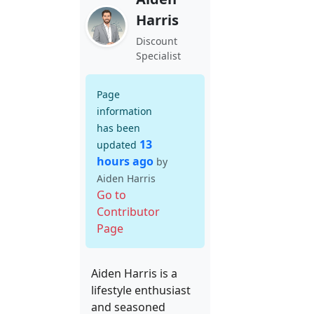
Harris
Discount
Specialist
Page
information
has been
13
updated
hours ago
by
Aiden Harris
Go to
Contributor
Page
Aiden Harris is a
lifestyle enthusiast
and seasoned