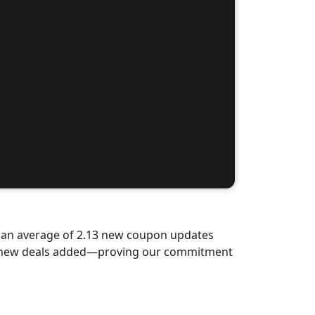
d an average of 2.13 new coupon updates
nd-new deals added—proving our commitment