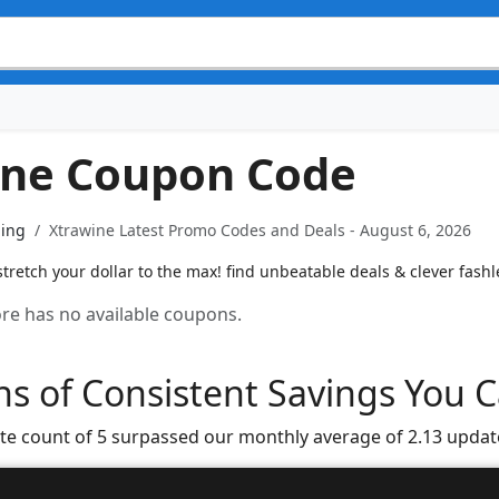
ine Coupon Code
ning
Xtrawine Latest Promo Codes and Deals - August 6, 2026
tretch your dollar to the max! find unbeatable deals & clever fash
tore has no available coupons.
s of Consistent Savings You C
te count of 5 surpassed our monthly average of 2.13 updat