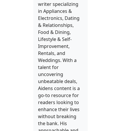
writer specializing
in Appliances &
Electronics, Dating
& Relationships,
Food & Dining,
Lifestyle & Self-
Improvement,
Rentals, and
Weddings. With a
talent for
uncovering
unbeatable deals,
Aidens content is a
go-to resource for
readers looking to
enhance their lives
without breaking
the bank. His
approachable and