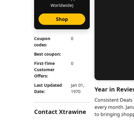
Worldwide)
Shop
Coupon
0
codes:
Best coupon:
First-Time
0
Customer
Offers:
Last Updated
Jan 01,
Year in Revie
Date:
1970
Consistent Deals
every month. Jan
Contact Xtrawine
to bringing shopp