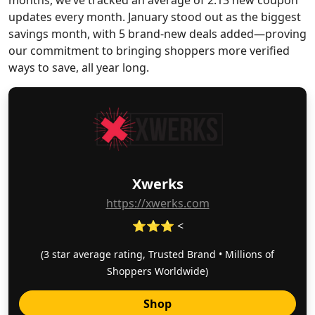
months, we’ve tracked an average of 2.13 new coupon
updates every month. January stood out as the biggest
savings month, with 5 brand-new deals added—proving
our commitment to bringing shoppers more verified
ways to save, all year long.
Xwerks
https://xwerks.com
⭐⭐⭐ <
(3 star average rating, Trusted Brand • Millions of
Shoppers Worldwide)
Shop