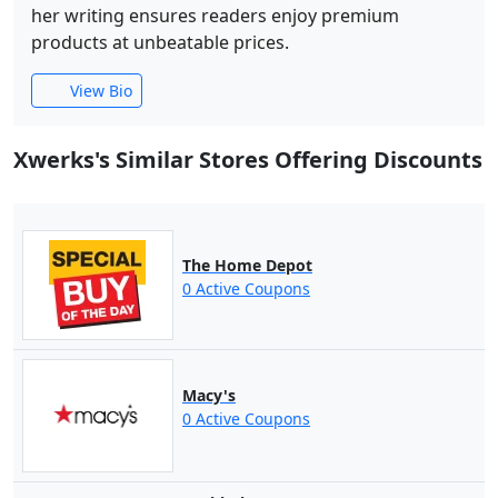
her writing ensures readers enjoy premium
products at unbeatable prices.
View Bio
Xwerks's Similar Stores Offering Discounts
The Home Depot
0 Active Coupons
Macy's
0 Active Coupons