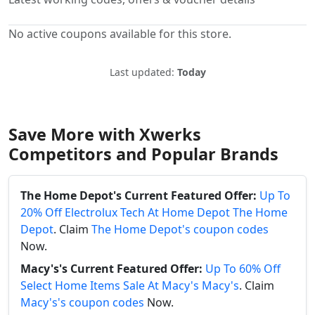
No active coupons available for this store.
Last updated:
Today
Save More with Xwerks
Competitors and Popular Brands
The Home Depot's Current Featured Offer:
Up To
20% Off Electrolux Tech At Home Depot The Home
Depot
. Claim
The Home Depot's coupon codes
Now.
Macy's's Current Featured Offer:
Up To 60% Off
Select Home Items Sale At Macy's Macy's
. Claim
Macy's's coupon codes
Now.