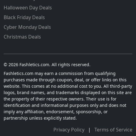
Halloween Day Deals
Black Friday Deals
Cyber Monday Deals
Christmas Deals
© 2026 Fashletics.com. All rights reserved.
Fashletics.com may earn a commission from qualifying
purchases made through coupon, deal, or offer links on this
website. This comes at no additional cost to you. All third-party
logos, brand names, and trademarks displayed on this site are
the property of their respective owners. Their use is for
identification and informational purposes only and does not
imply any affiliation, endorsement, sponsorship, or
partnership unless explicitly stated.
Privacy Policy
|
Terms of Service