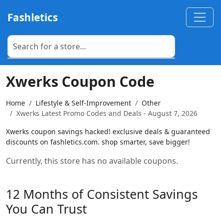
Fashletics
Xwerks Coupon Code
Home
Lifestyle & Self-Improvement
Other
Xwerks Latest Promo Codes and Deals - August 7, 2026
Xwerks coupon savings hacked! exclusive deals & guaranteed
discounts on fashletics.com. shop smarter, save bigger!
Currently, this store has no available coupons.
12 Months of Consistent Savings
You Can Trust