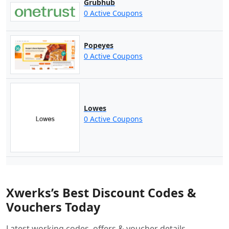
Grubhub
0 Active Coupons
Popeyes
0 Active Coupons
Lowes
0 Active Coupons
Xwerks’s Best Discount Codes &
Vouchers Today
Latest working codes, offers & voucher details