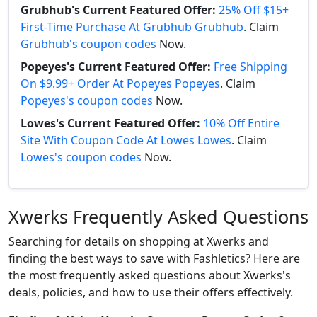
Grubhub's Current Featured Offer:
25% Off $15+
First-Time Purchase At Grubhub Grubhub
. Claim
Grubhub's coupon codes
Now.
Popeyes's Current Featured Offer:
Free Shipping
On $9.99+ Order At Popeyes Popeyes
. Claim
Popeyes's coupon codes
Now.
Lowes's Current Featured Offer:
10% Off Entire
Site With Coupon Code At Lowes Lowes
. Claim
Lowes's coupon codes
Now.
Xwerks Frequently Asked Questions
Searching for details on shopping at Xwerks and
finding the best ways to save with Fashletics? Here are
the most frequently asked questions about Xwerks's
deals, policies, and how to use their offers effectively.