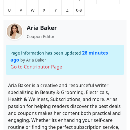
U
V
W
X
Y
Z
0-9
Aria Baker
Coupon Editor
26 minutes
Page information has been updated
ago
by Aria Baker
Go to Contributor Page
Aria Baker is a creative and resourceful writer
specializing in Beauty & Grooming, Electricals,
Health & Wellness, Subscriptions, and more. Arias
passion for helping readers discover the best deals
and coupons makes her content both practical and
engaging. Whether its enhancing your self-care
routine or finding the perfect subscription service,