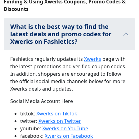
Finding & Using Xwerks Coupons, Promo Codes &
Discounts
What is the best way to find the
latest deals and promo codes for
Xwerks on Fashletics?
Fashletics regularly updates its
Xwerks
page with
the latest promotions and verified coupon codes.
In addition, shoppers are encouraged to follow
the official social media channels below for more
Xwerks deals and updates.
Social Media Account Here
tiktok:
Xwerks on TikTok
twitter:
Xwerks on Twitter
youtube:
Xwerks on YouTube
facebook:
Xwerks on Facebook