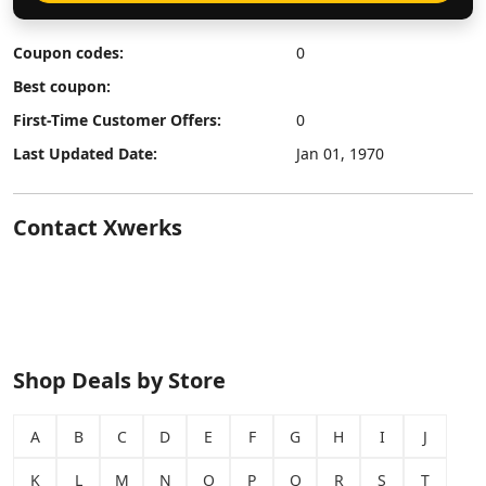
Coupon codes:
0
Best coupon:
First-Time Customer Offers:
0
Last Updated Date:
Jan 01, 1970
Contact Xwerks
Shop Deals by Store
A
B
C
D
E
F
G
H
I
J
K
L
M
N
O
P
Q
R
S
T