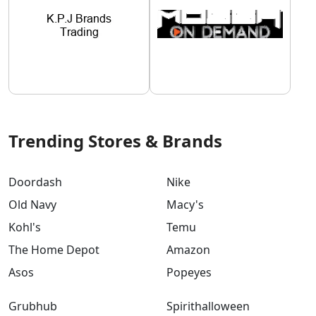
Trending Stores & Brands
Doordash
Nike
Old Navy
Macy's
Kohl's
Temu
The Home Depot
Amazon
Asos
Popeyes
Grubhub
Spirithalloween