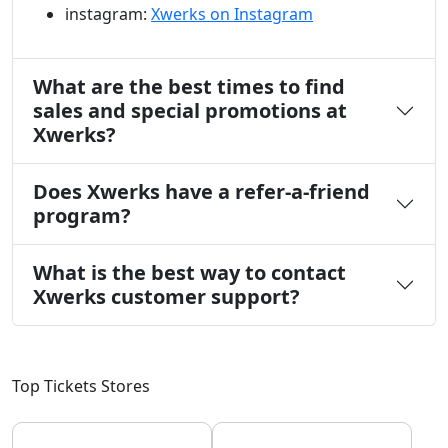
instagram:
Xwerks on Instagram
What are the best times to find
sales and special promotions at
Xwerks?
Does Xwerks have a refer-a-friend
program?
What is the best way to contact
Xwerks customer support?
Top Tickets Stores