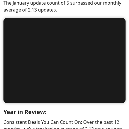
The January update count of 5 surpassed our monthly
average of 2.13 updates.
Year in Review:
Consistent Deals You Can Count On: Over the past 12