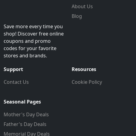
About Us
Blog
Save more every time you
shop! Discover free online
coupons and promo
codes for your favorite
stores and brands.
Support
Resources
Contact Us
Cookie Policy
Seasonal Pages
Mother's Day Deals
Father's Day Deals
Memorial Day Deals