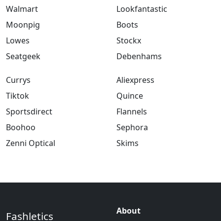
Walmart
Lookfantastic
Moonpig
Boots
Lowes
Stockx
Seatgeek
Debenhams
Currys
Aliexpress
Tiktok
Quince
Sportsdirect
Flannels
Boohoo
Sephora
Zenni Optical
Skims
About
Fashletics