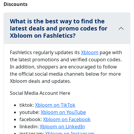
Discounts
What is the best way to find the
latest deals and promo codes for
Xbloom on Fashletics?
Fashletics regularly updates its
Xbloom
page with
the latest promotions and verified coupon codes.
In addition, shoppers are encouraged to follow
the official social media channels below for more
Xbloom deals and updates.
Social Media Account Here
tiktok:
Xbloom on TikTok
youtube:
Xbloom on YouTube
facebook:
Xbloom on Facebook
linkedin:
Xbloom on LinkedIn
instagram:
Xbloom on Instagram