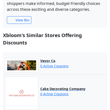
shoppers make informed, budget-friendly choices
across these exciting and diverse categories.
View Bio
Xbloom's Similar Stores Offering
Discounts
Vevor Ca
0 Active Coupons
Cake Decorating Company
0 Active Coupons