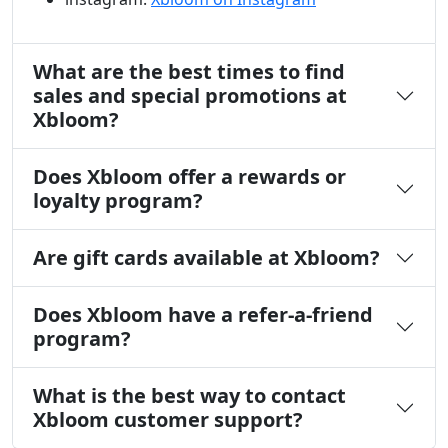
What are the best times to find
sales and special promotions at
Xbloom?
Does Xbloom offer a rewards or
loyalty program?
Are gift cards available at Xbloom?
Does Xbloom have a refer-a-friend
program?
What is the best way to contact
Xbloom customer support?