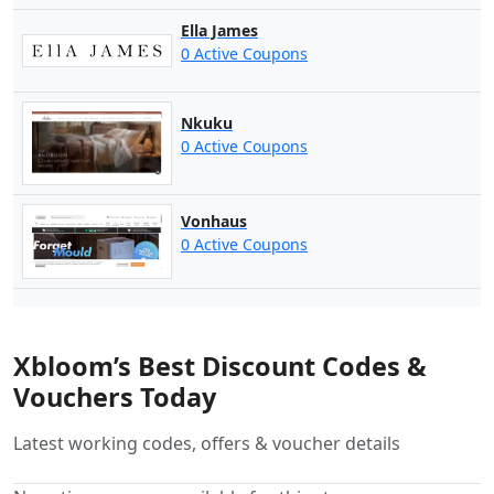
Ella James
0 Active Coupons
Nkuku
0 Active Coupons
Vonhaus
0 Active Coupons
Xbloom’s Best Discount Codes &
Vouchers Today
Latest working codes, offers & voucher details