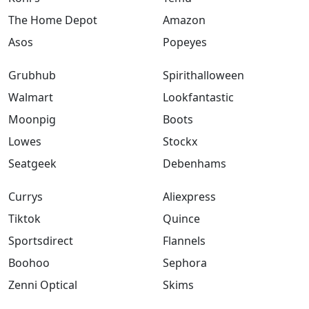
The Home Depot
Amazon
Asos
Popeyes
Grubhub
Spirithalloween
Walmart
Lookfantastic
Moonpig
Boots
Lowes
Stockx
Seatgeek
Debenhams
Currys
Aliexpress
Tiktok
Quince
Sportsdirect
Flannels
Boohoo
Sephora
Zenni Optical
Skims