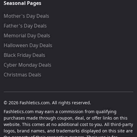
Seasonal Pages
Mother's Day Deals
Father's Day Deals
Memorial Day Deals
Halloween Day Deals
Black Friday Deals
Cyber Monday Deals
Christmas Deals
© 2026 Fashletics.com. All rights reserved.
Fashletics.com may earn a commission from qualifying
purchases made through coupon, deal, or offer links on this
website. This comes at no additional cost to you. All third-party
logos, brand names, and trademarks displayed on this site are