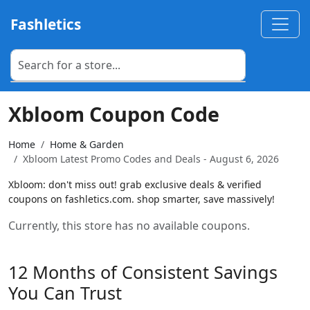
Fashletics
Xbloom Coupon Code
Home
Home & Garden
Xbloom Latest Promo Codes and Deals - August 6, 2026
Xbloom: don't miss out! grab exclusive deals & verified
coupons on fashletics.com. shop smarter, save massively!
Currently, this store has no available coupons.
12 Months of Consistent Savings
You Can Trust