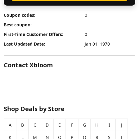
Coupon codes:
0
Best coupon:
First-Time Customer Offers:
0
Last Updated Date:
Jan 01, 1970
Contact Xbloom
Shop Deals by Store
A
B
C
D
E
F
G
H
I
J
K
L
M
N
O
P
Q
R
S
T