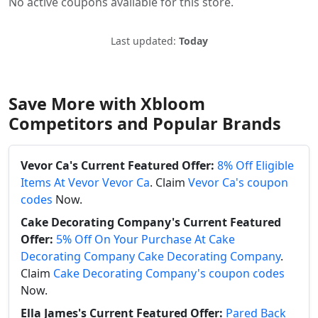
No active coupons available for this store.
Last updated:
Today
Save More with Xbloom
Competitors and Popular Brands
Vevor Ca's Current Featured Offer:
8% Off Eligible
Items At Vevor Vevor Ca
. Claim
Vevor Ca's coupon
codes
Now.
Cake Decorating Company's Current Featured
Offer:
5% Off On Your Purchase At Cake
Decorating Company Cake Decorating Company
.
Claim
Cake Decorating Company's coupon codes
Now.
Ella James's Current Featured Offer:
Pared Back