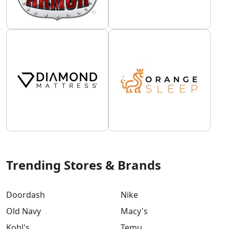
Trending Stores & Brands
Doordash
Nike
Old Navy
Macy's
Kohl's
Temu