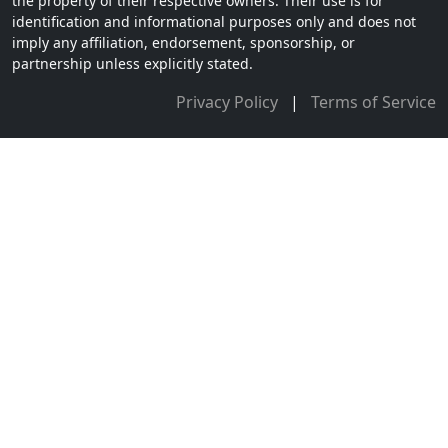
the property of their respective owners. Their use is for
identification and informational purposes only and does not
imply any affiliation, endorsement, sponsorship, or
partnership unless explicitly stated.
Privacy Policy
|
Terms of Service