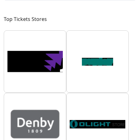
Top Tickets Stores