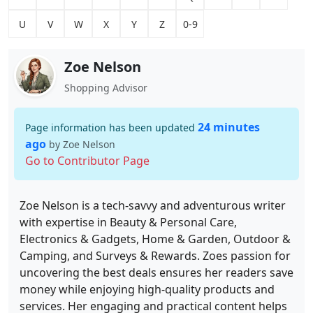
U
V
W
X
Y
Z
0-9
Zoe Nelson
Shopping Advisor
24 minutes
Page information has been updated
ago
by Zoe Nelson
Go to Contributor Page
Zoe Nelson is a tech-savvy and adventurous writer
with expertise in Beauty & Personal Care,
Electronics & Gadgets, Home & Garden, Outdoor &
Camping, and Surveys & Rewards. Zoes passion for
uncovering the best deals ensures her readers save
money while enjoying high-quality products and
services. Her engaging and practical content helps