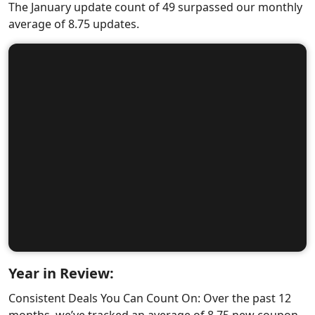
The January update count of 49 surpassed our monthly
average of 8.75 updates.
Year in Review:
Consistent Deals You Can Count On: Over the past 12