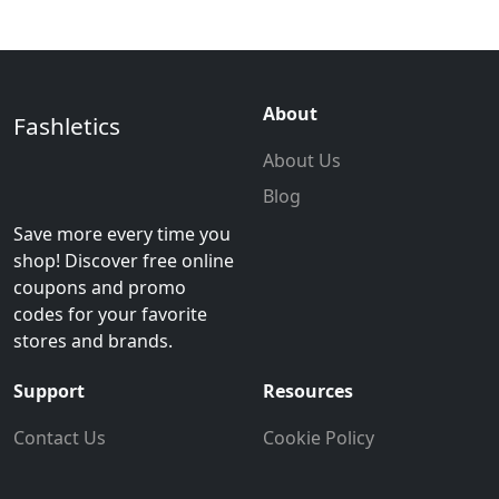
About
Fashletics
About Us
Blog
Save more every time you
shop! Discover free online
coupons and promo
codes for your favorite
stores and brands.
Support
Resources
Contact Us
Cookie Policy