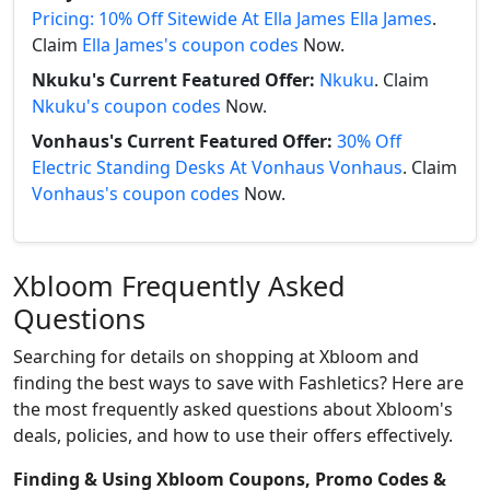
Pricing: 10% Off Sitewide At Ella James Ella James
.
Claim
Ella James's coupon codes
Now.
Nkuku's Current Featured Offer:
Nkuku
. Claim
Nkuku's coupon codes
Now.
Vonhaus's Current Featured Offer:
30% Off
Electric Standing Desks At Vonhaus Vonhaus
. Claim
Vonhaus's coupon codes
Now.
Xbloom Frequently Asked
Questions
Searching for details on shopping at Xbloom and
finding the best ways to save with Fashletics? Here are
the most frequently asked questions about Xbloom's
deals, policies, and how to use their offers effectively.
Finding & Using Xbloom Coupons, Promo Codes &