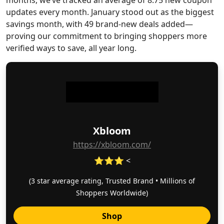
months, we’ve tracked an average of 8.75 new coupon
updates every month. January stood out as the biggest
savings month, with 49 brand-new deals added—
proving our commitment to bringing shoppers more
verified ways to save, all year long.
Xbloom
https://xbloom.com/
⭐⭐⭐ <
(3 star average rating, Trusted Brand • Millions of
Shoppers Worldwide)
Shop