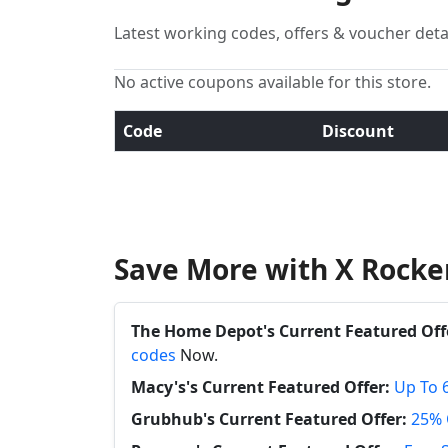
Latest working codes, offers & voucher deta
No active coupons available for this store.
Code
Discount
Save More with X Rocke
The Home Depot's Current Featured Off
codes
Now.
Macy's's Current Featured Offer:
Up To 
Grubhub's Current Featured Offer:
25% 