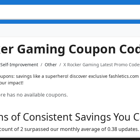
ker Gaming Coupon Co
& Self-Improvement
Other
X Rocker Gaming Latest Promo Codes
pons: savings like a superhero! discover exclusive fashletics.com
our impact!
tore has no available coupons.
s of Consistent Savings You C
 count of 2 surpassed our monthly average of 0.38 updates.