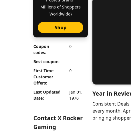
Millions of Shoppers
Worldwide)
Shop
Coupon
0
codes:
Best coupon:
First-Time
0
Customer
Offers:
Last Updated
Jan 01,
Year in Revie
Date:
1970
Consistent Deals
every month. Apr
Contact X Rocker
bringing shoppers
Gaming