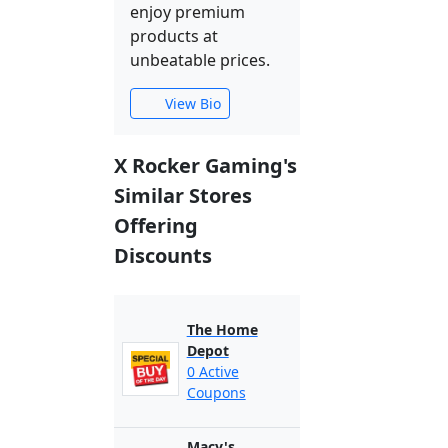
enjoy premium
products at
unbeatable prices.
View Bio
X Rocker Gaming's
Similar Stores
Offering
Discounts
The Home
Depot
0 Active
Coupons
Macy's