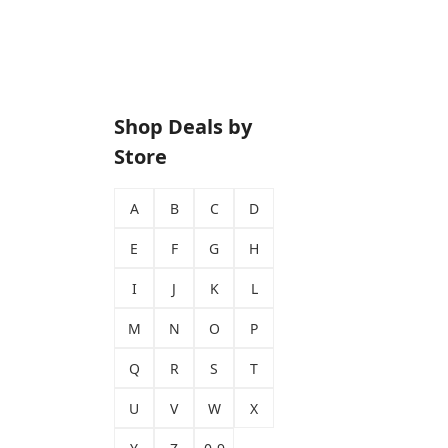
Shop Deals by
Store
A
B
C
D
E
F
G
H
I
J
K
L
M
N
O
P
Q
R
S
T
U
V
W
X