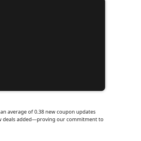
d an average of 0.38 new coupon updates
new deals added—proving our commitment to