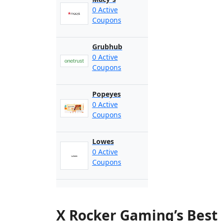
0 Active
Coupons
Grubhub
0 Active
Coupons
Popeyes
0 Active
Coupons
Lowes
0 Active
Coupons
X Rocker Gaming’s Best