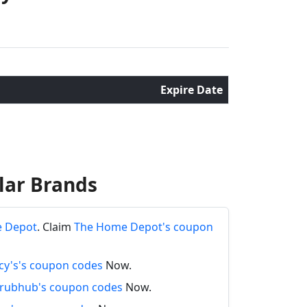
Expire Date
lar Brands
e Depot
. Claim
The Home Depot's coupon
y's's coupon codes
Now.
rubhub's coupon codes
Now.