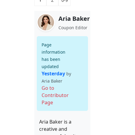
Y
Z
0-9
Aria Baker
Coupon Editor
Page
information
has been
updated
Yesterday
by
Aria Baker
Go to
Contributor
Page
Aria Baker is a
creative and