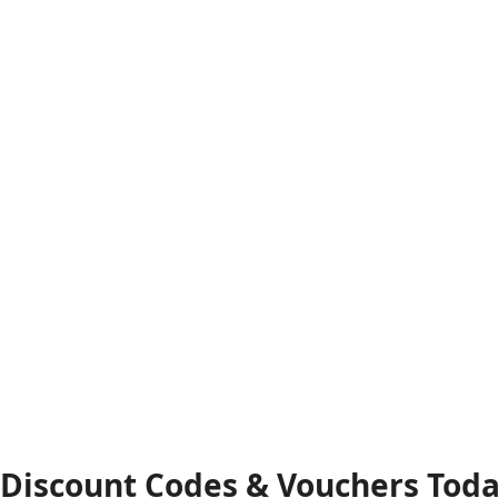
 Discount Codes & Vouchers Tod