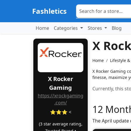
Fashletics
Home
Categories
Stores
Blog
X Roc
Home
Lifestyle 
X Rocker Gaming cou
finesse, maximize y
X Rocker
Gaming
Currently, this s
https://xrockgaming
.com/
12 Month
⭐⭐⭐ <
The April update
(3 star average rating,
Trusted Brand •