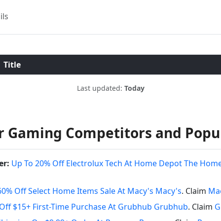
ils
Title
Last updated:
Today
r Gaming Competitors and Popu
er:
Up To 20% Off Electrolux Tech At Home Depot The Hom
60% Off Select Home Items Sale At Macy's Macy's
. Claim
Mac
Off $15+ First-Time Purchase At Grubhub Grubhub
. Claim
G