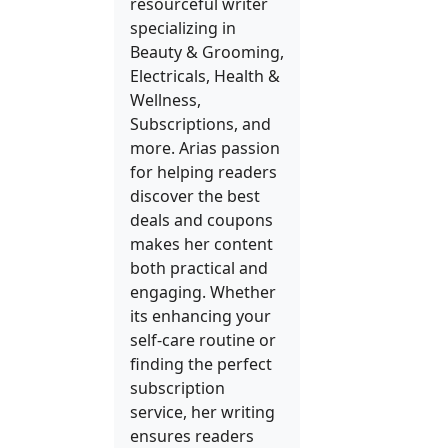
resourceful writer
specializing in
Beauty & Grooming,
Electricals, Health &
Wellness,
Subscriptions, and
more. Arias passion
for helping readers
discover the best
deals and coupons
makes her content
both practical and
engaging. Whether
its enhancing your
self-care routine or
finding the perfect
subscription
service, her writing
ensures readers