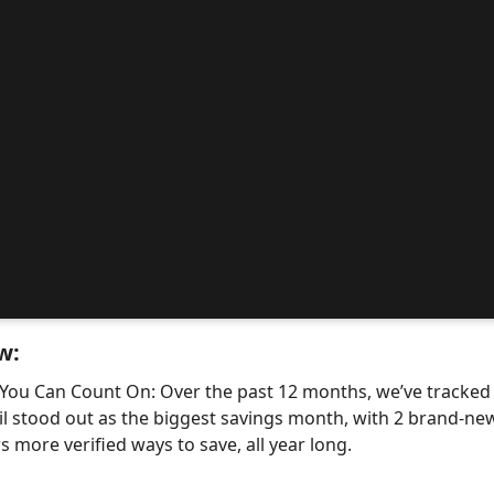
w:
 You Can Count On: Over the past 12 months, we’ve tracke
il stood out as the biggest savings month, with 2 brand-
 more verified ways to save, all year long.