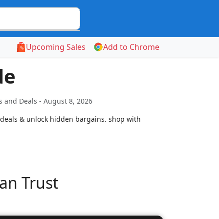
Upcoming Sales
Add to Chrome
de
 and Deals - August 8, 2026
 deals & unlock hidden bargains. shop with
an Trust