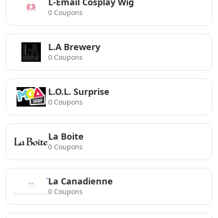
L-Email Cosplay Wig
0 Coupons
L.A Brewery
0 Coupons
L.O.L. Surprise
0 Coupons
La Boite
0 Coupons
La Canadienne
0 Coupons