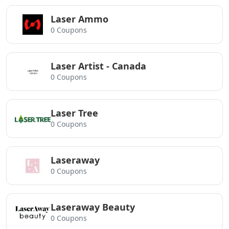
Laser Ammo
0 Coupons
Laser Artist - Canada
0 Coupons
Laser Tree
0 Coupons
Laseraway
0 Coupons
Laseraway Beauty
0 Coupons