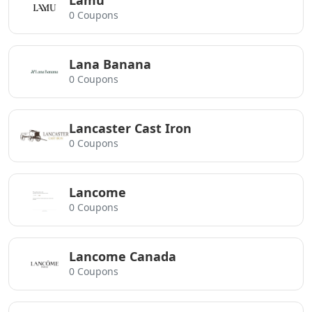
Lamu
0 Coupons
Lana Banana
0 Coupons
Lancaster Cast Iron
0 Coupons
Lancome
0 Coupons
Lancome Canada
0 Coupons