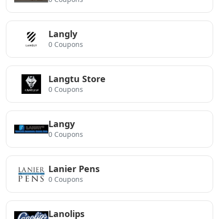
Langly
0 Coupons
Langtu Store
0 Coupons
Langy
0 Coupons
Lanier Pens
0 Coupons
Lanolips