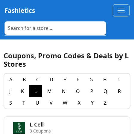
Fashletics
Coupons, Promo Codes & Deals by L
Stores
A
B
C
D
E
F
G
H
I
J
K
L
M
N
O
P
Q
R
S
T
U
V
W
X
Y
Z
L Cell
0 Coupons