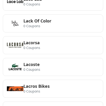
0 Coupons
Lack Of Color
0 Coupons
Lacorsa
0 Coupons
Lacoste
0 Coupons
Lacros Bikes
0 Coupons