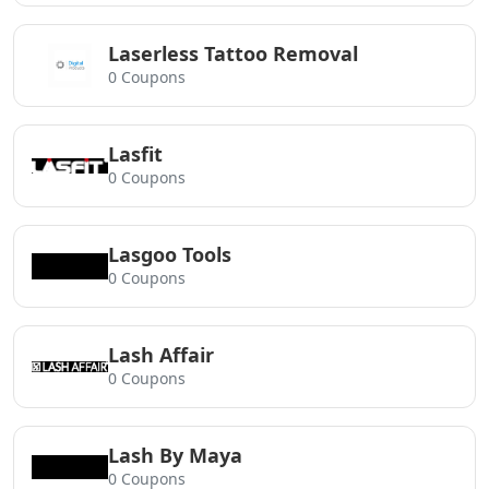
Laserless Tattoo Removal
0 Coupons
Lasfit
0 Coupons
Lasgoo Tools
0 Coupons
Lash Affair
0 Coupons
Lash By Maya
0 Coupons