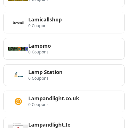
Lamicallshop
0 Coupons
Lamomo
0 Coupons
Lamp Station
0 Coupons
Lampandlight.co.uk
0 Coupons
Lampandlight.Ie