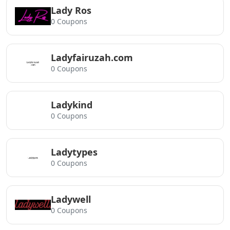
Lady Ros
0 Coupons
Ladyfairuzah.com
0 Coupons
Ladykind
0 Coupons
Ladytypes
0 Coupons
Ladywell
0 Coupons