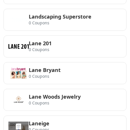
Landscaping Superstore
0 Coupons
Lane 201
0 Coupons
Lane Bryant
0 Coupons
Lane Woods Jewelry
0 Coupons
Laneige
0 Coupons