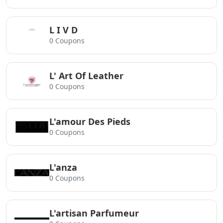
L I V D
0 Coupons
L' Art Of Leather
0 Coupons
L'amour Des Pieds
0 Coupons
L'anza
0 Coupons
L'artisan Parfumeur