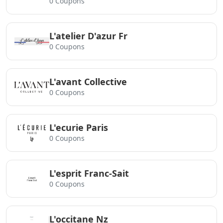
0 Coupons
L'atelier D'azur Fr
0 Coupons
L'avant Collective
0 Coupons
L'ecurie Paris
0 Coupons
L'esprit Franc-Sait
0 Coupons
L'occitane Nz