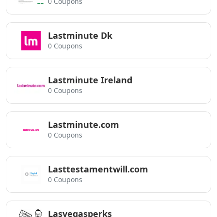
0 Coupons
Lastminute Dk
0 Coupons
Lastminute Ireland
0 Coupons
Lastminute.com
0 Coupons
Lasttestamentwill.com
0 Coupons
Lasvegasperks