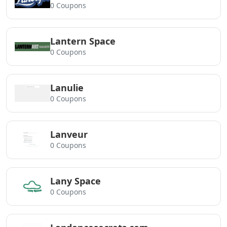
0 Coupons
Lantern Space
0 Coupons
Lanulie
0 Coupons
Lanveur
0 Coupons
Lany Space
0 Coupons