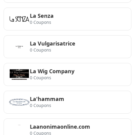
La Senza
0 Coupons
La Vulgarisatrice
0 Coupons
La Wig Company
0 Coupons
La'hammam
0 Coupons
Laanonimaonline.com
0 Coupons