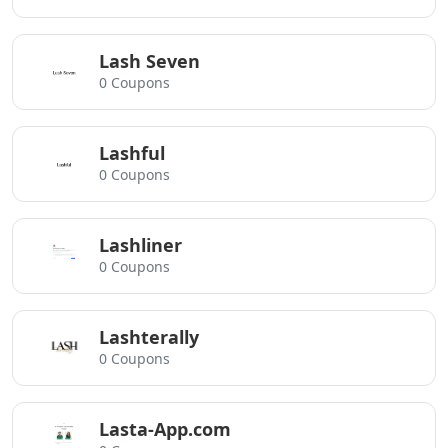
Lash Seven
0 Coupons
Lashful
0 Coupons
Lashliner
0 Coupons
Lashterally
0 Coupons
Lasta-App.com