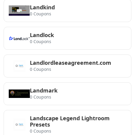
Landkind
0 Coupons
Landlock
0 Coupons
Landlordleaseagreement.com
0 Coupons
Landmark
0 Coupons
Landscape Legend Lightroom
Presets
0 Coupons