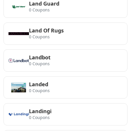
Land Guard
0 Coupons
Land Of Rugs
0 Coupons
Landbot
0 Coupons
Landed
0 Coupons
Landingi
0 Coupons