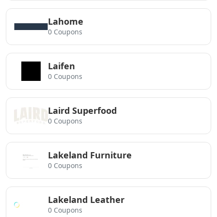
Lahome
0 Coupons
Laifen
0 Coupons
Laird Superfood
0 Coupons
Lakeland Furniture
0 Coupons
Lakeland Leather
0 Coupons