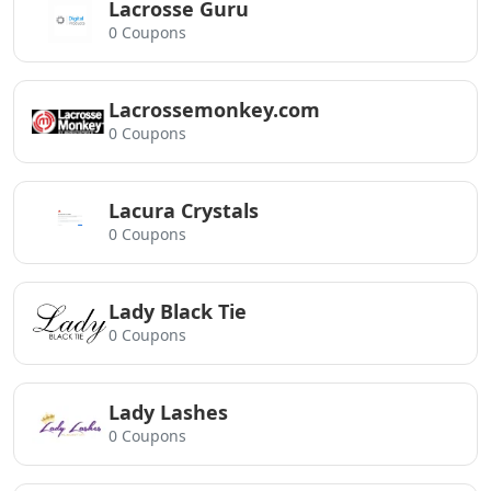
Lacrosse Guru
0 Coupons
Lacrossemonkey.com
0 Coupons
Lacura Crystals
0 Coupons
Lady Black Tie
0 Coupons
Lady Lashes
0 Coupons