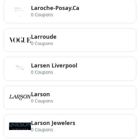
Laroche-Posay.Ca
0 Coupons
Larroude
0 Coupons
Larsen Liverpool
0 Coupons
Larson
0 Coupons
Larson Jewelers
0 Coupons