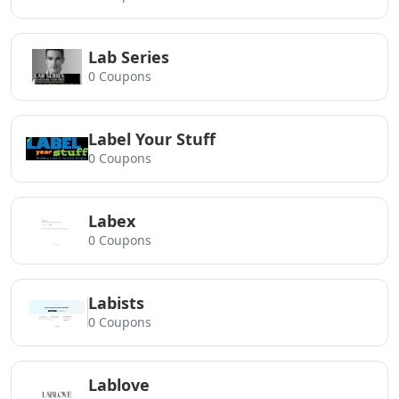
Lab Series
0 Coupons
Label Your Stuff
0 Coupons
Labex
0 Coupons
Labists
0 Coupons
Lablove