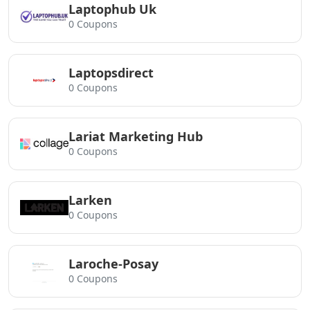
Laptophub Uk
0 Coupons
Laptopsdirect
0 Coupons
Lariat Marketing Hub
0 Coupons
Larken
0 Coupons
Laroche-Posay
0 Coupons