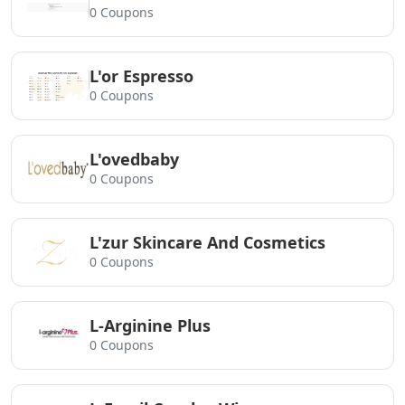
0 Coupons
L'or Espresso
0 Coupons
L'ovedbaby
0 Coupons
L'zur Skincare And Cosmetics
0 Coupons
L-Arginine Plus
0 Coupons