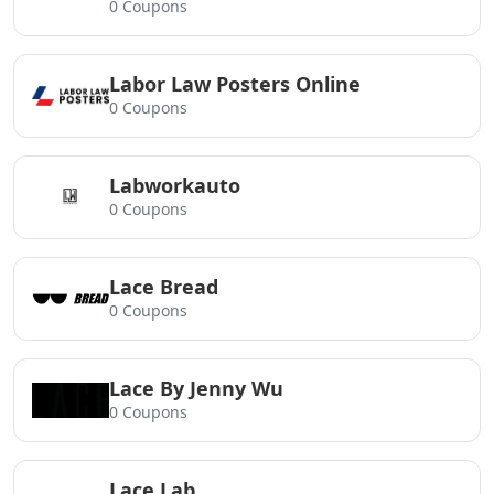
0 Coupons
Labor Law Posters Online
0 Coupons
Labworkauto
0 Coupons
Lace Bread
0 Coupons
Lace By Jenny Wu
0 Coupons
Lace Lab