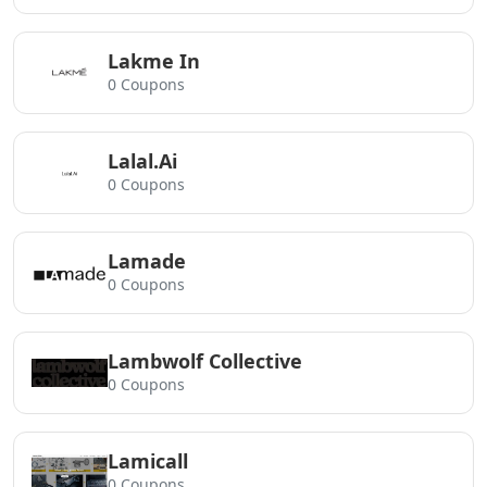
Lakme In
0 Coupons
Lalal.Ai
0 Coupons
Lamade
0 Coupons
Lambwolf Collective
0 Coupons
Lamicall
0 Coupons