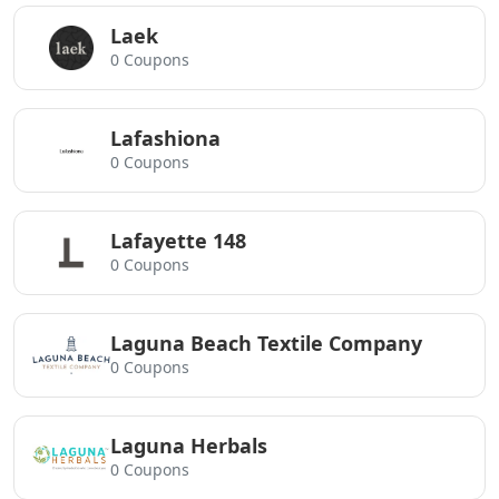
Laek
0 Coupons
Lafashiona
0 Coupons
Lafayette 148
0 Coupons
Laguna Beach Textile Company
0 Coupons
Laguna Herbals
0 Coupons