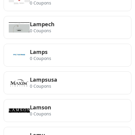
0 Coupons
Lampech
0 Coupons
Lamps
0 Coupons
Lampsusa
0 Coupons
Lamson
0 Coupons