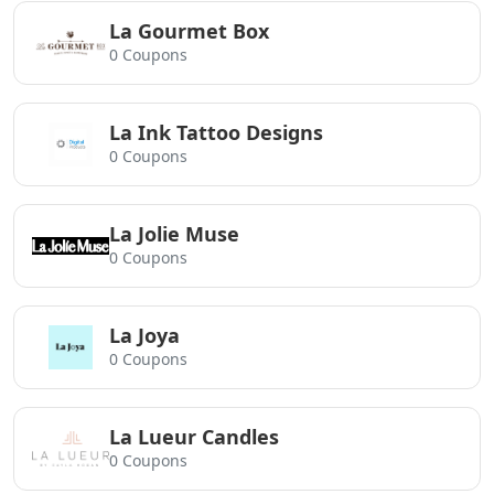
La Gourmet Box
0 Coupons
La Ink Tattoo Designs
0 Coupons
La Jolie Muse
0 Coupons
La Joya
0 Coupons
La Lueur Candles
0 Coupons