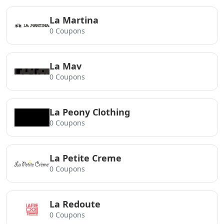
La Martina
0 Coupons
La Mav
0 Coupons
La Peony Clothing
0 Coupons
La Petite Creme
0 Coupons
La Redoute
0 Coupons