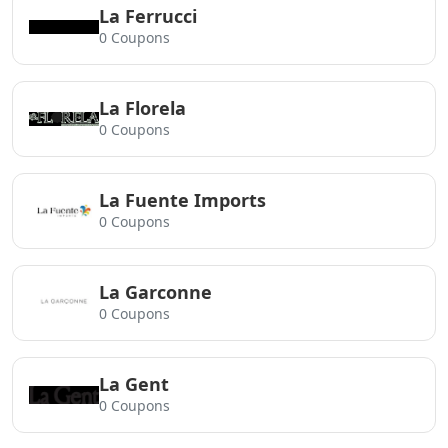
La Ferrucci
0 Coupons
La Florela
0 Coupons
La Fuente Imports
0 Coupons
La Garconne
0 Coupons
La Gent
0 Coupons