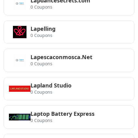
Lapdancesecrets.com
0 Coupons
Lapelling
0 Coupons
Lapescaconmosca.Net
0 Coupons
Lapland Studio
0 Coupons
Laptop Battery Express
0 Coupons