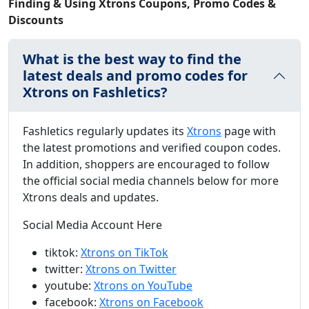
Finding & Using Xtrons Coupons, Promo Codes &
Discounts
What is the best way to find the
latest deals and promo codes for
Xtrons on Fashletics?
Fashletics regularly updates its
Xtrons
page with
the latest promotions and verified coupon codes.
In addition, shoppers are encouraged to follow
the official social media channels below for more
Xtrons deals and updates.
Social Media Account Here
tiktok:
Xtrons on TikTok
twitter:
Xtrons on Twitter
youtube:
Xtrons on YouTube
facebook:
Xtrons on Facebook