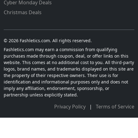
Cyber Monday Deals
Christmas Deals
© 2026 Fashletics.com. All rights reserved.
Fashletics.com may earn a commission from qualifying
purchases made through coupon, deal, or offer links on this
website. This comes at no additional cost to you. All third-party
logos, brand names, and trademarks displayed on this site are
the property of their respective owners. Their use is for
identification and informational purposes only and does not
imply any affiliation, endorsement, sponsorship, or
partnership unless explicitly stated.
Privacy Policy
|
Terms of Service