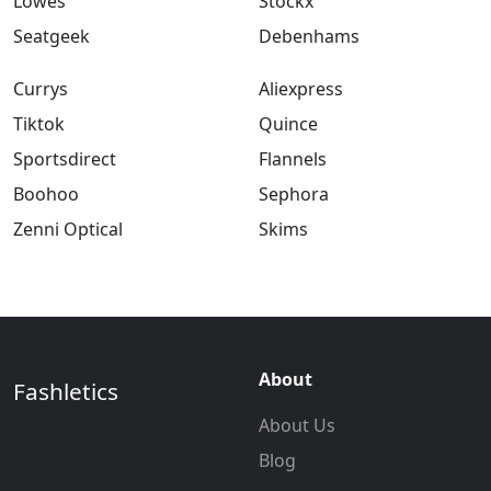
Lowes
Stockx
Seatgeek
Debenhams
Currys
Aliexpress
Tiktok
Quince
Sportsdirect
Flannels
Boohoo
Sephora
Zenni Optical
Skims
About
Fashletics
About Us
Blog