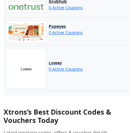
Grubhub
0 Active Coupons
Popeyes
0 Active Coupons
Lowes
0 Active Coupons
Xtrons’s Best Discount Codes &
Vouchers Today
Latest working codes, offers & voucher details