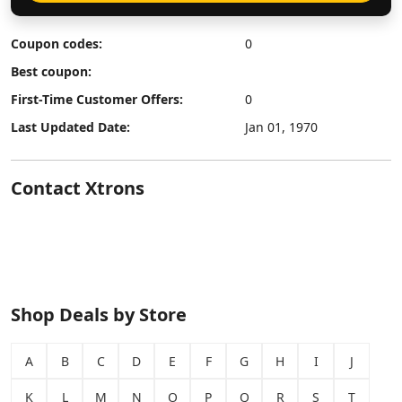
Coupon codes:
0
Best coupon:
First-Time Customer Offers:
0
Last Updated Date:
Jan 01, 1970
Contact Xtrons
Shop Deals by Store
A
B
C
D
E
F
G
H
I
J
K
L
M
N
O
P
Q
R
S
T