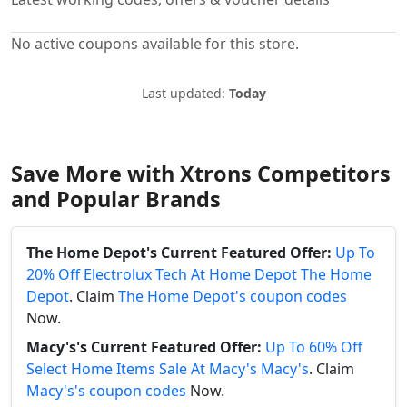
No active coupons available for this store.
Last updated:
Today
Save More with Xtrons Competitors
and Popular Brands
The Home Depot's Current Featured Offer:
Up To
20% Off Electrolux Tech At Home Depot The Home
Depot
. Claim
The Home Depot's coupon codes
Now.
Macy's's Current Featured Offer:
Up To 60% Off
Select Home Items Sale At Macy's Macy's
. Claim
Macy's's coupon codes
Now.