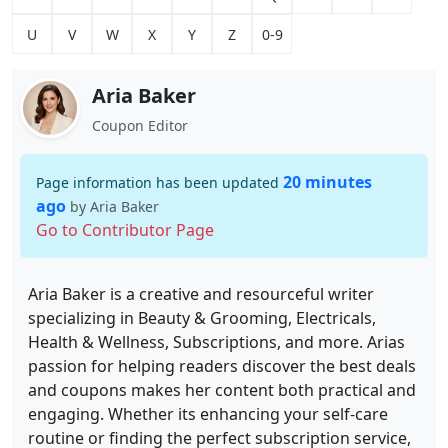
U
V
W
X
Y
Z
0-9
Aria Baker
Coupon Editor
20 minutes
Page information has been updated
ago
by Aria Baker
Go to Contributor Page
Aria Baker is a creative and resourceful writer
specializing in Beauty & Grooming, Electricals,
Health & Wellness, Subscriptions, and more. Arias
passion for helping readers discover the best deals
and coupons makes her content both practical and
engaging. Whether its enhancing your self-care
routine or finding the perfect subscription service,