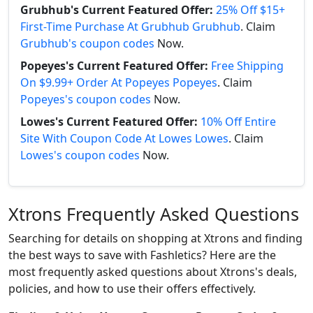
Grubhub's Current Featured Offer:
25% Off $15+
First-Time Purchase At Grubhub Grubhub
. Claim
Grubhub's coupon codes
Now.
Popeyes's Current Featured Offer:
Free Shipping
On $9.99+ Order At Popeyes Popeyes
. Claim
Popeyes's coupon codes
Now.
Lowes's Current Featured Offer:
10% Off Entire
Site With Coupon Code At Lowes Lowes
. Claim
Lowes's coupon codes
Now.
Xtrons Frequently Asked Questions
Searching for details on shopping at Xtrons and finding
the best ways to save with Fashletics? Here are the
most frequently asked questions about Xtrons's deals,
policies, and how to use their offers effectively.