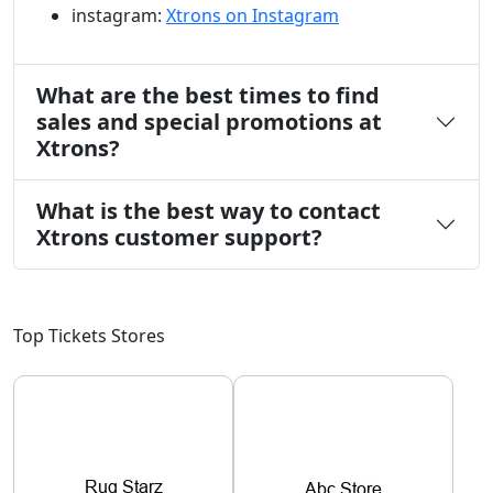
instagram:
Xtrons on Instagram
What are the best times to find
sales and special promotions at
Xtrons?
What is the best way to contact
Xtrons customer support?
Top Tickets Stores