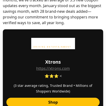
months, we’ve tracked an average of 5.5 new coupon
updates every month. January stood out as the biggest
savings month, with 28 brand-new deals added—
proving our commitment to bringing shoppers more
verified ways to save, all year long.
Xtrons
https://xtrons.com
⭐⭐⭐ <
(3 star average rating, Trusted Brand • Millions of
Shoppers Worldwide)
Shop