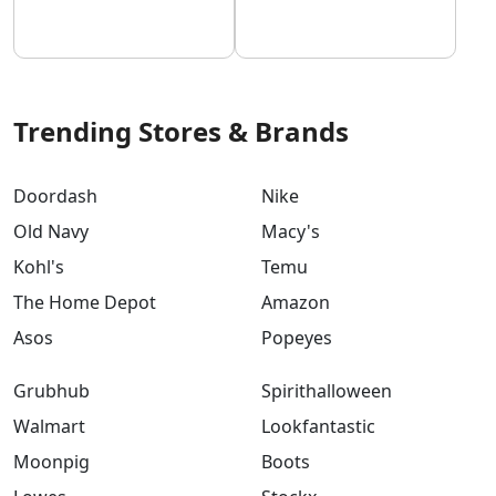
Trending Stores & Brands
Doordash
Nike
Old Navy
Macy's
Kohl's
Temu
The Home Depot
Amazon
Asos
Popeyes
Grubhub
Spirithalloween
Walmart
Lookfantastic
Moonpig
Boots