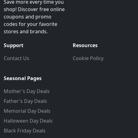
Save more every time you
shop! Discover free online
coupons and promo
codes for your favorite
stores and brands.
Support
Resources
Contact Us
Cookie Policy
Seasonal Pages
Mother's Day Deals
Father's Day Deals
Memorial Day Deals
Halloween Day Deals
Black Friday Deals