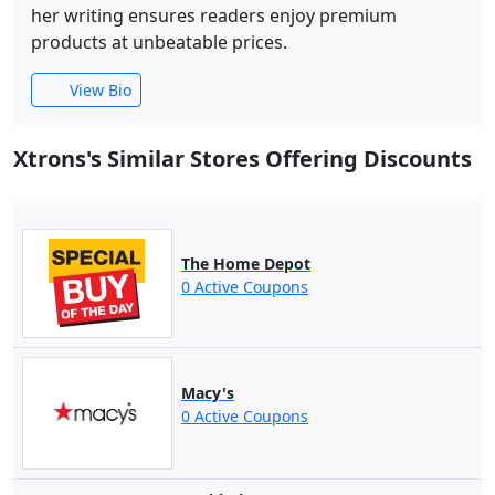
her writing ensures readers enjoy premium
products at unbeatable prices.
View Bio
Xtrons's Similar Stores Offering Discounts
The Home Depot
0 Active Coupons
Macy's
0 Active Coupons