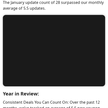
The January update count of 28 surpassed our monthly
average of 5.5 updates.
Year in Review:
Consistent Deals You Can Count On: Over the past 12