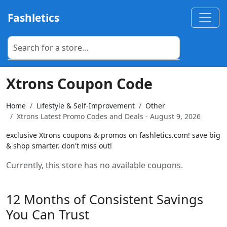
Fashletics
Xtrons Coupon Code
Home
Lifestyle & Self-Improvement
Other
Xtrons Latest Promo Codes and Deals - August 9, 2026
exclusive Xtrons coupons & promos on fashletics.com! save big
& shop smarter. don't miss out!
Currently, this store has no available coupons.
12 Months of Consistent Savings
You Can Trust