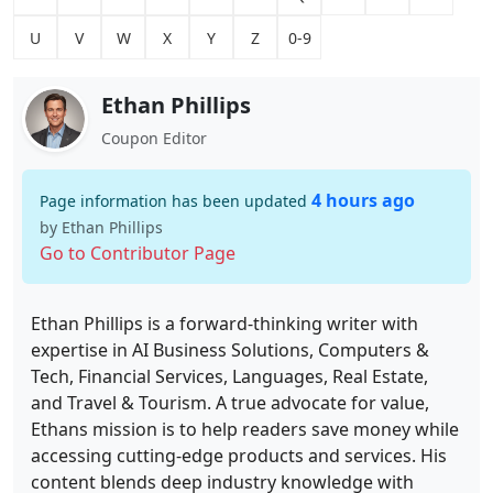
U
V
W
X
Y
Z
0-9
Ethan Phillips
Coupon Editor
4 hours ago
Page information has been updated
by Ethan Phillips
Go to Contributor Page
Ethan Phillips is a forward-thinking writer with
expertise in AI Business Solutions, Computers &
Tech, Financial Services, Languages, Real Estate,
and Travel & Tourism. A true advocate for value,
Ethans mission is to help readers save money while
accessing cutting-edge products and services. His
content blends deep industry knowledge with