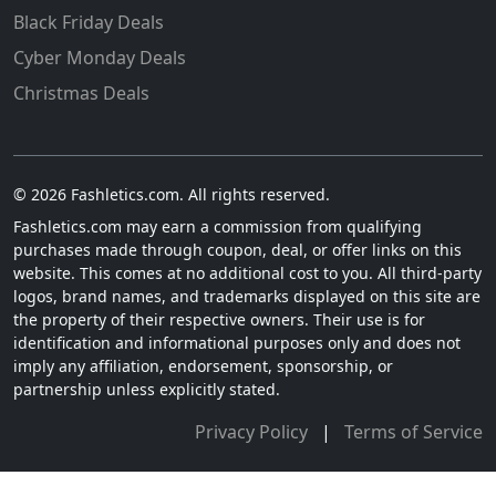
Black Friday Deals
Cyber Monday Deals
Christmas Deals
© 2026 Fashletics.com. All rights reserved.
Fashletics.com may earn a commission from qualifying
purchases made through coupon, deal, or offer links on this
website. This comes at no additional cost to you. All third-party
logos, brand names, and trademarks displayed on this site are
the property of their respective owners. Their use is for
identification and informational purposes only and does not
imply any affiliation, endorsement, sponsorship, or
partnership unless explicitly stated.
Privacy Policy
|
Terms of Service