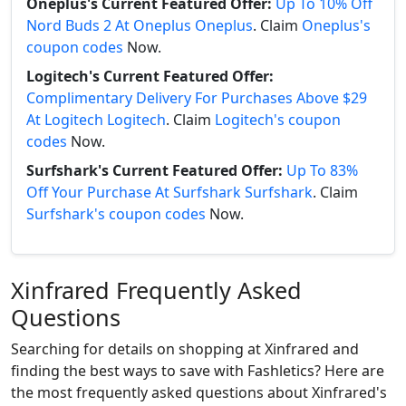
Oneplus's Current Featured Offer:
Up To 10% Off
Nord Buds 2 At Oneplus Oneplus
. Claim
Oneplus's
coupon codes
Now.
Logitech's Current Featured Offer:
Complimentary Delivery For Purchases Above $29
At Logitech Logitech
. Claim
Logitech's coupon
codes
Now.
Surfshark's Current Featured Offer:
Up To 83%
Off Your Purchase At Surfshark Surfshark
. Claim
Surfshark's coupon codes
Now.
Xinfrared Frequently Asked
Questions
Searching for details on shopping at Xinfrared and
finding the best ways to save with Fashletics? Here are
the most frequently asked questions about Xinfrared's