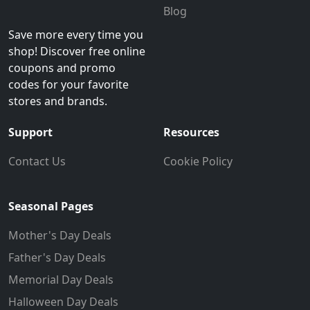
Blog
Save more every time you
shop! Discover free online
coupons and promo
codes for your favorite
stores and brands.
Support
Resources
Contact Us
Cookie Policy
Seasonal Pages
Mother's Day Deals
Father's Day Deals
Memorial Day Deals
Halloween Day Deals