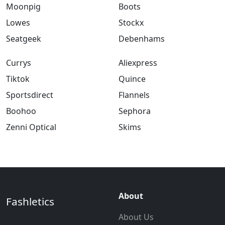
Moonpig
Boots
Lowes
Stockx
Seatgeek
Debenhams
Currys
Aliexpress
Tiktok
Quince
Sportsdirect
Flannels
Boohoo
Sephora
Zenni Optical
Skims
About
Fashletics
About Us