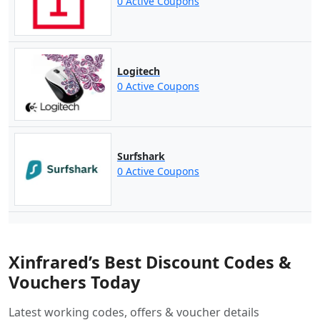
0 Active Coupons
Logitech
0 Active Coupons
Surfshark
0 Active Coupons
Xinfrared’s Best Discount Codes &
Vouchers Today
Latest working codes, offers & voucher details