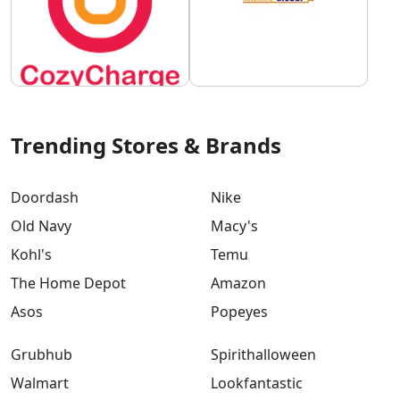
Trending Stores & Brands
Doordash
Nike
Old Navy
Macy's
Kohl's
Temu
The Home Depot
Amazon
Asos
Popeyes
Grubhub
Spirithalloween
Walmart
Lookfantastic