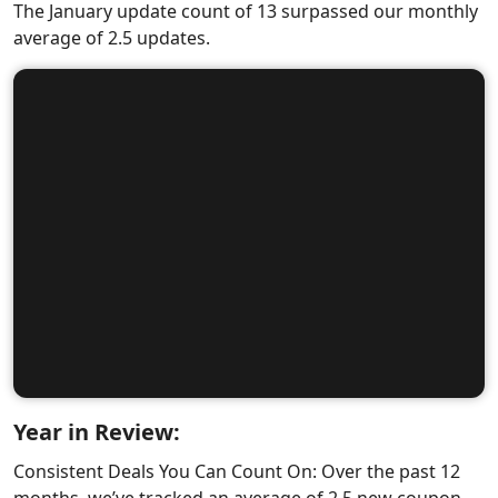
The January update count of 13 surpassed our monthly
average of 2.5 updates.
Year in Review:
Consistent Deals You Can Count On: Over the past 12