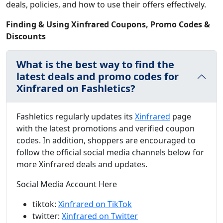
deals, policies, and how to use their offers effectively.
Finding & Using Xinfrared Coupons, Promo Codes &
Discounts
What is the best way to find the
latest deals and promo codes for
Xinfrared on Fashletics?
Fashletics regularly updates its
Xinfrared
page
with the latest promotions and verified coupon
codes. In addition, shoppers are encouraged to
follow the official social media channels below for
more Xinfrared deals and updates.
Social Media Account Here
tiktok:
Xinfrared on TikTok
twitter:
Xinfrared on Twitter