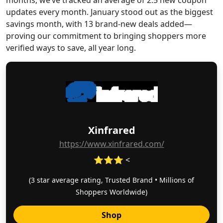
months, we’ve tracked an average of 2.5 new coupon
updates every month. January stood out as the biggest
savings month, with 13 brand-new deals added—
proving our commitment to bringing shoppers more
verified ways to save, all year long.
Xinfrared
https://www.xinfrared.com/
⭐⭐⭐ <
(3 star average rating, Trusted Brand • Millions of
Shoppers Worldwide)
Shop