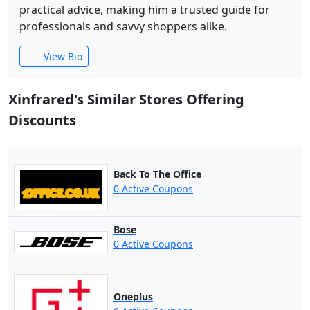
practical advice, making him a trusted guide for
professionals and savvy shoppers alike.
View Bio
Xinfrared's Similar Stores Offering
Discounts
Back To The Office
0 Active Coupons
Bose
0 Active Coupons
Oneplus