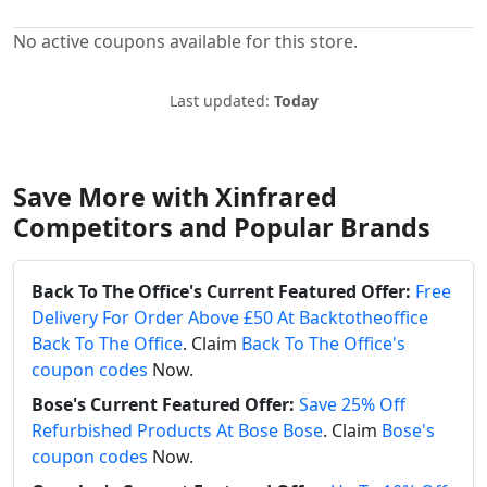
No active coupons available for this store.
Last updated:
Today
Save More with Xinfrared
Competitors and Popular Brands
Back To The Office's Current Featured Offer:
Free
Delivery For Order Above £50 At Backtotheoffice
Back To The Office
. Claim
Back To The Office's
coupon codes
Now.
Bose's Current Featured Offer:
Save 25% Off
Refurbished Products At Bose Bose
. Claim
Bose's
coupon codes
Now.