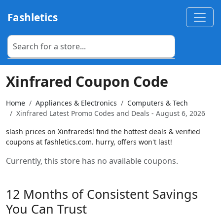
Fashletics
Xinfrared Coupon Code
Home
Appliances & Electronics
Computers & Tech
Xinfrared Latest Promo Codes and Deals - August 6, 2026
slash prices on Xinfrareds! find the hottest deals & verified
coupons at fashletics.com. hurry, offers won't last!
Currently, this store has no available coupons.
12 Months of Consistent Savings
You Can Trust