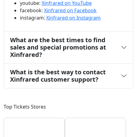
youtube:
Xinfrared on YouTube
facebook:
Xinfrared on Facebook
instagram:
Xinfrared on Instagram
What are the best times to find
sales and special promotions at
Xinfrared?
What is the best way to contact
Xinfrared customer support?
Top Tickets Stores