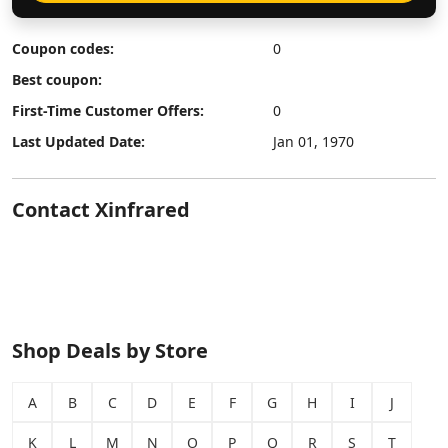
Coupon codes:
0
Best coupon:
First-Time Customer Offers:
0
Last Updated Date:
Jan 01, 1970
Contact Xinfrared
Shop Deals by Store
A
B
C
D
E
F
G
H
I
J
K
L
M
N
O
P
Q
R
S
T