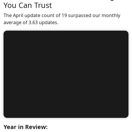
You Can Trust
The April update count of 19 surpassed our monthly
average of 3.63 updates.
Year in Review: