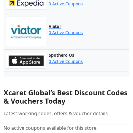
0 Active Coupons
Viator
0 Active Coupons
Spothero Us
0 Active Coupons
Xcaret Global’s Best Discount Codes
& Vouchers Today
Latest working codes, offers & voucher details
No active coupons available for this store.