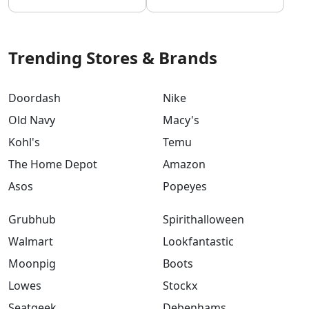
Trending Stores & Brands
Doordash
Nike
Old Navy
Macy's
Kohl's
Temu
The Home Depot
Amazon
Asos
Popeyes
Grubhub
Spirithalloween
Walmart
Lookfantastic
Moonpig
Boots
Lowes
Stockx
Seatgeek
Debenhams