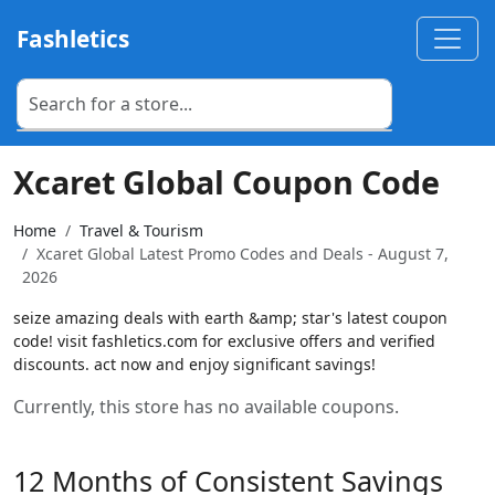
Fashletics
Xcaret Global Coupon Code
Home
Travel & Tourism
Xcaret Global Latest Promo Codes and Deals - August 7,
2026
seize amazing deals with earth &amp; star's latest coupon
code! visit fashletics.com for exclusive offers and verified
discounts. act now and enjoy significant savings!
Currently, this store has no available coupons.
12 Months of Consistent Savings