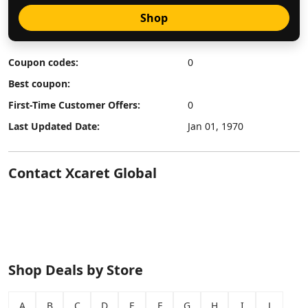
Shop
Coupon codes:
0
Best coupon:
First-Time Customer Offers:
0
Last Updated Date:
Jan 01, 1970
Contact Xcaret Global
Shop Deals by Store
A
B
C
D
E
F
G
H
I
J