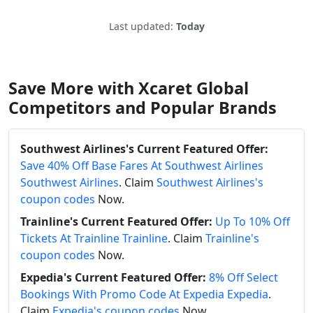
Last updated:
Today
Save More with Xcaret Global
Competitors and Popular Brands
Southwest Airlines's Current Featured Offer:
Save 40% Off Base Fares At Southwest Airlines
Southwest Airlines
. Claim
Southwest Airlines's
coupon codes
Now.
Trainline's Current Featured Offer:
Up To 10% Off
Tickets At Trainline Trainline
. Claim
Trainline's
coupon codes
Now.
Expedia's Current Featured Offer:
8% Off Select
Bookings With Promo Code At Expedia Expedia
.
Claim
Expedia's coupon codes
Now.