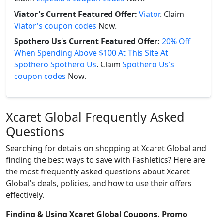
Viator's Current Featured Offer:
Viator
. Claim
Viator's coupon codes
Now.
Spothero Us's Current Featured Offer:
20% Off
When Spending Above $100 At This Site At
Spothero Spothero Us
. Claim
Spothero Us's
coupon codes
Now.
Xcaret Global Frequently Asked
Questions
Searching for details on shopping at Xcaret Global and
finding the best ways to save with Fashletics? Here are
the most frequently asked questions about Xcaret
Global's deals, policies, and how to use their offers
effectively.
Finding & Using Xcaret Global Coupons, Promo