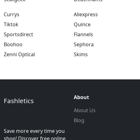
Currys
Aliexpress
Tiktok
Quince
Sportsdirect
Flannels
Boohoo
Sephora
Zenni Optical
Skims
About
Fashletics
About Us
Blog
Save more every time you
shop! Discover free online