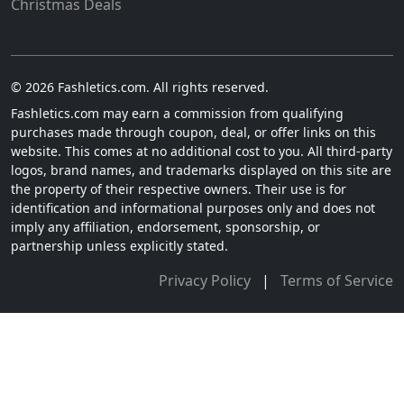
Christmas Deals
© 2026 Fashletics.com. All rights reserved.
Fashletics.com may earn a commission from qualifying
purchases made through coupon, deal, or offer links on this
website. This comes at no additional cost to you. All third-party
logos, brand names, and trademarks displayed on this site are
the property of their respective owners. Their use is for
identification and informational purposes only and does not
imply any affiliation, endorsement, sponsorship, or
partnership unless explicitly stated.
Privacy Policy
|
Terms of Service