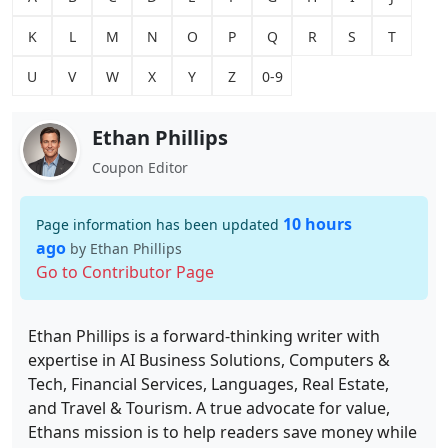
K
L
M
N
O
P
Q
R
S
T
U
V
W
X
Y
Z
0-9
Ethan Phillips
Coupon Editor
10 hours
Page information has been updated
ago
by Ethan Phillips
Go to Contributor Page
Ethan Phillips is a forward-thinking writer with
expertise in AI Business Solutions, Computers &
Tech, Financial Services, Languages, Real Estate,
and Travel & Tourism. A true advocate for value,
Ethans mission is to help readers save money while