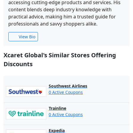
accessing cutting-edge products and services. His
content blends deep industry knowledge with
practical advice, making him a trusted guide for
professionals and savvy shoppers alike.
View Bio
Xcaret Global's Similar Stores Offering
Discounts
Southwest Airlines
0 Active Coupons
Trainline
0 Active Coupons
Expedia