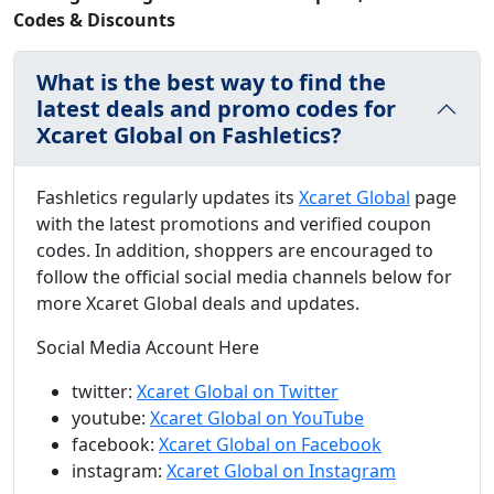
Codes & Discounts
What is the best way to find the
latest deals and promo codes for
Xcaret Global on Fashletics?
Fashletics regularly updates its
Xcaret Global
page
with the latest promotions and verified coupon
codes. In addition, shoppers are encouraged to
follow the official social media channels below for
more Xcaret Global deals and updates.
Social Media Account Here
twitter:
Xcaret Global on Twitter
youtube:
Xcaret Global on YouTube
facebook:
Xcaret Global on Facebook
instagram:
Xcaret Global on Instagram