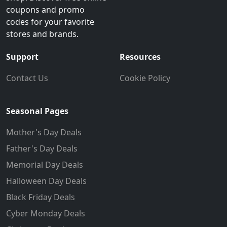
coupons and promo
codes for your favorite
stores and brands.
Support
Resources
Contact Us
Cookie Policy
Seasonal Pages
Mother's Day Deals
Father's Day Deals
Memorial Day Deals
Halloween Day Deals
Black Friday Deals
Cyber Monday Deals