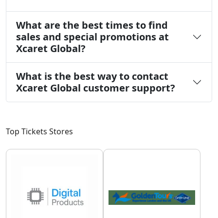
What are the best times to find
sales and special promotions at
Xcaret Global?
What is the best way to contact
Xcaret Global customer support?
Top Tickets Stores