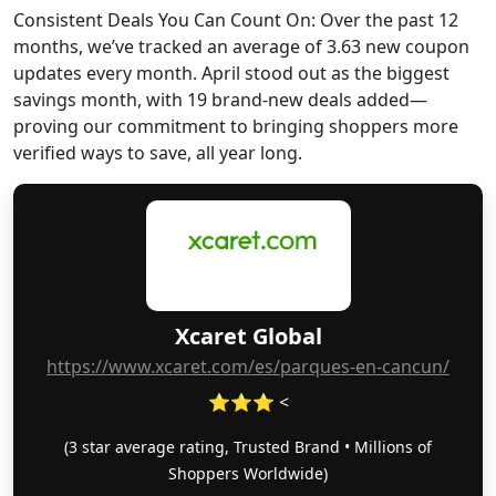
Consistent Deals You Can Count On: Over the past 12
months, we’ve tracked an average of 3.63 new coupon
updates every month. April stood out as the biggest
savings month, with 19 brand-new deals added—
proving our commitment to bringing shoppers more
verified ways to save, all year long.
Xcaret Global
https://www.xcaret.com/es/parques-en-cancun/
⭐⭐⭐ <
(3 star average rating, Trusted Brand • Millions of
Shoppers Worldwide)