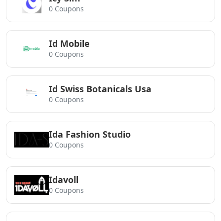
0 Coupons
Id Mobile
0 Coupons
Id Swiss Botanicals Usa
0 Coupons
Ida Fashion Studio
0 Coupons
Idavoll
0 Coupons