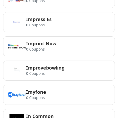
0 Coupons
Impress Es
0 Coupons
Imprint Now
0 Coupons
Improvebowling
0 Coupons
Imyfone
0 Coupons
In Common