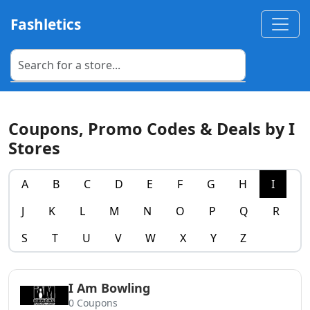
Fashletics
Coupons, Promo Codes & Deals by I
Stores
A
B
C
D
E
F
G
H
I
J
K
L
M
N
O
P
Q
R
S
T
U
V
W
X
Y
Z
I Am Bowling
0 Coupons