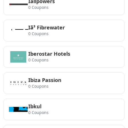
Iallpowers
0 Coupons
Iã³ Fibrewater
0 Coupons
Iberostar Hotels
0 Coupons
Ibiza Passion
0 Coupons
Ibkul
0 Coupons