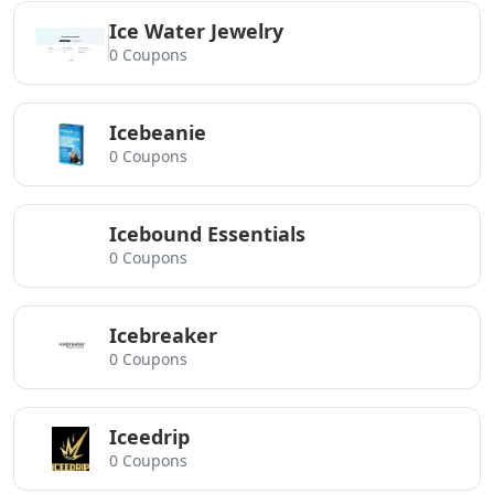
Ice Water Jewelry
0 Coupons
Icebeanie
0 Coupons
Icebound Essentials
0 Coupons
Icebreaker
0 Coupons
Iceedrip
0 Coupons