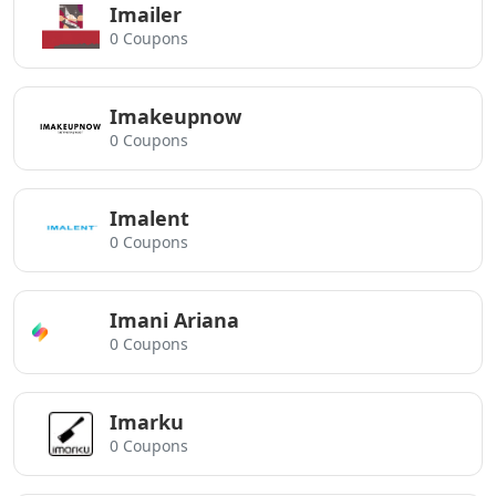
Imailer
0 Coupons
Imakeupnow
0 Coupons
Imalent
0 Coupons
Imani Ariana
0 Coupons
Imarku
0 Coupons