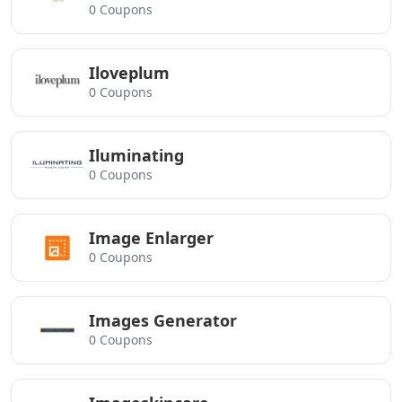
0 Coupons
Iloveplum
0 Coupons
Iluminating
0 Coupons
Image Enlarger
0 Coupons
Images Generator
0 Coupons