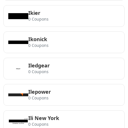
Ikier
0 Coupons
Ikonick
0 Coupons
Iledgear
0 Coupons
Ilepower
0 Coupons
Ili New York
0 Coupons