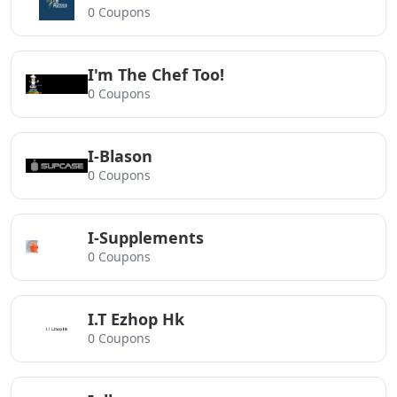
0 Coupons
I'm The Chef Too!
0 Coupons
I-Blason
0 Coupons
I-Supplements
0 Coupons
I.T Ezhop Hk
0 Coupons