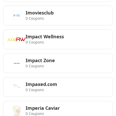
Imoviesclub
0 Coupons
Impact Wellness
0 Coupons
Impact Zone
0 Coupons
Impaxed.com
0 Coupons
Imperia Caviar
0 Coupons