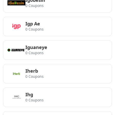
Igobesin
0 Coupons
Igp Ae
0 Coupons
Iguaneye
0 Coupons
Iherb
0 Coupons
Ihg
0 Coupons