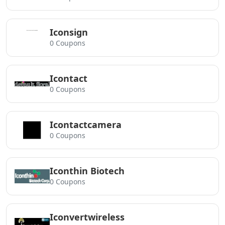
Iconsign
0 Coupons
Icontact
0 Coupons
Icontactcamera
0 Coupons
Iconthin Biotech
0 Coupons
Iconvertwireless