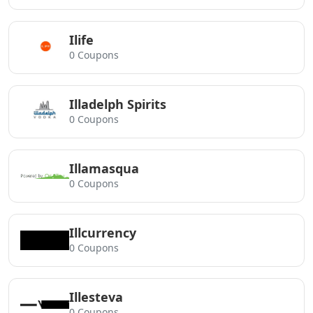
Ilife
0 Coupons
Illadelph Spirits
0 Coupons
Illamasqua
0 Coupons
Illcurrency
0 Coupons
Illesteva
0 Coupons