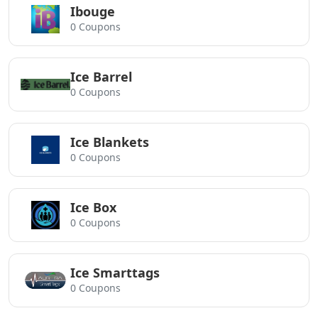
Ibouge
0 Coupons
Ice Barrel
0 Coupons
Ice Blankets
0 Coupons
Ice Box
0 Coupons
Ice Smarttags
0 Coupons