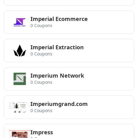
Imperial Ecommerce
0 Coupons
Imperial Extraction
0 Coupons
Imperium Network
0 Coupons
Imperiumgrand.com
0 Coupons
Impress