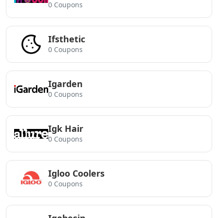
0 Coupons
Ifsthetic
0 Coupons
Igarden
0 Coupons
Igk Hair
0 Coupons
Igloo Coolers
0 Coupons