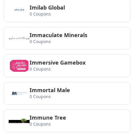
Imilab Global
0 Coupons
Immaculate Minerals
0 Coupons
Immersive Gamebox
0 Coupons
Immortal Male
0 Coupons
Immune Tree
0 Coupons