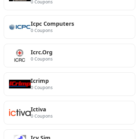
0 Coupons
Icpc Computers
0 Coupons
Icrc.Org
0 Coupons
Icrimp
0 Coupons
Ictiva
0 Coupons
Icy Sim