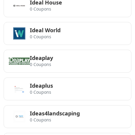
Ideal House
0 Coupons
Ideal World
0 Coupons
Ideaplay
0 Coupons
Ideaplus
0 Coupons
Ideas4landscaping
0 Coupons