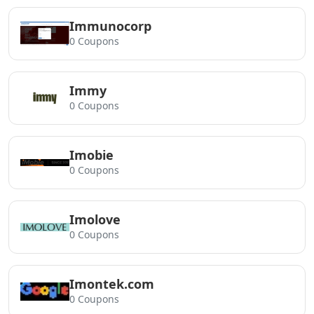
Immunocorp
0 Coupons
Immy
0 Coupons
Imobie
0 Coupons
Imolove
0 Coupons
Imontek.com
0 Coupons