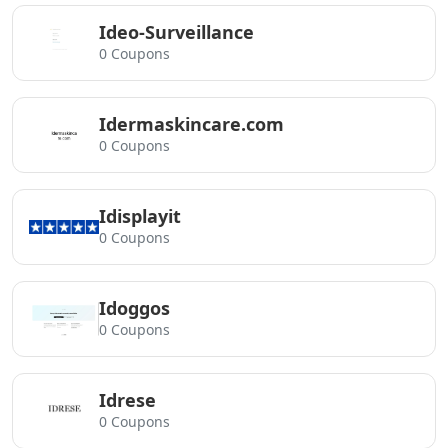
Ideo-Surveillance
0 Coupons
Idermaskincare.com
0 Coupons
Idisplayit
0 Coupons
Idoggos
0 Coupons
Idrese
0 Coupons