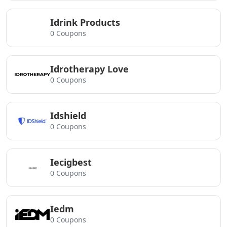
Idrink Products
0 Coupons
Idrotherapy Love
0 Coupons
Idshield
0 Coupons
Iecigbest
0 Coupons
Iedm
0 Coupons