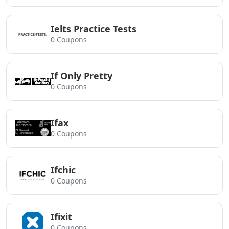
Ielts Practice Tests
0 Coupons
If Only Pretty
0 Coupons
Ifax
0 Coupons
Ifchic
0 Coupons
Ifixit
0 Coupons