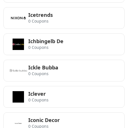
Icetrends
0 Coupons
Ichbingelb De
0 Coupons
Ickle Bubba
0 Coupons
Iclever
0 Coupons
Iconic Decor
0 Coupons