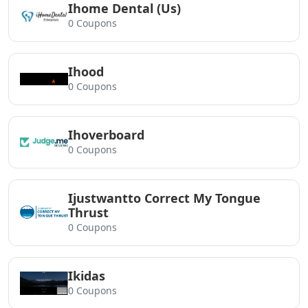
Ihome Dental (Us)
0 Coupons
Ihood
0 Coupons
Ihoverboard
0 Coupons
Ijustwantto Correct My Tongue
Thrust
0 Coupons
Ikidas
0 Coupons