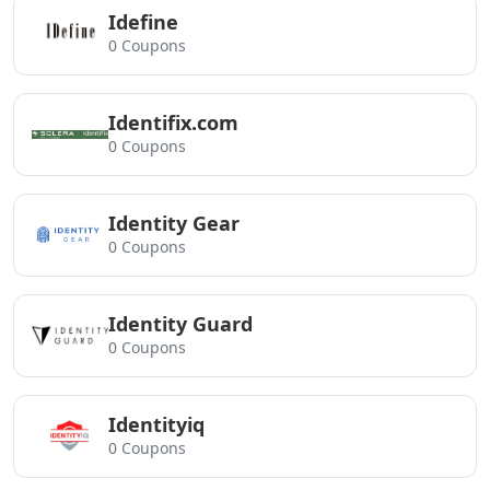
Idefine
0 Coupons
Identifix.com
0 Coupons
Identity Gear
0 Coupons
Identity Guard
0 Coupons
Identityiq
0 Coupons