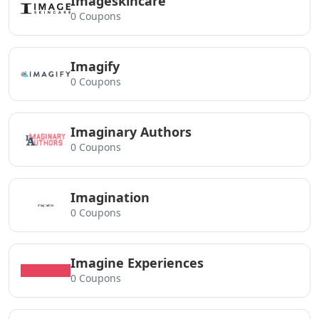
Imageskincare
0 Coupons
Imagify
0 Coupons
Imaginary Authors
0 Coupons
Imagination
0 Coupons
Imagine Experiences
0 Coupons