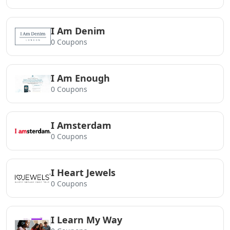
I Am Denim
0 Coupons
I Am Enough
0 Coupons
I Amsterdam
0 Coupons
I Heart Jewels
0 Coupons
I Learn My Way