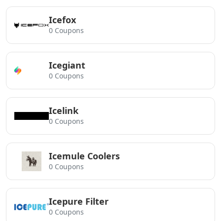
Icefox
0 Coupons
Icegiant
0 Coupons
Icelink
0 Coupons
Icemule Coolers
0 Coupons
Icepure Filter
0 Coupons