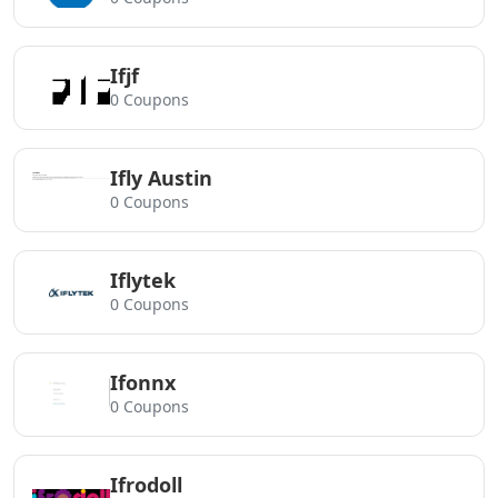
Ifjf
0 Coupons
Ifly Austin
0 Coupons
Iflytek
0 Coupons
Ifonnx
0 Coupons
Ifrodoll