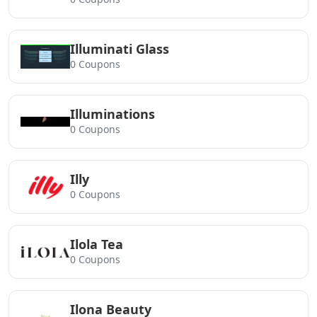
Illuminati Glass
0 Coupons
Illuminations
0 Coupons
Illy
0 Coupons
Ilola Tea
0 Coupons
Ilona Beauty