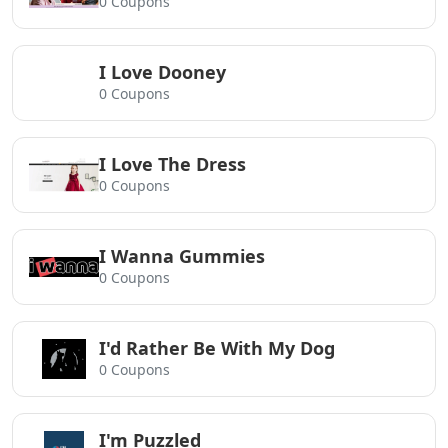
0 Coupons
I Love Dooney
0 Coupons
I Love The Dress
0 Coupons
I Wanna Gummies
0 Coupons
I'd Rather Be With My Dog
0 Coupons
I'm Puzzled