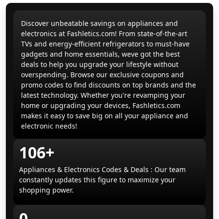
Discover unbeatable savings on appliances and
electronics at Fashletics.com! From state-of-the-art
TVs and energy-efficient refrigerators to must-have
gadgets and home essentials, weve got the best
deals to help you upgrade your lifestyle without
overspending. Browse our exclusive coupons and
promo codes to find discounts on top brands and the
latest technology. Whether you're revamping your
home or upgrading your devices, Fashletics.com
makes it easy to save big on all your appliance and
electronic needs!
106+
Appliances & Electronics Codes & Deals : Our team
constantly updates this figure to maximize your
shopping power.
0