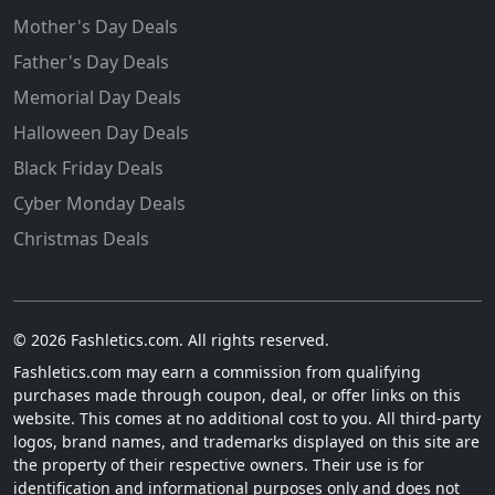
Mother's Day Deals
Father's Day Deals
Memorial Day Deals
Halloween Day Deals
Black Friday Deals
Cyber Monday Deals
Christmas Deals
© 2026 Fashletics.com. All rights reserved.
Fashletics.com may earn a commission from qualifying
purchases made through coupon, deal, or offer links on this
website. This comes at no additional cost to you. All third-party
logos, brand names, and trademarks displayed on this site are
the property of their respective owners. Their use is for
identification and informational purposes only and does not