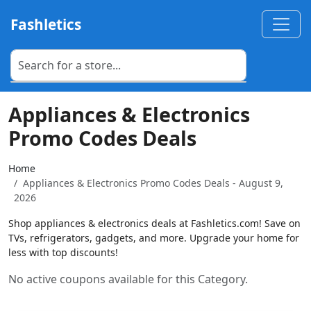
Fashletics
Appliances & Electronics
Promo Codes Deals
Home
Appliances & Electronics Promo Codes Deals - August 9,
2026
Shop appliances & electronics deals at Fashletics.com! Save on
TVs, refrigerators, gadgets, and more. Upgrade your home for
less with top discounts!
No active coupons available for this Category.