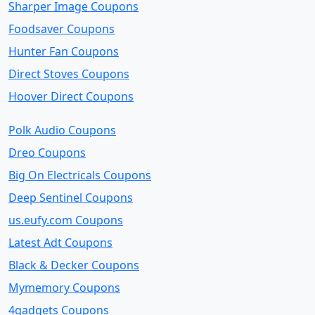
Sharper Image Coupons
Foodsaver Coupons
Hunter Fan Coupons
Direct Stoves Coupons
Hoover Direct Coupons
Polk Audio Coupons
Dreo Coupons
Big On Electricals Coupons
Deep Sentinel Coupons
us.eufy.com Coupons
Latest Adt Coupons
Black & Decker Coupons
Mymemory Coupons
4gadgets Coupons