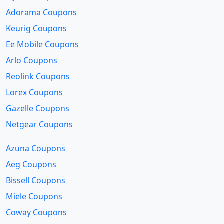
Adorama Coupons
Keurig Coupons
Ee Mobile Coupons
Arlo Coupons
Reolink Coupons
Lorex Coupons
Gazelle Coupons
Netgear Coupons
Azuna Coupons
Aeg Coupons
Bissell Coupons
Miele Coupons
Coway Coupons