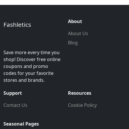
About
Fashletics
About Us
Blog
Save more every time you
shop! Discover free online
coupons and promo
codes for your favorite
stores and brands.
Support
Resources
Contact Us
Cookie Policy
Seasonal Pages