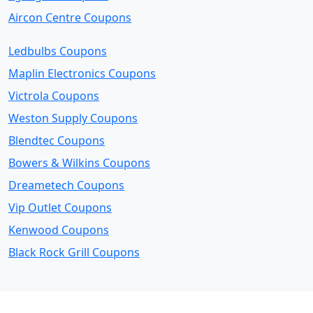
Aircon Centre Coupons
Ledbulbs Coupons
Maplin Electronics Coupons
Victrola Coupons
Weston Supply Coupons
Blendtec Coupons
Bowers & Wilkins Coupons
Dreametech Coupons
Vip Outlet Coupons
Kenwood Coupons
Black Rock Grill Coupons