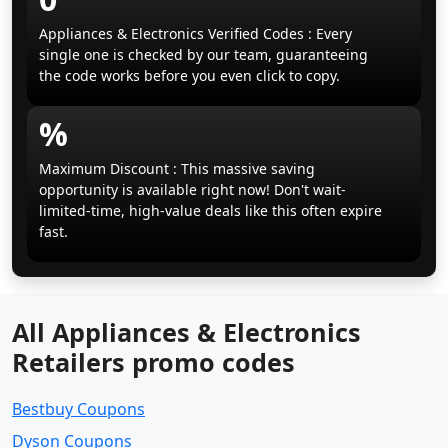
Appliances & Electronics Verified Codes : Every
single one is checked by our team, guaranteeing
the code works before you even click to copy.
%
Maximum Discount : This massive saving
opportunity is available right now! Don't wait-
limited-time, high-value deals like this often expire
fast.
All Appliances & Electronics
Retailers promo codes
Bestbuy Coupons
Dyson Coupons