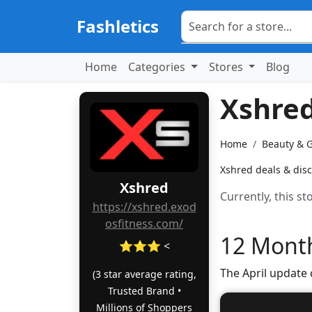
Fashletics
Home
Categories
Stores
Blog
Xshre
Home
Beauty & 
Xshred deals & disc
Xshred
Currently, this s
https://xshred.exod
osfitness.com/
12 Month
⭐⭐⭐ <
The April update
(3 star average rating,
Trusted Brand •
Millions of Shoppers