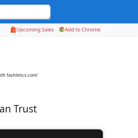
Upcoming Sales
Add to Chrome
ith fashletics.com!
an Trust