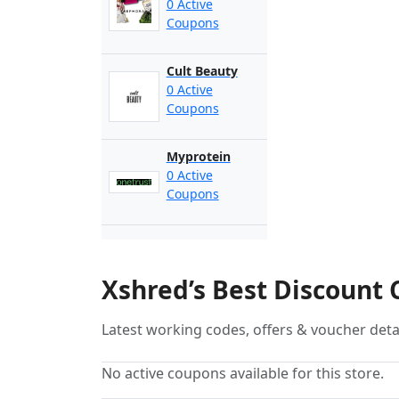
0 Active
Coupons
Cult Beauty
0 Active
Coupons
Myprotein
0 Active
Coupons
Xshred’s Best Discount
Latest working codes, offers & voucher deta
No active coupons available for this store.