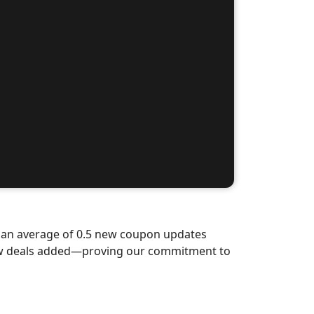
d an average of 0.5 new coupon updates
new deals added—proving our commitment to