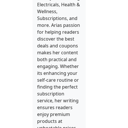
Electricals, Health &
Wellness,
Subscriptions, and
more. Arias passion
for helping readers
discover the best
deals and coupons
makes her content
both practical and
engaging. Whether
its enhancing your
self-care routine or
finding the perfect
subscription
service, her writing
ensures readers
enjoy premium
products at