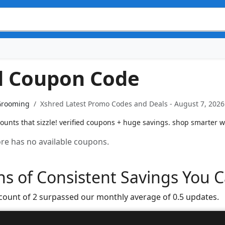
d Coupon Code
Grooming
Xshred Latest Promo Codes and Deals - August 7, 2026
ounts that sizzle! verified coupons + huge savings. shop smarter w
tore has no available coupons.
s of Consistent Savings You C
 count of 2 surpassed our monthly average of 0.5 updates.