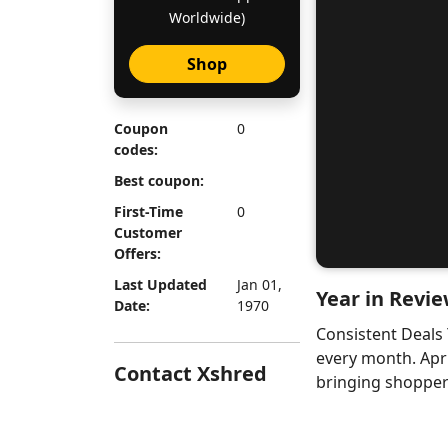
Worldwide)
Shop
Coupon
0
codes:
Best coupon:
First-Time
0
Customer
Offers:
Last Updated
Jan 01,
Year in Revie
Date:
1970
Consistent Deals
every month. Apr
Contact Xshred
bringing shoppers