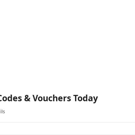
 Codes & Vouchers Today
ils