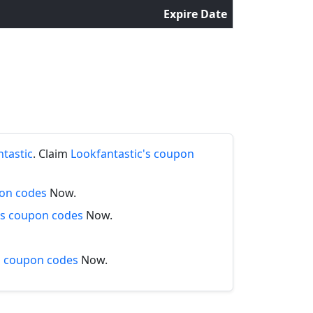
Expire Date
s
ntastic
. Claim
Lookfantastic's coupon
pon codes
Now.
s coupon codes
Now.
s coupon codes
Now.