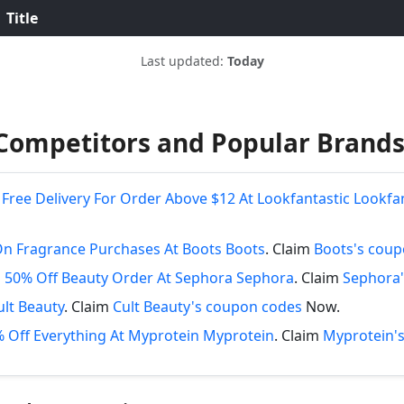
Title
Last updated:
Today
Competitors and Popular Brand
Free Delivery For Order Above $12 At Lookfantastic Lookfa
On Fragrance Purchases At Boots Boots
. Claim
Boots's cou
 50% Off Beauty Order At Sephora Sephora
. Claim
Sephora'
ult Beauty
. Claim
Cult Beauty's coupon codes
Now.
 Off Everything At Myprotein Myprotein
. Claim
Myprotein'