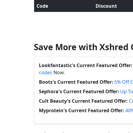
Code
Discount
Save More with Xshred 
Lookfantastic's Current Featured Offer:
codes
Now.
Boots's Current Featured Offer:
5% Off 
Sephora's Current Featured Offer:
Up To
Cult Beauty's Current Featured Offer:
C
Myprotein's Current Featured Offer:
40%