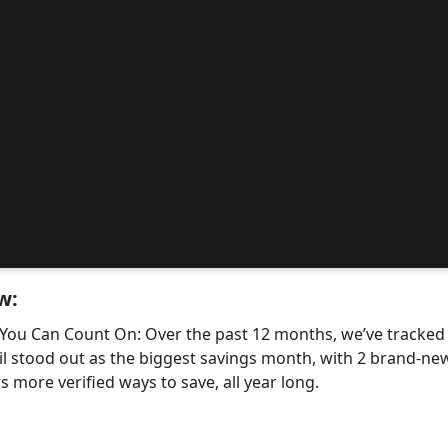
w:
 You Can Count On: Over the past 12 months, we’ve tracke
il stood out as the biggest savings month, with 2 brand-
 more verified ways to save, all year long.