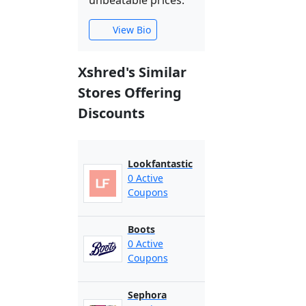
unbeatable prices.
View Bio
Xshred's Similar
Stores Offering
Discounts
Lookfantastic
0 Active
Coupons
Boots
0 Active
Coupons
Sephora