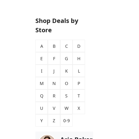
Shop Deals by
Store
A
B
C
D
E
F
G
H
I
J
K
L
M
N
O
P
Q
R
S
T
U
V
W
X
Y
Z
0-9