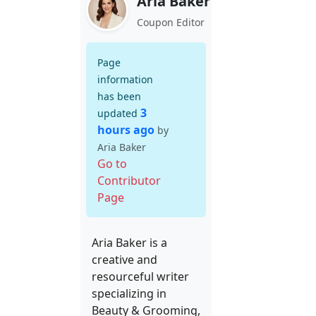
Aria Baker
Coupon Editor
Page
information
has been
3
updated
hours ago
by
Aria Baker
Go to
Contributor
Page
Aria Baker is a
creative and
resourceful writer
specializing in
Beauty & Grooming,