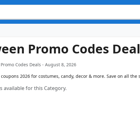
ween Promo Codes Deal
Promo Codes Deals - August 8, 2026
coupons 2026 for costumes, candy, decor & more. Save on all the spo
 available for this Category.