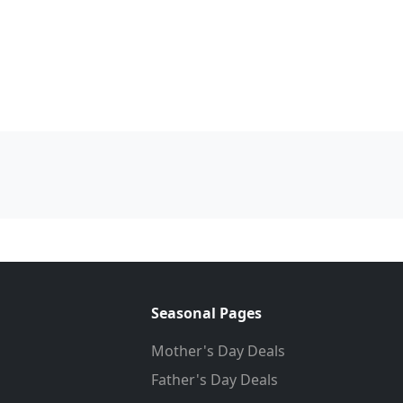
Seasonal Pages
Mother's Day Deals
Father's Day Deals