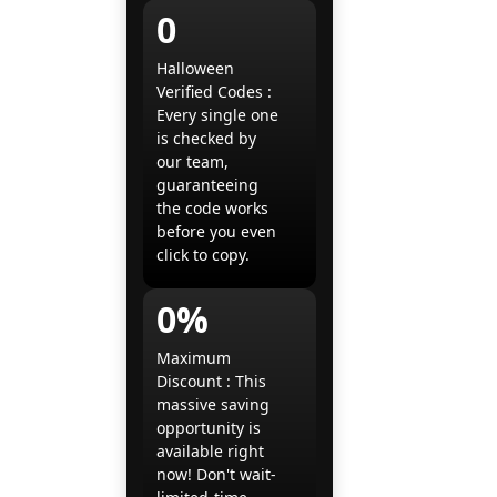
0
Halloween
Verified Codes :
Every single one
is checked by
our team,
guaranteeing
the code works
before you even
click to copy.
0%
Maximum
Discount : This
massive saving
opportunity is
available right
now! Don't wait-