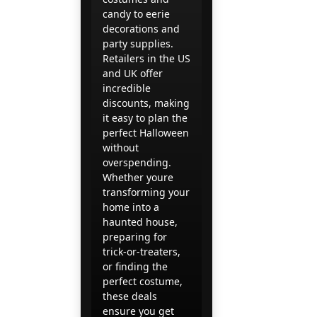
candy to eerie
decorations and
party supplies.
Retailers in the US
and UK offer
incredible
discounts, making
it easy to plan the
perfect Halloween
without
overspending.
Whether youre
transforming your
home into a
haunted house,
preparing for
trick-or-treaters,
or finding the
perfect costume,
these deals
ensure you get