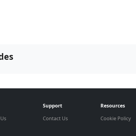
des
Support
Resources
 Us
Contact Us
Cookie Policy