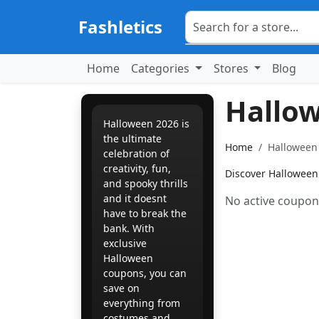
Fashletics
Home
Categories
Stores
Blog
Hallo
Halloween 2026 is
the ultimate
Home
Halloween 
celebration of
creativity, fun,
Discover Halloween 
and spooky thrills 
and it doesnt
No active coupons
have to break the
bank. With
exclusive
Halloween
coupons, you can
save on
everything from
costumes and