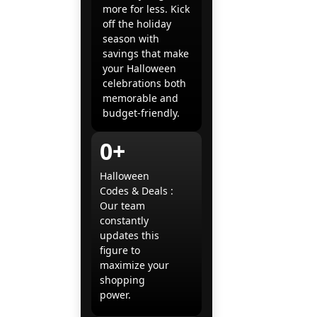
more for less. Kick
off the holiday
season with
savings that make
your Halloween
celebrations both
memorable and
budget-friendly.
0+
Halloween
Codes & Deals :
Our team
constantly
updates this
figure to
maximize your
shopping
power.