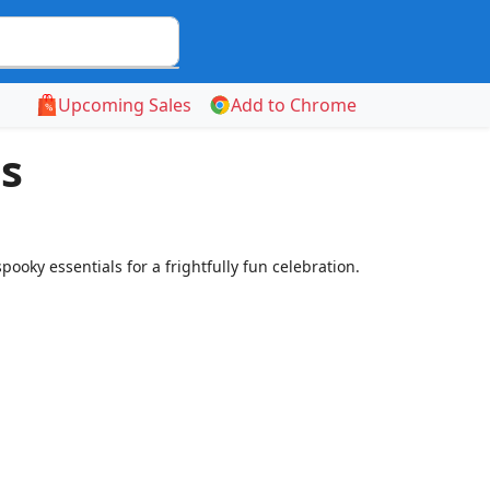
Upcoming Sales
Add to Chrome
s
oky essentials for a frightfully fun celebration.