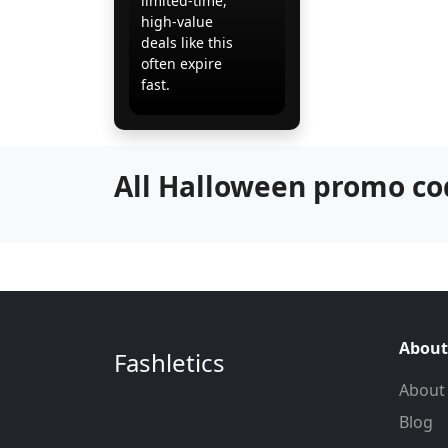
limited-time,
high-value
deals like this
often expire
fast.
All Halloween promo co
About
Fashletics
About
Blog