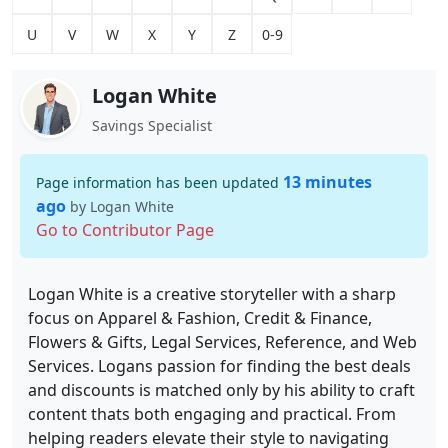
U
V
W
X
Y
Z
0-9
Logan White
Savings Specialist
13 minutes
Page information has been updated
ago
by Logan White
Go to Contributor Page
Logan White is a creative storyteller with a sharp
focus on Apparel & Fashion, Credit & Finance,
Flowers & Gifts, Legal Services, Reference, and Web
Services. Logans passion for finding the best deals
and discounts is matched only by his ability to craft
content thats both engaging and practical. From
helping readers elevate their style to navigating