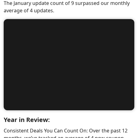
The January update count of 9 surpassed our monthly
average of 4 updates.
Year in Review:
Consistent Deals You Can Count On: Over the past 12