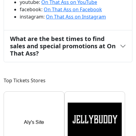
youtube:
On That Ass on YouTube
facebook:
On That Ass on Facebook
instagram:
On That Ass on Instagram
What are the best times to find
sales and special promotions at On
That Ass?
Top Tickets Stores