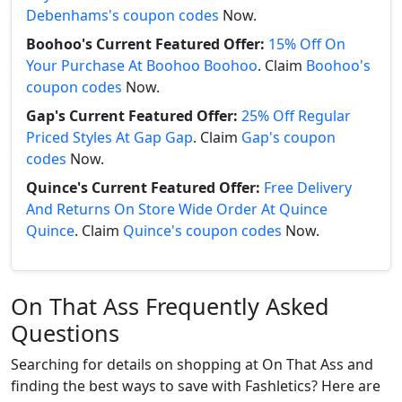
Debenhams's coupon codes
Now.
Boohoo's Current Featured Offer:
15% Off On
Your Purchase At Boohoo Boohoo
. Claim
Boohoo's
coupon codes
Now.
Gap's Current Featured Offer:
25% Off Regular
Priced Styles At Gap Gap
. Claim
Gap's coupon
codes
Now.
Quince's Current Featured Offer:
Free Delivery
And Returns On Store Wide Order At Quince
Quince
. Claim
Quince's coupon codes
Now.
On That Ass Frequently Asked
Questions
Searching for details on shopping at On That Ass and
finding the best ways to save with Fashletics? Here are