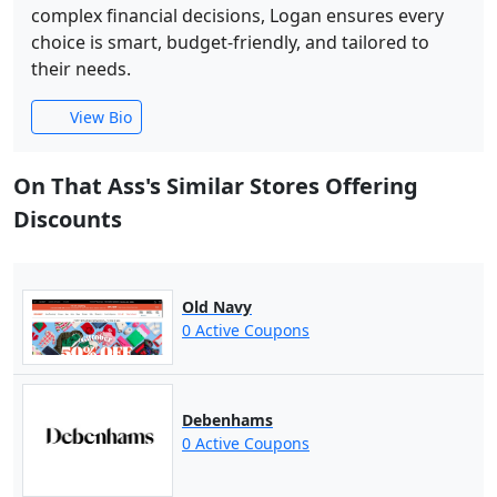
complex financial decisions, Logan ensures every
choice is smart, budget-friendly, and tailored to
their needs.
View Bio
On That Ass's Similar Stores Offering
Discounts
Old Navy
0 Active Coupons
Debenhams
0 Active Coupons