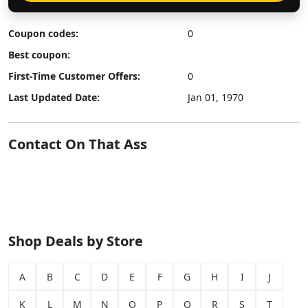
Coupon codes:
0
Best coupon:
First-Time Customer Offers:
0
Last Updated Date:
Jan 01, 1970
Contact On That Ass
Shop Deals by Store
A
B
C
D
E
F
G
H
I
J
K
L
M
N
O
P
Q
R
S
T