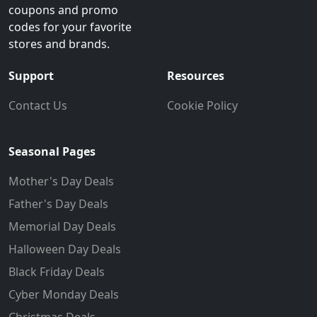
coupons and promo
codes for your favorite
stores and brands.
Support
Resources
Contact Us
Cookie Policy
Seasonal Pages
Mother's Day Deals
Father's Day Deals
Memorial Day Deals
Halloween Day Deals
Black Friday Deals
Cyber Monday Deals