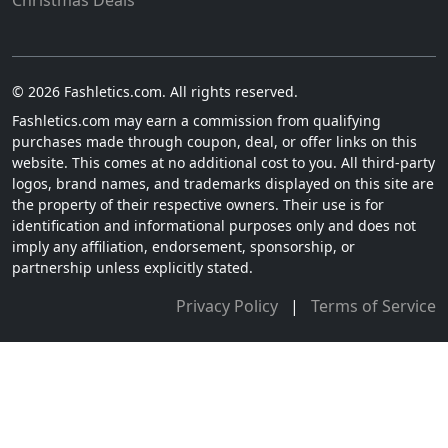
Christmas Deals
© 2026 Fashletics.com. All rights reserved.
Fashletics.com may earn a commission from qualifying
purchases made through coupon, deal, or offer links on this
website. This comes at no additional cost to you. All third-party
logos, brand names, and trademarks displayed on this site are
the property of their respective owners. Their use is for
identification and informational purposes only and does not
imply any affiliation, endorsement, sponsorship, or
partnership unless explicitly stated.
Privacy Policy
|
Terms of Service