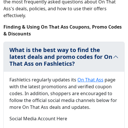
the most frequently asked questions about On That
Ass's deals, policies, and how to use their offers
effectively.
Finding & Using On That Ass Coupons, Promo Codes
& Discounts
What is the best way to find the
latest deals and promo codes for On
That Ass on Fashletics?
Fashletics regularly updates its
On That Ass
page
with the latest promotions and verified coupon
codes. In addition, shoppers are encouraged to
follow the official social media channels below for
more On That Ass deals and updates.
Social Media Account Here