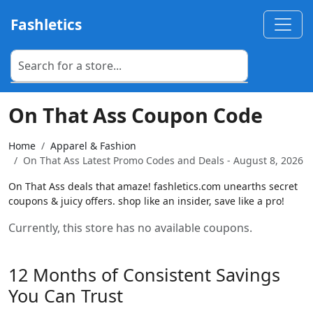
Fashletics
On That Ass Coupon Code
Home
Apparel & Fashion
On That Ass Latest Promo Codes and Deals - August 8, 2026
On That Ass deals that amaze! fashletics.com unearths secret
coupons & juicy offers. shop like an insider, save like a pro!
Currently, this store has no available coupons.
12 Months of Consistent Savings
You Can Trust