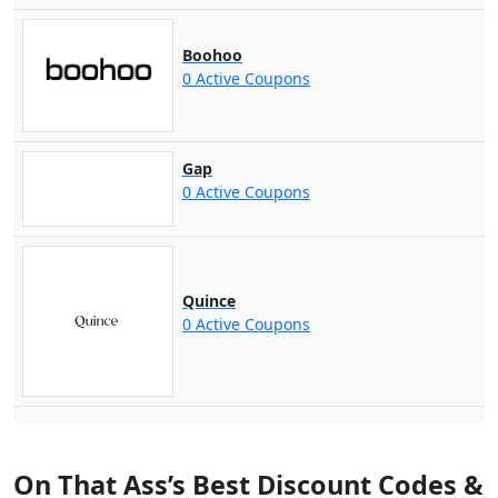
Boohoo
0 Active Coupons
Gap
0 Active Coupons
Quince
0 Active Coupons
On That Ass’s Best Discount Codes &