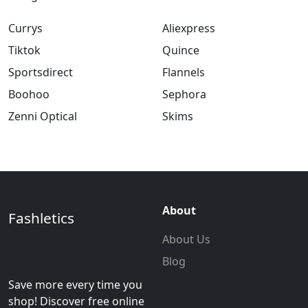
Currys
Aliexpress
Tiktok
Quince
Sportsdirect
Flannels
Boohoo
Sephora
Zenni Optical
Skims
About
Fashletics
About Us
Blog
Save more every time you
shop! Discover free online