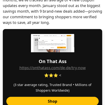
months, we’ve tracked an average of 4 new coupon
updates every month. January stood out as the biggest
savings month, with 9 brand-new deals added—proving
our commitment to bringing shoppers more verified
ways to save, all year long.
On That Ass
https://onthatass.com/de-de/try-now
⭐⭐⭐ <
(3 star average rating, Trusted Brand • Millions of
Shoppers Worldwide)
Shop