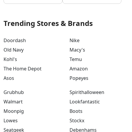
Trending Stores & Brands
Doordash
Nike
Old Navy
Macy's
Kohl's
Temu
The Home Depot
Amazon
Asos
Popeyes
Grubhub
Spirithalloween
Walmart
Lookfantastic
Moonpig
Boots
Lowes
Stockx
Seatgeek
Debenhams