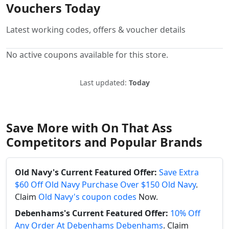
Vouchers Today
Latest working codes, offers & voucher details
No active coupons available for this store.
Last updated:
Today
Save More with On That Ass
Competitors and Popular Brands
Old Navy's Current Featured Offer:
Save Extra
$60 Off Old Navy Purchase Over $150 Old Navy
.
Claim
Old Navy's coupon codes
Now.
Debenhams's Current Featured Offer:
10% Off
Any Order At Debenhams Debenhams
. Claim