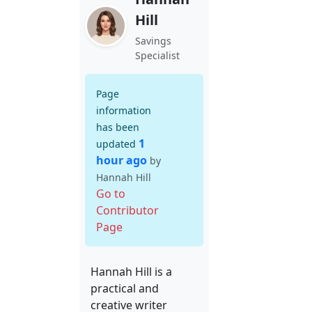
Hill
Savings
Specialist
Page
information
has been
1
updated
hour ago
by
Hannah Hill
Go to
Contributor
Page
Hannah Hill is a
practical and
creative writer