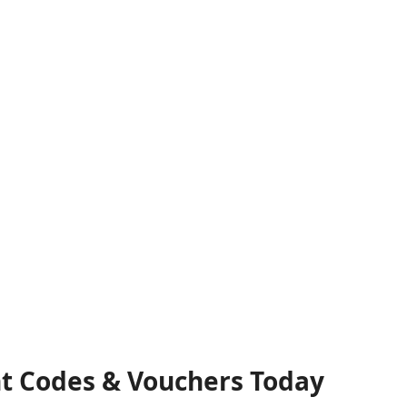
nt Codes & Vouchers Today