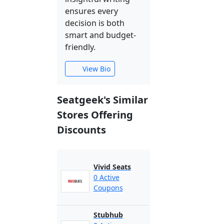
ensures every
decision is both
smart and budget-
friendly.
View Bio
Seatgeek's Similar
Stores Offering
Discounts
Vivid Seats
0 Active
Coupons
Stubhub