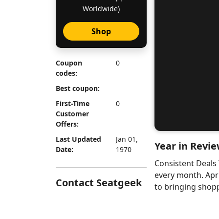
Worldwide)
Shop
Coupon
0
codes:
Best coupon:
First-Time
0
Customer
Offers:
Last Updated
Jan 01,
Year in Revie
Date:
1970
Consistent Deals
every month. Apr
Contact Seatgeek
to bringing shopp