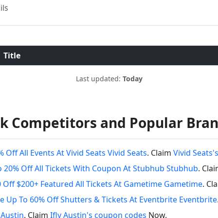
ils
Title
Last updated:
Today
k Competitors and Popular Bra
 Off All Events At Vivid Seats Vivid Seats
. Claim
Vivid Seats
 20% Off All Tickets With Coupon At Stubhub Stubhub
. Cla
 Off $200+ Featured All Tickets At Gametime Gametime
. Cl
e Up To 60% Off Shutters & Tickets At Eventbrite Eventbrite
y Austin
. Claim
Ifly Austin's coupon codes
Now.