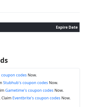
Expire Date
nds
's coupon codes
Now.
im
Stubhub's coupon codes
Now.
aim
Gametime's coupon codes
Now.
. Claim
Eventbrite's coupon codes
Now.