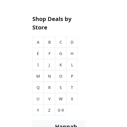
Shop Deals by
Store
A
B
C
D
E
F
G
H
I
J
K
L
M
N
O
P
Q
R
S
T
U
V
W
X
Y
Z
0-9
Hannah