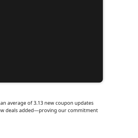
d an average of 3.13 new coupon updates
d-new deals added—proving our commitment