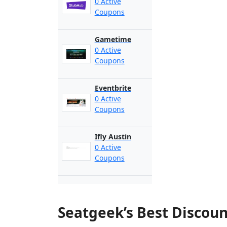
0 Active
Coupons
Gametime
0 Active
Coupons
Eventbrite
0 Active
Coupons
Ifly Austin
0 Active
Coupons
Seatgeek’s Best Discou