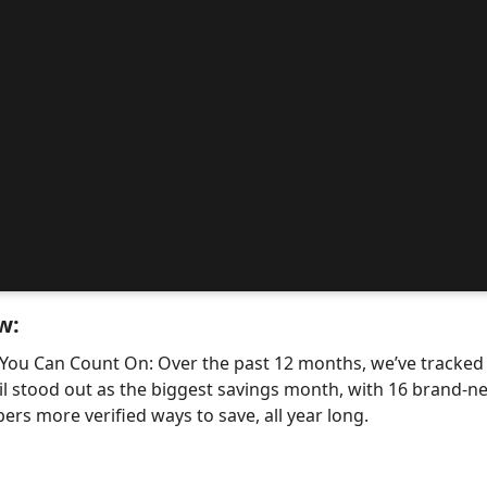
w:
 You Can Count On: Over the past 12 months, we’ve tracke
il stood out as the biggest savings month, with 16 bran
ers more verified ways to save, all year long.