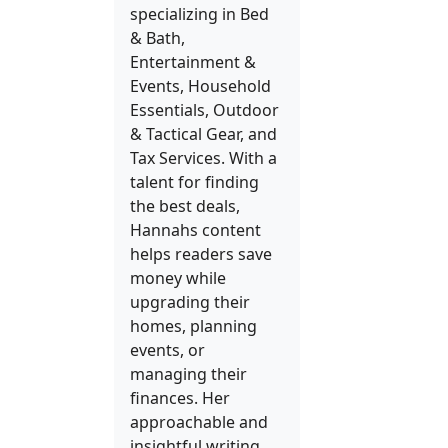
specializing in Bed
& Bath,
Entertainment &
Events, Household
Essentials, Outdoor
& Tactical Gear, and
Tax Services. With a
talent for finding
the best deals,
Hannahs content
helps readers save
money while
upgrading their
homes, planning
events, or
managing their
finances. Her
approachable and
insightful writing