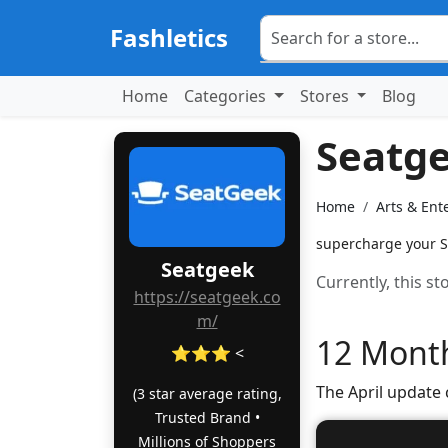
Fashletics
Home
Categories
Stores
Blog
Seatg
Home
Arts & Ent
supercharge your Se
Seatgeek
Currently, this s
https://seatgeek.co
m/
12 Month
⭐⭐⭐ <
The April update
(3 star average rating,
Trusted Brand •
Millions of Shoppers