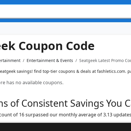
eek Coupon Code
ertainment
Entertainment & Events
Seatgeek Latest Promo Cod
atgeek savings! find top-tier coupons & deals at fashletics.com. p
tore has no available coupons.
s of Consistent Savings You C
 count of 16 surpassed our monthly average of 3.13 updates