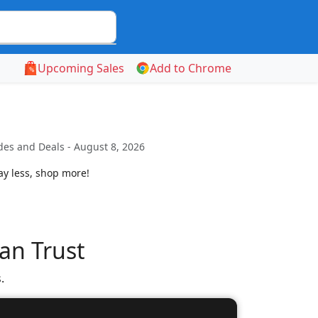
Upcoming Sales
Add to Chrome
es and Deals - August 8, 2026
ay less, shop more!
an Trust
.