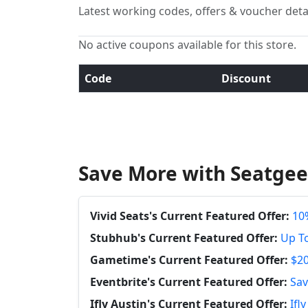
Latest working codes, offers & voucher deta
No active coupons available for this store.
Code
Discount
Save More with Seatgee
Vivid Seats's Current Featured Offer:
10%
Stubhub's Current Featured Offer:
Up To
Gametime's Current Featured Offer:
$20
Eventbrite's Current Featured Offer:
Sav
Ifly Austin's Current Featured Offer:
Ifl