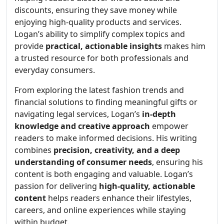
discounts, ensuring they save money while
enjoying high-quality products and services.
Logan’s ability to simplify complex topics and
provide
practical, actionable insights
makes him
a trusted resource for both professionals and
everyday consumers.
From exploring the latest fashion trends and
financial solutions to finding meaningful gifts or
navigating legal services, Logan’s
in-depth
knowledge and creative approach
empower
readers to make informed decisions. His writing
combines
precision, creativity, and a deep
understanding of consumer needs
, ensuring his
content is both engaging and valuable. Logan’s
passion for delivering
high-quality, actionable
content
helps readers enhance their lifestyles,
careers, and online experiences while staying
within budget.