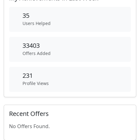
35
Users Helped
33403
Offers Added
231
Profile Views
Recent Offers
No Offers Found.