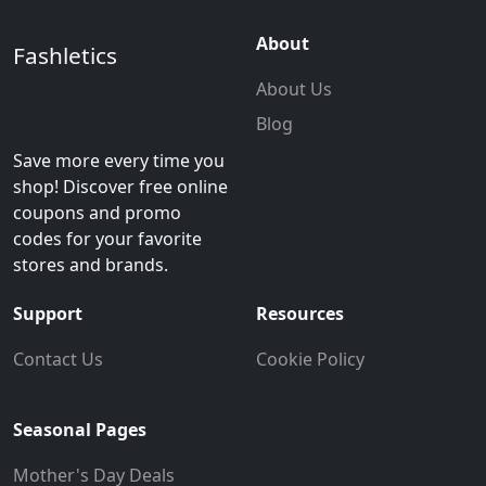
About
Fashletics
About Us
Blog
Save more every time you
shop! Discover free online
coupons and promo
codes for your favorite
stores and brands.
Support
Resources
Contact Us
Cookie Policy
Seasonal Pages
Mother's Day Deals