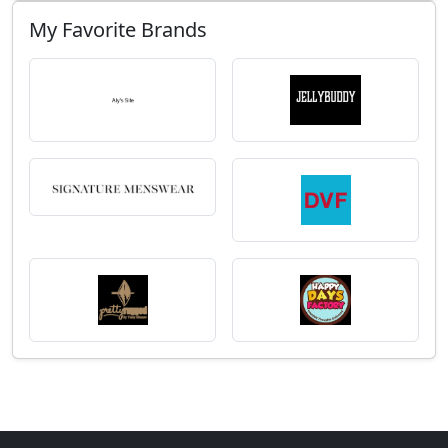
My Favorite Brands