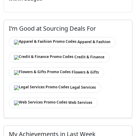
I’m Good at Sourcing Deals For
Apparel & Fashion
Credit & Finance
Flowers & Gifts
Legal Services
Web Services
My Achievements in Last Week