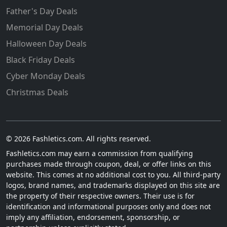
Father's Day Deals
Memorial Day Deals
Halloween Day Deals
Black Friday Deals
Cyber Monday Deals
Christmas Deals
© 2026 Fashletics.com. All rights reserved.
Fashletics.com may earn a commission from qualifying
purchases made through coupon, deal, or offer links on this
website. This comes at no additional cost to you. All third-party
logos, brand names, and trademarks displayed on this site are
the property of their respective owners. Their use is for
identification and informational purposes only and does not
imply any affiliation, endorsement, sponsorship, or