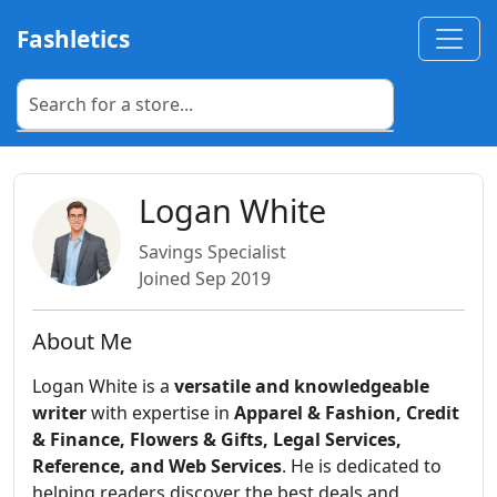
Fashletics
Logan White
Savings Specialist
Joined Sep 2019
About Me
Logan White is a
versatile and knowledgeable
writer
with expertise in
Apparel & Fashion, Credit
& Finance, Flowers & Gifts, Legal Services,
Reference, and Web Services
. He is dedicated to
helping readers discover the best deals and