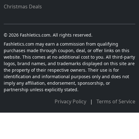
Christmas Deals
© 2026 Fashletics.com. All rights reserved.
Fashletics.com may earn a commission from qualifying
purchases made through coupon, deal, or offer links on this
website. This comes at no additional cost to you. All third-party
logos, brand names, and trademarks displayed on this site are
the property of their respective owners. Their use is for
identification and informational purposes only and does not
imply any affiliation, endorsement, sponsorship, or
partnership unless explicitly stated.
Privacy Policy
|
Terms of Service