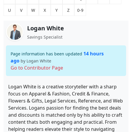
U
V
W
X
Y
Z
0-9
Logan White
Savings Specialist
14 hours
Page information has been updated
ago
by Logan White
Go to Contributor Page
Logan White is a creative storyteller with a sharp
focus on Apparel & Fashion, Credit & Finance,
Flowers & Gifts, Legal Services, Reference, and Web
Services. Logans passion for finding the best deals
and discounts is matched only by his ability to craft
content thats both engaging and practical. From
helping readers elevate their style to navigating