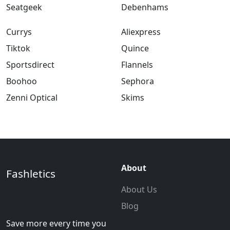
Seatgeek
Debenhams
Currys
Aliexpress
Tiktok
Quince
Sportsdirect
Flannels
Boohoo
Sephora
Zenni Optical
Skims
About
Fashletics
About Us
Blog
Save more every time you