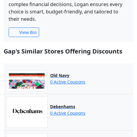
complex financial decisions, Logan ensures every
choice is smart, budget-friendly, and tailored to
their needs.
View Bio
Gap's Similar Stores Offering Discounts
Old Navy
0 Active Coupons
Debenhams
0 Active Coupons