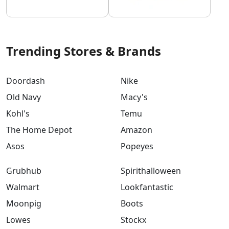
Trending Stores & Brands
Doordash
Nike
Old Navy
Macy's
Kohl's
Temu
The Home Depot
Amazon
Asos
Popeyes
Grubhub
Spirithalloween
Walmart
Lookfantastic
Moonpig
Boots
Lowes
Stockx