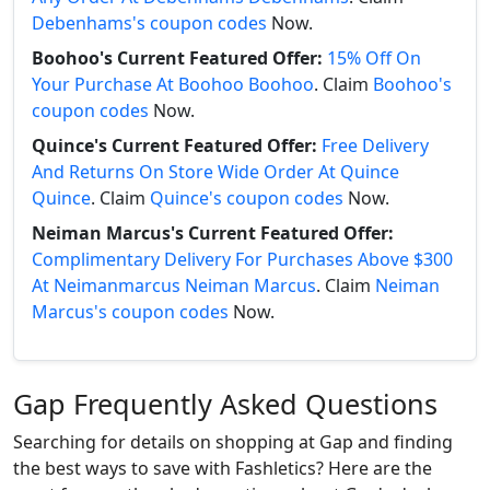
Debenhams's coupon codes
Now.
Boohoo's Current Featured Offer:
15% Off On
Your Purchase At Boohoo Boohoo
. Claim
Boohoo's
coupon codes
Now.
Quince's Current Featured Offer:
Free Delivery
And Returns On Store Wide Order At Quince
Quince
. Claim
Quince's coupon codes
Now.
Neiman Marcus's Current Featured Offer:
Complimentary Delivery For Purchases Above $300
At Neimanmarcus Neiman Marcus
. Claim
Neiman
Marcus's coupon codes
Now.
Gap Frequently Asked Questions
Searching for details on shopping at Gap and finding
the best ways to save with Fashletics? Here are the