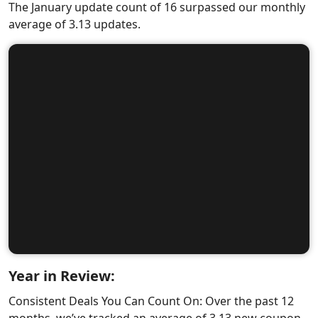
The January update count of 16 surpassed our monthly
average of 3.13 updates.
Year in Review:
Consistent Deals You Can Count On: Over the past 12