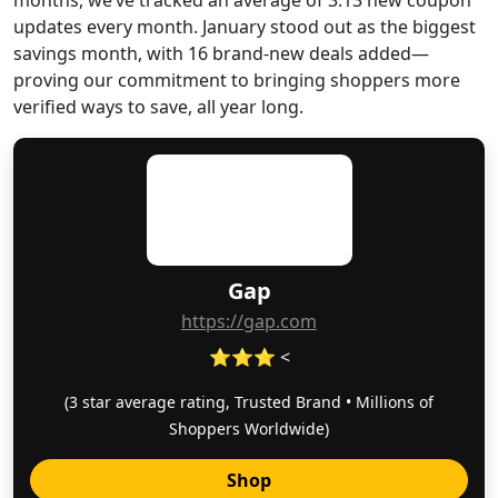
months, we’ve tracked an average of 3.13 new coupon
updates every month. January stood out as the biggest
savings month, with 16 brand-new deals added—
proving our commitment to bringing shoppers more
verified ways to save, all year long.
Gap
https://gap.com
⭐⭐⭐ <
(3 star average rating, Trusted Brand • Millions of
Shoppers Worldwide)
Shop