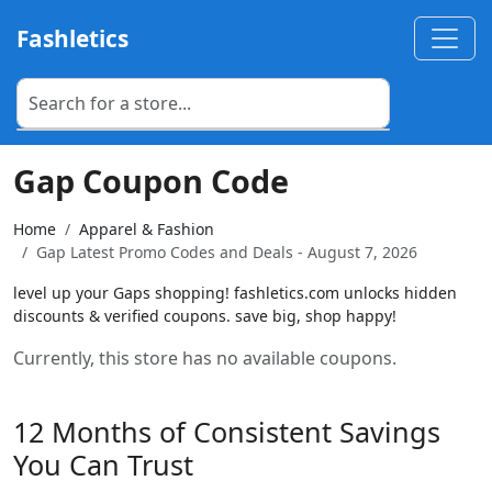
Fashletics
Gap Coupon Code
Home
Apparel & Fashion
Gap Latest Promo Codes and Deals - August 7, 2026
level up your Gaps shopping! fashletics.com unlocks hidden
discounts & verified coupons. save big, shop happy!
Currently, this store has no available coupons.
12 Months of Consistent Savings
You Can Trust