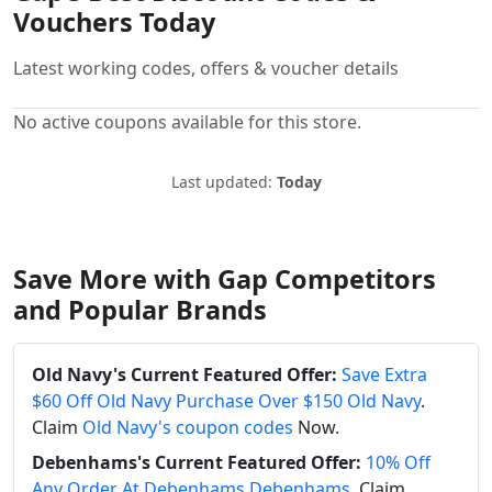
Vouchers Today
Latest working codes, offers & voucher details
No active coupons available for this store.
Last updated:
Today
Save More with Gap Competitors
and Popular Brands
Old Navy's Current Featured Offer:
Save Extra
$60 Off Old Navy Purchase Over $150 Old Navy
.
Claim
Old Navy's coupon codes
Now.
Debenhams's Current Featured Offer:
10% Off
Any Order At Debenhams Debenhams
. Claim