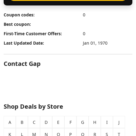
Coupon codes:
0
Best coupon:
First-Time Customer Offers:
0
Last Updated Date:
Jan 01, 1970
Contact Gap
Shop Deals by Store
A
B
C
D
E
F
G
H
I
J
K
L
M
N
O
P
Q
R
S
T