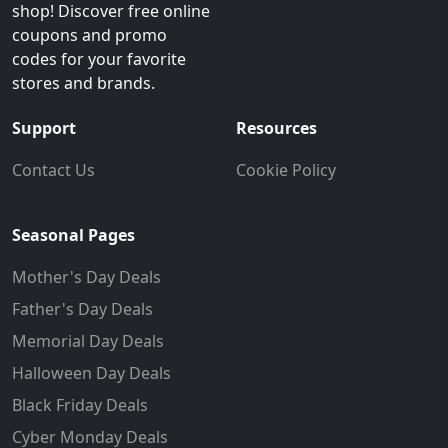
shop! Discover free online
coupons and promo
codes for your favorite
stores and brands.
Support
Resources
Contact Us
Cookie Policy
Seasonal Pages
Mother's Day Deals
Father's Day Deals
Memorial Day Deals
Halloween Day Deals
Black Friday Deals
Cyber Monday Deals