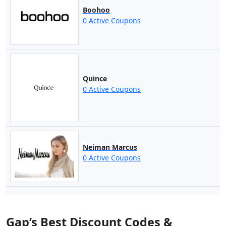
Boohoo
0 Active Coupons
Quince
0 Active Coupons
Neiman Marcus
0 Active Coupons
Gap’s Best Discount Codes &