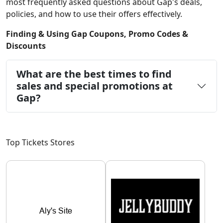
most frequently asked questions about Gap's deals,
policies, and how to use their offers effectively.
Finding & Using Gap Coupons, Promo Codes &
Discounts
What are the best times to find
sales and special promotions at
Gap?
Top Tickets Stores