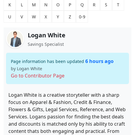
K
L
M
N
O
P
Q
R
S
T
U
V
W
X
Y
Z
0-9
Logan White
Savings Specialist
6 hours ago
Page information has been updated
by Logan White
Go to Contributor Page
Logan White is a creative storyteller with a sharp
focus on Apparel & Fashion, Credit & Finance,
Flowers & Gifts, Legal Services, Reference, and Web
Services. Logans passion for finding the best deals
and discounts is matched only by his ability to craft
content thats both engaging and practical. From