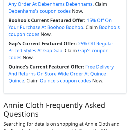
Any Order At Debenhams Debenhams
. Claim
Debenhams's coupon codes
Now.
Boohoo's Current Featured Offer:
15% Off On
Your Purchase At Boohoo Boohoo
. Claim
Boohoo's
coupon codes
Now.
Gap's Current Featured Offer:
25% Off Regular
Priced Styles At Gap Gap
. Claim
Gap's coupon
codes
Now.
Quince's Current Featured Offer:
Free Delivery
And Returns On Store Wide Order At Quince
Quince
. Claim
Quince's coupon codes
Now.
Annie Cloth Frequently Asked
Questions
Searching for details on shopping at Annie Cloth and