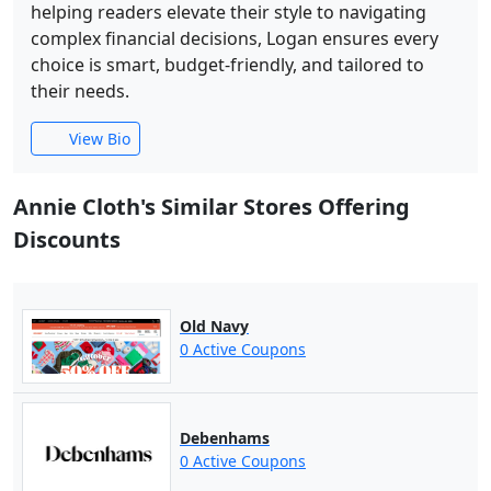
helping readers elevate their style to navigating
complex financial decisions, Logan ensures every
choice is smart, budget-friendly, and tailored to
their needs.
View Bio
Annie Cloth's Similar Stores Offering
Discounts
Old Navy
0 Active Coupons
Debenhams
0 Active Coupons