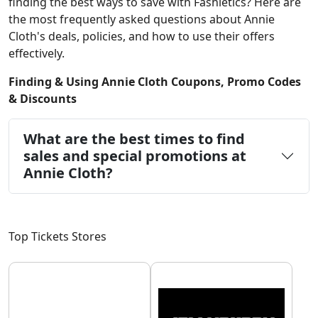
finding the best ways to save with Fashletics? Here are
the most frequently asked questions about Annie
Cloth's deals, policies, and how to use their offers
effectively.
Finding & Using Annie Cloth Coupons, Promo Codes
& Discounts
What are the best times to find
sales and special promotions at
Annie Cloth?
Top Tickets Stores