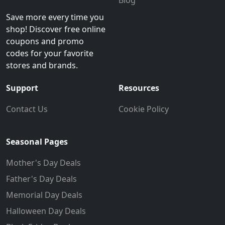
Blog
Save more every time you
shop! Discover free online
coupons and promo
codes for your favorite
stores and brands.
Support
Resources
Contact Us
Cookie Policy
Seasonal Pages
Mother's Day Deals
Father's Day Deals
Memorial Day Deals
Halloween Day Deals