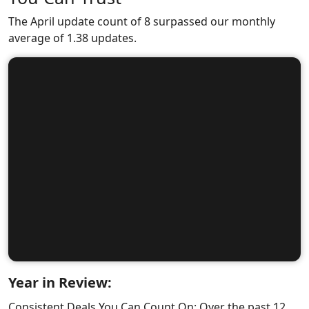
The April update count of 8 surpassed our monthly
average of 1.38 updates.
Year in Review:
Consistent Deals You Can Count On: Over the past 12