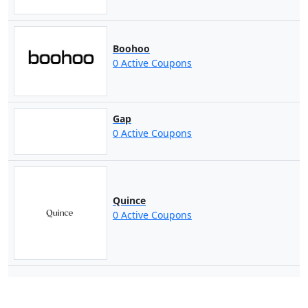
Boohoo
0 Active Coupons
Gap
0 Active Coupons
Quince
0 Active Coupons