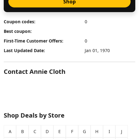
Shop
Coupon codes:
0
Best coupon:
First-Time Customer Offers:
0
Last Updated Date:
Jan 01, 1970
Contact Annie Cloth
Shop Deals by Store
A
B
C
D
E
F
G
H
I
J