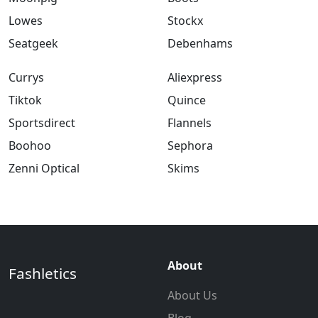
Lowes
Stockx
Seatgeek
Debenhams
Currys
Aliexpress
Tiktok
Quince
Sportsdirect
Flannels
Boohoo
Sephora
Zenni Optical
Skims
About
Fashletics
About Us