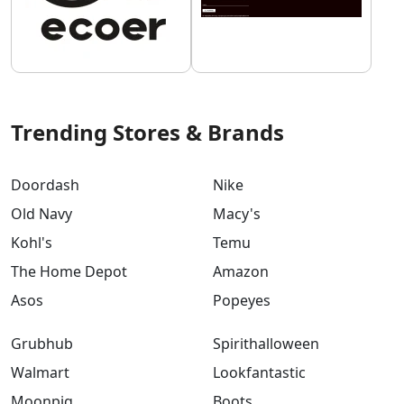
Trending Stores & Brands
Doordash
Nike
Old Navy
Macy's
Kohl's
Temu
The Home Depot
Amazon
Asos
Popeyes
Grubhub
Spirithalloween
Walmart
Lookfantastic
Moonpig
Boots