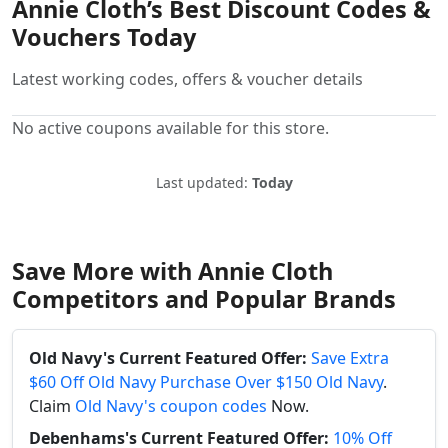
Annie Cloth’s Best Discount Codes &
Vouchers Today
Latest working codes, offers & voucher details
No active coupons available for this store.
Last updated:
Today
Save More with Annie Cloth
Competitors and Popular Brands
Old Navy's Current Featured Offer:
Save Extra
$60 Off Old Navy Purchase Over $150 Old Navy
.
Claim
Old Navy's coupon codes
Now.
Debenhams's Current Featured Offer:
10% Off