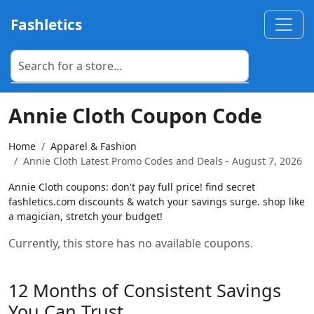
Fashletics
Annie Cloth Coupon Code
Home
Apparel & Fashion
Annie Cloth Latest Promo Codes and Deals - August 7, 2026
Annie Cloth coupons: don't pay full price! find secret
fashletics.com discounts & watch your savings surge. shop like
a magician, stretch your budget!
Currently, this store has no available coupons.
12 Months of Consistent Savings
You Can Trust