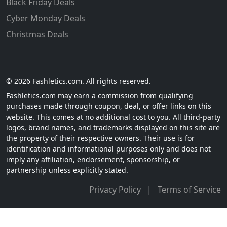
Black Friday Deals
Cyber Monday Deals
Christmas Deals
© 2026 Fashletics.com. All rights reserved.
Fashletics.com may earn a commission from qualifying
purchases made through coupon, deal, or offer links on this
website. This comes at no additional cost to you. All third-party
logos, brand names, and trademarks displayed on this site are
the property of their respective owners. Their use is for
identification and informational purposes only and does not
imply any affiliation, endorsement, sponsorship, or
partnership unless explicitly stated.
Privacy Policy
|
Terms of Service