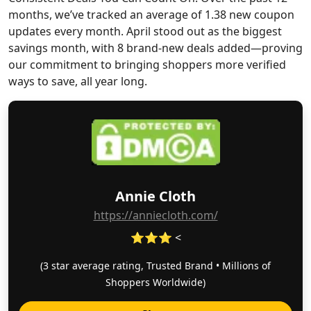
months, we’ve tracked an average of 1.38 new coupon
updates every month. April stood out as the biggest
savings month, with 8 brand-new deals added—proving
our commitment to bringing shoppers more verified
ways to save, all year long.
Annie Cloth
https://anniecloth.com/
⭐⭐⭐ <
(3 star average rating, Trusted Brand • Millions of
Shoppers Worldwide)