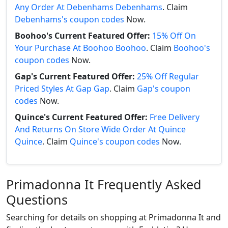
Any Order At Debenhams Debenhams
. Claim
Debenhams's coupon codes
Now.
Boohoo's Current Featured Offer:
15% Off On
Your Purchase At Boohoo Boohoo
. Claim
Boohoo's
coupon codes
Now.
Gap's Current Featured Offer:
25% Off Regular
Priced Styles At Gap Gap
. Claim
Gap's coupon
codes
Now.
Quince's Current Featured Offer:
Free Delivery
And Returns On Store Wide Order At Quince
Quince
. Claim
Quince's coupon codes
Now.
Primadonna It Frequently Asked
Questions
Searching for details on shopping at Primadonna It and