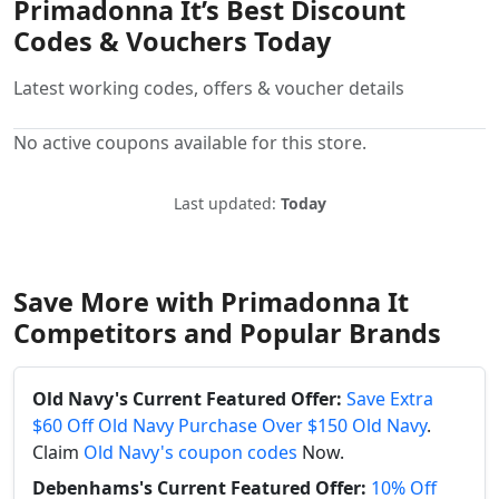
Primadonna It’s Best Discount
Codes & Vouchers Today
Latest working codes, offers & voucher details
No active coupons available for this store.
Last updated:
Today
Save More with Primadonna It
Competitors and Popular Brands
Old Navy's Current Featured Offer:
Save Extra
$60 Off Old Navy Purchase Over $150 Old Navy
.
Claim
Old Navy's coupon codes
Now.
Debenhams's Current Featured Offer:
10% Off