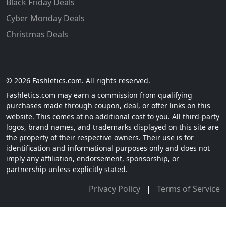
Black Friday Deals
Cyber Monday Deals
Christmas Deals
© 2026 Fashletics.com. All rights reserved.
Fashletics.com may earn a commission from qualifying
purchases made through coupon, deal, or offer links on this
website. This comes at no additional cost to you. All third-party
logos, brand names, and trademarks displayed on this site are
the property of their respective owners. Their use is for
identification and informational purposes only and does not
imply any affiliation, endorsement, sponsorship, or
partnership unless explicitly stated.
Privacy Policy
|
Terms of Service