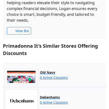
helping readers elevate their style to navigating
complex financial decisions, Logan ensures every
choice is smart, budget-friendly, and tailored to
their needs.
View Bio
Primadonna It's Similar Stores Offering
Discounts
Old Navy
0 Active Coupons
Debenhams
0 Active Coupons