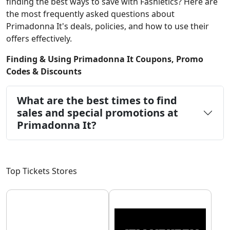
finding the best ways to save with Fashletics? Here are
the most frequently asked questions about
Primadonna It's deals, policies, and how to use their
offers effectively.
Finding & Using Primadonna It Coupons, Promo
Codes & Discounts
What are the best times to find
sales and special promotions at
Primadonna It?
Top Tickets Stores