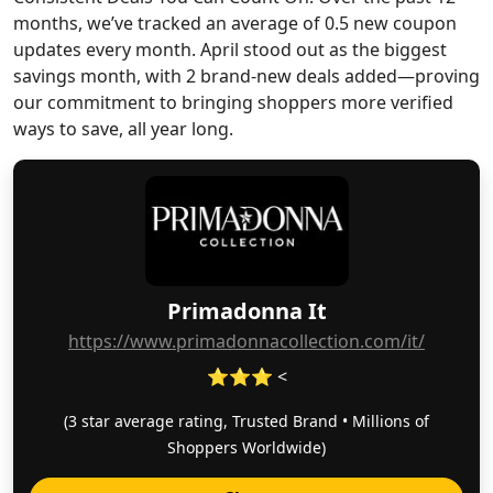
months, we’ve tracked an average of 0.5 new coupon
updates every month. April stood out as the biggest
savings month, with 2 brand-new deals added—proving
our commitment to bringing shoppers more verified
ways to save, all year long.
Primadonna It
https://www.primadonnacollection.com/it/
⭐⭐⭐ <
(3 star average rating, Trusted Brand • Millions of
Shoppers Worldwide)