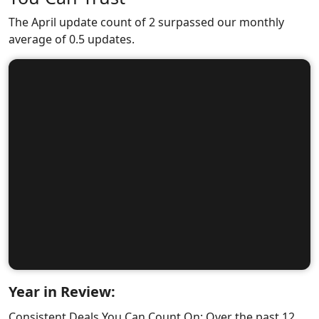
The April update count of 2 surpassed our monthly
average of 0.5 updates.
Year in Review:
Consistent Deals You Can Count On: Over the past 12