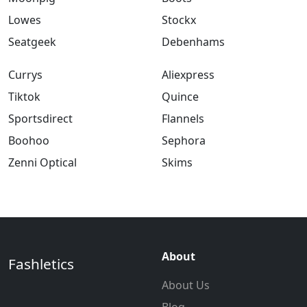
Lowes
Stockx
Seatgeek
Debenhams
Currys
Aliexpress
Tiktok
Quince
Sportsdirect
Flannels
Boohoo
Sephora
Zenni Optical
Skims
About
Fashletics
About Us