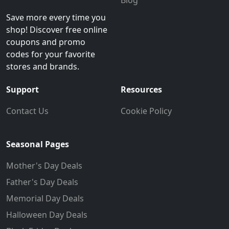
Blog
Save more every time you
shop! Discover free online
coupons and promo
codes for your favorite
stores and brands.
Support
Resources
Contact Us
Cookie Policy
Seasonal Pages
Mother's Day Deals
Father's Day Deals
Memorial Day Deals
Halloween Day Deals