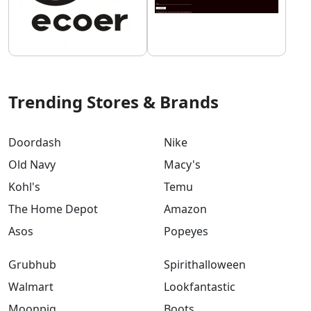
Trending Stores & Brands
Doordash
Nike
Old Navy
Macy's
Kohl's
Temu
The Home Depot
Amazon
Asos
Popeyes
Grubhub
Spirithalloween
Walmart
Lookfantastic
Moonpig
Boots