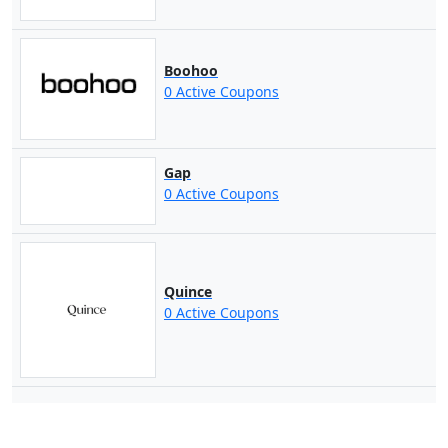
Boohoo
0 Active Coupons
Gap
0 Active Coupons
Quince
0 Active Coupons