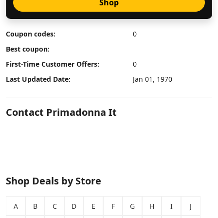
Shop
Coupon codes:
0
Best coupon:
First-Time Customer Offers:
0
Last Updated Date:
Jan 01, 1970
Contact Primadonna It
Shop Deals by Store
A
B
C
D
E
F
G
H
I
J