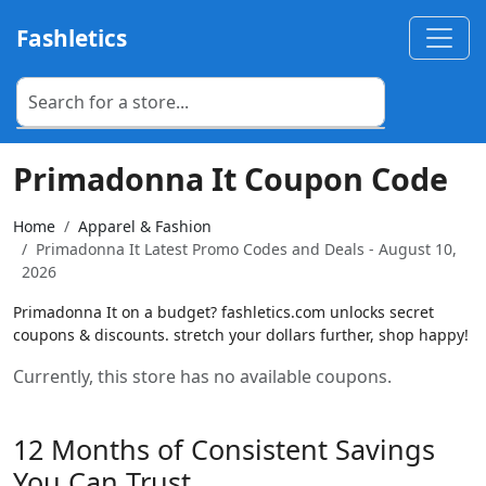
Fashletics
Primadonna It Coupon Code
Home
Apparel & Fashion
Primadonna It Latest Promo Codes and Deals - August 10,
2026
Primadonna It on a budget? fashletics.com unlocks secret
coupons & discounts. stretch your dollars further, shop happy!
Currently, this store has no available coupons.
12 Months of Consistent Savings
You Can Trust