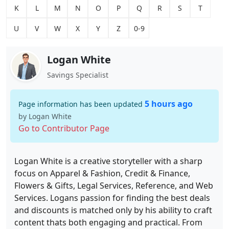
K
L
M
N
O
P
Q
R
S
T
U
V
W
X
Y
Z
0-9
Logan White
Savings Specialist
5 hours ago
Page information has been updated
by Logan White
Go to Contributor Page
Logan White is a creative storyteller with a sharp
focus on Apparel & Fashion, Credit & Finance,
Flowers & Gifts, Legal Services, Reference, and Web
Services. Logans passion for finding the best deals
and discounts is matched only by his ability to craft
content thats both engaging and practical. From