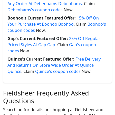
Any Order At Debenhams Debenhams
. Claim
Debenhams's coupon codes
Now.
Boohoo's Current Featured Offer:
15% Off On
Your Purchase At Boohoo Boohoo
. Claim
Boohoo's
coupon codes
Now.
Gap's Current Featured Offer:
25% Off Regular
Priced Styles At Gap Gap
. Claim
Gap's coupon
codes
Now.
Quince's Current Featured Offer:
Free Delivery
And Returns On Store Wide Order At Quince
Quince
. Claim
Quince's coupon codes
Now.
Fieldsheer Frequently Asked
Questions
Searching for details on shopping at Fieldsheer and