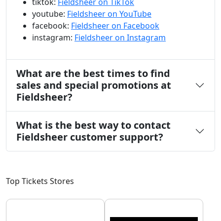
tiktok:
Fieldsheer on TikTok
youtube:
Fieldsheer on YouTube
facebook:
Fieldsheer on Facebook
instagram:
Fieldsheer on Instagram
What are the best times to find
sales and special promotions at
Fieldsheer?
What is the best way to contact
Fieldsheer customer support?
Top Tickets Stores