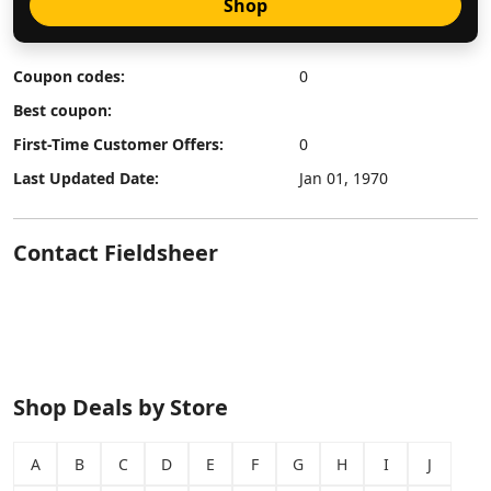
Shop
Coupon codes:
0
Best coupon:
First-Time Customer Offers:
0
Last Updated Date:
Jan 01, 1970
Contact Fieldsheer
Shop Deals by Store
A
B
C
D
E
F
G
H
I
J