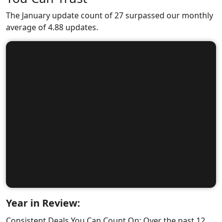
The January update count of 27 surpassed our monthly
average of 4.88 updates.
Year in Review:
Consistent Deals You Can Count On: Over the past 12