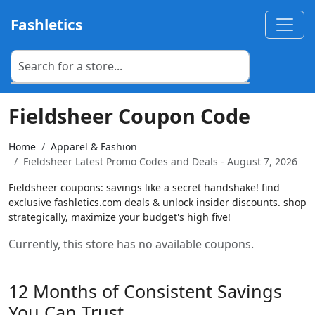
Fashletics
Fieldsheer Coupon Code
Home
Apparel & Fashion
Fieldsheer Latest Promo Codes and Deals - August 7, 2026
Fieldsheer coupons: savings like a secret handshake! find
exclusive fashletics.com deals & unlock insider discounts. shop
strategically, maximize your budget's high five!
Currently, this store has no available coupons.
12 Months of Consistent Savings
You Can Trust