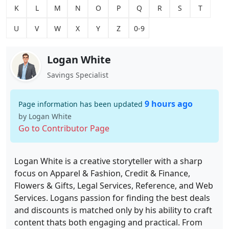
K
L
M
N
O
P
Q
R
S
T
U
V
W
X
Y
Z
0-9
Logan White
Savings Specialist
9 hours ago
Page information has been updated
by Logan White
Go to Contributor Page
Logan White is a creative storyteller with a sharp
focus on Apparel & Fashion, Credit & Finance,
Flowers & Gifts, Legal Services, Reference, and Web
Services. Logans passion for finding the best deals
and discounts is matched only by his ability to craft
content thats both engaging and practical. From