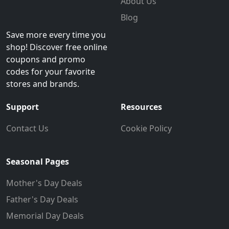
About Us
Blog
Save more every time you
shop! Discover free online
coupons and promo
codes for your favorite
stores and brands.
Support
Resources
Contact Us
Cookie Policy
Seasonal Pages
Mother's Day Deals
Father's Day Deals
Memorial Day Deals