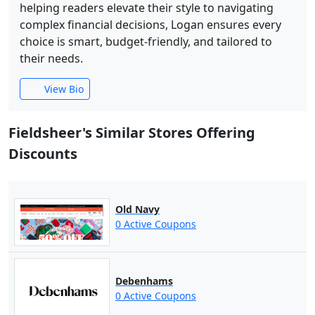
helping readers elevate their style to navigating
complex financial decisions, Logan ensures every
choice is smart, budget-friendly, and tailored to
their needs.
View Bio
Fieldsheer's Similar Stores Offering
Discounts
Old Navy
0 Active Coupons
Debenhams
0 Active Coupons