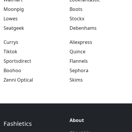
Moonpig
Boots
Lowes
Stockx
Seatgeek
Debenhams
Currys
Aliexpress
Tiktok
Quince
Sportsdirect
Flannels
Boohoo
Sephora
Zenni Optical
Skims
About
Fashletics