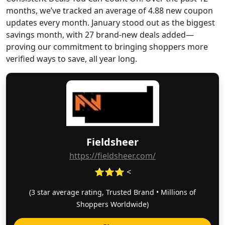
months, we’ve tracked an average of 4.88 new coupon
updates every month. January stood out as the biggest
savings month, with 27 brand-new deals added—
proving our commitment to bringing shoppers more
verified ways to save, all year long.
Fieldsheer
https://fieldsheer.com/
⭐⭐⭐ <
(3 star average rating, Trusted Brand • Millions of
Shoppers Worldwide)