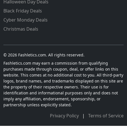
Halloween Day Deals
Black Friday Deals
Cyber Monday Deals
Christmas Deals
© 2026 Fashletics.com. All rights reserved.
Fashletics.com may earn a commission from qualifying
purchases made through coupon, deal, or offer links on this
website. This comes at no additional cost to you. All third-party
logos, brand names, and trademarks displayed on this site are
the property of their respective owners. Their use is for
identification and informational purposes only and does not
imply any affiliation, endorsement, sponsorship, or
partnership unless explicitly stated.
Privacy Policy
|
Terms of Service