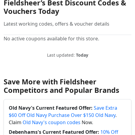
Fieldsheer’s Best Discount Codes &
Vouchers Today
Latest working codes, offers & voucher details
No active coupons available for this store.
Last updated:
Today
Save More with Fieldsheer
Competitors and Popular Brands
Old Navy's Current Featured Offer:
Save Extra
$60 Off Old Navy Purchase Over $150 Old Navy
.
Claim
Old Navy's coupon codes
Now.
Debenhams's Current Featured Offer:
10% Off