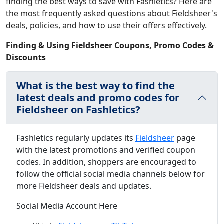
finding the best ways to save with Fashletics? Here are
the most frequently asked questions about Fieldsheer's
deals, policies, and how to use their offers effectively.
Finding & Using Fieldsheer Coupons, Promo Codes &
Discounts
What is the best way to find the
latest deals and promo codes for
Fieldsheer on Fashletics?
Fashletics regularly updates its
Fieldsheer
page
with the latest promotions and verified coupon
codes. In addition, shoppers are encouraged to
follow the official social media channels below for
more Fieldsheer deals and updates.
Social Media Account Here