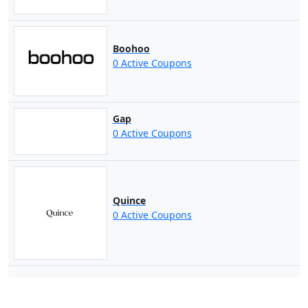
Boohoo
0 Active Coupons
Gap
0 Active Coupons
Quince
0 Active Coupons