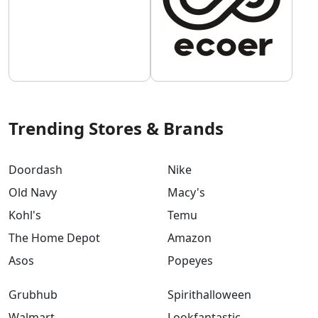
Trending Stores & Brands
Doordash
Nike
Old Navy
Macy's
Kohl's
Temu
The Home Depot
Amazon
Asos
Popeyes
Grubhub
Spirithalloween
Walmart
Lookfantastic