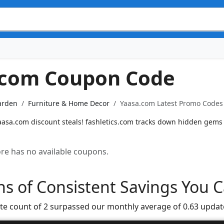
.com Coupon Code
arden
Furniture & Home Decor
Yaasa.com Latest Promo Codes 
Yaasa.com discount steals! fashletics.com tracks down hidden gems
tore has no available coupons.
s of Consistent Savings You C
te count of 2 surpassed our monthly average of 0.63 updat