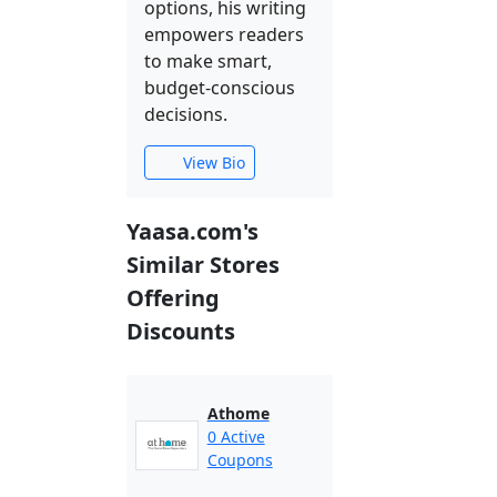
options, his writing
empowers readers
to make smart,
budget-conscious
decisions.
View Bio
Yaasa.com's
Similar Stores
Offering
Discounts
Athome
0 Active
Coupons