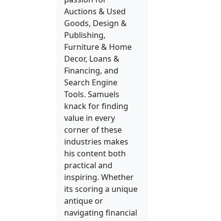
Auctions & Used
Goods, Design &
Publishing,
Furniture & Home
Decor, Loans &
Financing, and
Search Engine
Tools. Samuels
knack for finding
value in every
corner of these
industries makes
his content both
practical and
inspiring. Whether
its scoring a unique
antique or
navigating financial