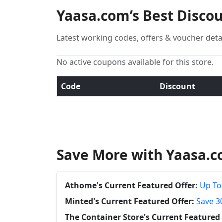
Yaasa.com’s Best Disco
Latest working codes, offers & voucher deta
No active coupons available for this store.
Code
Discount
Save More with Yaasa.c
Athome's Current Featured Offer:
Up To
Minted's Current Featured Offer:
Save 3
The Container Store's Current Featured 