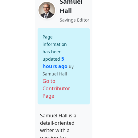
Samuel
Hall
Savings Editor
Page
information
has been
5
updated
hours ago
by
Samuel Hall
Go to
Contributor
Page
Samuel Hall is a
detail-oriented
writer with a
passion for