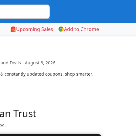
Upcoming Sales
Add to Chrome
and Deals - August 8, 2026
 & constantly updated coupons. shop smarter,
an Trust
es.