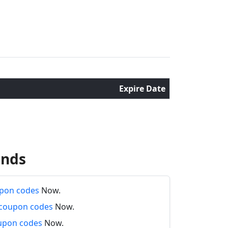
Expire Date
ands
pon codes
Now.
 coupon codes
Now.
oupon codes
Now.