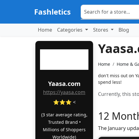
Fashletics
Home
Categories
Stores
Blog
Yaasa
Home
Home & G
don't miss out on 
spend less!
Yaasa.com
https://yaasa.com
Currently, this s
⭐⭐⭐ <
12 Month
(3 star average rating,
Trusted Brand •
The January upda
Millions of Shoppers
Worldwide)