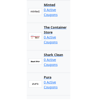
Minted
0 Active
Coupons
The Container
Store
0 Active
Coupons
Shark Clean
0 Active
Coupons
Pura
0 Active
Coupons