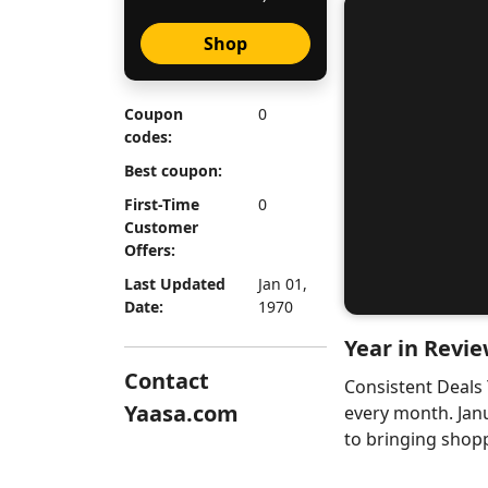
Shop
Coupon
0
codes:
Best coupon:
First-Time
0
Customer
Offers:
Last Updated
Jan 01,
Date:
1970
Year in Revie
Contact
Consistent Deals
Yaasa.com
every month. Jan
to bringing shopp