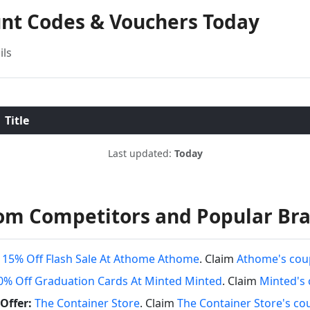
unt Codes & Vouchers Today
ils
Title
Last updated:
Today
om Competitors and Popular Br
 15% Off Flash Sale At Athome Athome
. Claim
Athome's cou
0% Off Graduation Cards At Minted Minted
. Claim
Minted's
Offer:
The Container Store
. Claim
The Container Store's c