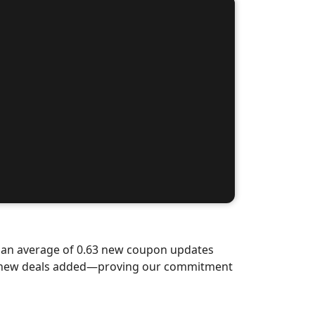
d an average of 0.63 new coupon updates
nd-new deals added—proving our commitment