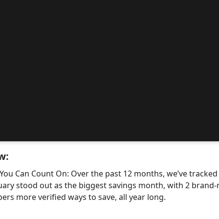
w:
 You Can Count On: Over the past 12 months, we’ve tracke
uary stood out as the biggest savings month, with 2 bra
ers more verified ways to save, all year long.