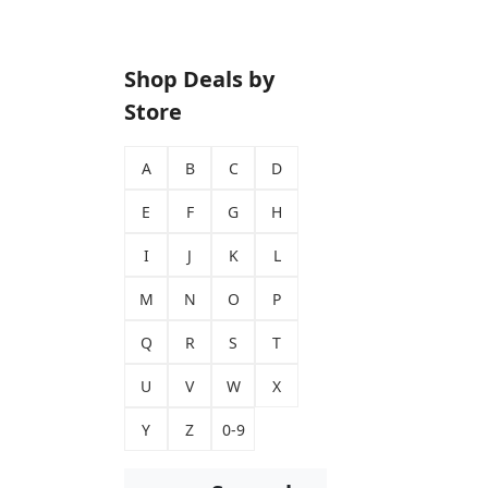
Shop Deals by
Store
A
B
C
D
E
F
G
H
I
J
K
L
M
N
O
P
Q
R
S
T
U
V
W
X
Y
Z
0-9