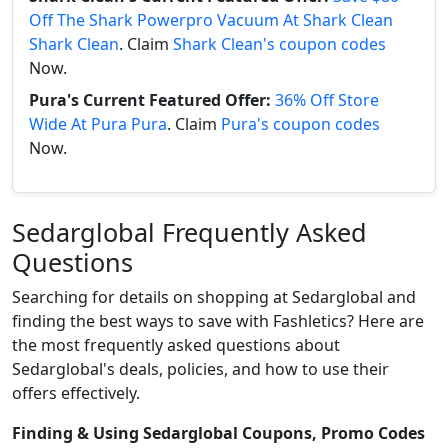
Off The Shark Powerpro Vacuum At Shark Clean
Shark Clean
. Claim
Shark Clean's coupon codes
Now.
Pura's Current Featured Offer:
36% Off Store
Wide At Pura Pura
. Claim
Pura's coupon codes
Now.
Sedarglobal Frequently Asked
Questions
Searching for details on shopping at Sedarglobal and
finding the best ways to save with Fashletics? Here are
the most frequently asked questions about
Sedarglobal's deals, policies, and how to use their
offers effectively.
Finding & Using Sedarglobal Coupons, Promo Codes