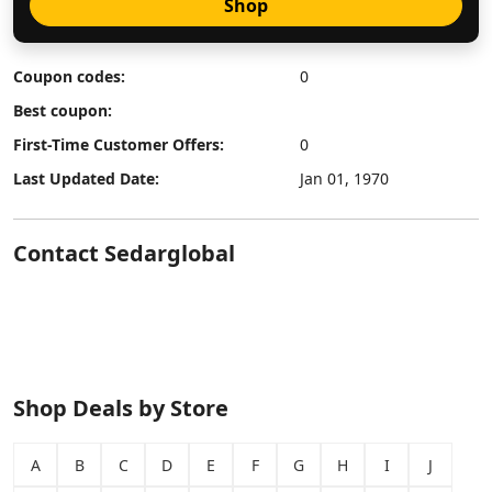
Shop
Coupon codes:
0
Best coupon:
First-Time Customer Offers:
0
Last Updated Date:
Jan 01, 1970
Contact Sedarglobal
Shop Deals by Store
A
B
C
D
E
F
G
H
I
J