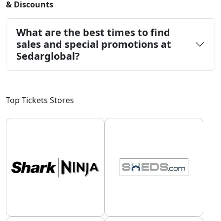
& Discounts
What are the best times to find
sales and special promotions at
Sedarglobal?
Top Tickets Stores