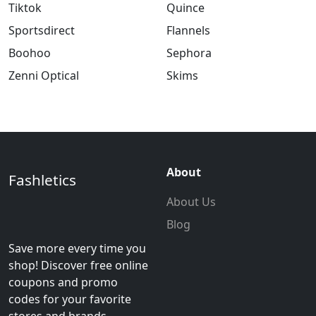
Tiktok
Quince
Sportsdirect
Flannels
Boohoo
Sephora
Zenni Optical
Skims
About
Fashletics
About Us
Blog
Save more every time you
shop! Discover free online
coupons and promo
codes for your favorite