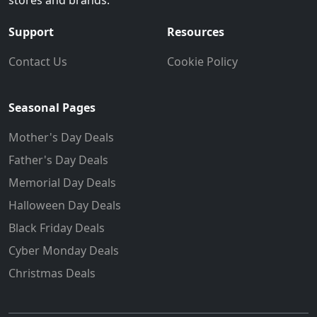
stores and brands.
Support
Resources
Contact Us
Cookie Policy
Seasonal Pages
Mother's Day Deals
Father's Day Deals
Memorial Day Deals
Halloween Day Deals
Black Friday Deals
Cyber Monday Deals
Christmas Deals