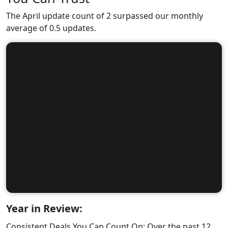
The April update count of 2 surpassed our monthly
average of 0.5 updates.
Year in Review:
Consistent Deals You Can Count On: Over the past 12