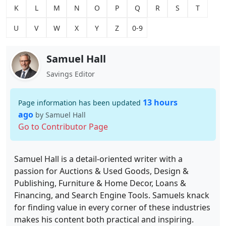
K
L
M
N
O
P
Q
R
S
T
U
V
W
X
Y
Z
0-9
Samuel Hall
Savings Editor
13 hours
Page information has been updated
ago
by Samuel Hall
Go to Contributor Page
Samuel Hall is a detail-oriented writer with a
passion for Auctions & Used Goods, Design &
Publishing, Furniture & Home Decor, Loans &
Financing, and Search Engine Tools. Samuels knack
for finding value in every corner of these industries
makes his content both practical and inspiring.