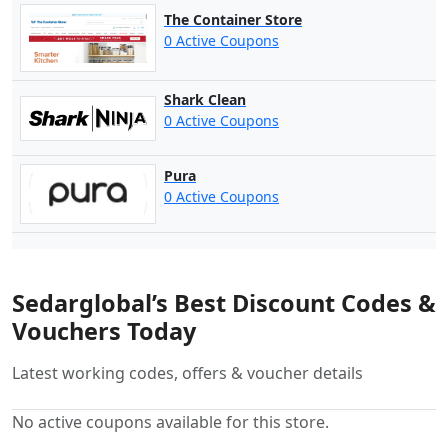
The Container Store
0 Active Coupons
Shark Clean
0 Active Coupons
Pura
0 Active Coupons
Sedarglobal’s Best Discount Codes &
Vouchers Today
Latest working codes, offers & voucher details
No active coupons available for this store.