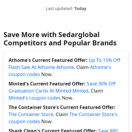
Last updated:
Today
Save More with Sedarglobal
Competitors and Popular Brands
Athome's Current Featured Offer:
Up To 15% Off
Flash Sale At Athome Athome
. Claim
Athome's
coupon codes
Now.
Minted's Current Featured Offer:
Save 30% Off
Graduation Cards At Minted Minted
. Claim
Minted's coupon codes
Now.
The Container Store's Current Featured Offer:
The Container Store
. Claim
The Container Store's
coupon codes
Now.
Shark Clean's Current Featured Offer:
Save $80