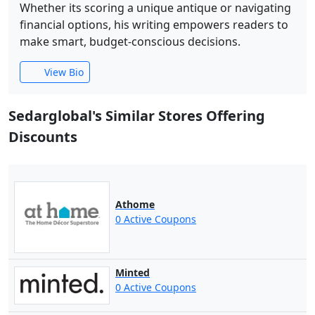
Whether its scoring a unique antique or navigating
financial options, his writing empowers readers to
make smart, budget-conscious decisions.
View Bio
Sedarglobal's Similar Stores Offering
Discounts
Athome
0 Active Coupons
Minted
0 Active Coupons