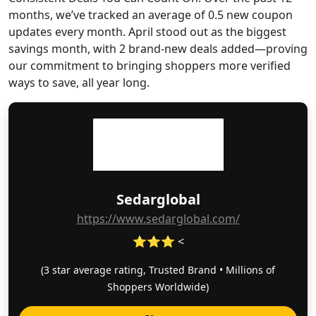
months, we’ve tracked an average of 0.5 new coupon
updates every month. April stood out as the biggest
savings month, with 2 brand-new deals added—proving
our commitment to bringing shoppers more verified
ways to save, all year long.
Sedarglobal
https://www.sedarglobal.com/
⭐⭐⭐ <
(3 star average rating, Trusted Brand • Millions of
Shoppers Worldwide)