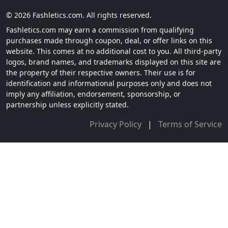
© 2026 Fashletics.com. All rights reserved.
Fashletics.com may earn a commission from qualifying
purchases made through coupon, deal, or offer links on this
website. This comes at no additional cost to you. All third-party
logos, brand names, and trademarks displayed on this site are
the property of their respective owners. Their use is for
identification and informational purposes only and does not
imply any affiliation, endorsement, sponsorship, or
partnership unless explicitly stated.
Privacy Policy
|
Terms of Service