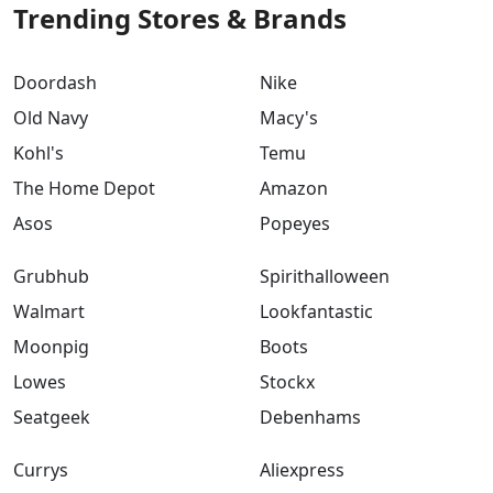
Trending Stores & Brands
Doordash
Nike
Old Navy
Macy's
Kohl's
Temu
The Home Depot
Amazon
Asos
Popeyes
Grubhub
Spirithalloween
Walmart
Lookfantastic
Moonpig
Boots
Lowes
Stockx
Seatgeek
Debenhams
Currys
Aliexpress