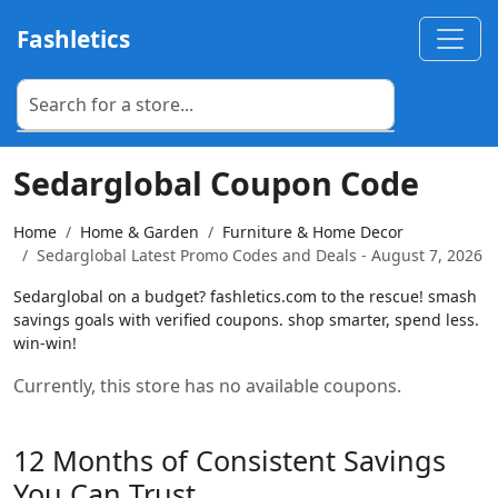
Fashletics
Sedarglobal Coupon Code
Home
Home & Garden
Furniture & Home Decor
Sedarglobal Latest Promo Codes and Deals - August 7, 2026
Sedarglobal on a budget? fashletics.com to the rescue! smash
savings goals with verified coupons. shop smarter, spend less.
win-win!
Currently, this store has no available coupons.
12 Months of Consistent Savings
You Can Trust