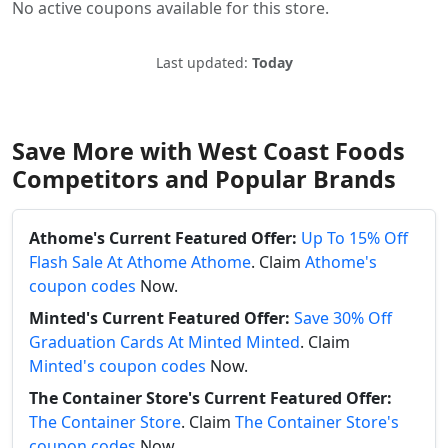
No active coupons available for this store.
Last updated:
Today
Save More with West Coast Foods
Competitors and Popular Brands
Athome's Current Featured Offer:
Up To 15% Off
Flash Sale At Athome Athome
. Claim
Athome's
coupon codes
Now.
Minted's Current Featured Offer:
Save 30% Off
Graduation Cards At Minted Minted
. Claim
Minted's coupon codes
Now.
The Container Store's Current Featured Offer:
The Container Store
. Claim
The Container Store's
coupon codes
Now.