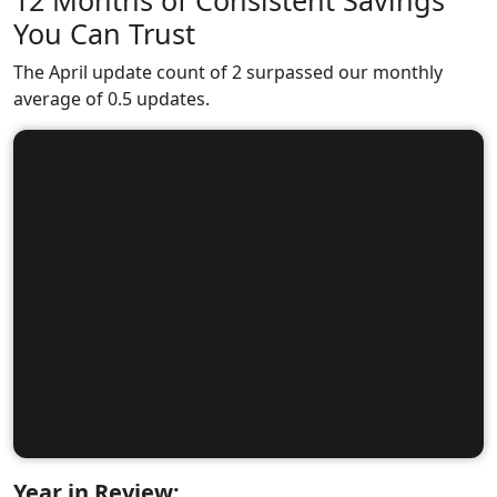
12 Months of Consistent Savings
You Can Trust
The April update count of 2 surpassed our monthly
average of 0.5 updates.
Year in Review: