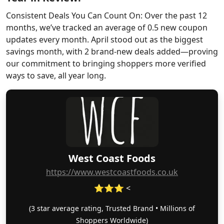
Consistent Deals You Can Count On: Over the past 12
months, we’ve tracked an average of 0.5 new coupon
updates every month. April stood out as the biggest
savings month, with 2 brand-new deals added—proving
our commitment to bringing shoppers more verified
ways to save, all year long.
West Coast Foods
https://www.westcoastfoods.co.uk
⭐⭐⭐ <
(3 star average rating, Trusted Brand • Millions of
Shoppers Worldwide)