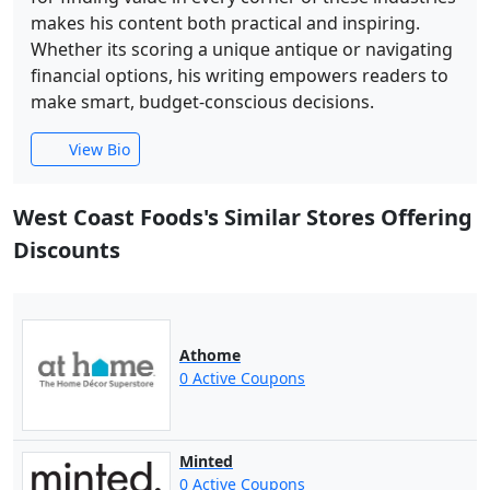
makes his content both practical and inspiring.
Whether its scoring a unique antique or navigating
financial options, his writing empowers readers to
make smart, budget-conscious decisions.
View Bio
West Coast Foods's Similar Stores Offering
Discounts
Athome
0 Active Coupons
Minted
0 Active Coupons