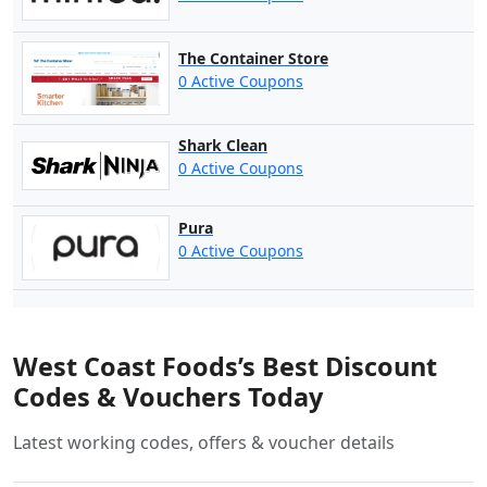
The Container Store
0 Active Coupons
Shark Clean
0 Active Coupons
Pura
0 Active Coupons
West Coast Foods’s Best Discount
Codes & Vouchers Today
Latest working codes, offers & voucher details