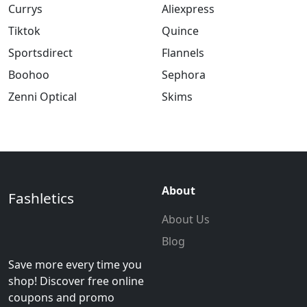
Currys
Aliexpress
Tiktok
Quince
Sportsdirect
Flannels
Boohoo
Sephora
Zenni Optical
Skims
About
Fashletics
About Us
Blog
Save more every time you
shop! Discover free online
coupons and promo