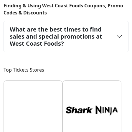
Finding & Using West Coast Foods Coupons, Promo
Codes & Discounts
What are the best times to find
sales and special promotions at
West Coast Foods?
Top Tickets Stores