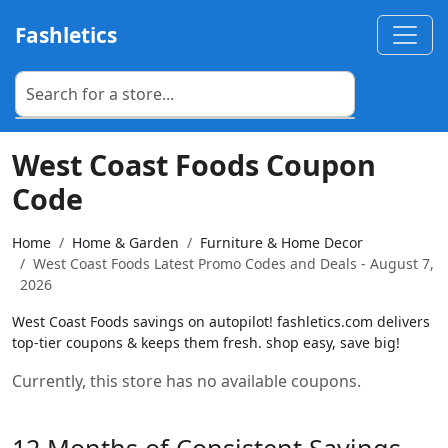
Fashletics
West Coast Foods Coupon
Code
Home
Home & Garden
Furniture & Home Decor
West Coast Foods Latest Promo Codes and Deals - August 7,
2026
West Coast Foods savings on autopilot! fashletics.com delivers
top-tier coupons & keeps them fresh. shop easy, save big!
Currently, this store has no available coupons.