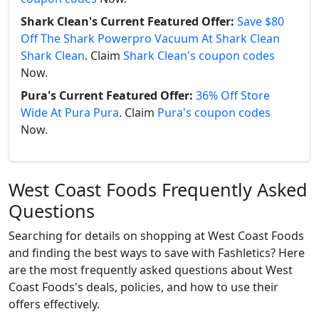
Shark Clean's Current Featured Offer:
Save $80
Off The Shark Powerpro Vacuum At Shark Clean
Shark Clean
. Claim
Shark Clean's coupon codes
Now.
Pura's Current Featured Offer:
36% Off Store
Wide At Pura Pura
. Claim
Pura's coupon codes
Now.
West Coast Foods Frequently Asked
Questions
Searching for details on shopping at West Coast Foods
and finding the best ways to save with Fashletics? Here
are the most frequently asked questions about West
Coast Foods's deals, policies, and how to use their
offers effectively.