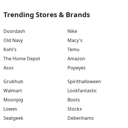
Trending Stores & Brands
Doordash
Nike
Old Navy
Macy's
Kohl's
Temu
The Home Depot
Amazon
Asos
Popeyes
Grubhub
Spirithalloween
Walmart
Lookfantastic
Moonpig
Boots
Lowes
Stockx
Seatgeek
Debenhams