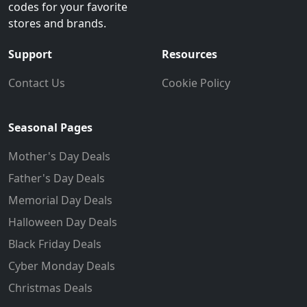
codes for your favorite
stores and brands.
Support
Resources
Contact Us
Cookie Policy
Seasonal Pages
Mother's Day Deals
Father's Day Deals
Memorial Day Deals
Halloween Day Deals
Black Friday Deals
Cyber Monday Deals
Christmas Deals