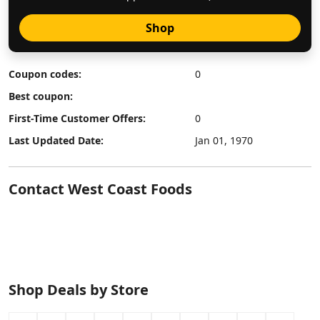
Shop
Coupon codes:
0
Best coupon:
First-Time Customer Offers:
0
Last Updated Date:
Jan 01, 1970
Contact West Coast Foods
Shop Deals by Store