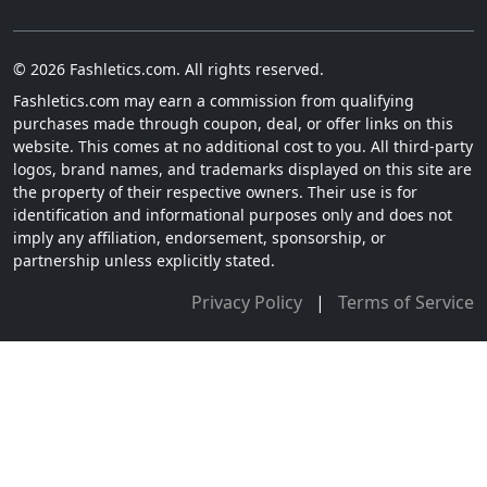
© 2026 Fashletics.com. All rights reserved.
Fashletics.com may earn a commission from qualifying
purchases made through coupon, deal, or offer links on this
website. This comes at no additional cost to you. All third-party
logos, brand names, and trademarks displayed on this site are
the property of their respective owners. Their use is for
identification and informational purposes only and does not
imply any affiliation, endorsement, sponsorship, or
partnership unless explicitly stated.
Privacy Policy
|
Terms of Service