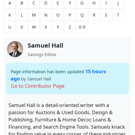
A
B
C
D
E
F
G
H
I
J
K
L
M
N
O
P
Q
R
S
T
U
V
W
X
Y
Z
0-9
Samuel Hall
Savings Editor
15 hours
Page information has been updated
ago
by Samuel Hall
Go to Contributor Page
Samuel Hall is a detail-oriented writer with a
passion for Auctions & Used Goods, Design &
Publishing, Furniture & Home Decor, Loans &
Financing, and Search Engine Tools. Samuels knack
for finding value in every corner of these industries