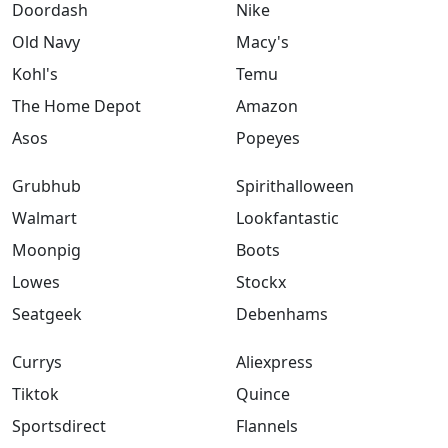
Doordash
Nike
Old Navy
Macy's
Kohl's
Temu
The Home Depot
Amazon
Asos
Popeyes
Grubhub
Spirithalloween
Walmart
Lookfantastic
Moonpig
Boots
Lowes
Stockx
Seatgeek
Debenhams
Currys
Aliexpress
Tiktok
Quince
Sportsdirect
Flannels