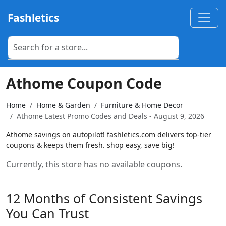
Fashletics
Athome Coupon Code
Home
Home & Garden
Furniture & Home Decor
Athome Latest Promo Codes and Deals - August 9, 2026
Athome savings on autopilot! fashletics.com delivers top-tier
coupons & keeps them fresh. shop easy, save big!
Currently, this store has no available coupons.
12 Months of Consistent Savings
You Can Trust