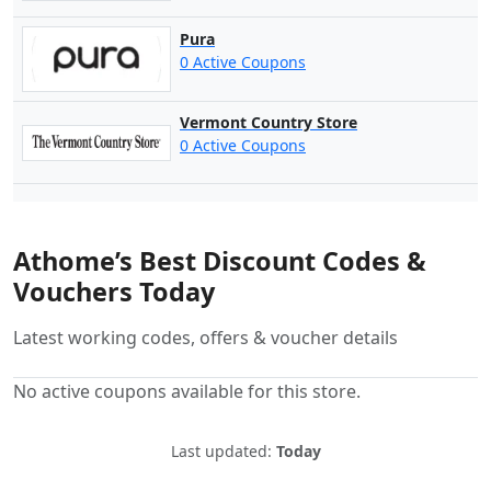
Pura
0 Active Coupons
Vermont Country Store
0 Active Coupons
Athome’s Best Discount Codes &
Vouchers Today
Latest working codes, offers & voucher details
No active coupons available for this store.
Last updated:
Today