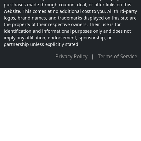
purchases made through coupon, deal, or offer links on this
website. This comes at no additional cost to you. All third-party
logos, brand names, and trademarks displayed on this site are
the property of their respective owners. Their use is for
identification and informational purposes only and does not
imply any affiliation, endorsement, sponsorship, or
partnership unless explicitly stated.
Privacy Policy
|
Terms of Service