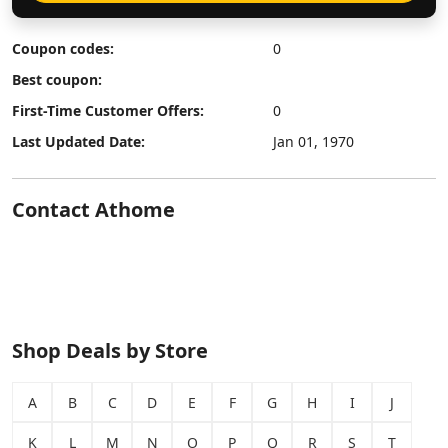
Coupon codes:
0
Best coupon:
First-Time Customer Offers:
0
Last Updated Date:
Jan 01, 1970
Contact Athome
Shop Deals by Store
A
B
C
D
E
F
G
H
I
J
K
L
M
N
O
P
Q
R
S
T