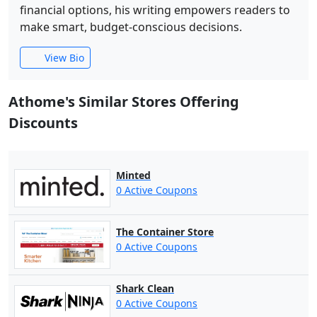
financial options, his writing empowers readers to
make smart, budget-conscious decisions.
View Bio
Athome's Similar Stores Offering
Discounts
Minted
0 Active Coupons
The Container Store
0 Active Coupons
Shark Clean
0 Active Coupons