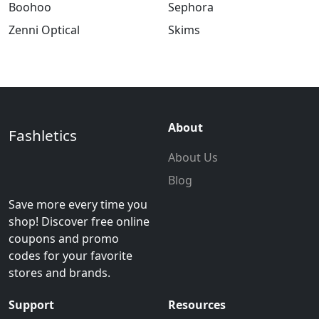
Boohoo
Sephora
Zenni Optical
Skims
About
Fashletics
About Us
Blog
Save more every time you
shop! Discover free online
coupons and promo
codes for your favorite
stores and brands.
Support
Resources