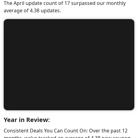
The April update count of 17 surpassed our monthly
average of 4.38 updates.
Year in Review:
Consistent Deals You Can Count On: Over the past 12