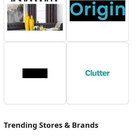
Trending Stores & Brands