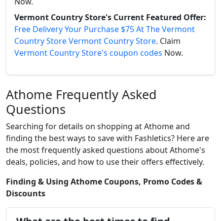
Now.
Vermont Country Store's Current Featured Offer:
Free Delivery Your Purchase $75 At The Vermont
Country Store Vermont Country Store
. Claim
Vermont Country Store's coupon codes
Now.
Athome Frequently Asked
Questions
Searching for details on shopping at Athome and
finding the best ways to save with Fashletics? Here are
the most frequently asked questions about Athome's
deals, policies, and how to use their offers effectively.
Finding & Using Athome Coupons, Promo Codes &
Discounts