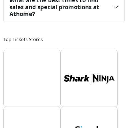
What are the best times to find
sales and special promotions at
Athome?
Top Tickets Stores