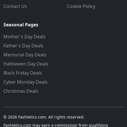
Contact Us
Cookie Policy
Seasonal Pages
Mother's Day Deals
Father's Day Deals
Memorial Day Deals
Halloween Day Deals
Black Friday Deals
Cyber Monday Deals
Christmas Deals
© 2026 Fashletics.com. All rights reserved.
Fashletics.com may earn a commission from qualifying