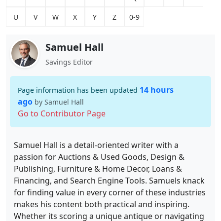
U
V
W
X
Y
Z
0-9
Samuel Hall
Savings Editor
14 hours
Page information has been updated
ago
by Samuel Hall
Go to Contributor Page
Samuel Hall is a detail-oriented writer with a
passion for Auctions & Used Goods, Design &
Publishing, Furniture & Home Decor, Loans &
Financing, and Search Engine Tools. Samuels knack
for finding value in every corner of these industries
makes his content both practical and inspiring.
Whether its scoring a unique antique or navigating