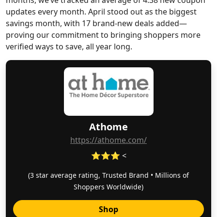
months, we’ve tracked an average of 4.38 new coupon
updates every month. April stood out as the biggest
savings month, with 17 brand-new deals added—
proving our commitment to bringing shoppers more
verified ways to save, all year long.
Athome
https://athome.com/
⭐⭐⭐ <
(3 star average rating, Trusted Brand • Millions of
Shoppers Worldwide)
Shop