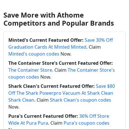
Save More with Athome
Competitors and Popular Brands
Minted's Current Featured Offer:
Save 30% Off
Graduation Cards At Minted Minted
. Claim
Minted's coupon codes
Now.
The Container Store's Current Featured Offer:
The Container Store
. Claim
The Container Store's
coupon codes
Now.
Shark Clean's Current Featured Offer:
Save $80
Off The Shark Powerpro Vacuum At Shark Clean
Shark Clean
. Claim
Shark Clean's coupon codes
Now.
Pura's Current Featured Offer:
36% Off Store
Wide At Pura Pura
. Claim
Pura's coupon codes