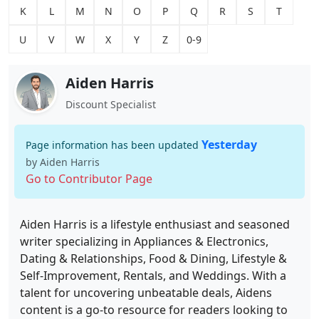
K
L
M
N
O
P
Q
R
S
T
U
V
W
X
Y
Z
0-9
Aiden Harris
Discount Specialist
Yesterday
Page information has been updated
by Aiden Harris
Go to Contributor Page
Aiden Harris is a lifestyle enthusiast and seasoned
writer specializing in Appliances & Electronics,
Dating & Relationships, Food & Dining, Lifestyle &
Self-Improvement, Rentals, and Weddings. With a
talent for uncovering unbeatable deals, Aidens
content is a go-to resource for readers looking to