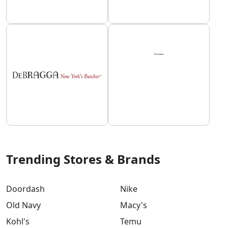
Trending Stores & Brands
Doordash
Nike
Old Navy
Macy's
Kohl's
Temu