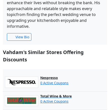
enhance their lives without breaking the bank. His
approachable and relatable style makes every
topicfrom finding the perfect wedding venue to
upgrading your kitchenboth enjoyable and
informative.
View Bio
Vahdam's Similar Stores Offering
Discounts
Nespresso
0 Active Coupons
Total Wine & More
0 Active Coupons