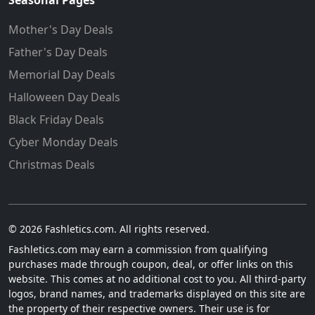
Seasonal Pages
Mother's Day Deals
Father's Day Deals
Memorial Day Deals
Halloween Day Deals
Black Friday Deals
Cyber Monday Deals
Christmas Deals
© 2026 Fashletics.com. All rights reserved.
Fashletics.com may earn a commission from qualifying
purchases made through coupon, deal, or offer links on this
website. This comes at no additional cost to you. All third-party
logos, brand names, and trademarks displayed on this site are
the property of their respective owners. Their use is for