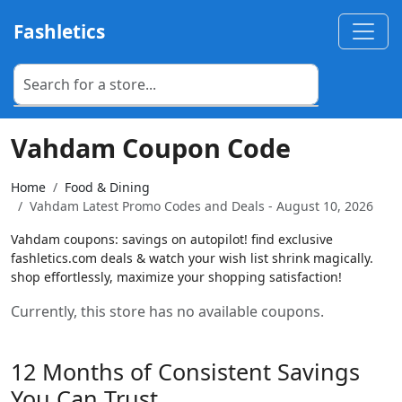
Fashletics
Vahdam Coupon Code
Home
Food & Dining
Vahdam Latest Promo Codes and Deals - August 10, 2026
Vahdam coupons: savings on autopilot! find exclusive
fashletics.com deals & watch your wish list shrink magically.
shop effortlessly, maximize your shopping satisfaction!
Currently, this store has no available coupons.
12 Months of Consistent Savings
You Can Trust