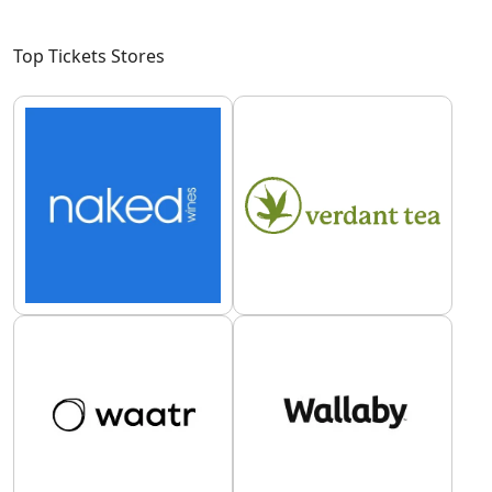
Top Tickets Stores