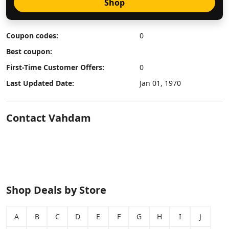
Shop
Coupon codes:
0
Best coupon:
First-Time Customer Offers:
0
Last Updated Date:
Jan 01, 1970
Contact Vahdam
Shop Deals by Store
A
B
C
D
E
F
G
H
I
J