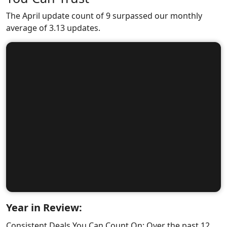
The April update count of 9 surpassed our monthly
average of 3.13 updates.
Year in Review:
Consistent Deals You Can Count On: Over the past 12