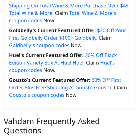
Shipping On Total Wine & More Purchase Over $49
Total Wine & More
. Claim
Total Wine & More's
coupon codes
Now.
Goldbelly's Current Featured Offer:
$20 Off Your
First Goldbelly Order $100+ Goldbelly
. Claim
Goldbelly's coupon codes
Now.
Huel's Current Featured Offer:
20% Off Black
Edition Variety Box At Huel Huel
. Claim
Huel's
coupon codes
Now.
Gousto's Current Featured Offer:
60% Off First
Order Plus Free Shipping At Gousto Gousto
. Claim
Gousto's coupon codes
Now.
Vahdam Frequently Asked
Questions