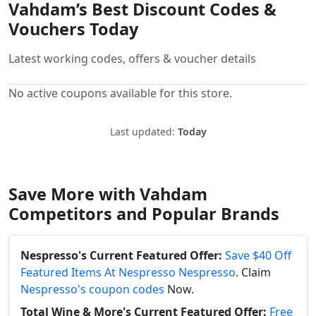
Vahdam’s Best Discount Codes &
Vouchers Today
Latest working codes, offers & voucher details
No active coupons available for this store.
Last updated:
Today
Save More with Vahdam
Competitors and Popular Brands
Nespresso's Current Featured Offer:
Save $40 Off
Featured Items At Nespresso Nespresso
. Claim
Nespresso's coupon codes
Now.
Total Wine & More's Current Featured Offer:
Free