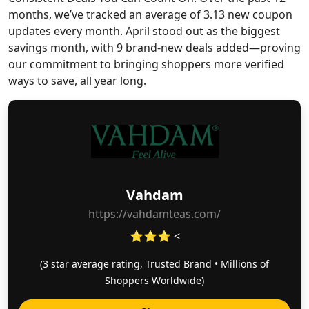
months, we’ve tracked an average of 3.13 new coupon
updates every month. April stood out as the biggest
savings month, with 9 brand-new deals added—proving
our commitment to bringing shoppers more verified
ways to save, all year long.
Vahdam
https://vahdamteas.com/
⭐⭐⭐ <
(3 star average rating, Trusted Brand • Millions of
Shoppers Worldwide)