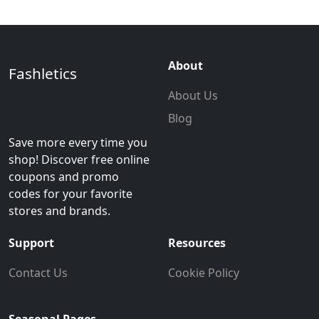
About
Fashletics
About Us
Blog
Save more every time you
shop! Discover free online
coupons and promo
codes for your favorite
stores and brands.
Support
Resources
Contact Us
Cookie Policy