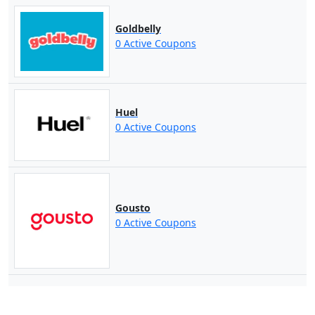
Goldbelly
0 Active Coupons
Huel
0 Active Coupons
Gousto
0 Active Coupons