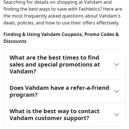
Searching for details on shopping at Vahdam and
finding the best ways to save with Fashletics? Here are
the most frequently asked questions about Vahdam's
deals, policies, and how to use their offers effectively.
Finding & Using Vahdam Coupons, Promo Codes &
Discounts
What are the best times to find
sales and special promotions at
Vahdam?
Does Vahdam have a refer-a-friend
program?
What is the best way to contact
Vahdam customer support?