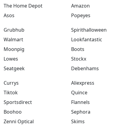
The Home Depot
Amazon
Asos
Popeyes
Grubhub
Spirithalloween
Walmart
Lookfantastic
Moonpig
Boots
Lowes
Stockx
Seatgeek
Debenhams
Currys
Aliexpress
Tiktok
Quince
Sportsdirect
Flannels
Boohoo
Sephora
Zenni Optical
Skims