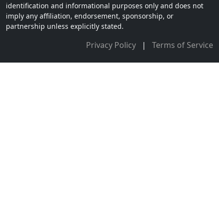
identification and informational purposes only and does not
imply any affiliation, endorsement, sponsorship, or
partnership unless explicitly stated.
Privacy Policy
|
Terms of Service