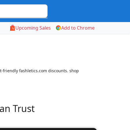
Upcoming Sales
Add to Chrome
-friendly fashletics.com discounts. shop
an Trust