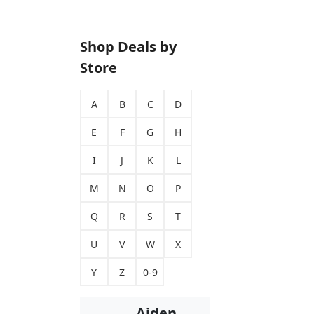
Shop Deals by
Store
A
B
C
D
E
F
G
H
I
J
K
L
M
N
O
P
Q
R
S
T
U
V
W
X
Y
Z
0-9
Aiden