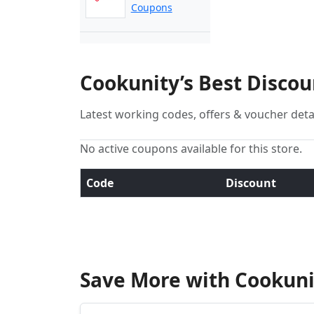
Coupons
Cookunity’s Best Disco
Latest working codes, offers & voucher deta
No active coupons available for this store.
Code
Discount
Save More with Cookuni