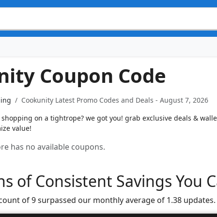
nity Coupon Code
ning
Cookunity Latest Promo Codes and Deals - August 7, 2026
shopping on a tightrope? we got you! grab exclusive deals & wallet
ize value!
tore has no available coupons.
s of Consistent Savings You C
 count of 9 surpassed our monthly average of 1.38 updates.