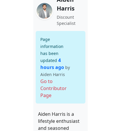
Harris
Discount
Specialist
Page
information
has been
4
updated
hours ago
by
Aiden Harris
Go to
Contributor
Page
Aiden Harris is a
lifestyle enthusiast
and seasoned