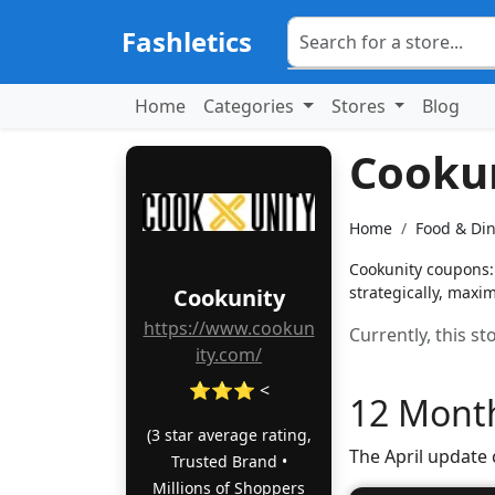
Fashletics
Home
Categories
Stores
Blog
Cooku
Home
Food & Di
Cookunity coupons: 
strategically, maxim
Cookunity
https://www.cookun
Currently, this s
ity.com/
⭐⭐⭐ <
12 Month
(3 star average rating,
The April update
Trusted Brand •
Millions of Shoppers