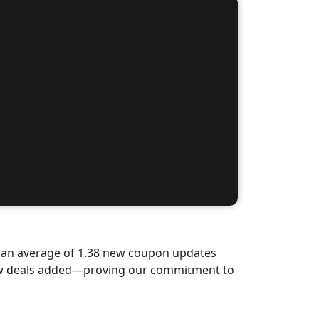
d an average of 1.38 new coupon updates
new deals added—proving our commitment to