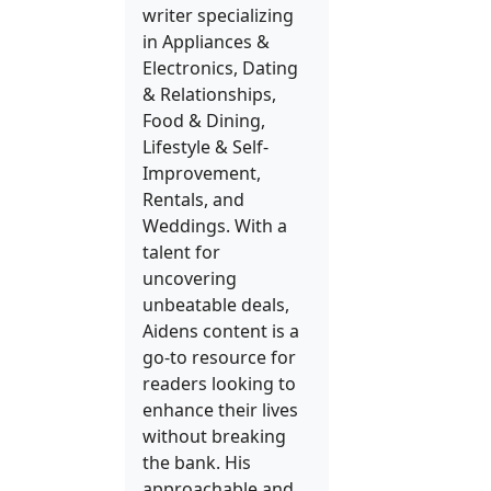
writer specializing
in Appliances &
Electronics, Dating
& Relationships,
Food & Dining,
Lifestyle & Self-
Improvement,
Rentals, and
Weddings. With a
talent for
uncovering
unbeatable deals,
Aidens content is a
go-to resource for
readers looking to
enhance their lives
without breaking
the bank. His
approachable and