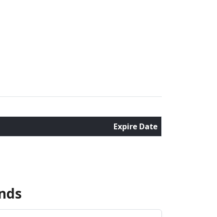
Expire Date
nds