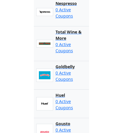
Nespresso
0 Active
Coupons
Total Wine &
More
0 Active
Coupons
Goldbelly
0 Active
Coupons
Huel
0 Active
Coupons
Gousto
0 Active