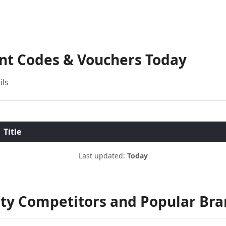
unt Codes & Vouchers Today
ils
Title
Last updated:
Today
ty Competitors and Popular Bra