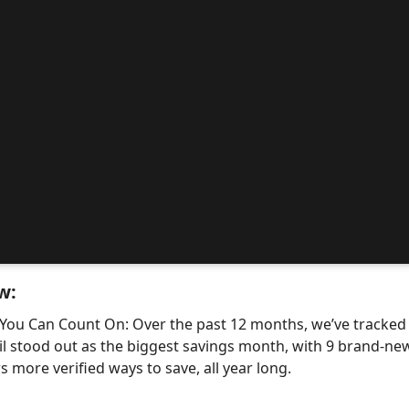
w:
 You Can Count On: Over the past 12 months, we’ve tracke
il stood out as the biggest savings month, with 9 brand-
 more verified ways to save, all year long.