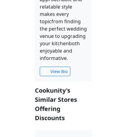
relatable style
makes every
topicfrom finding
the perfect wedding
venue to upgrading
your kitchenboth
enjoyable and
informative.
View Bio
Cookunity's
Similar Stores
Offering
Discounts