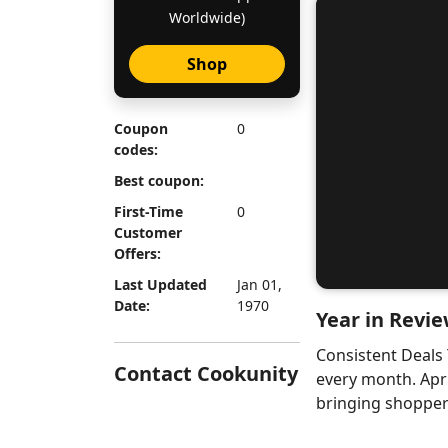
Worldwide)
Shop
Coupon
0
codes:
Best coupon:
First-Time
0
Customer
Offers:
Last Updated
Jan 01,
Date:
1970
Year in Revie
Consistent Deals
Contact Cookunity
every month. Apr
bringing shoppers