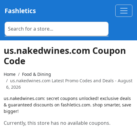
Fashletics
us.nakedwines.com Coupon
Code
Home
Food & Dining
us.nakedwines.com Latest Promo Codes and Deals - August
6, 2026
us.nakedwines.com: secret coupons unlocked! exclusive deals
& guaranteed discounts on fashletics.com. shop smarter, save
bigger!
Currently, this store has no available coupons.