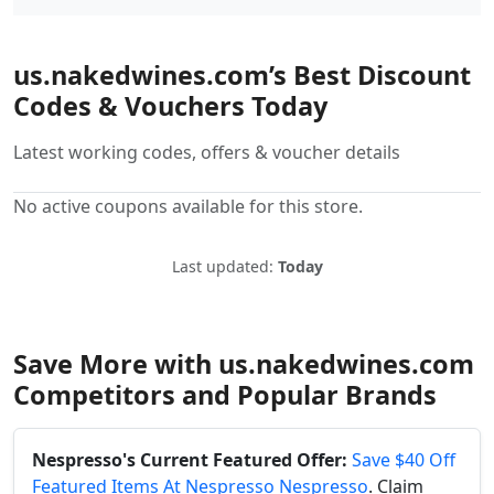
us.nakedwines.com’s Best Discount
Codes & Vouchers Today
Latest working codes, offers & voucher details
No active coupons available for this store.
Last updated:
Today
Save More with us.nakedwines.com
Competitors and Popular Brands
Nespresso's Current Featured Offer:
Save $40 Off
Featured Items At Nespresso Nespresso
. Claim