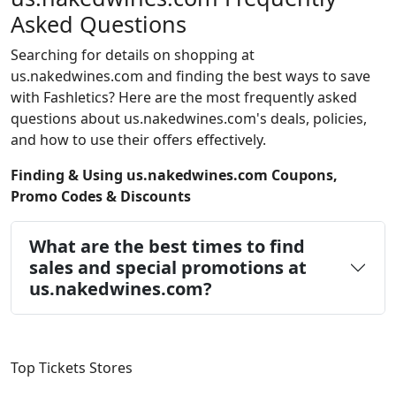
Asked Questions
Searching for details on shopping at
us.nakedwines.com and finding the best ways to save
with Fashletics? Here are the most frequently asked
questions about us.nakedwines.com's deals, policies,
and how to use their offers effectively.
Finding & Using us.nakedwines.com Coupons,
Promo Codes & Discounts
What are the best times to find
sales and special promotions at
us.nakedwines.com?
Top Tickets Stores