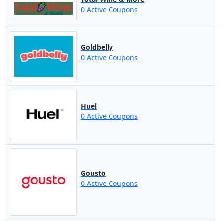
0 Active Coupons
Goldbelly
0 Active Coupons
Huel
0 Active Coupons
Gousto
0 Active Coupons