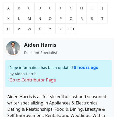
A
B
C
D
E
F
G
H
I
J
K
L
M
N
O
P
Q
R
S
T
U
V
W
X
Y
Z
0-9
Aiden Harris
Discount Specialist
8 hours ago
Page information has been updated
by Aiden Harris
Go to Contributor Page
Aiden Harris is a lifestyle enthusiast and seasoned
writer specializing in Appliances & Electronics,
Dating & Relationships, Food & Dining, Lifestyle &
Self-Improvement, Rentals, and Weddings. With a