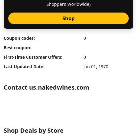
Shoppers Worldwide)
Shop
Coupon codes:
0
Best coupon:
First-Time Customer Offers:
0
Last Updated Date:
Jan 01, 1970
Contact us.nakedwines.com
Shop Deals by Store