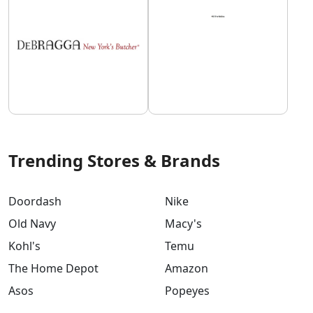
Trending Stores & Brands
Doordash
Nike
Old Navy
Macy's
Kohl's
Temu
The Home Depot
Amazon
Asos
Popeyes