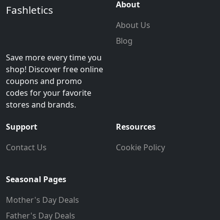
About
Fashletics
About Us
Blog
Save more every time you
shop! Discover free online
coupons and promo
codes for your favorite
stores and brands.
Support
Resources
Contact Us
Cookie Policy
Seasonal Pages
Mother's Day Deals
Father's Day Deals