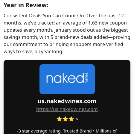
Year in Review:
Consistent Deals You Can Count On: Over the past 12
months, we’ve tracked an average of 1.63 new coupon
updates every month. January stood out as the biggest
savings month, with 5 brand-new deals added—proving
our commitment to bringing shoppers more verified
ways to save, all year long.
us.nakedwines.com
https://us.nakedwines.com
⭐⭐⭐ <
(3 star average rating, Trusted Brand • Millions of