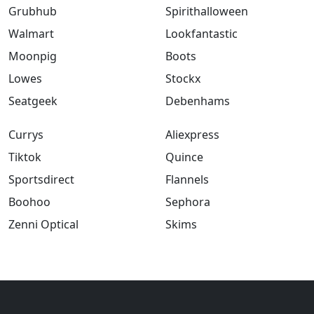
Grubhub
Spirithalloween
Walmart
Lookfantastic
Moonpig
Boots
Lowes
Stockx
Seatgeek
Debenhams
Currys
Aliexpress
Tiktok
Quince
Sportsdirect
Flannels
Boohoo
Sephora
Zenni Optical
Skims