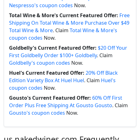
Nespresso's coupon codes
Now.
Total Wine & More's Current Featured Offer:
Free
Shipping On Total Wine & More Purchase Over $49
Total Wine & More
. Claim
Total Wine & More's
coupon codes
Now.
Goldbelly's Current Featured Offer:
$20 Off Your
First Goldbelly Order $100+ Goldbelly
. Claim
Goldbelly's coupon codes
Now.
Huel's Current Featured Offer:
20% Off Black
Edition Variety Box At Huel Huel
. Claim
Huel's
coupon codes
Now.
Gousto's Current Featured Offer:
60% Off First
Order Plus Free Shipping At Gousto Gousto
. Claim
Gousto's coupon codes
Now.
us.nakedwines.com Frequently