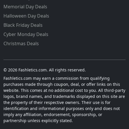
Memorial Day Deals
Halloween Day Deals
Black Friday Deals
Cyber Monday Deals
Christmas Deals
© 2026 Fashletics.com. All rights reserved.
Fashletics.com may earn a commission from qualifying
purchases made through coupon, deal, or offer links on this
website. This comes at no additional cost to you. All third-party
logos, brand names, and trademarks displayed on this site are
the property of their respective owners. Their use is for
identification and informational purposes only and does not
imply any affiliation, endorsement, sponsorship, or
partnership unless explicitly stated.