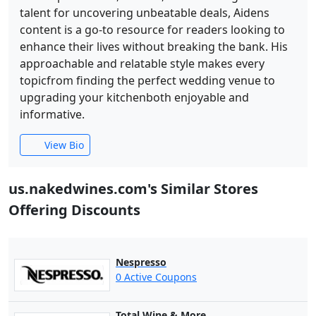
talent for uncovering unbeatable deals, Aidens
content is a go-to resource for readers looking to
enhance their lives without breaking the bank. His
approachable and relatable style makes every
topicfrom finding the perfect wedding venue to
upgrading your kitchenboth enjoyable and
informative.
View Bio
us.nakedwines.com's Similar Stores
Offering Discounts
Nespresso
0 Active Coupons
Total Wine & More