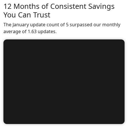
12 Months of Consistent Savings
You Can Trust
The January update count of 5 surpassed our monthly
average of 1.63 updates.