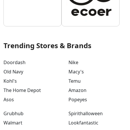
Trending Stores & Brands
Doordash
Nike
Old Navy
Macy's
Kohl's
Temu
The Home Depot
Amazon
Asos
Popeyes
Grubhub
Spirithalloween
Walmart
Lookfantastic