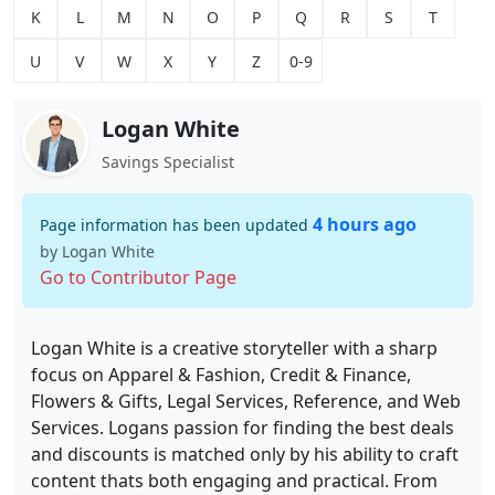
K
L
M
N
O
P
Q
R
S
T
U
V
W
X
Y
Z
0-9
Logan White
Savings Specialist
4 hours ago
Page information has been updated
by Logan White
Go to Contributor Page
Logan White is a creative storyteller with a sharp
focus on Apparel & Fashion, Credit & Finance,
Flowers & Gifts, Legal Services, Reference, and Web
Services. Logans passion for finding the best deals
and discounts is matched only by his ability to craft
content thats both engaging and practical. From