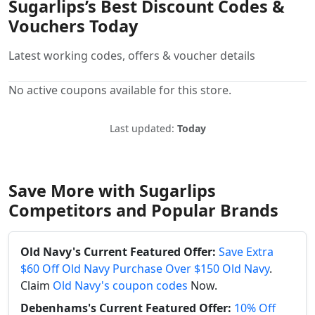
Sugarlips’s Best Discount Codes &
Vouchers Today
Latest working codes, offers & voucher details
No active coupons available for this store.
Last updated:
Today
Save More with Sugarlips
Competitors and Popular Brands
Old Navy's Current Featured Offer:
Save Extra
$60 Off Old Navy Purchase Over $150 Old Navy
.
Claim
Old Navy's coupon codes
Now.
Debenhams's Current Featured Offer:
10% Off