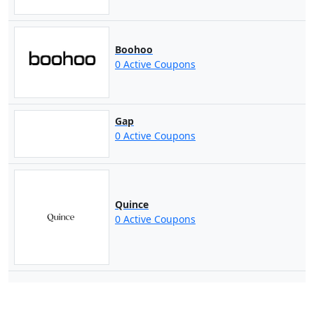
Boohoo
0 Active Coupons
Gap
0 Active Coupons
Quince
0 Active Coupons