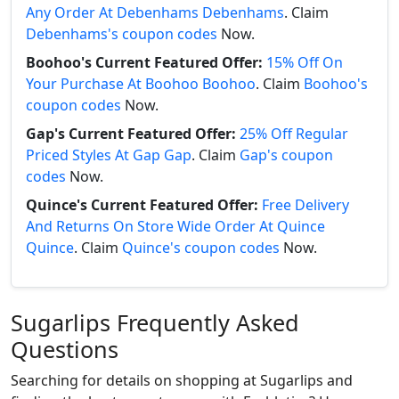
Any Order At Debenhams Debenhams
. Claim
Debenhams's coupon codes
Now.
Boohoo's Current Featured Offer:
15% Off On
Your Purchase At Boohoo Boohoo
. Claim
Boohoo's
coupon codes
Now.
Gap's Current Featured Offer:
25% Off Regular
Priced Styles At Gap Gap
. Claim
Gap's coupon
codes
Now.
Quince's Current Featured Offer:
Free Delivery
And Returns On Store Wide Order At Quince
Quince
. Claim
Quince's coupon codes
Now.
Sugarlips Frequently Asked
Questions
Searching for details on shopping at Sugarlips and