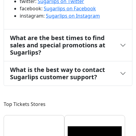
twitter:
Sugarlips on Twitter
facebook:
Sugarlips on Facebook
instagram:
Sugarlips on Instagram
What are the best times to find
sales and special promotions at
Sugarlips?
What is the best way to contact
Sugarlips customer support?
Top Tickets Stores