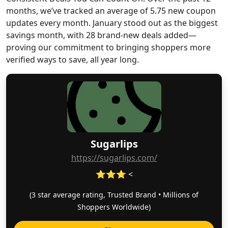
months, we’ve tracked an average of 5.75 new coupon
updates every month. January stood out as the biggest
savings month, with 28 brand-new deals added—
proving our commitment to bringing shoppers more
verified ways to save, all year long.
Sugarlips
https://sugarlips.com/
⭐⭐⭐ <
(3 star average rating, Trusted Brand • Millions of
Shoppers Worldwide)