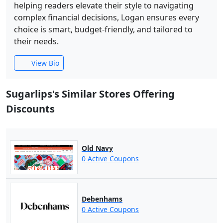
helping readers elevate their style to navigating
complex financial decisions, Logan ensures every
choice is smart, budget-friendly, and tailored to
their needs.
View Bio
Sugarlips's Similar Stores Offering
Discounts
Old Navy
0 Active Coupons
Debenhams
0 Active Coupons