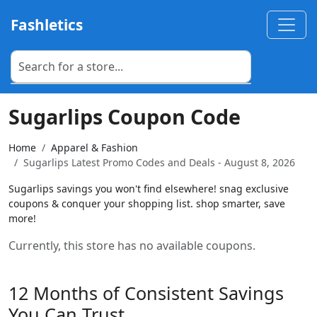
Fashletics
Sugarlips Coupon Code
Home
Apparel & Fashion
Sugarlips Latest Promo Codes and Deals - August 8, 2026
Sugarlips savings you won't find elsewhere! snag exclusive
coupons & conquer your shopping list. shop smarter, save
more!
Currently, this store has no available coupons.
12 Months of Consistent Savings
You Can Trust