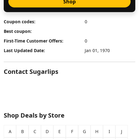
Shop
Coupon codes:
0
Best coupon:
First-Time Customer Offers:
0
Last Updated Date:
Jan 01, 1970
Contact Sugarlips
Shop Deals by Store
A
B
C
D
E
F
G
H
I
J