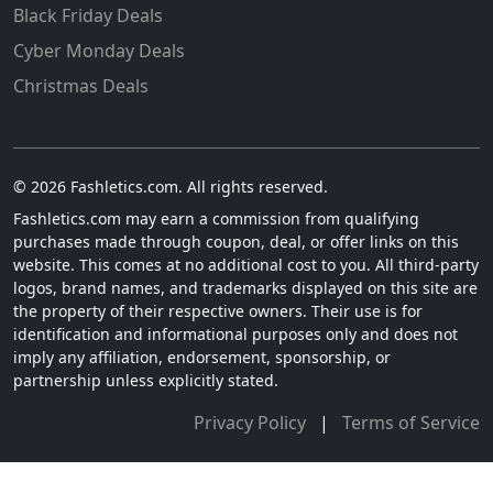
Black Friday Deals
Cyber Monday Deals
Christmas Deals
© 2026 Fashletics.com. All rights reserved.
Fashletics.com may earn a commission from qualifying
purchases made through coupon, deal, or offer links on this
website. This comes at no additional cost to you. All third-party
logos, brand names, and trademarks displayed on this site are
the property of their respective owners. Their use is for
identification and informational purposes only and does not
imply any affiliation, endorsement, sponsorship, or
partnership unless explicitly stated.
Privacy Policy
|
Terms of Service