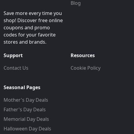
Blog
Save more every time you
shop! Discover free online
coupons and promo
codes for your favorite
stores and brands.
Support
Resources
Contact Us
Cookie Policy
Seasonal Pages
Mother's Day Deals
Father's Day Deals
Memorial Day Deals
Halloween Day Deals