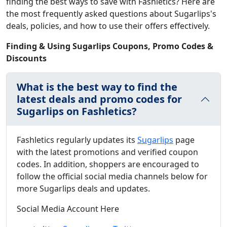
finding the best ways to save with Fashletics? Here are
the most frequently asked questions about Sugarlips's
deals, policies, and how to use their offers effectively.
Finding & Using Sugarlips Coupons, Promo Codes &
Discounts
What is the best way to find the
latest deals and promo codes for
Sugarlips on Fashletics?
Fashletics regularly updates its
Sugarlips
page
with the latest promotions and verified coupon
codes. In addition, shoppers are encouraged to
follow the official social media channels below for
more Sugarlips deals and updates.
Social Media Account Here