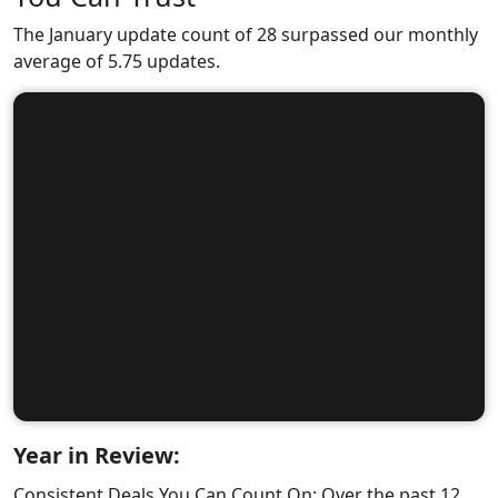
The January update count of 28 surpassed our monthly
average of 5.75 updates.
Year in Review:
Consistent Deals You Can Count On: Over the past 12