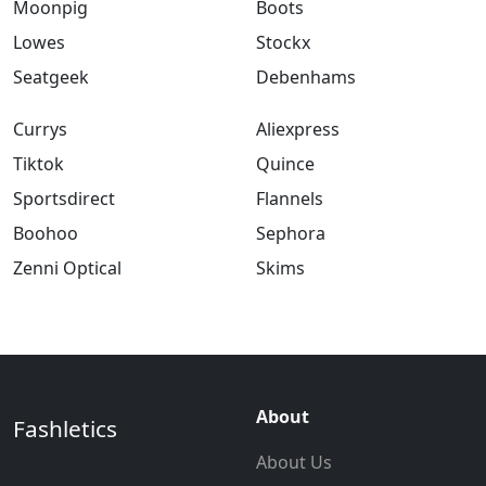
Moonpig
Boots
Lowes
Stockx
Seatgeek
Debenhams
Currys
Aliexpress
Tiktok
Quince
Sportsdirect
Flannels
Boohoo
Sephora
Zenni Optical
Skims
About
Fashletics
About Us