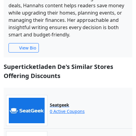
deals, Hannahs content helps readers save money
while upgrading their homes, planning events, or
managing their finances. Her approachable and
insightful writing ensures every decision is both
smart and budget-friendly.
View Bio
Superticketladen De's Similar Stores
Offering Discounts
Seatgeek
0 Active Coupons