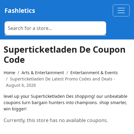
Fashletics
Superticketladen De Coupon
Code
Home
Arts & Entertainment
Entertainment & Events
Superticketladen De Latest Promo Codes and Deals -
August 6, 2026
level up your Superticketladen Des shopping! our unbeatable
coupons turn bargain hunters into champions. shop smarter,
win bigger!
Currently, this store has no available coupons.