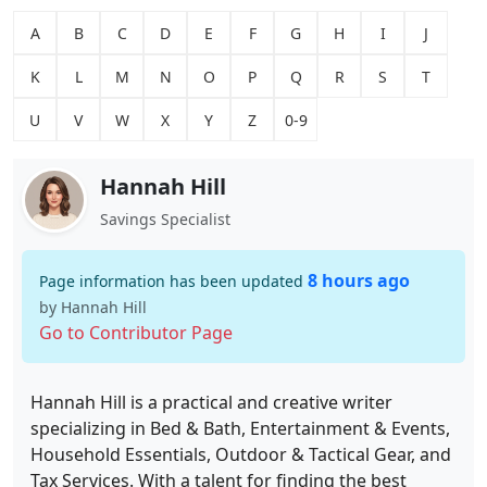
A
B
C
D
E
F
G
H
I
J
K
L
M
N
O
P
Q
R
S
T
U
V
W
X
Y
Z
0-9
Hannah Hill
Savings Specialist
8 hours ago
Page information has been updated
by Hannah Hill
Go to Contributor Page
Hannah Hill is a practical and creative writer
specializing in Bed & Bath, Entertainment & Events,
Household Essentials, Outdoor & Tactical Gear, and
Tax Services. With a talent for finding the best