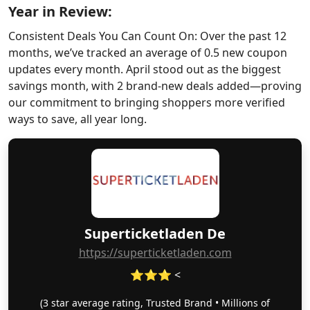
Year in Review:
Consistent Deals You Can Count On: Over the past 12
months, we’ve tracked an average of 0.5 new coupon
updates every month. April stood out as the biggest
savings month, with 2 brand-new deals added—proving
our commitment to bringing shoppers more verified
ways to save, all year long.
Superticketladen De
https://superticketladen.com
⭐⭐⭐ <
(3 star average rating, Trusted Brand • Millions of