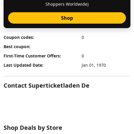
Shoppers Worldwide)
Shop
Coupon codes:
0
Best coupon:
First-Time Customer Offers:
0
Last Updated Date:
Jan 01, 1970
Contact Superticketladen De
Shop Deals by Store