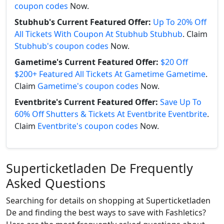
coupon codes
Now.
Stubhub's Current Featured Offer:
Up To 20% Off
All Tickets With Coupon At Stubhub Stubhub
. Claim
Stubhub's coupon codes
Now.
Gametime's Current Featured Offer:
$20 Off
$200+ Featured All Tickets At Gametime Gametime
.
Claim
Gametime's coupon codes
Now.
Eventbrite's Current Featured Offer:
Save Up To
60% Off Shutters & Tickets At Eventbrite Eventbrite
.
Claim
Eventbrite's coupon codes
Now.
Superticketladen De Frequently
Asked Questions
Searching for details on shopping at Superticketladen
De and finding the best ways to save with Fashletics?