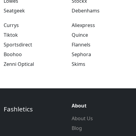
Lowes
Stockx
Seatgeek
Debenhams
Currys
Aliexpress
Tiktok
Quince
Sportsdirect
Flannels
Boohoo
Sephora
Zenni Optical
Skims
About
Fashletics
About Us
Blog