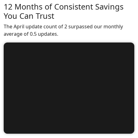
12 Months of Consistent Savings
You Can Trust
The April update count of 2 surpassed our monthly
average of 0.5 updates.