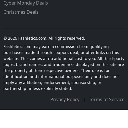
Cyber Monday Deals
Christmas Deals
© 2026 Fashletics.com. All rights reserved.
Fashletics.com may earn a commission from qualifying
purchases made through coupon, deal, or offer links on this
website. This comes at no additional cost to you. All third-party
logos, brand names, and trademarks displayed on this site are
the property of their respective owners. Their use is for
identification and informational purposes only and does not
imply any affiliation, endorsement, sponsorship, or
partnership unless explicitly stated.
Privacy Policy
|
Terms of Service