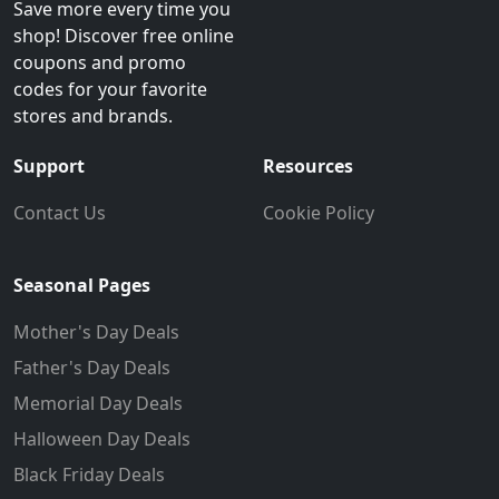
Save more every time you
shop! Discover free online
coupons and promo
codes for your favorite
stores and brands.
Support
Resources
Contact Us
Cookie Policy
Seasonal Pages
Mother's Day Deals
Father's Day Deals
Memorial Day Deals
Halloween Day Deals
Black Friday Deals