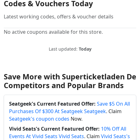
Codes & Vouchers Today
Latest working codes, offers & voucher details
No active coupons available for this store.
Last updated:
Today
Save More with Superticketladen De
Competitors and Popular Brands
Seatgeek's Current Featured Offer:
Save $5 On All
Purchases Of $300 At Seatgeek Seatgeek
. Claim
Seatgeek's coupon codes
Now.
Vivid Seats's Current Featured Offer:
10% Off All
Events At Vivid Seats Vivid Seats
. Claim
Vivid Seats's