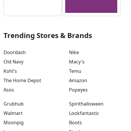
Trending Stores & Brands
Doordash
Nike
Old Navy
Macy's
Kohl's
Temu
The Home Depot
Amazon
Asos
Popeyes
Grubhub
Spirithalloween
Walmart
Lookfantastic
Moonpig
Boots