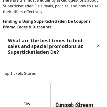
Here are the most frequently asked questions about
Superticketladen De's deals, policies, and how to use
their offers effectively.
Finding & Using Superticketladen De Coupons,
Promo Codes & Discounts
What are the best times to find
sales and special promotions at
Superticketladen De?
Top Tickets Stores