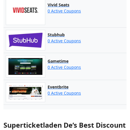
Vivid Seats
0 Active Coupons
Stubhub
0 Active Coupons
Gametime
0 Active Coupons
Eventbrite
0 Active Coupons
Superticketladen De’s Best Discount