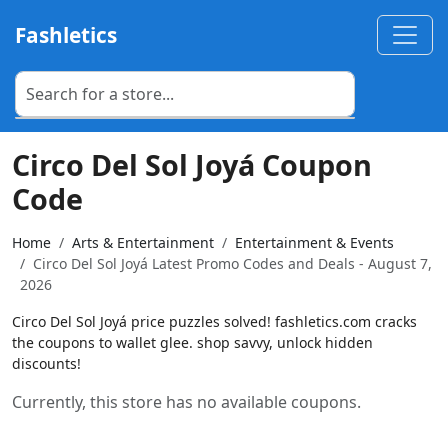
Fashletics
Circo Del Sol Joyá Coupon
Code
Home
Arts & Entertainment
Entertainment & Events
Circo Del Sol Joyá Latest Promo Codes and Deals - August 7,
2026
Circo Del Sol Joyá price puzzles solved! fashletics.com cracks
the coupons to wallet glee. shop savvy, unlock hidden
discounts!
Currently, this store has no available coupons.