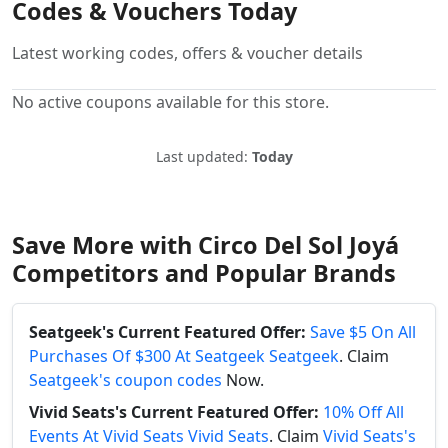
Codes & Vouchers Today
Latest working codes, offers & voucher details
No active coupons available for this store.
Last updated:
Today
Save More with Circo Del Sol Joyá
Competitors and Popular Brands
Seatgeek's Current Featured Offer:
Save $5 On All
Purchases Of $300 At Seatgeek Seatgeek
. Claim
Seatgeek's coupon codes
Now.
Vivid Seats's Current Featured Offer:
10% Off All
Events At Vivid Seats Vivid Seats
. Claim
Vivid Seats's