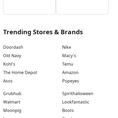
Trending Stores & Brands
Doordash
Nike
Old Navy
Macy's
Kohl's
Temu
The Home Depot
Amazon
Asos
Popeyes
Grubhub
Spirithalloween
Walmart
Lookfantastic
Moonpig
Boots