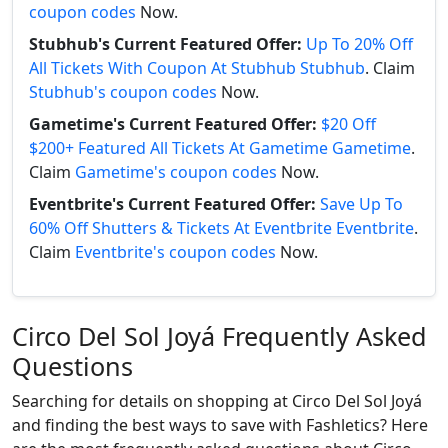
coupon codes
Now.
Stubhub's Current Featured Offer:
Up To 20% Off
All Tickets With Coupon At Stubhub Stubhub
. Claim
Stubhub's coupon codes
Now.
Gametime's Current Featured Offer:
$20 Off
$200+ Featured All Tickets At Gametime Gametime
.
Claim
Gametime's coupon codes
Now.
Eventbrite's Current Featured Offer:
Save Up To
60% Off Shutters & Tickets At Eventbrite Eventbrite
.
Claim
Eventbrite's coupon codes
Now.
Circo Del Sol Joyá Frequently Asked
Questions
Searching for details on shopping at Circo Del Sol Joyá
and finding the best ways to save with Fashletics? Here