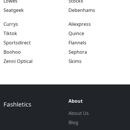
Lowes
Stockx
Seatgeek
Debenhams
Currys
Aliexpress
Tiktok
Quince
Sportsdirect
Flannels
Boohoo
Sephora
Zenni Optical
Skims
About
Fashletics
About Us
Blog