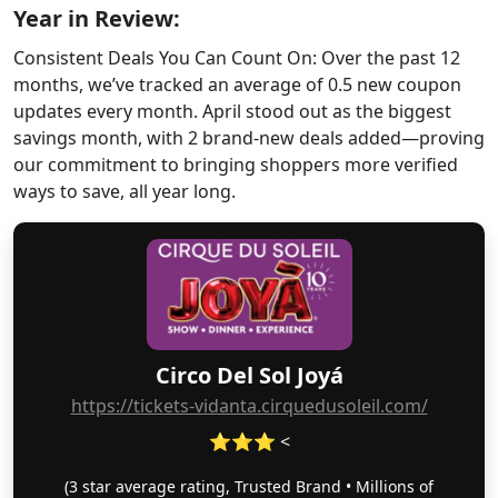
Year in Review:
Consistent Deals You Can Count On: Over the past 12
months, we’ve tracked an average of 0.5 new coupon
updates every month. April stood out as the biggest
savings month, with 2 brand-new deals added—proving
our commitment to bringing shoppers more verified
ways to save, all year long.
Circo Del Sol Joyá
https://tickets-vidanta.cirquedusoleil.com/
⭐⭐⭐ <
(3 star average rating, Trusted Brand • Millions of