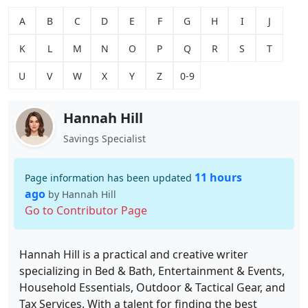
A
B
C
D
E
F
G
H
I
J
K
L
M
N
O
P
Q
R
S
T
U
V
W
X
Y
Z
0-9
Hannah Hill
Savings Specialist
11 hours
Page information has been updated
ago
by Hannah Hill
Go to Contributor Page
Hannah Hill is a practical and creative writer
specializing in Bed & Bath, Entertainment & Events,
Household Essentials, Outdoor & Tactical Gear, and
Tax Services. With a talent for finding the best