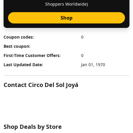
Shoppers Worldwide)
Shop
Coupon codes:
0
Best coupon:
First-Time Customer Offers:
0
Last Updated Date:
Jan 01, 1970
Contact Circo Del Sol Joyá
Shop Deals by Store