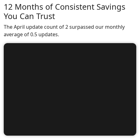
12 Months of Consistent Savings
You Can Trust
The April update count of 2 surpassed our monthly
average of 0.5 updates.