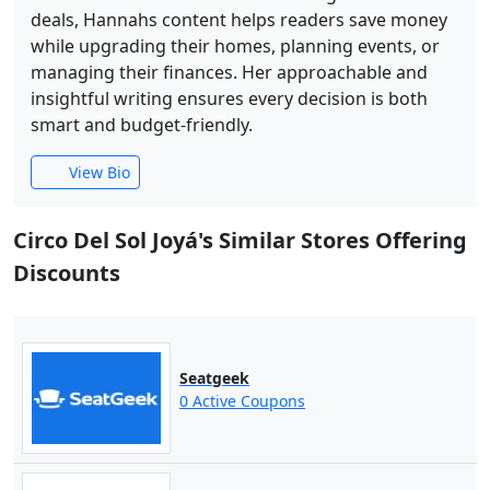
deals, Hannahs content helps readers save money
while upgrading their homes, planning events, or
managing their finances. Her approachable and
insightful writing ensures every decision is both
smart and budget-friendly.
View Bio
Circo Del Sol Joyá's Similar Stores Offering
Discounts
Seatgeek
0 Active Coupons