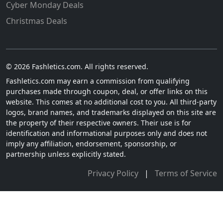
Cyber Monday Deals
Christmas Deals
© 2026 Fashletics.com. All rights reserved.
Fashletics.com may earn a commission from qualifying
purchases made through coupon, deal, or offer links on this
website. This comes at no additional cost to you. All third-party
logos, brand names, and trademarks displayed on this site are
the property of their respective owners. Their use is for
identification and informational purposes only and does not
imply any affiliation, endorsement, sponsorship, or
partnership unless explicitly stated.
Privacy Policy
|
Terms of Service