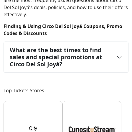
are the most frequently asked questions about Circo
Del Sol Joyá's deals, policies, and how to use their offers
effectively.
Finding & Using Circo Del Sol Joyá Coupons, Promo
Codes & Discounts
What are the best times to find
sales and special promotions at
Circo Del Sol Joyá?
Top Tickets Stores