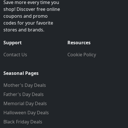
Save more every time you
shop! Discover free online
coupons and promo
codes for your favorite
stores and brands.
Support
Resources
Contact Us
Cookie Policy
Seasonal Pages
Mother's Day Deals
Father's Day Deals
Memorial Day Deals
Halloween Day Deals
Black Friday Deals