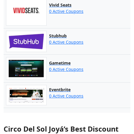
Vivid Seats
0 Active Coupons
Stubhub
0 Active Coupons
Gametime
0 Active Coupons
Eventbrite
0 Active Coupons
Circo Del Sol Joyá’s Best Discount