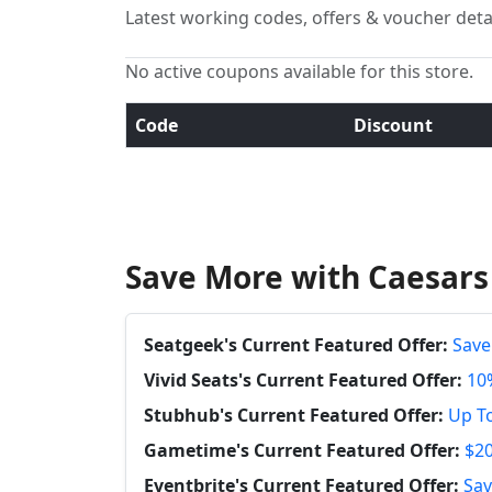
Latest working codes, offers & voucher deta
No active coupons available for this store.
Code
Discount
Save More with Caesars
Seatgeek's Current Featured Offer:
Save
Vivid Seats's Current Featured Offer:
10%
Stubhub's Current Featured Offer:
Up To
Gametime's Current Featured Offer:
$20
Eventbrite's Current Featured Offer:
Sav