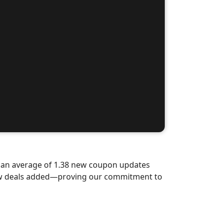
d an average of 1.38 new coupon updates
new deals added—proving our commitment to