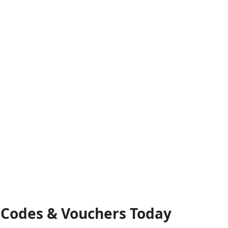
t Codes & Vouchers Today