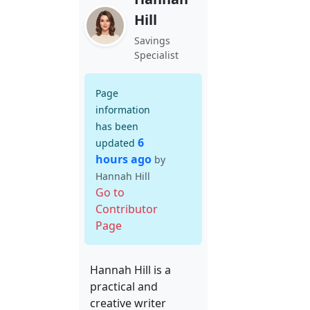
Hill
Savings
Specialist
Page
information
has been
6
updated
hours ago
by
Hannah Hill
Go to
Contributor
Page
Hannah Hill is a
practical and
creative writer