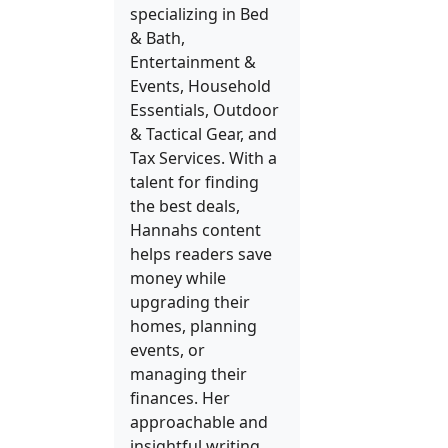
specializing in Bed
& Bath,
Entertainment &
Events, Household
Essentials, Outdoor
& Tactical Gear, and
Tax Services. With a
talent for finding
the best deals,
Hannahs content
helps readers save
money while
upgrading their
homes, planning
events, or
managing their
finances. Her
approachable and
insightful writing