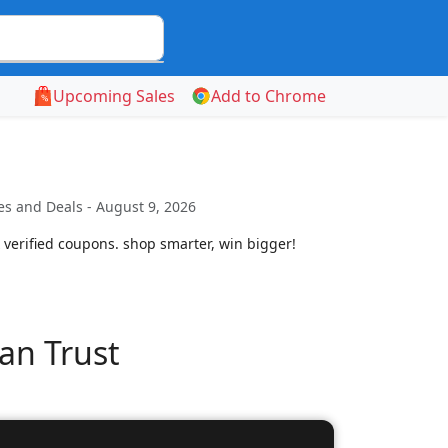
Upcoming Sales
Add to Chrome
s and Deals - August 9, 2026
 verified coupons. shop smarter, win bigger!
an Trust