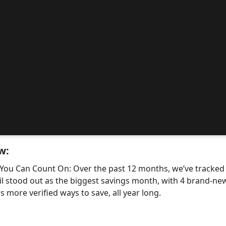
w:
 You Can Count On: Over the past 12 months, we’ve tracke
il stood out as the biggest savings month, with 4 brand-
 more verified ways to save, all year long.