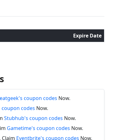
Expire Date
s
eatgeek's coupon codes
Now.
's coupon codes
Now.
im
Stubhub's coupon codes
Now.
aim
Gametime's coupon codes
Now.
. Claim
Eventbrite's coupon codes
Now.