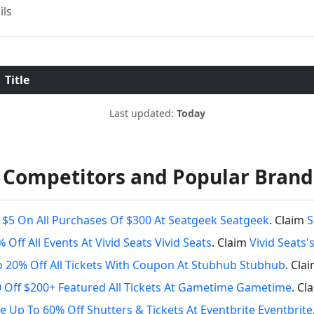
ils
Title
Last updated:
Today
 Competitors and Popular Brand
 $5 On All Purchases Of $300 At Seatgeek Seatgeek
. Claim
S
 Off All Events At Vivid Seats Vivid Seats
. Claim
Vivid Seats
 20% Off All Tickets With Coupon At Stubhub Stubhub
. Cla
 Off $200+ Featured All Tickets At Gametime Gametime
. Cl
e Up To 60% Off Shutters & Tickets At Eventbrite Eventbrite