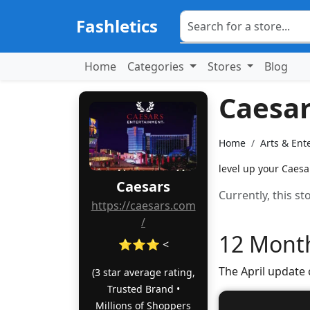
Fashletics
Home
Categories
Stores
Blog
Caesa
Home
Arts & Ent
level up your Caesa
Caesars
Currently, this s
https://caesars.com
/
12 Month
⭐⭐⭐ <
The April update
(3 star average rating,
Trusted Brand •
Millions of Shoppers