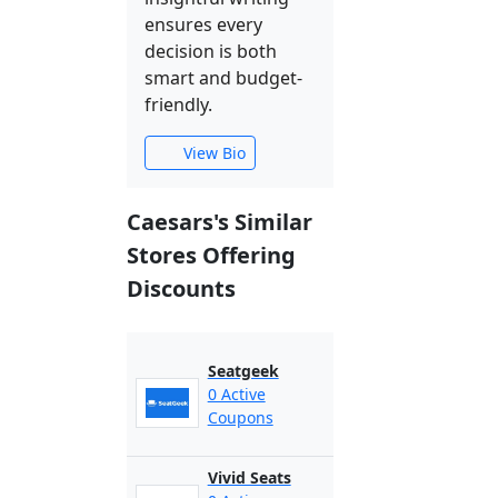
ensures every
decision is both
smart and budget-
friendly.
View Bio
Caesars's Similar
Stores Offering
Discounts
Seatgeek
0 Active
Coupons
Vivid Seats