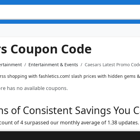
rs Coupon Code
ertainment
Entertainment & Events
Caesars Latest Promo Code
rss shopping with fashletics.com! slash prices with hidden gems &
tore has no available coupons.
s of Consistent Savings You C
 count of 4 surpassed our monthly average of 1.38 updates.