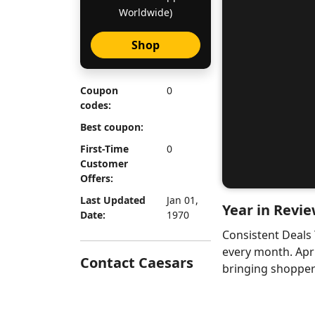
Worldwide)
Shop
Coupon
0
codes:
Best coupon:
First-Time
0
Customer
Offers:
Last Updated
Jan 01,
Year in Revie
Date:
1970
Consistent Deals
every month. Apr
Contact Caesars
bringing shoppers