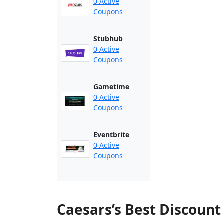
0 Active
Coupons
Stubhub
0 Active
Coupons
Gametime
0 Active
Coupons
Eventbrite
0 Active
Coupons
Caesars’s Best Discoun