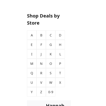
Shop Deals by
Store
A
B
C
D
E
F
G
H
I
J
K
L
M
N
O
P
Q
R
S
T
U
V
W
X
Y
Z
0-9
Hannah