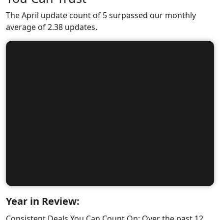
The April update count of 5 surpassed our monthly
average of 2.38 updates.
Year in Review:
Consistent Deals You Can Count On: Over the past 12