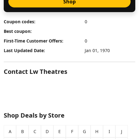
Shop
Coupon codes:
0
Best coupon:
First-Time Customer Offers:
0
Last Updated Date:
Jan 01, 1970
Contact Lw Theatres
Shop Deals by Store
A
B
C
D
E
F
G
H
I
J