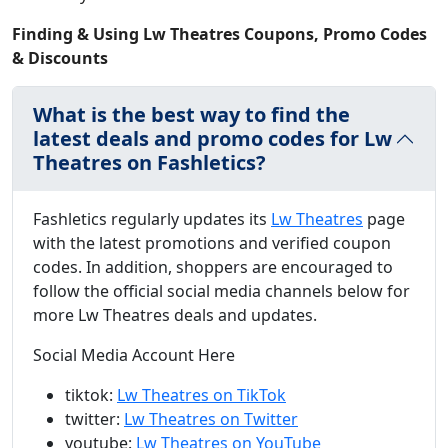
Finding & Using Lw Theatres Coupons, Promo Codes
& Discounts
What is the best way to find the
latest deals and promo codes for Lw
Theatres on Fashletics?
Fashletics regularly updates its
Lw Theatres
page
with the latest promotions and verified coupon
codes. In addition, shoppers are encouraged to
follow the official social media channels below for
more Lw Theatres deals and updates.
Social Media Account Here
tiktok:
Lw Theatres on TikTok
twitter:
Lw Theatres on Twitter
youtube:
Lw Theatres on YouTube