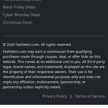
Black Friday Deals
Cyber Monday Deals
Christmas Deals
© 2026 Fashletics.com. All rights reserved.
Fashletics.com may earn a commission from qualifying
purchases made through coupon, deal, or offer links on this
website. This comes at no additional cost to you. All third-party
logos, brand names, and trademarks displayed on this site are
the property of their respective owners. Their use is for
identification and informational purposes only and does not
imply any affiliation, endorsement, sponsorship, or
partnership unless explicitly stated.
Privacy Policy
|
Terms of Service