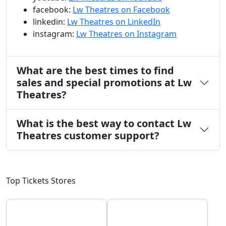
facebook:
Lw Theatres on Facebook
linkedin:
Lw Theatres on LinkedIn
instagram:
Lw Theatres on Instagram
What are the best times to find
sales and special promotions at Lw
Theatres?
What is the best way to contact Lw
Theatres customer support?
Top Tickets Stores