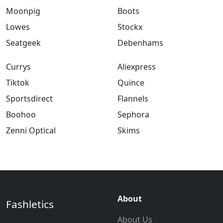
Moonpig
Boots
Lowes
Stockx
Seatgeek
Debenhams
Currys
Aliexpress
Tiktok
Quince
Sportsdirect
Flannels
Boohoo
Sephora
Zenni Optical
Skims
About
Fashletics
About Us