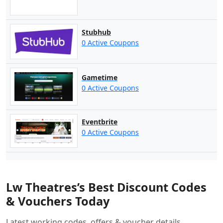
Stubhub
0 Active Coupons
Gametime
0 Active Coupons
Eventbrite
0 Active Coupons
Lw Theatres’s Best Discount Codes
& Vouchers Today
Latest working codes, offers & voucher details