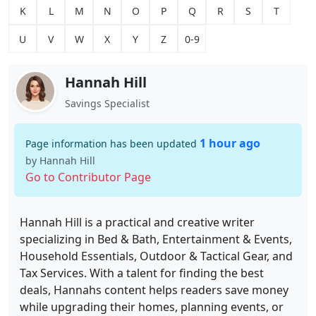
K
L
M
N
O
P
Q
R
S
T
U
V
W
X
Y
Z
0-9
Hannah Hill
Savings Specialist
1 hour ago
Page information has been updated
by Hannah Hill
Go to Contributor Page
Hannah Hill is a practical and creative writer
specializing in Bed & Bath, Entertainment & Events,
Household Essentials, Outdoor & Tactical Gear, and
Tax Services. With a talent for finding the best
deals, Hannahs content helps readers save money
while upgrading their homes, planning events, or