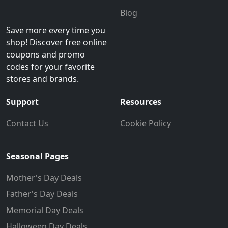
Blog
Save more every time you
shop! Discover free online
coupons and promo
codes for your favorite
stores and brands.
Support
Resources
Contact Us
Cookie Policy
Seasonal Pages
Mother's Day Deals
Father's Day Deals
Memorial Day Deals
Halloween Day Deals