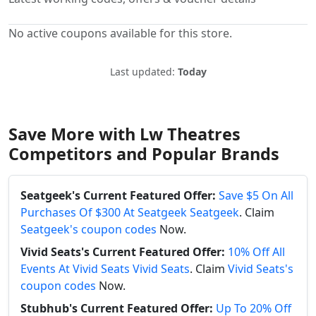
No active coupons available for this store.
Last updated:
Today
Save More with Lw Theatres
Competitors and Popular Brands
Seatgeek's Current Featured Offer:
Save $5 On All
Purchases Of $300 At Seatgeek Seatgeek
. Claim
Seatgeek's coupon codes
Now.
Vivid Seats's Current Featured Offer:
10% Off All
Events At Vivid Seats Vivid Seats
. Claim
Vivid Seats's
coupon codes
Now.
Stubhub's Current Featured Offer:
Up To 20% Off