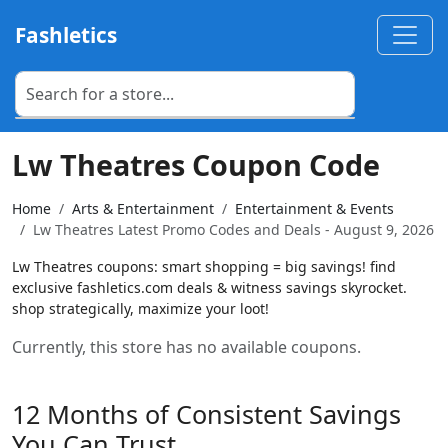
Fashletics
Lw Theatres Coupon Code
Home
Arts & Entertainment
Entertainment & Events
Lw Theatres Latest Promo Codes and Deals - August 9, 2026
Lw Theatres coupons: smart shopping = big savings! find
exclusive fashletics.com deals & witness savings skyrocket.
shop strategically, maximize your loot!
Currently, this store has no available coupons.
12 Months of Consistent Savings
You Can Trust