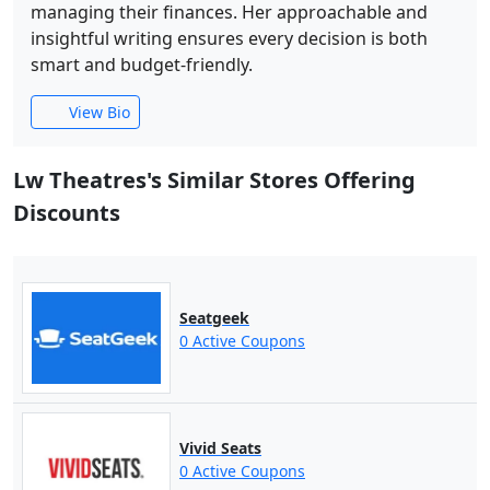
managing their finances. Her approachable and
insightful writing ensures every decision is both
smart and budget-friendly.
View Bio
Lw Theatres's Similar Stores Offering
Discounts
Seatgeek
0 Active Coupons
Vivid Seats
0 Active Coupons