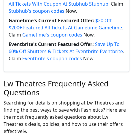
All Tickets With Coupon At Stubhub Stubhub
. Claim
Stubhub's coupon codes
Now.
Gametime's Current Featured Offer:
$20 Off
$200+ Featured All Tickets At Gametime Gametime
.
Claim
Gametime's coupon codes
Now.
Eventbrite's Current Featured Offer:
Save Up To
60% Off Shutters & Tickets At Eventbrite Eventbrite
.
Claim
Eventbrite's coupon codes
Now.
Lw Theatres Frequently Asked
Questions
Searching for details on shopping at Lw Theatres and
finding the best ways to save with Fashletics? Here are
the most frequently asked questions about Lw
Theatres's deals, policies, and how to use their offers
effectively.