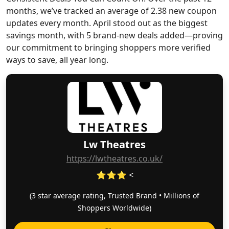
months, we’ve tracked an average of 2.38 new coupon
updates every month. April stood out as the biggest
savings month, with 5 brand-new deals added—proving
our commitment to bringing shoppers more verified
ways to save, all year long.
Lw Theatres
https://lwtheatres.co.uk/
⭐⭐⭐ <
(3 star average rating, Trusted Brand • Millions of
Shoppers Worldwide)