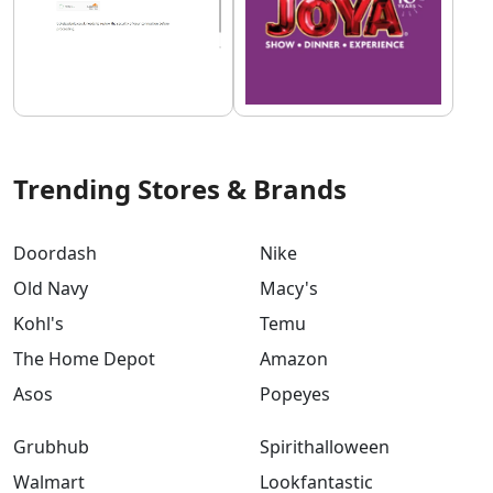
Trending Stores & Brands
Doordash
Nike
Old Navy
Macy's
Kohl's
Temu
The Home Depot
Amazon
Asos
Popeyes
Grubhub
Spirithalloween
Walmart
Lookfantastic