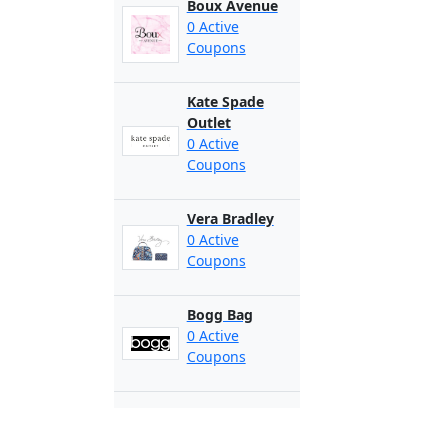
Boux Avenue
0 Active
Coupons
Kate Spade
Outlet
0 Active
Coupons
Vera Bradley
0 Active
Coupons
Bogg Bag
0 Active
Coupons