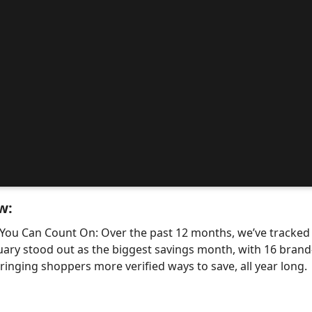
w:
 You Can Count On: Over the past 12 months, we’ve tracke
uary stood out as the biggest savings month, with 16 bra
nging shoppers more verified ways to save, all year long.