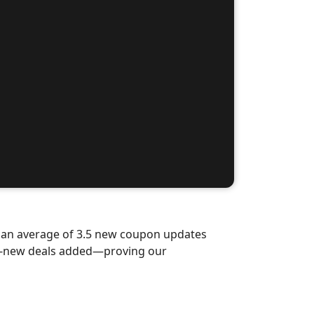
d an average of 3.5 new coupon updates
nd-new deals added—proving our