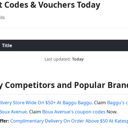
nt Codes & Vouchers Today
ils
Title
Last updated:
Today
y Competitors and Popular Bran
livery Store Wide On $50+ At Baggu Baggu
. Claim
Baggu's 
Boux Avenue
. Claim
Boux Avenue's coupon codes
Now.
fer:
Complimentary Delivery On Order Above $50 At Kates