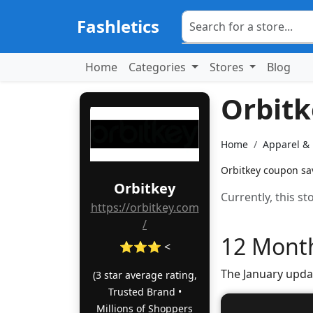
Fashletics
Home
Categories
Stores
Blog
Orbit
Home
Apparel &
Orbitkey coupon sav
Orbitkey
Currently, this s
https://orbitkey.com
/
12 Month
⭐⭐⭐ <
The January upda
(3 star average rating,
Trusted Brand •
Millions of Shoppers