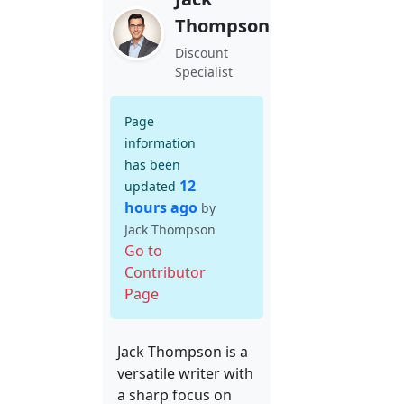
Thompson
Discount
Specialist
Page
information
has been
12
updated
hours ago
by
Jack Thompson
Go to
Contributor
Page
Jack Thompson is a
versatile writer with
a sharp focus on