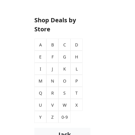
Shop Deals by
Store
A
B
C
D
E
F
G
H
I
J
K
L
M
N
O
P
Q
R
S
T
U
V
W
X
Y
Z
0-9
Jack