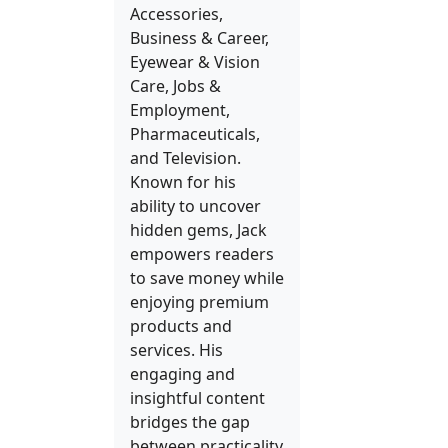
Accessories,
Business & Career,
Eyewear & Vision
Care, Jobs &
Employment,
Pharmaceuticals,
and Television.
Known for his
ability to uncover
hidden gems, Jack
empowers readers
to save money while
enjoying premium
products and
services. His
engaging and
insightful content
bridges the gap
between practicality