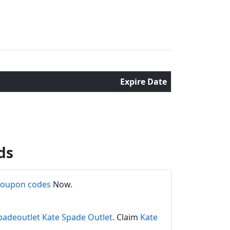
Expire Date
ds
coupon codes
Now.
padeoutlet Kate Spade Outlet
. Claim
Kate