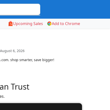
Upcoming Sales
Add to Chrome
 August 6, 2026
s.com. shop smarter, save bigger!
an Trust
es.