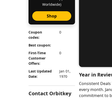
Worldwide)
Shop
Coupon
0
codes:
Best coupon:
First-Time
0
Customer
Offers:
Last Updated
Jan 01,
Year in Revie
Date:
1970
Consistent Deals
every month. Jan
Contact Orbitkey
commitment to bri