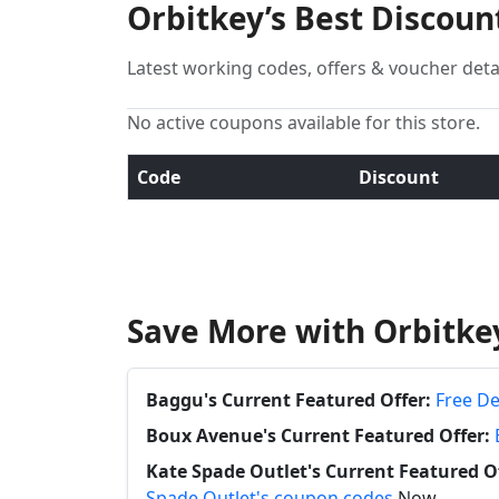
Orbitkey’s Best Discou
Latest working codes, offers & voucher deta
No active coupons available for this store.
Code
Discount
Save More with Orbitke
Baggu's Current Featured Offer:
Free De
Boux Avenue's Current Featured Offer:
Kate Spade Outlet's Current Featured Of
Spade Outlet's coupon codes
Now.