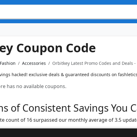
key Coupon Code
 Fashion
Accessories
Orbitkey Latest Promo Codes and Deals -
ings hacked! exclusive deals & guaranteed discounts on fashletic
tore has no available coupons.
s of Consistent Savings You C
te count of 16 surpassed our monthly average of 3.5 updat