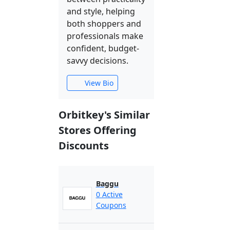
and style, helping
both shoppers and
professionals make
confident, budget-
savvy decisions.
View Bio
Orbitkey's Similar
Stores Offering
Discounts
Baggu
0 Active
Coupons