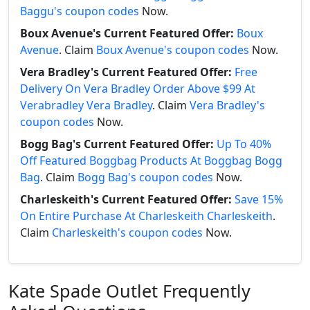
Baggu's coupon codes
Now.
Boux Avenue's Current Featured Offer:
Boux
Avenue
. Claim
Boux Avenue's coupon codes
Now.
Vera Bradley's Current Featured Offer:
Free
Delivery On Vera Bradley Order Above $99 At
Verabradley Vera Bradley
. Claim
Vera Bradley's
coupon codes
Now.
Bogg Bag's Current Featured Offer:
Up To 40%
Off Featured Boggbag Products At Boggbag Bogg
Bag
. Claim
Bogg Bag's coupon codes
Now.
Charleskeith's Current Featured Offer:
Save 15%
On Entire Purchase At Charleskeith Charleskeith
.
Claim
Charleskeith's coupon codes
Now.
Kate Spade Outlet Frequently