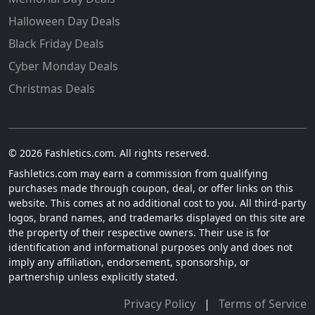
Halloween Day Deals
Black Friday Deals
Cyber Monday Deals
Christmas Deals
© 2026 Fashletics.com. All rights reserved.
Fashletics.com may earn a commission from qualifying
purchases made through coupon, deal, or offer links on this
website. This comes at no additional cost to you. All third-party
logos, brand names, and trademarks displayed on this site are
the property of their respective owners. Their use is for
identification and informational purposes only and does not
imply any affiliation, endorsement, sponsorship, or
partnership unless explicitly stated.
Privacy Policy
|
Terms of Service