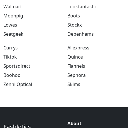
Walmart
Lookfantastic
Moonpig
Boots
Lowes
Stockx
Seatgeek
Debenhams
Currys
Aliexpress
Tiktok
Quince
Sportsdirect
Flannels
Boohoo
Sephora
Zenni Optical
Skims
About
Fashletics