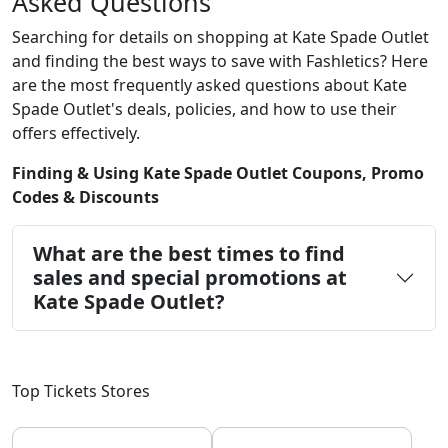
Asked Questions
Searching for details on shopping at Kate Spade Outlet
and finding the best ways to save with Fashletics? Here
are the most frequently asked questions about Kate
Spade Outlet's deals, policies, and how to use their
offers effectively.
Finding & Using Kate Spade Outlet Coupons, Promo
Codes & Discounts
What are the best times to find
sales and special promotions at
Kate Spade Outlet?
Top Tickets Stores