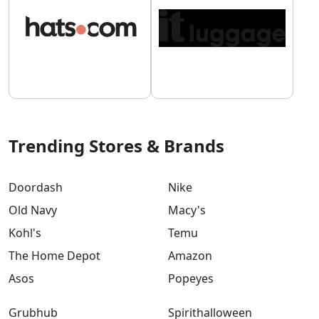
Trending Stores & Brands
Doordash
Nike
Old Navy
Macy's
Kohl's
Temu
The Home Depot
Amazon
Asos
Popeyes
Grubhub
Spirithalloween