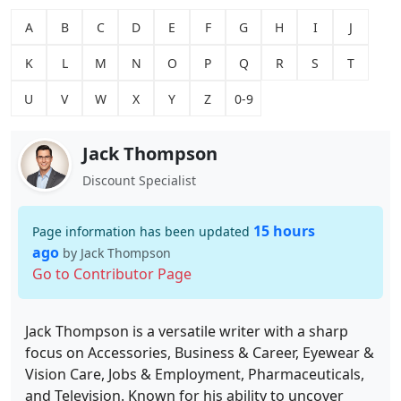
A
B
C
D
E
F
G
H
I
J
K
L
M
N
O
P
Q
R
S
T
U
V
W
X
Y
Z
0-9
Jack Thompson
Discount Specialist
15 hours
Page information has been updated
ago
by Jack Thompson
Go to Contributor Page
Jack Thompson is a versatile writer with a sharp
focus on Accessories, Business & Career, Eyewear &
Vision Care, Jobs & Employment, Pharmaceuticals,
and Television. Known for his ability to uncover