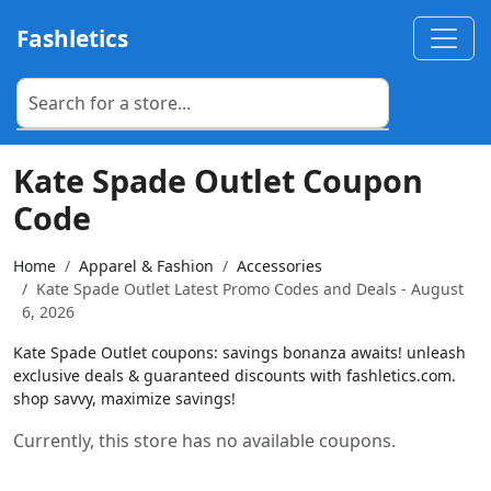
Fashletics
Kate Spade Outlet Coupon
Code
Home
Apparel & Fashion
Accessories
Kate Spade Outlet Latest Promo Codes and Deals - August
6, 2026
Kate Spade Outlet coupons: savings bonanza awaits! unleash
exclusive deals & guaranteed discounts with fashletics.com.
shop savvy, maximize savings!
Currently, this store has no available coupons.