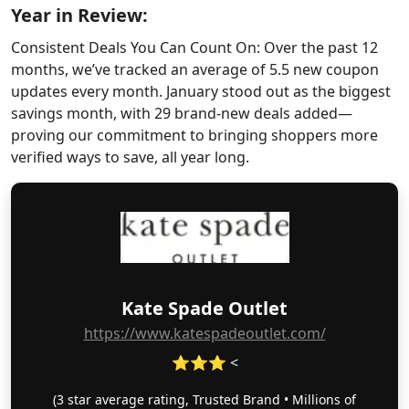
Year in Review:
Consistent Deals You Can Count On: Over the past 12
months, we’ve tracked an average of 5.5 new coupon
updates every month. January stood out as the biggest
savings month, with 29 brand-new deals added—
proving our commitment to bringing shoppers more
verified ways to save, all year long.
Kate Spade Outlet
https://www.katespadeoutlet.com/
⭐⭐⭐ <
(3 star average rating, Trusted Brand • Millions of