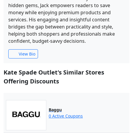
hidden gems, Jack empowers readers to save
money while enjoying premium products and
services. His engaging and insightful content
bridges the gap between practicality and style,
helping both shoppers and professionals make
confident, budget-savvy decisions.
View Bio
Kate Spade Outlet's Similar Stores
Offering Discounts
Baggu
0 Active Coupons