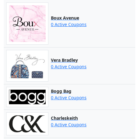
Boux Avenue
0 Active Coupons
Vera Bradley
0 Active Coupons
Bogg Bag
0 Active Coupons
Charleskeith
0 Active Coupons