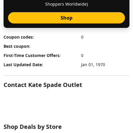
Shoppers Worldwide)
Shop
Coupon codes:
0
Best coupon:
First-Time Customer Offers:
0
Last Updated Date:
Jan 01, 1970
Contact Kate Spade Outlet
Shop Deals by Store