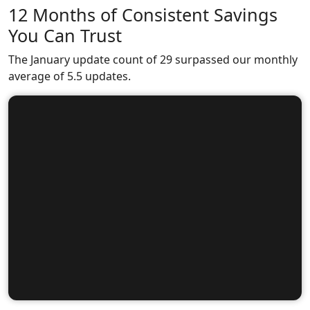
12 Months of Consistent Savings
You Can Trust
The January update count of 29 surpassed our monthly
average of 5.5 updates.