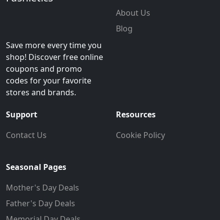
About Us
Blog
Save more every time you
shop! Discover free online
coupons and promo
codes for your favorite
stores and brands.
Support
Resources
Contact Us
Cookie Policy
Seasonal Pages
Mother's Day Deals
Father's Day Deals
Memorial Day Deals