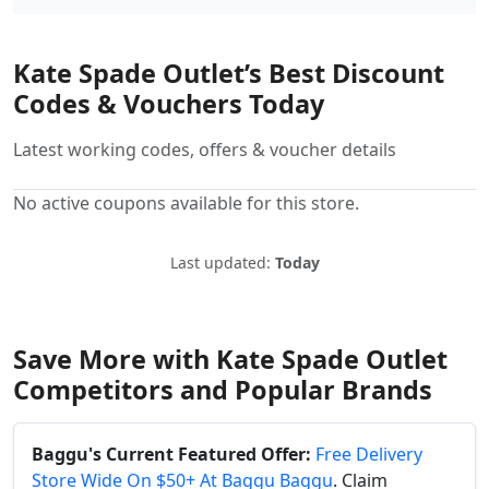
Kate Spade Outlet’s Best Discount
Codes & Vouchers Today
Latest working codes, offers & voucher details
No active coupons available for this store.
Last updated:
Today
Save More with Kate Spade Outlet
Competitors and Popular Brands
Baggu's Current Featured Offer:
Free Delivery
Store Wide On $50+ At Baggu Baggu
. Claim