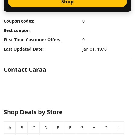
Shop
Coupon codes:
0
Best coupon:
First-Time Customer Offers:
0
Last Updated Date:
Jan 01, 1970
Contact Caraa
Shop Deals by Store
A
B
C
D
E
F
G
H
I
J