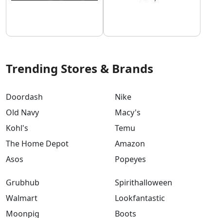
Trending Stores & Brands
Doordash
Nike
Old Navy
Macy's
Kohl's
Temu
The Home Depot
Amazon
Asos
Popeyes
Grubhub
Spirithalloween
Walmart
Lookfantastic
Moonpig
Boots