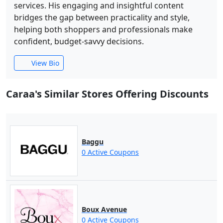
services. His engaging and insightful content
bridges the gap between practicality and style,
helping both shoppers and professionals make
confident, budget-savvy decisions.
View Bio
Caraa's Similar Stores Offering Discounts
Baggu
0 Active Coupons
Boux Avenue
0 Active Coupons