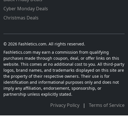
Cyber Monday Deals
Christmas Deals
© 2026 Fashletics.com. All rights reserved.
Fashletics.com may earn a commission from qualifying
purchases made through coupon, deal, or offer links on this
website. This comes at no additional cost to you. All third-party
logos, brand names, and trademarks displayed on this site are
the property of their respective owners. Their use is for
identification and informational purposes only and does not
imply any affiliation, endorsement, sponsorship, or
partnership unless explicitly stated.
Privacy Policy
|
Terms of Service