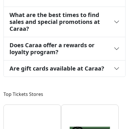
What are the best times to find
sales and special promotions at
Caraa?
Does Caraa offer a rewards or
loyalty program?
Are gift cards available at Caraa?
Top Tickets Stores