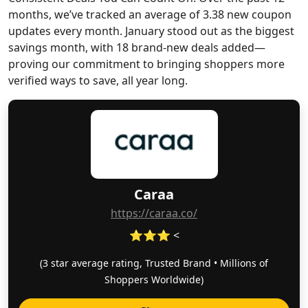
months, we’ve tracked an average of 3.38 new coupon
updates every month. January stood out as the biggest
savings month, with 18 brand-new deals added—
proving our commitment to bringing shoppers more
verified ways to save, all year long.
Caraa
https://caraa.co/
⭐⭐⭐ <
(3 star average rating, Trusted Brand • Millions of
Shoppers Worldwide)