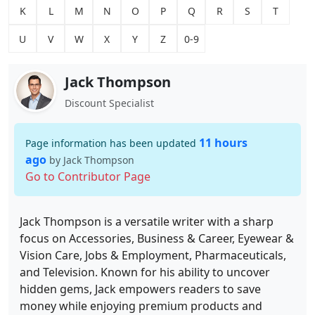
K
L
M
N
O
P
Q
R
S
T
U
V
W
X
Y
Z
0-9
Jack Thompson
Discount Specialist
11 hours
Page information has been updated
ago
by Jack Thompson
Go to Contributor Page
Jack Thompson is a versatile writer with a sharp
focus on Accessories, Business & Career, Eyewear &
Vision Care, Jobs & Employment, Pharmaceuticals,
and Television. Known for his ability to uncover
hidden gems, Jack empowers readers to save
money while enjoying premium products and