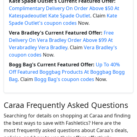
Kate Spade Outlet's Current Featured Offer:
Complimentary Delivery On Order Above $50 At
Katespadeoutlet Kate Spade Outlet
. Claim
Kate
Spade Outlet's coupon codes
Now.
Vera Bradley's Current Featured Offer:
Free
Delivery On Vera Bradley Order Above $99 At
Verabradley Vera Bradley
. Claim
Vera Bradley's
coupon codes
Now.
Bogg Bag's Current Featured Offer:
Up To 40%
Off Featured Boggbag Products At Boggbag Bogg
Bag
. Claim
Bogg Bag's coupon codes
Now.
Caraa Frequently Asked Questions
Searching for details on shopping at Caraa and finding
the best ways to save with Fashletics? Here are the
most frequently asked questions about Caraa's deals,