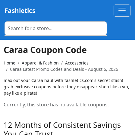
Fashletics
Caraa Coupon Code
Home
Apparel & Fashion
Accessories
Caraa Latest Promo Codes and Deals - August 6, 2026
max out your Caraa haul with fashletics.com's secret stash!
grab exclusive coupons before they disappear. shop like a vip,
pay like a pirate!
Currently, this store has no available coupons.
12 Months of Consistent Savings
You Can Trust