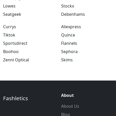
Lowes
Stockx
Seatgeek
Debenhams
Currys
Aliexpress
Tiktok
Quince
Sportsdirect
Flannels
Boohoo
Sephora
Zenni Optical
Skims
About
Fashletics
About Us
Blog