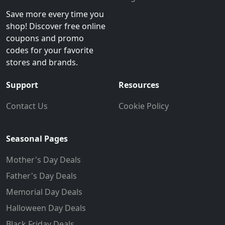
Save more every time you
shop! Discover free online
coupons and promo
codes for your favorite
stores and brands.
Support
Resources
Contact Us
Cookie Policy
Seasonal Pages
Mother's Day Deals
Father's Day Deals
Memorial Day Deals
Halloween Day Deals
Black Friday Deals