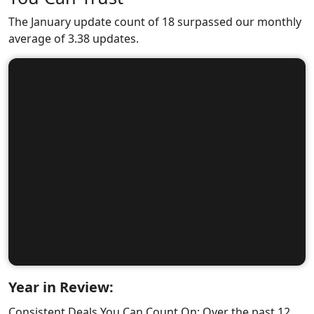
The January update count of 18 surpassed our monthly
average of 3.38 updates.
Year in Review:
Consistent Deals You Can Count On: Over the past 12