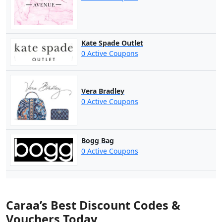
Kate Spade Outlet
0 Active Coupons
Vera Bradley
0 Active Coupons
Bogg Bag
0 Active Coupons
Caraa’s Best Discount Codes &
Vouchers Today