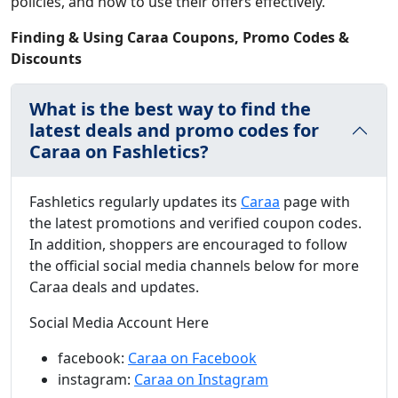
policies, and how to use their offers effectively.
Finding & Using Caraa Coupons, Promo Codes &
Discounts
What is the best way to find the
latest deals and promo codes for
Caraa on Fashletics?
Fashletics regularly updates its
Caraa
page with
the latest promotions and verified coupon codes.
In addition, shoppers are encouraged to follow
the official social media channels below for more
Caraa deals and updates.
Social Media Account Here
facebook:
Caraa on Facebook
instagram:
Caraa on Instagram