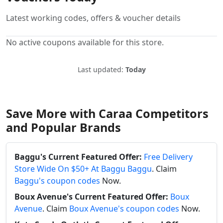
Latest working codes, offers & voucher details
No active coupons available for this store.
Last updated:
Today
Save More with Caraa Competitors
and Popular Brands
Baggu's Current Featured Offer:
Free Delivery
Store Wide On $50+ At Baggu Baggu
. Claim
Baggu's coupon codes
Now.
Boux Avenue's Current Featured Offer:
Boux
Avenue
. Claim
Boux Avenue's coupon codes
Now.