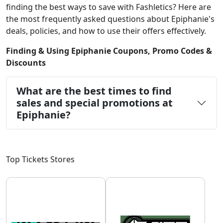
finding the best ways to save with Fashletics? Here are
the most frequently asked questions about Epiphanie's
deals, policies, and how to use their offers effectively.
Finding & Using Epiphanie Coupons, Promo Codes &
Discounts
What are the best times to find
sales and special promotions at
Epiphanie?
Top Tickets Stores