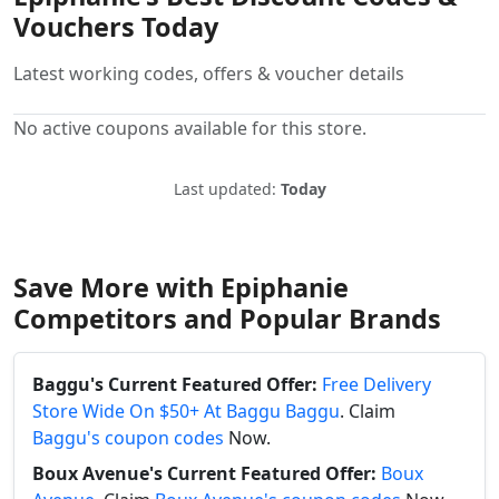
Vouchers Today
Latest working codes, offers & voucher details
No active coupons available for this store.
Last updated:
Today
Save More with Epiphanie
Competitors and Popular Brands
Baggu's Current Featured Offer:
Free Delivery
Store Wide On $50+ At Baggu Baggu
. Claim
Baggu's coupon codes
Now.
Boux Avenue's Current Featured Offer:
Boux