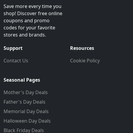
Save more every time you
shop! Discover free online
coupons and promo
codes for your favorite
stores and brands.
Support
Resources
Contact Us
Cookie Policy
Seasonal Pages
Mother's Day Deals
Father's Day Deals
Memorial Day Deals
Halloween Day Deals
Black Friday Deals