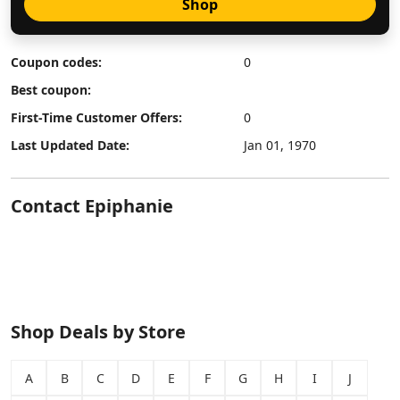
Shop
Coupon codes:
0
Best coupon:
First-Time Customer Offers:
0
Last Updated Date:
Jan 01, 1970
Contact Epiphanie
Shop Deals by Store
A
B
C
D
E
F
G
H
I
J