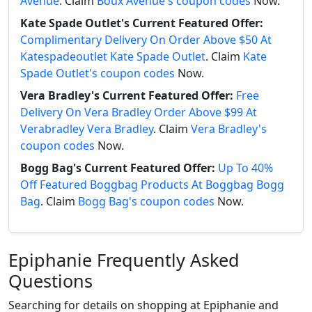
Avenue
. Claim
Boux Avenue's coupon codes
Now.
Kate Spade Outlet's Current Featured Offer:
Complimentary Delivery On Order Above $50 At
Katespadeoutlet Kate Spade Outlet
. Claim
Kate
Spade Outlet's coupon codes
Now.
Vera Bradley's Current Featured Offer:
Free
Delivery On Vera Bradley Order Above $99 At
Verabradley Vera Bradley
. Claim
Vera Bradley's
coupon codes
Now.
Bogg Bag's Current Featured Offer:
Up To 40%
Off Featured Boggbag Products At Boggbag Bogg
Bag
. Claim
Bogg Bag's coupon codes
Now.
Epiphanie Frequently Asked
Questions
Searching for details on shopping at Epiphanie and