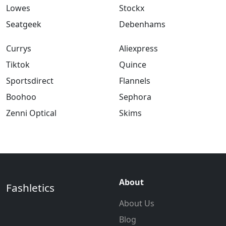
Lowes
Stockx
Seatgeek
Debenhams
Currys
Aliexpress
Tiktok
Quince
Sportsdirect
Flannels
Boohoo
Sephora
Zenni Optical
Skims
About
Fashletics
About Us
Blog