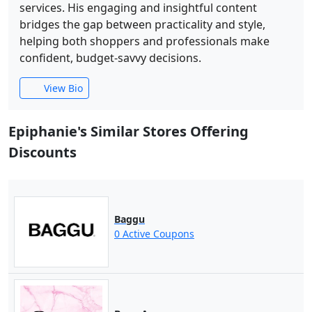
services. His engaging and insightful content
bridges the gap between practicality and style,
helping both shoppers and professionals make
confident, budget-savvy decisions.
View Bio
Epiphanie's Similar Stores Offering
Discounts
Baggu
0 Active Coupons