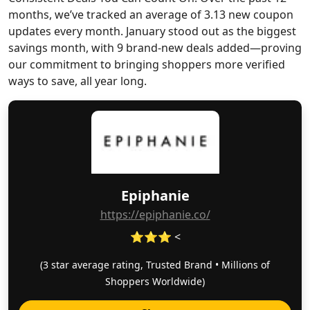
months, we’ve tracked an average of 3.13 new coupon
updates every month. January stood out as the biggest
savings month, with 9 brand-new deals added—proving
our commitment to bringing shoppers more verified
ways to save, all year long.
Epiphanie
https://epiphanie.co/
⭐⭐⭐ <
(3 star average rating, Trusted Brand • Millions of
Shoppers Worldwide)