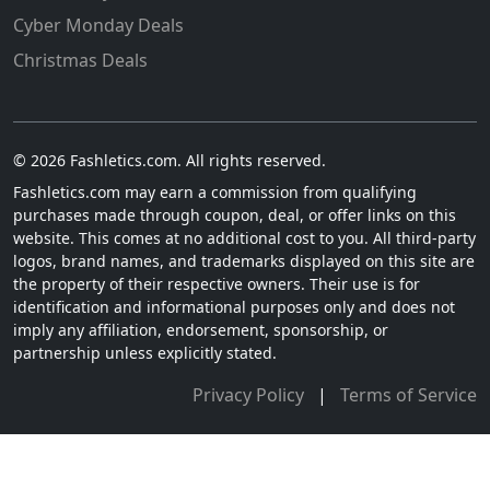
Cyber Monday Deals
Christmas Deals
© 2026 Fashletics.com. All rights reserved.
Fashletics.com may earn a commission from qualifying
purchases made through coupon, deal, or offer links on this
website. This comes at no additional cost to you. All third-party
logos, brand names, and trademarks displayed on this site are
the property of their respective owners. Their use is for
identification and informational purposes only and does not
imply any affiliation, endorsement, sponsorship, or
partnership unless explicitly stated.
Privacy Policy
|
Terms of Service