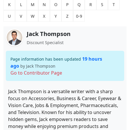
K
L
M
N
O
P
Q
R
S
T
U
V
W
X
Y
Z
0-9
Jack Thompson
Discount Specialist
19 hours
Page information has been updated
ago
by Jack Thompson
Go to Contributor Page
Jack Thompson is a versatile writer with a sharp
focus on Accessories, Business & Career, Eyewear &
Vision Care, Jobs & Employment, Pharmaceuticals,
and Television. Known for his ability to uncover
hidden gems, Jack empowers readers to save
money while enjoying premium products and