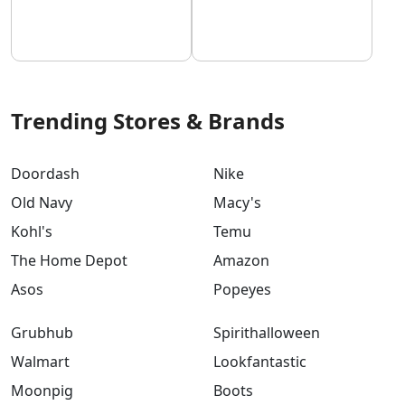
Trending Stores & Brands
Doordash
Nike
Old Navy
Macy's
Kohl's
Temu
The Home Depot
Amazon
Asos
Popeyes
Grubhub
Spirithalloween
Walmart
Lookfantastic
Moonpig
Boots