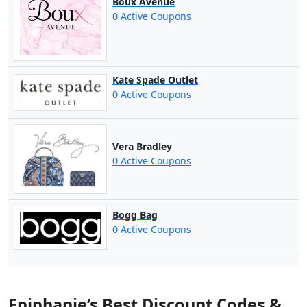
Boux Avenue
0 Active Coupons
Kate Spade Outlet
0 Active Coupons
Vera Bradley
0 Active Coupons
Bogg Bag
0 Active Coupons
Epiphanie’s Best Discount Codes &