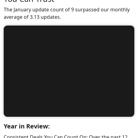
The January update count of 9 surpassed our monthly
average of 3.13 updates.
Year in Review:
Consistent Deals You Can Count On: Over the past 12