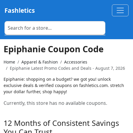
Fashletics
Epiphanie Coupon Code
Home
Apparel & Fashion
Accessories
Epiphanie Latest Promo Codes and Deals - August 7, 2026
Epiphanie: shopping on a budget? we got you! unlock
exclusive deals & verified coupons on fashletics.com. stretch
your dollar further, shop happy!
Currently, this store has no available coupons.
12 Months of Consistent Savings
You Can Trust