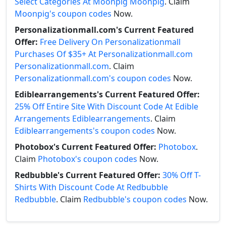
Select Categories At Moonpig Moonpig
. Claim
Moonpig's coupon codes
Now.
Personalizationmall.com's Current Featured
Offer:
Free Delivery On Personalizationmall
Purchases Of $35+ At Personalizationmall.com
Personalizationmall.com
. Claim
Personalizationmall.com's coupon codes
Now.
Ediblearrangements's Current Featured Offer:
25% Off Entire Site With Discount Code At Edible
Arrangements Ediblearrangements
. Claim
Ediblearrangements's coupon codes
Now.
Photobox's Current Featured Offer:
Photobox
.
Claim
Photobox's coupon codes
Now.
Redbubble's Current Featured Offer:
30% Off T-
Shirts With Discount Code At Redbubble
Redbubble
. Claim
Redbubble's coupon codes
Now.