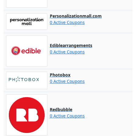
Personalizationmall.com
0 Active Coupons
Ediblearrangements
0 Active Coupons
Photobox
0 Active Coupons
Redbubble
0 Active Coupons