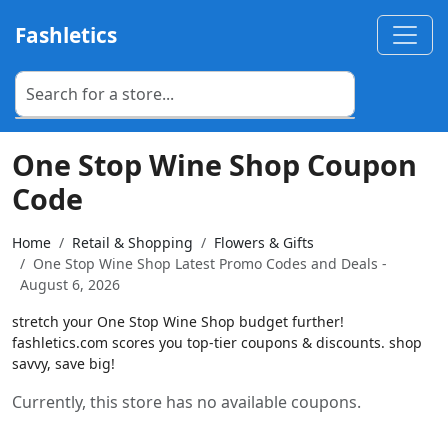
Fashletics
One Stop Wine Shop Coupon
Code
Home
Retail & Shopping
Flowers & Gifts
One Stop Wine Shop Latest Promo Codes and Deals -
August 6, 2026
stretch your One Stop Wine Shop budget further!
fashletics.com scores you top-tier coupons & discounts. shop
savvy, save big!
Currently, this store has no available coupons.