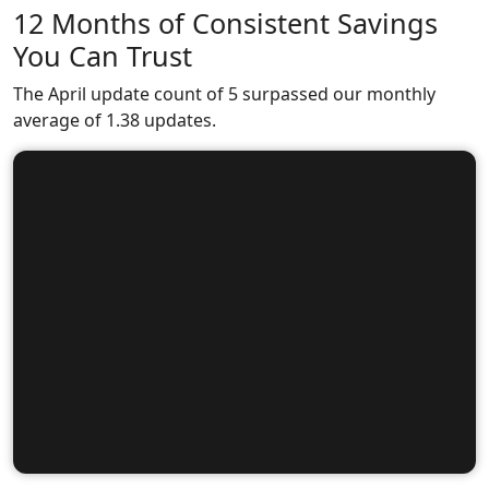
12 Months of Consistent Savings
You Can Trust
The April update count of 5 surpassed our monthly
average of 1.38 updates.