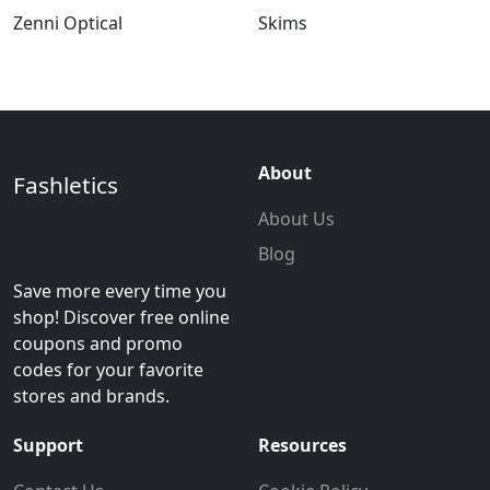
Zenni Optical
Skims
About
Fashletics
About Us
Blog
Save more every time you
shop! Discover free online
coupons and promo
codes for your favorite
stores and brands.
Support
Resources