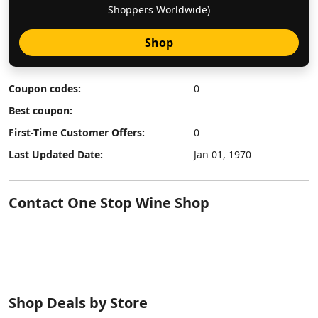
Shoppers Worldwide)
Shop
Coupon codes:
0
Best coupon:
First-Time Customer Offers:
0
Last Updated Date:
Jan 01, 1970
Contact One Stop Wine Shop
Shop Deals by Store