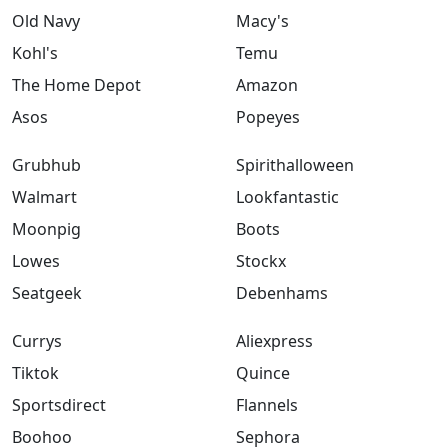
Old Navy
Macy's
Kohl's
Temu
The Home Depot
Amazon
Asos
Popeyes
Grubhub
Spirithalloween
Walmart
Lookfantastic
Moonpig
Boots
Lowes
Stockx
Seatgeek
Debenhams
Currys
Aliexpress
Tiktok
Quince
Sportsdirect
Flannels
Boohoo
Sephora