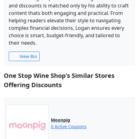
and discounts is matched only by his ability to craft
content thats both engaging and practical. From
helping readers elevate their style to navigating
complex financial decisions, Logan ensures every
choice is smart, budget-friendly, and tailored to
their needs.
View Bio
One Stop Wine Shop's Similar Stores
Offering Discounts
Moonpig
0 Active Coupons