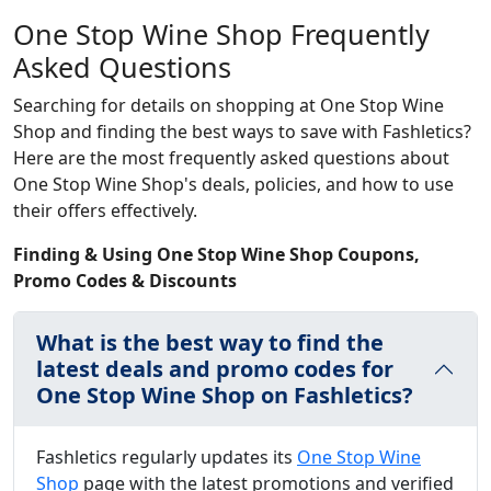
One Stop Wine Shop Frequently
Asked Questions
Searching for details on shopping at One Stop Wine
Shop and finding the best ways to save with Fashletics?
Here are the most frequently asked questions about
One Stop Wine Shop's deals, policies, and how to use
their offers effectively.
Finding & Using One Stop Wine Shop Coupons,
Promo Codes & Discounts
What is the best way to find the
latest deals and promo codes for
One Stop Wine Shop on Fashletics?
Fashletics regularly updates its
One Stop Wine
Shop
page with the latest promotions and verified