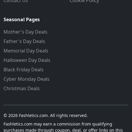
Contact Us
Cookie Policy
Seasonal Pages
Mother's Day Deals
Father's Day Deals
Memorial Day Deals
Halloween Day Deals
Black Friday Deals
Cyber Monday Deals
Christmas Deals
© 2026 Fashletics.com. All rights reserved.
Fashletics.com may earn a commission from qualifying
purchases made through coupon, deal, or offer links on this