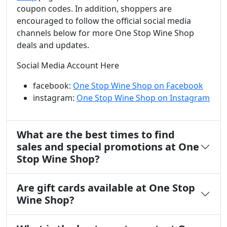
coupon codes. In addition, shoppers are
encouraged to follow the official social media
channels below for more One Stop Wine Shop
deals and updates.
Social Media Account Here
facebook:
One Stop Wine Shop on Facebook
instagram:
One Stop Wine Shop on Instagram
What are the best times to find
sales and special promotions at One
Stop Wine Shop?
Are gift cards available at One Stop
Wine Shop?