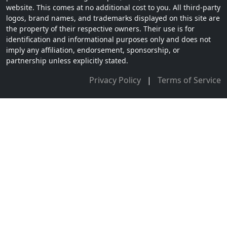
website. This comes at no additional cost to you. All third-party
logos, brand names, and trademarks displayed on this site are
the property of their respective owners. Their use is for
identification and informational purposes only and does not
imply any affiliation, endorsement, sponsorship, or
partnership unless explicitly stated.
Privacy Policy
|
Terms of Service