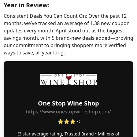
Year in Review:
Consistent Deals You Can Count On: Over the past 12
months, we’ve tracked an average of 1.38 new coupon
updates every month. April stood out as the biggest
savings month, with 5 brand-new deals added—proving
our commitment to bringing shoppers more verified
ways to save, all year long.
One Stop Wine Shop
https://www.onestopwineshop.com/
⭐⭐⭐ <
(3 star average rating, Trusted Brand • Millions of