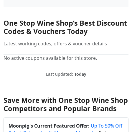
One Stop Wine Shop’s Best Discount
Codes & Vouchers Today
Latest working codes, offers & voucher details
No active coupons available for this store.
Last updated:
Today
Save More with One Stop Wine Shop
Competitors and Popular Brands
Moonpig's Current Featured Offer:
Up To 50% Off