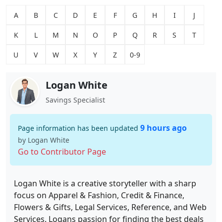
A
B
C
D
E
F
G
H
I
J
K
L
M
N
O
P
Q
R
S
T
U
V
W
X
Y
Z
0-9
Logan White
Savings Specialist
9 hours ago
Page information has been updated
by Logan White
Go to Contributor Page
Logan White is a creative storyteller with a sharp
focus on Apparel & Fashion, Credit & Finance,
Flowers & Gifts, Legal Services, Reference, and Web
Services. Logans passion for finding the best deals