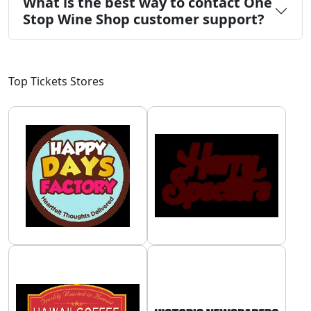
What is the best way to contact One
Stop Wine Shop customer support?
Top Tickets Stores