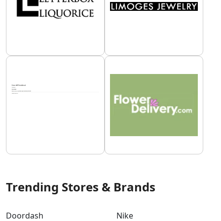
Trending Stores & Brands
Doordash
Nike