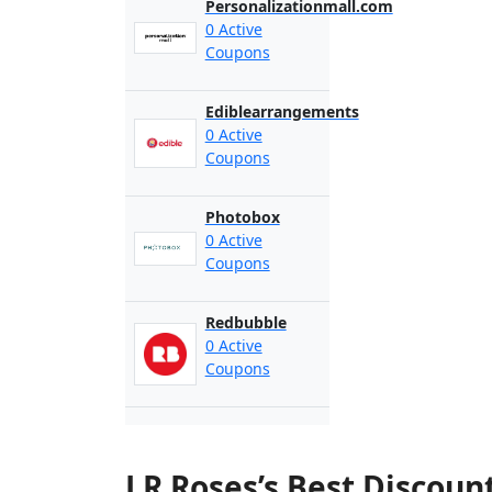
Personalizationmall.com
0 Active
Coupons
Ediblearrangements
0 Active
Coupons
Photobox
0 Active
Coupons
Redbubble
0 Active
Coupons
J R Roses’s Best Discou