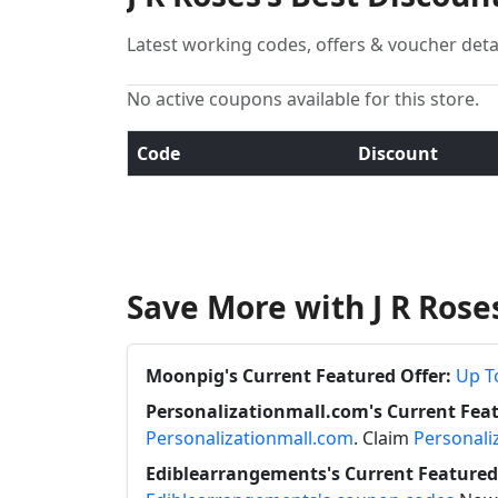
Latest working codes, offers & voucher deta
No active coupons available for this store.
Code
Discount
Save More with J R Ros
Moonpig's Current Featured Offer:
Up T
Personalizationmall.com's Current Feat
Personalizationmall.com
. Claim
Personali
Ediblearrangements's Current Featured 