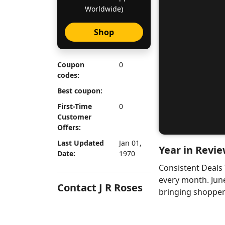
Worldwide)
Shop
Coupon
0
codes:
Best coupon:
First-Time
0
Customer
Offers:
Last Updated
Jan 01,
Year in Revie
Date:
1970
Consistent Deals
every month. Jun
Contact J R Roses
bringing shoppers