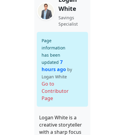
White
Savings
Specialist
Page
information
has been
7
updated
hours ago
by
Logan White
Go to
Contributor
Page
Logan White is a
creative storyteller
with a sharp focus