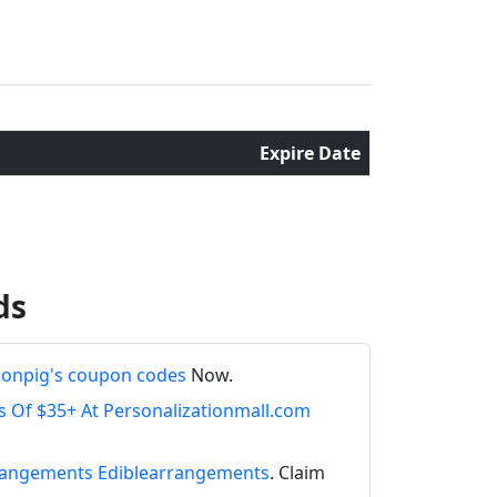
Expire Date
ds
onpig's coupon codes
Now.
s Of $35+ At Personalizationmall.com
Arrangements Ediblearrangements
. Claim