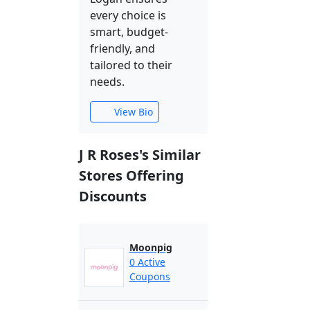
every choice is
smart, budget-
friendly, and
tailored to their
needs.
View Bio
J R Roses's Similar
Stores Offering
Discounts
Moonpig
0 Active
Coupons