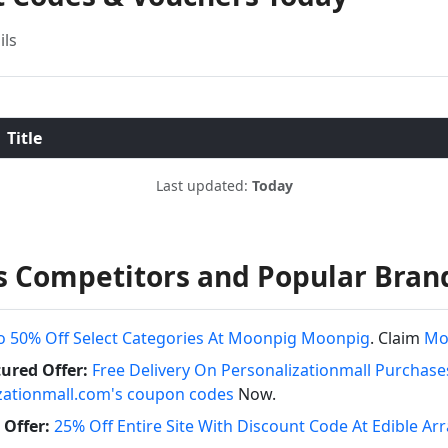
ils
Title
Last updated:
Today
es Competitors and Popular Bran
o 50% Off Select Categories At Moonpig Moonpig
. Claim
Mo
ured Offer:
Free Delivery On Personalizationmall Purchase
zationmall.com's coupon codes
Now.
Offer:
25% Off Entire Site With Discount Code At Edible 