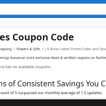
ses Coupon Code
hopping
Flowers & Gifts
J R Roses Latest Promo Codes and Deal
vings bonanza! score exclusive deals & verified coupons on fashlet
tore has no available coupons.
s of Consistent Savings You C
count of 5 surpassed our monthly average of 1.5 updates.