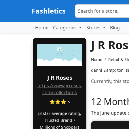
Fashletics
Home
Categories
Stores
Blog
J R Ro
Home
Retail & S
danni &amp; toni sa
J R Roses
Currently, this s
https://www.jrroses.
com/collections
12 Month
⭐⭐⭐ <
The June update 
(3 star average rating,
Trusted Brand •
Millions of Shoppers