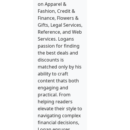
on Apparel &
Fashion, Credit &
Finance, Flowers &
Gifts, Legal Services,
Reference, and Web
Services. Logans
passion for finding
the best deals and
discounts is
matched only by his
ability to craft
content thats both
engaging and
practical. From
helping readers
elevate their style to
navigating complex
financial decisions,
Logan ensures