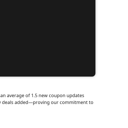
d an average of 1.5 new coupon updates
new deals added—proving our commitment to