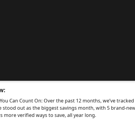
w:
 You Can Count On: Over the past 12 months, we’ve tracke
e stood out as the biggest savings month, with 5 brand-
 more verified ways to save, all year long.