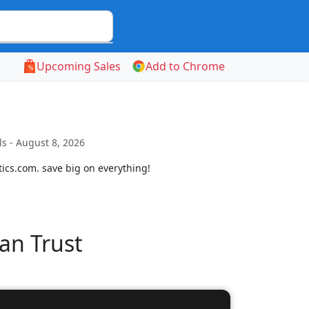
Upcoming Sales
Add to Chrome
s - August 8, 2026
ics.com. save big on everything!
an Trust