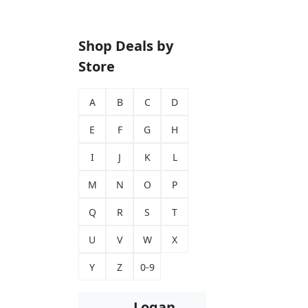
Shop Deals by
Store
A
B
C
D
E
F
G
H
I
J
K
L
M
N
O
P
Q
R
S
T
U
V
W
X
Y
Z
0-9
Logan