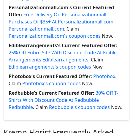
Personalizationmall.com's Current Featured
Offer:
Free Delivery On Personalizationmall
Purchases Of $35+ At Personalizationmall.com
Personalizationmall.com
. Claim
Personalizationmall.com's coupon codes
Now.
Ediblearrangements's Current Featured Offer:
25% Off Entire Site With Discount Code At Edible
Arrangements Ediblearrangements
. Claim
Ediblearrangements's coupon codes
Now.
Photobox's Current Featured Offer:
Photobox
.
Claim
Photobox's coupon codes
Now.
Redbubble's Current Featured Offer:
30% Off T-
Shirts With Discount Code At Redbubble
Redbubble
. Claim
Redbubble's coupon codes
Now.
Kremp Florist Frequently Asked