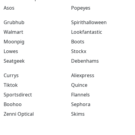
Asos
Popeyes
Grubhub
Spirithalloween
Walmart
Lookfantastic
Moonpig
Boots
Lowes
Stockx
Seatgeek
Debenhams
Currys
Aliexpress
Tiktok
Quince
Sportsdirect
Flannels
Boohoo
Sephora
Zenni Optical
Skims