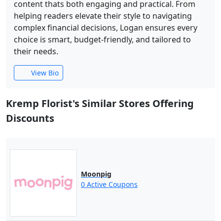
content thats both engaging and practical. From
helping readers elevate their style to navigating
complex financial decisions, Logan ensures every
choice is smart, budget-friendly, and tailored to
their needs.
View Bio
Kremp Florist's Similar Stores Offering
Discounts
Moonpig
0 Active Coupons