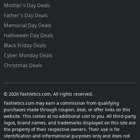
Mother's Day Deals
Father's Day Deals
Memorial Day Deals
Halloween Day Deals
Black Friday Deals
Cyber Monday Deals
Christmas Deals
© 2026 Fashletics.com. All rights reserved.
Fashletics.com may earn a commission from qualifying
purchases made through coupon, deal, or offer links on this
website. This comes at no additional cost to you. All third-party
logos, brand names, and trademarks displayed on this site are
the property of their respective owners. Their use is for
identification and informational purposes only and does not