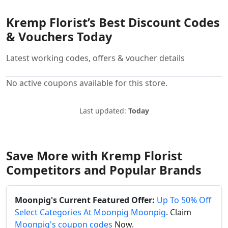
Kremp Florist’s Best Discount Codes
& Vouchers Today
Latest working codes, offers & voucher details
No active coupons available for this store.
Last updated:
Today
Save More with Kremp Florist
Competitors and Popular Brands
Moonpig's Current Featured Offer:
Up To 50% Off
Select Categories At Moonpig Moonpig
. Claim
Moonpig's coupon codes
Now.