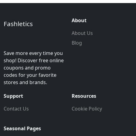
About
Fashletics
About Us
Blog
Save more every time you
shop! Discover free online
coupons and promo
codes for your favorite
stores and brands.
Support
Resources
Contact Us
Cookie Policy
Seasonal Pages