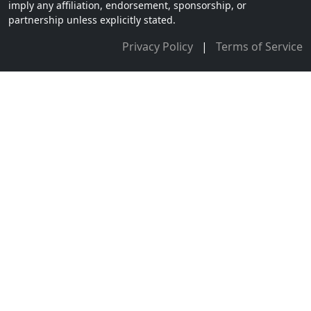
imply any affiliation, endorsement, sponsorship, or
partnership unless explicitly stated.
Privacy Policy
|
Terms of Service