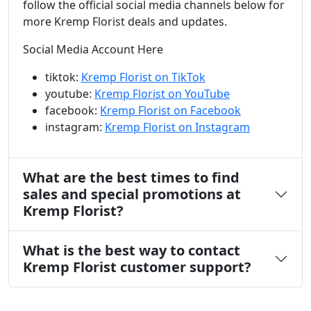
follow the official social media channels below for
more Kremp Florist deals and updates.
Social Media Account Here
tiktok:
Kremp Florist on TikTok
youtube:
Kremp Florist on YouTube
facebook:
Kremp Florist on Facebook
instagram:
Kremp Florist on Instagram
What are the best times to find
sales and special promotions at
Kremp Florist?
What is the best way to contact
Kremp Florist customer support?