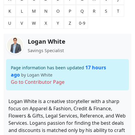
K
L
M
N
O
P
Q
R
S
T
U
V
W
X
Y
Z
0-9
Logan White
Savings Specialist
17 hours
Page information has been updated
ago
by Logan White
Go to Contributor Page
Logan White is a creative storyteller with a sharp
focus on Apparel & Fashion, Credit & Finance,
Flowers & Gifts, Legal Services, Reference, and Web
Services. Logans passion for finding the best deals
and discounts is matched only by his ability to craft