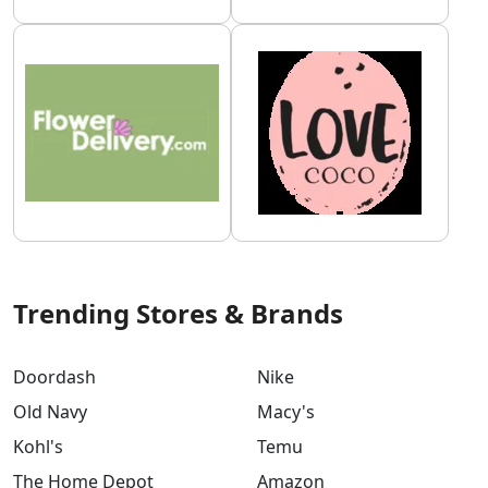
Trending Stores & Brands
Doordash
Nike
Old Navy
Macy's
Kohl's
Temu
The Home Depot
Amazon