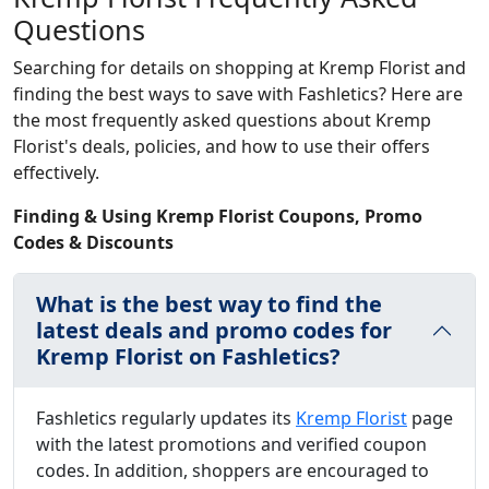
Questions
Searching for details on shopping at Kremp Florist and
finding the best ways to save with Fashletics? Here are
the most frequently asked questions about Kremp
Florist's deals, policies, and how to use their offers
effectively.
Finding & Using Kremp Florist Coupons, Promo
Codes & Discounts
What is the best way to find the
latest deals and promo codes for
Kremp Florist on Fashletics?
Fashletics regularly updates its
Kremp Florist
page
with the latest promotions and verified coupon
codes. In addition, shoppers are encouraged to