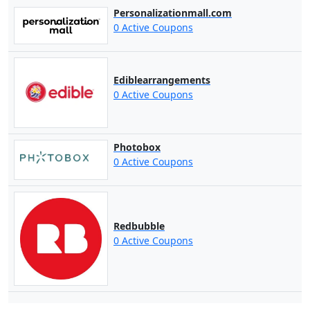
Personalizationmall.com
0 Active Coupons
Ediblearrangements
0 Active Coupons
Photobox
0 Active Coupons
Redbubble
0 Active Coupons