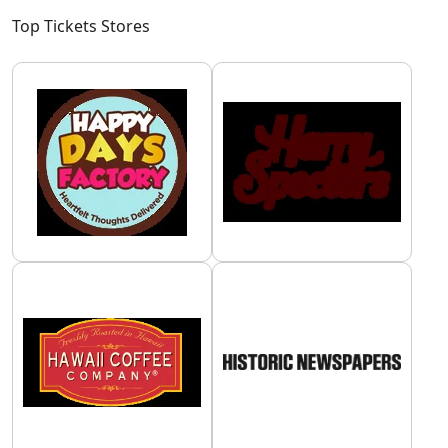
Top Tickets Stores