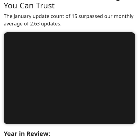
You Can Trust
The January update count of 15 surpassed our monthly
average of 2.63 updates.
Year in Review: