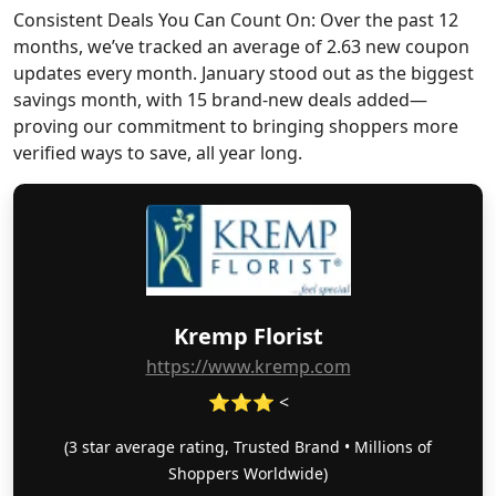
Consistent Deals You Can Count On: Over the past 12
months, we’ve tracked an average of 2.63 new coupon
updates every month. January stood out as the biggest
savings month, with 15 brand-new deals added—
proving our commitment to bringing shoppers more
verified ways to save, all year long.
Kremp Florist
https://www.kremp.com
⭐⭐⭐ <
(3 star average rating, Trusted Brand • Millions of
Shoppers Worldwide)