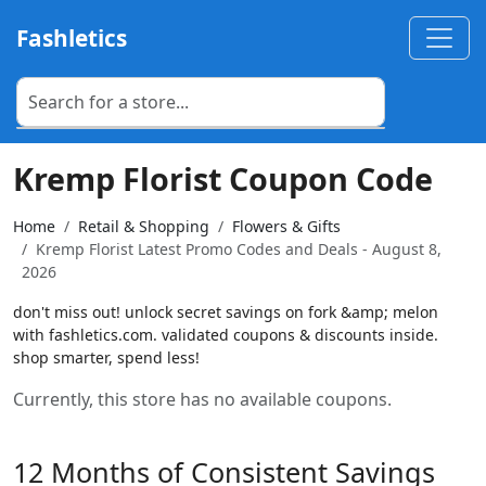
Fashletics
Kremp Florist Coupon Code
Home
Retail & Shopping
Flowers & Gifts
Kremp Florist Latest Promo Codes and Deals - August 8,
2026
don't miss out! unlock secret savings on fork &amp; melon
with fashletics.com. validated coupons & discounts inside.
shop smarter, spend less!
Currently, this store has no available coupons.
12 Months of Consistent Savings