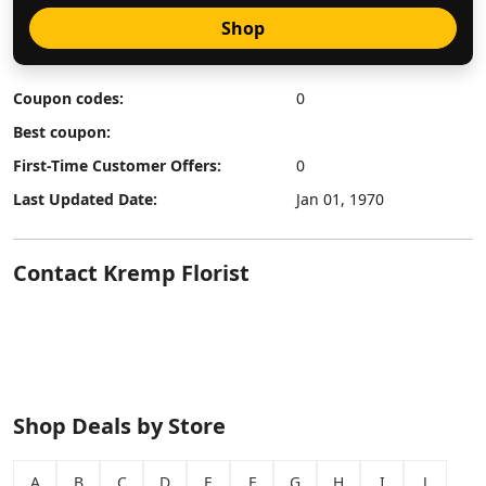
Shop
Coupon codes:
0
Best coupon:
First-Time Customer Offers:
0
Last Updated Date:
Jan 01, 1970
Contact Kremp Florist
Shop Deals by Store
A
B
C
D
E
F
G
H
I
J