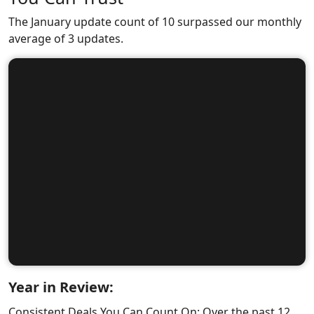
The January update count of 10 surpassed our monthly
average of 3 updates.
Year in Review:
Consistent Deals You Can Count On: Over the past 12