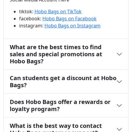
tiktok:
Hobo Bags on TikTok
facebook:
Hobo Bags on Facebook
instagram:
Hobo Bags on Instagram
What are the best times to find
sales and special promotions at
Hobo Bags?
Can students get a discount at Hobo
Bags?
Does Hobo Bags offer a rewards or
loyalty program?
What is the best way to contact