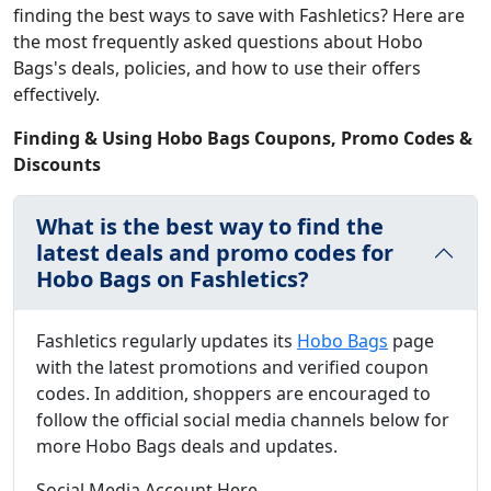
finding the best ways to save with Fashletics? Here are
the most frequently asked questions about Hobo
Bags's deals, policies, and how to use their offers
effectively.
Finding & Using Hobo Bags Coupons, Promo Codes &
Discounts
What is the best way to find the
latest deals and promo codes for
Hobo Bags on Fashletics?
Fashletics regularly updates its
Hobo Bags
page
with the latest promotions and verified coupon
codes. In addition, shoppers are encouraged to
follow the official social media channels below for
more Hobo Bags deals and updates.
Social Media Account Here