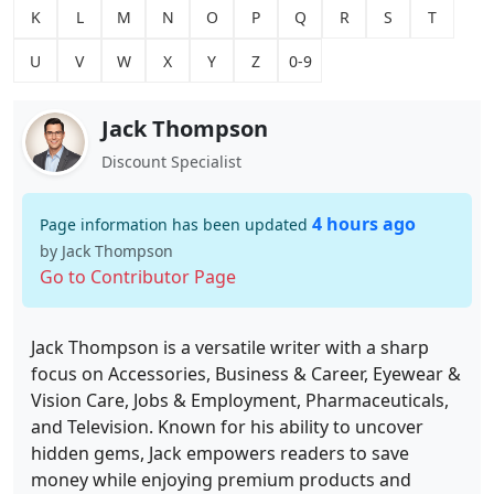
K
L
M
N
O
P
Q
R
S
T
U
V
W
X
Y
Z
0-9
Jack Thompson
Discount Specialist
4 hours ago
Page information has been updated
by Jack Thompson
Go to Contributor Page
Jack Thompson is a versatile writer with a sharp
focus on Accessories, Business & Career, Eyewear &
Vision Care, Jobs & Employment, Pharmaceuticals,
and Television. Known for his ability to uncover
hidden gems, Jack empowers readers to save
money while enjoying premium products and