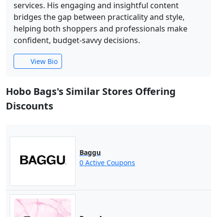
services. His engaging and insightful content
bridges the gap between practicality and style,
helping both shoppers and professionals make
confident, budget-savvy decisions.
View Bio
Hobo Bags's Similar Stores Offering
Discounts
Baggu
0 Active Coupons