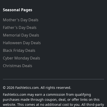
Seasonal Pages
Mother's Day Deals
Father's Day Deals
Memorial Day Deals
Halloween Day Deals
Black Friday Deals
Cyber Monday Deals
Christmas Deals
© 2026 Fashletics.com. All rights reserved.
Fashletics.com may earn a commission from qualifying
purchases made through coupon, deal, or offer links on this
website. This comes at no additional cost to you. All third-party