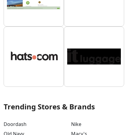
Trending Stores & Brands
Doordash
Nike
Old Navy
Macy's