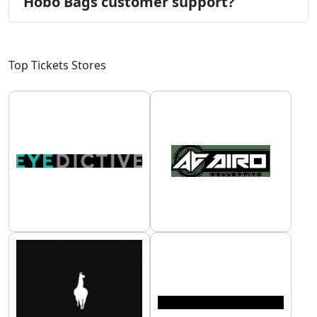
Hobo Bags customer support?
Top Tickets Stores