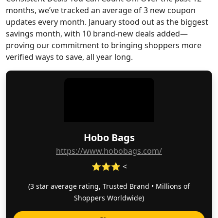
months, we’ve tracked an average of 3 new coupon
updates every month. January stood out as the biggest
savings month, with 10 brand-new deals added—
proving our commitment to bringing shoppers more
verified ways to save, all year long.
Hobo Bags
https://www.hobobags.com/
⭐⭐⭐ <
(3 star average rating, Trusted Brand • Millions of
Shoppers Worldwide)