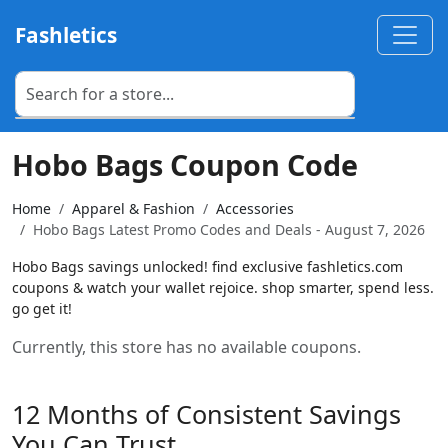
Fashletics
Hobo Bags Coupon Code
Home
Apparel & Fashion
Accessories
Hobo Bags Latest Promo Codes and Deals - August 7, 2026
Hobo Bags savings unlocked! find exclusive fashletics.com
coupons & watch your wallet rejoice. shop smarter, spend less.
go get it!
Currently, this store has no available coupons.
12 Months of Consistent Savings
You Can Trust