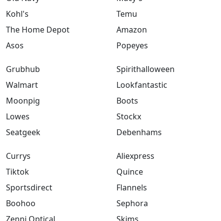
Kohl's
Temu
The Home Depot
Amazon
Asos
Popeyes
Grubhub
Spirithalloween
Walmart
Lookfantastic
Moonpig
Boots
Lowes
Stockx
Seatgeek
Debenhams
Currys
Aliexpress
Tiktok
Quince
Sportsdirect
Flannels
Boohoo
Sephora
Zenni Optical
Skims