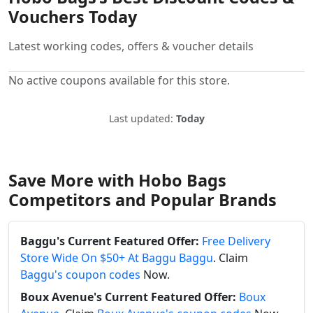
Vouchers Today
Latest working codes, offers & voucher details
No active coupons available for this store.
Last updated:
Today
Save More with Hobo Bags
Competitors and Popular Brands
Baggu's Current Featured Offer:
Free Delivery
Store Wide On $50+ At Baggu Baggu
. Claim
Baggu's coupon codes
Now.
Boux Avenue's Current Featured Offer:
Boux