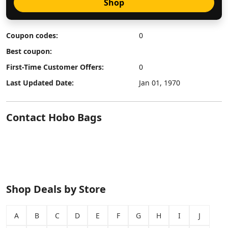
Shop
Coupon codes:
0
Best coupon:
First-Time Customer Offers:
0
Last Updated Date:
Jan 01, 1970
Contact Hobo Bags
Shop Deals by Store
A
B
C
D
E
F
G
H
I
J