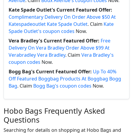
Avenue
. Claim
Boux Avenue's coupon codes
Now.
Kate Spade Outlet's Current Featured Offer:
Complimentary Delivery On Order Above $50 At
Katespadeoutlet Kate Spade Outlet
. Claim
Kate
Spade Outlet's coupon codes
Now.
Vera Bradley's Current Featured Offer:
Free
Delivery On Vera Bradley Order Above $99 At
Verabradley Vera Bradley
. Claim
Vera Bradley's
coupon codes
Now.
Bogg Bag's Current Featured Offer:
Up To 40%
Off Featured Boggbag Products At Boggbag Bogg
Bag
. Claim
Bogg Bag's coupon codes
Now.
Hobo Bags Frequently Asked
Questions
Searching for details on shopping at Hobo Bags and