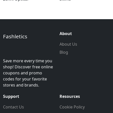
About
Fashletics
About Us
Blog
Save more every time you
shop! Discover free online
coupons and promo
codes for your favorite
stores and brands.
Support
Resources
Contact Us
Cookie Policy