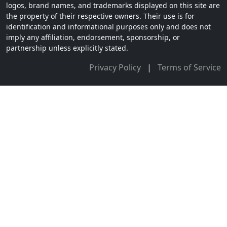
logos, brand names, and trademarks displayed on this site are
the property of their respective owners. Their use is for
identification and informational purposes only and does not
imply any affiliation, endorsement, sponsorship, or
partnership unless explicitly stated.
Privacy Policy
|
Terms of Service