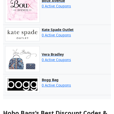
Boux Avenue
0 Active Coupons
Kate Spade Outlet
0 Active Coupons
Vera Bradley
0 Active Coupons
Bogg Bag
0 Active Coupons
Hobo Bags’s Best Discount Codes &