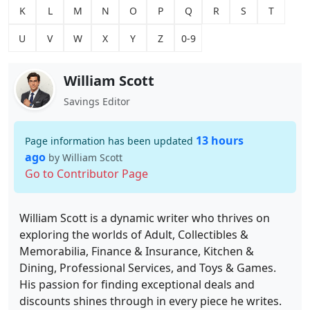
K
L
M
N
O
P
Q
R
S
T
U
V
W
X
Y
Z
0-9
William Scott
Savings Editor
13 hours
Page information has been updated
ago
by William Scott
Go to Contributor Page
William Scott is a dynamic writer who thrives on
exploring the worlds of Adult, Collectibles &
Memorabilia, Finance & Insurance, Kitchen &
Dining, Professional Services, and Toys & Games.
His passion for finding exceptional deals and
discounts shines through in every piece he writes.