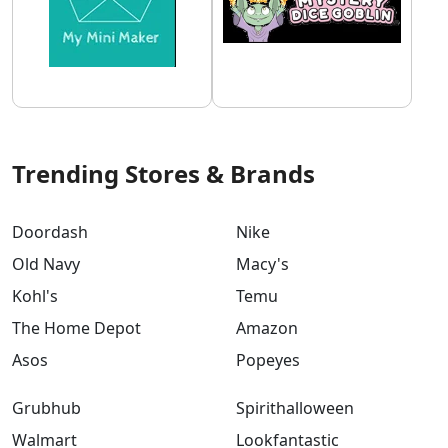
Trending Stores & Brands
Doordash
Nike
Old Navy
Macy's
Kohl's
Temu
The Home Depot
Amazon
Asos
Popeyes
Grubhub
Spirithalloween
Walmart
Lookfantastic