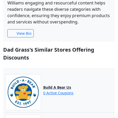
Williams engaging and resourceful content helps
readers navigate these diverse categories with
confidence, ensuring they enjoy premium products
and services without overspending.
View Bio
Dad Grass's Similar Stores Offering
Discounts
Build A Bear Us
0 Active Coupons