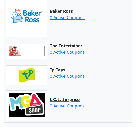
Baker Ross
0 Active Coupons
The Entertainer
0 Active Coupons
Tp Toys
0 Active Coupons
L.O.L. Surprise
0 Active Coupons