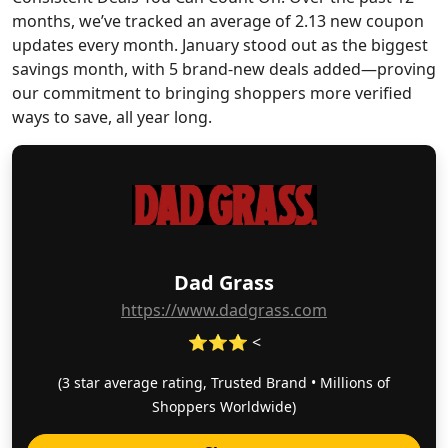
months, we’ve tracked an average of 2.13 new coupon
updates every month. January stood out as the biggest
savings month, with 5 brand-new deals added—proving
our commitment to bringing shoppers more verified
ways to save, all year long.
Dad Grass
https://www.dadgrass.com
⭐⭐⭐ <
(3 star average rating, Trusted Brand • Millions of
Shoppers Worldwide)