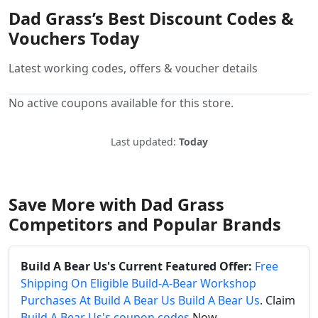
Dad Grass’s Best Discount Codes &
Vouchers Today
Latest working codes, offers & voucher details
No active coupons available for this store.
Last updated:
Today
Save More with Dad Grass
Competitors and Popular Brands
Build A Bear Us's Current Featured Offer:
Free
Shipping On Eligible Build-A-Bear Workshop
Purchases At Build A Bear Us Build A Bear Us
. Claim
Build A Bear Us's coupon codes
Now.