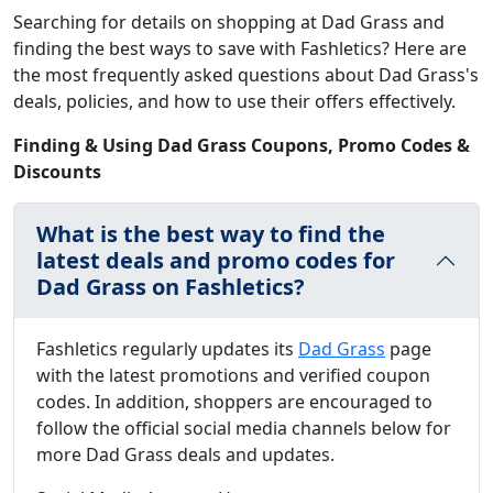
Searching for details on shopping at Dad Grass and
finding the best ways to save with Fashletics? Here are
the most frequently asked questions about Dad Grass's
deals, policies, and how to use their offers effectively.
Finding & Using Dad Grass Coupons, Promo Codes &
Discounts
What is the best way to find the
latest deals and promo codes for
Dad Grass on Fashletics?
Fashletics regularly updates its
Dad Grass
page
with the latest promotions and verified coupon
codes. In addition, shoppers are encouraged to
follow the official social media channels below for
more Dad Grass deals and updates.