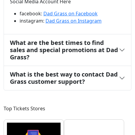
Social Media Account Here
facebook:
Dad Grass on Facebook
instagram:
Dad Grass on Instagram
What are the best times to find
sales and special promotions at Dad
Grass?
What is the best way to contact Dad
Grass customer support?
Top Tickets Stores