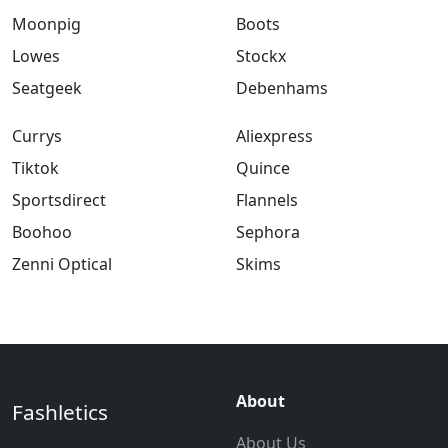
Moonpig
Boots
Lowes
Stockx
Seatgeek
Debenhams
Currys
Aliexpress
Tiktok
Quince
Sportsdirect
Flannels
Boohoo
Sephora
Zenni Optical
Skims
About
Fashletics
About Us