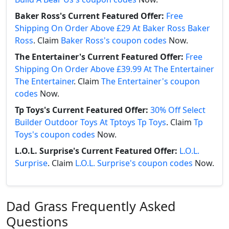
Baker Ross's Current Featured Offer:
Free
Shipping On Order Above £29 At Baker Ross Baker
Ross
. Claim
Baker Ross's coupon codes
Now.
The Entertainer's Current Featured Offer:
Free
Shipping On Order Above £39.99 At The Entertainer
The Entertainer
. Claim
The Entertainer's coupon
codes
Now.
Tp Toys's Current Featured Offer:
30% Off Select
Builder Outdoor Toys At Tptoys Tp Toys
. Claim
Tp
Toys's coupon codes
Now.
L.O.L. Surprise's Current Featured Offer:
L.O.L.
Surprise
. Claim
L.O.L. Surprise's coupon codes
Now.
Dad Grass Frequently Asked
Questions