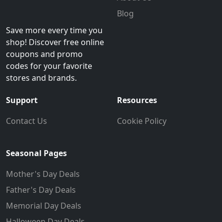
Blog
Save more every time you
shop! Discover free online
coupons and promo
codes for your favorite
stores and brands.
Support
Resources
Contact Us
Cookie Policy
Seasonal Pages
Mother's Day Deals
Father's Day Deals
Memorial Day Deals
Halloween Day Deals