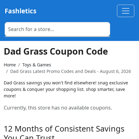
Fashletics
Dad Grass Coupon Code
Home
Toys & Games
Dad Grass Latest Promo Codes and Deals - August 6, 2026
Dad Grass savings you won't find elsewhere! snag exclusive
coupons & conquer your shopping list. shop smarter, save
more!
Currently, this store has no available coupons.
12 Months of Consistent Savings
You Can Trust