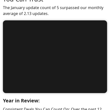
The January update count of 5 surpassed our monthly
average of 2.13 updates.
Year in Review:
Consistent Deals You Can Count On: Over the past 12