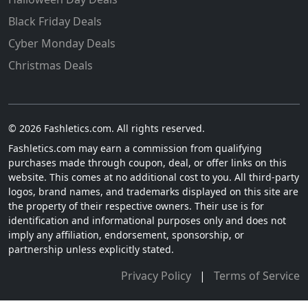
Black Friday Deals
Cyber Monday Deals
Christmas Deals
© 2026 Fashletics.com. All rights reserved.
Fashletics.com may earn a commission from qualifying
purchases made through coupon, deal, or offer links on this
website. This comes at no additional cost to you. All third-party
logos, brand names, and trademarks displayed on this site are
the property of their respective owners. Their use is for
identification and informational purposes only and does not
imply any affiliation, endorsement, sponsorship, or
partnership unless explicitly stated.
Privacy Policy
|
Terms of Service