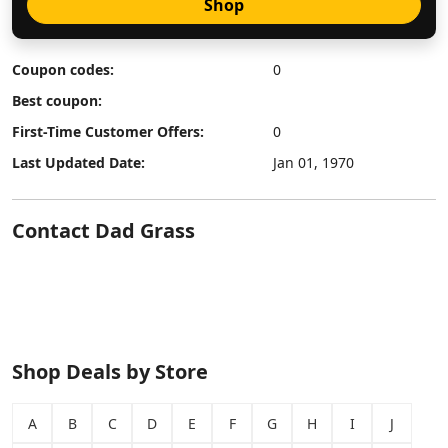
Shop
Coupon codes:
0
Best coupon:
First-Time Customer Offers:
0
Last Updated Date:
Jan 01, 1970
Contact Dad Grass
Shop Deals by Store
A
B
C
D
E
F
G
H
I
J