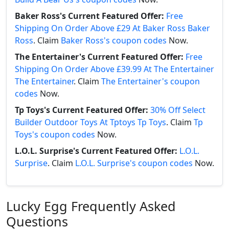
Baker Ross's Current Featured Offer:
Free
Shipping On Order Above £29 At Baker Ross Baker
Ross
. Claim
Baker Ross's coupon codes
Now.
The Entertainer's Current Featured Offer:
Free
Shipping On Order Above £39.99 At The Entertainer
The Entertainer
. Claim
The Entertainer's coupon
codes
Now.
Tp Toys's Current Featured Offer:
30% Off Select
Builder Outdoor Toys At Tptoys Tp Toys
. Claim
Tp
Toys's coupon codes
Now.
L.O.L. Surprise's Current Featured Offer:
L.O.L.
Surprise
. Claim
L.O.L. Surprise's coupon codes
Now.
Lucky Egg Frequently Asked
Questions