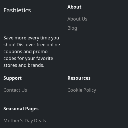
About
Fashletics
About Us
Blog
Save more every time you
shop! Discover free online
coupons and promo
codes for your favorite
stores and brands.
Support
Resources
Contact Us
Cookie Policy
Seasonal Pages
Mother's Day Deals