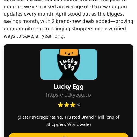
months, we’ve tracked an average of 0.5 new coupon
updates every month. April stood out as the biggest
savings month, with 2 brand-new deals added—proving
our commitment to bringing shoppers more verified
ways to save, all year long.
Lucky Egg
https://luckyegg.co
⭐⭐⭐ <
(3 star average rating, Trusted Brand • Millions of
Shoppers Worldwide)