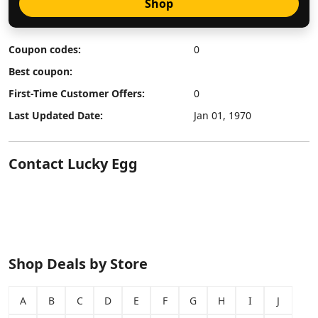
Shop
Coupon codes:
0
Best coupon:
First-Time Customer Offers:
0
Last Updated Date:
Jan 01, 1970
Contact Lucky Egg
Shop Deals by Store
A
B
C
D
E
F
G
H
I
J