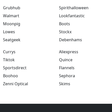
Grubhub
Spirithalloween
Walmart
Lookfantastic
Moonpig
Boots
Lowes
Stockx
Seatgeek
Debenhams
Currys
Aliexpress
Tiktok
Quince
Sportsdirect
Flannels
Boohoo
Sephora
Zenni Optical
Skims