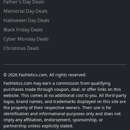
Father's Day Deals
Memorial Day Deals
Halloween Day Deals
Black Friday Deals
Cyber Monday Deals
Christmas Deals
© 2026 Fashletics.com. All rights reserved.
Fashletics.com may earn a commission from qualifying
purchases made through coupon, deal, or offer links on this
website. This comes at no additional cost to you. All third-party
logos, brand names, and trademarks displayed on this site are
the property of their respective owners. Their use is for
identification and informational purposes only and does not
imply any affiliation, endorsement, sponsorship, or
partnership unless explicitly stated.