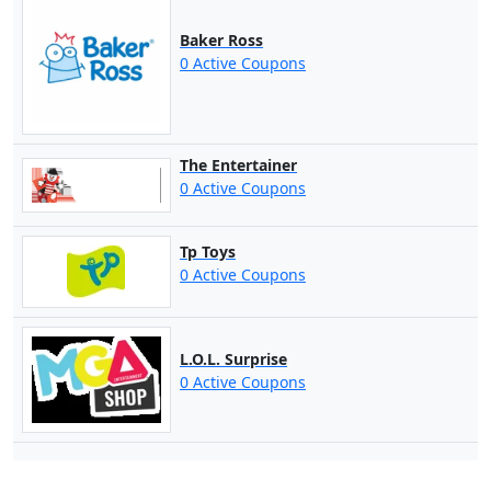
Baker Ross
0 Active Coupons
The Entertainer
0 Active Coupons
Tp Toys
0 Active Coupons
L.O.L. Surprise
0 Active Coupons