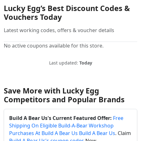
Lucky Egg’s Best Discount Codes &
Vouchers Today
Latest working codes, offers & voucher details
No active coupons available for this store.
Last updated:
Today
Save More with Lucky Egg
Competitors and Popular Brands
Build A Bear Us's Current Featured Offer:
Free
Shipping On Eligible Build-A-Bear Workshop
Purchases At Build A Bear Us Build A Bear Us
. Claim
Build A Bear Us's coupon codes
Now.