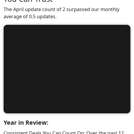
The April update count of 2 surpassed our monthly
average of 0.5 updates.
Year in Review:
Consistent Deals You Can Count On: Over the past 12