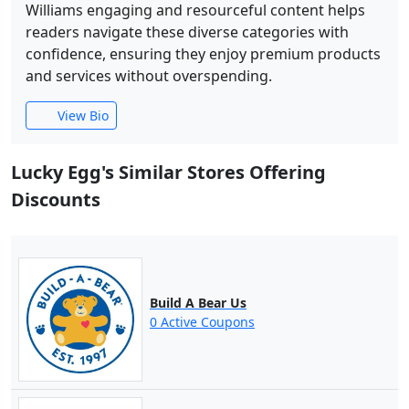
Williams engaging and resourceful content helps
readers navigate these diverse categories with
confidence, ensuring they enjoy premium products
and services without overspending.
View Bio
Lucky Egg's Similar Stores Offering
Discounts
Build A Bear Us
0 Active Coupons