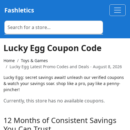
Fashletics
Lucky Egg Coupon Code
Home
Toys & Games
Lucky Egg Latest Promo Codes and Deals - August 8, 2026
Lucky Egg: secret savings await! unleash our verified coupons
& watch your savings soar. shop like a pro, pay like a penny-
pincher!
Currently, this store has no available coupons.
12 Months of Consistent Savings
You Can Trust