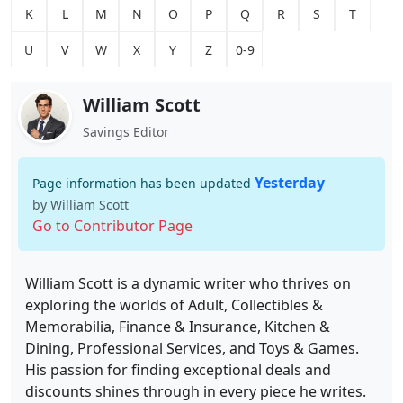
K
L
M
N
O
P
Q
R
S
T
U
V
W
X
Y
Z
0-9
William Scott
Savings Editor
Yesterday
Page information has been updated
by William Scott
Go to Contributor Page
William Scott is a dynamic writer who thrives on
exploring the worlds of Adult, Collectibles &
Memorabilia, Finance & Insurance, Kitchen &
Dining, Professional Services, and Toys & Games.
His passion for finding exceptional deals and
discounts shines through in every piece he writes.