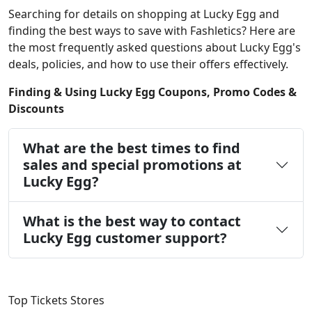
Searching for details on shopping at Lucky Egg and
finding the best ways to save with Fashletics? Here are
the most frequently asked questions about Lucky Egg's
deals, policies, and how to use their offers effectively.
Finding & Using Lucky Egg Coupons, Promo Codes &
Discounts
What are the best times to find
sales and special promotions at
Lucky Egg?
What is the best way to contact
Lucky Egg customer support?
Top Tickets Stores