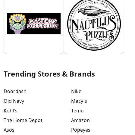
Trending Stores & Brands
Doordash
Nike
Old Navy
Macy's
Kohl's
Temu
The Home Depot
Amazon
Asos
Popeyes