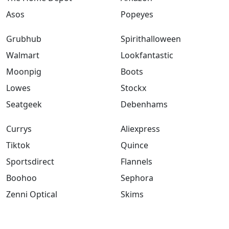
Asos
Popeyes
Grubhub
Spirithalloween
Walmart
Lookfantastic
Moonpig
Boots
Lowes
Stockx
Seatgeek
Debenhams
Currys
Aliexpress
Tiktok
Quince
Sportsdirect
Flannels
Boohoo
Sephora
Zenni Optical
Skims