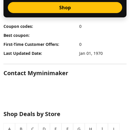
Shop
Coupon codes:
0
Best coupon:
First-Time Customer Offers:
0
Last Updated Date:
Jan 01, 1970
Contact Myminimaker
Shop Deals by Store
A
B
C
D
E
F
G
H
I
J