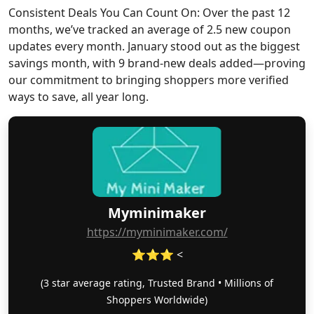
Consistent Deals You Can Count On: Over the past 12
months, we’ve tracked an average of 2.5 new coupon
updates every month. January stood out as the biggest
savings month, with 9 brand-new deals added—proving
our commitment to bringing shoppers more verified
ways to save, all year long.
Myminimaker
https://myminimaker.com/
⭐⭐⭐ <
(3 star average rating, Trusted Brand • Millions of
Shoppers Worldwide)