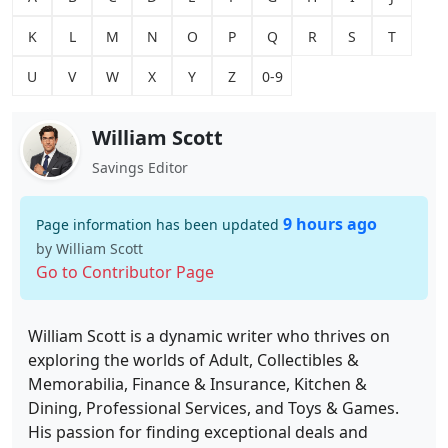
K
L
M
N
O
P
Q
R
S
T
U
V
W
X
Y
Z
0-9
William Scott
Savings Editor
9 hours ago
Page information has been updated
by William Scott
Go to Contributor Page
William Scott is a dynamic writer who thrives on
exploring the worlds of Adult, Collectibles &
Memorabilia, Finance & Insurance, Kitchen &
Dining, Professional Services, and Toys & Games.
His passion for finding exceptional deals and