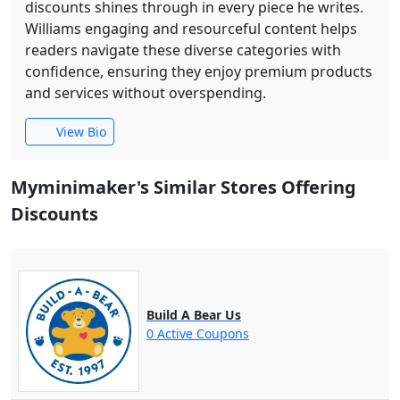
discounts shines through in every piece he writes.
Williams engaging and resourceful content helps
readers navigate these diverse categories with
confidence, ensuring they enjoy premium products
and services without overspending.
View Bio
Myminimaker's Similar Stores Offering
Discounts
Build A Bear Us
0 Active Coupons