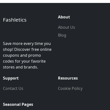
About
Fashletics
About Us
Blog
Save more every time you
shop! Discover free online
coupons and promo
codes for your favorite
stores and brands.
Support
Resources
Contact Us
Cookie Policy
Seasonal Pages