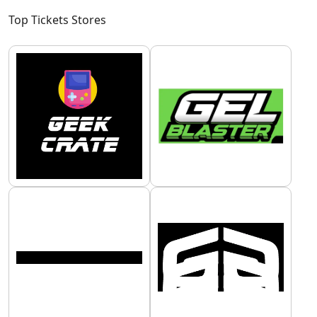
Top Tickets Stores