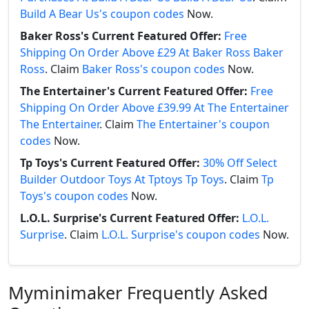
Build A Bear Us's coupon codes
Now.
Baker Ross's Current Featured Offer:
Free
Shipping On Order Above £29 At Baker Ross Baker
Ross
. Claim
Baker Ross's coupon codes
Now.
The Entertainer's Current Featured Offer:
Free
Shipping On Order Above £39.99 At The Entertainer
The Entertainer
. Claim
The Entertainer's coupon
codes
Now.
Tp Toys's Current Featured Offer:
30% Off Select
Builder Outdoor Toys At Tptoys Tp Toys
. Claim
Tp
Toys's coupon codes
Now.
L.O.L. Surprise's Current Featured Offer:
L.O.L.
Surprise
. Claim
L.O.L. Surprise's coupon codes
Now.
Myminimaker Frequently Asked