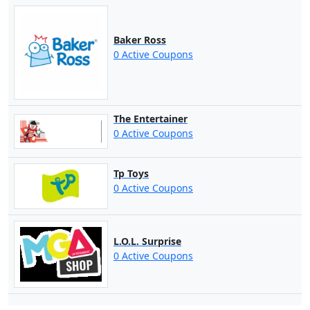
Baker Ross
0 Active Coupons
The Entertainer
0 Active Coupons
Tp Toys
0 Active Coupons
L.O.L. Surprise
0 Active Coupons