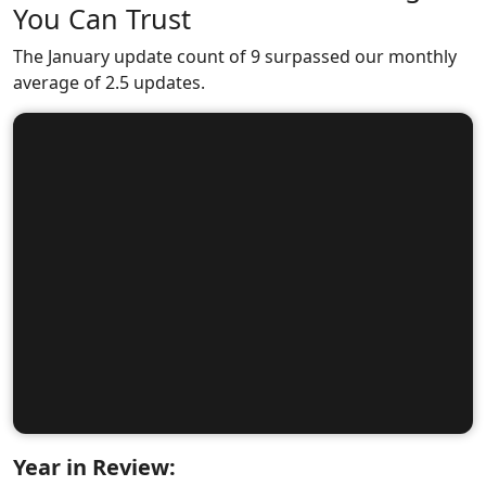
You Can Trust
The January update count of 9 surpassed our monthly
average of 2.5 updates.
Year in Review: