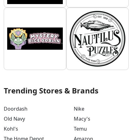
Trending Stores & Brands
Doordash
Nike
Old Navy
Macy's
Kohl's
Temu
The Home Depot
Amazon