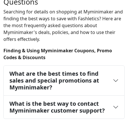
Questions
Searching for details on shopping at Myminimaker and
finding the best ways to save with Fashletics? Here are
the most frequently asked questions about
Myminimaker's deals, policies, and how to use their
offers effectively.
Finding & Using Myminimaker Coupons, Promo
Codes & Discounts
What are the best times to find
sales and special promotions at
Myminimaker?
What is the best way to contact
Myminimaker customer support?