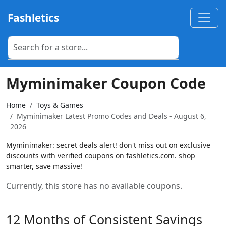
Fashletics
Myminimaker Coupon Code
Home
Toys & Games
Myminimaker Latest Promo Codes and Deals - August 6,
2026
Myminimaker: secret deals alert! don't miss out on exclusive
discounts with verified coupons on fashletics.com. shop
smarter, save massive!
Currently, this store has no available coupons.
12 Months of Consistent Savings