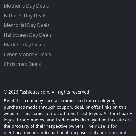
Mother's Day Deals
Father's Day Deals
Memorial Day Deals
Halloween Day Deals
Black Friday Deals
Cyber Monday Deals
Christmas Deals
© 2026 Fashletics.com. All rights reserved.
Fashletics.com may earn a commission from qualifying
purchases made through coupon, deal, or offer links on this
website. This comes at no additional cost to you. All third-party
logos, brand names, and trademarks displayed on this site are
the property of their respective owners. Their use is for
identification and informational purposes only and does not