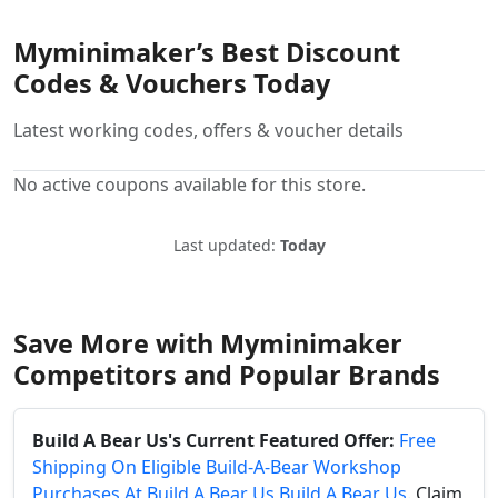
Myminimaker’s Best Discount
Codes & Vouchers Today
Latest working codes, offers & voucher details
No active coupons available for this store.
Last updated:
Today
Save More with Myminimaker
Competitors and Popular Brands
Build A Bear Us's Current Featured Offer:
Free
Shipping On Eligible Build-A-Bear Workshop
Purchases At Build A Bear Us Build A Bear Us
. Claim