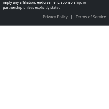
imply any affiliation, endorsement, sponsorship, or
partnership unless explicitly stated.
Privacy Policy
|
Terms of Service