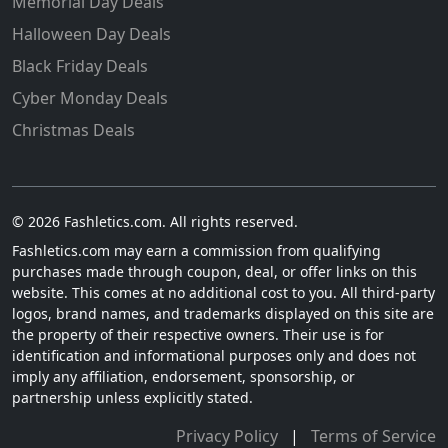
Memorial Day Deals
Halloween Day Deals
Black Friday Deals
Cyber Monday Deals
Christmas Deals
© 2026 Fashletics.com. All rights reserved.
Fashletics.com may earn a commission from qualifying
purchases made through coupon, deal, or offer links on this
website. This comes at no additional cost to you. All third-party
logos, brand names, and trademarks displayed on this site are
the property of their respective owners. Their use is for
identification and informational purposes only and does not
imply any affiliation, endorsement, sponsorship, or
partnership unless explicitly stated.
Privacy Policy
|
Terms of Service