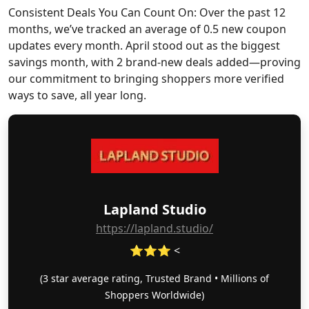
Consistent Deals You Can Count On: Over the past 12
months, we’ve tracked an average of 0.5 new coupon
updates every month. April stood out as the biggest
savings month, with 2 brand-new deals added—proving
our commitment to bringing shoppers more verified
ways to save, all year long.
Lapland Studio
https://lapland.studio/
⭐⭐⭐ <
(3 star average rating, Trusted Brand • Millions of
Shoppers Worldwide)