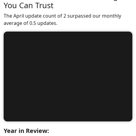
You Can Trust
The April update count of 2 surpassed our monthly
average of 0.5 updates.
Year in Review: