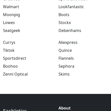
Walmart
Lookfantastic
Moonpig
Boots
Lowes
Stockx
Seatgeek
Debenhams
Currys
Aliexpress
Tiktok
Quince
Sportsdirect
Flannels
Boohoo
Sephora
Zenni Optical
Skims
About
Fashletics