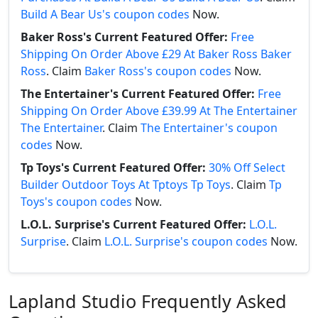
Build A Bear Us's coupon codes
Now.
Baker Ross's Current Featured Offer:
Free
Shipping On Order Above £29 At Baker Ross Baker
Ross
. Claim
Baker Ross's coupon codes
Now.
The Entertainer's Current Featured Offer:
Free
Shipping On Order Above £39.99 At The Entertainer
The Entertainer
. Claim
The Entertainer's coupon
codes
Now.
Tp Toys's Current Featured Offer:
30% Off Select
Builder Outdoor Toys At Tptoys Tp Toys
. Claim
Tp
Toys's coupon codes
Now.
L.O.L. Surprise's Current Featured Offer:
L.O.L.
Surprise
. Claim
L.O.L. Surprise's coupon codes
Now.
Lapland Studio Frequently Asked